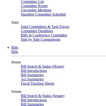
Committee List
Committee Roster
Upcoming Meetings
Standing Committee Schedule
Joint
Joint Committees & Task Forces
Committee Deadlines
Bills In Conference Committee
Side by Side Comparisons
Bills
Bills
House
Bill Search & Status (House)
Bill Introductions
Bill Summaries
Act Summaries
Fiscal Tracking Sheets
Senate
Bill Search & Status (Senate)
Bill Introductions
Bill Summaries