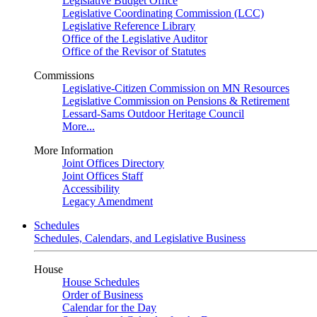
Legislative Budget Office
Legislative Coordinating Commission (LCC)
Legislative Reference Library
Office of the Legislative Auditor
Office of the Revisor of Statutes
Commissions
Legislative-Citizen Commission on MN Resources
Legislative Commission on Pensions & Retirement
Lessard-Sams Outdoor Heritage Council
More...
More Information
Joint Offices Directory
Joint Offices Staff
Accessibility
Legacy Amendment
Schedules
Schedules, Calendars, and Legislative Business
House
House Schedules
Order of Business
Calendar for the Day