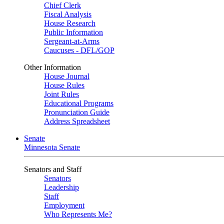
Chief Clerk
Fiscal Analysis
House Research
Public Information
Sergeant-at-Arms
Caucuses - DFL/GOP
Other Information
House Journal
House Rules
Joint Rules
Educational Programs
Pronunciation Guide
Address Spreadsheet
Senate
Minnesota Senate
Senators and Staff
Senators
Leadership
Staff
Employment
Who Represents Me?