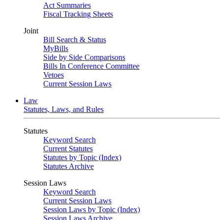
Act Summaries
Fiscal Tracking Sheets
Joint
Bill Search & Status
MyBills
Side by Side Comparisons
Bills In Conference Committee
Vetoes
Current Session Laws
Law
Statutes, Laws, and Rules
Statutes
Keyword Search
Current Statutes
Statutes by Topic (Index)
Statutes Archive
Session Laws
Keyword Search
Current Session Laws
Session Laws by Topic (Index)
Session Laws Archive