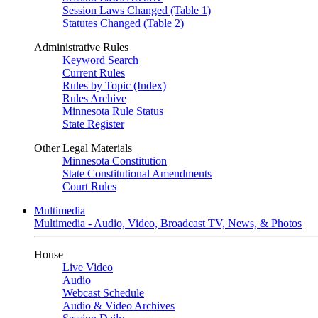
Session Laws Changed (Table 1)
Statutes Changed (Table 2)
Administrative Rules
Keyword Search
Current Rules
Rules by Topic (Index)
Rules Archive
Minnesota Rule Status
State Register
Other Legal Materials
Minnesota Constitution
State Constitutional Amendments
Court Rules
Multimedia
Multimedia - Audio, Video, Broadcast TV, News, & Photos
House
Live Video
Audio
Webcast Schedule
Audio & Video Archives