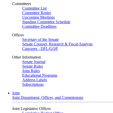
Committees
Committee List
Committee Roster
Upcoming Meetings
Standing Committee Schedule
Committee Deadlines
Offices
Secretary of the Senate
Senate Counsel, Research & Fiscal Analysis
Caucuses - DFL/GOP
Other Information
Senate Journal
Senate Rules
Joint Rules
Educational Programs
Address Labels
Subscriptions
Joint
Joint Department, Offices, and Commissions
Joint Legislative Offices