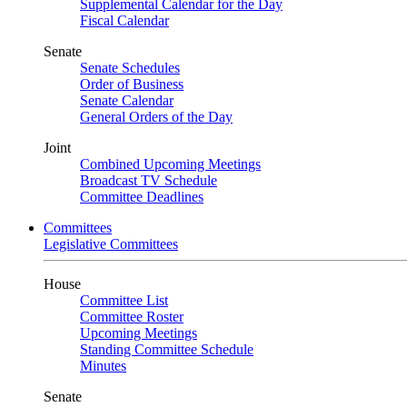
Supplemental Calendar for the Day
Fiscal Calendar
Senate
Senate Schedules
Order of Business
Senate Calendar
General Orders of the Day
Joint
Combined Upcoming Meetings
Broadcast TV Schedule
Committee Deadlines
Committees
Legislative Committees
House
Committee List
Committee Roster
Upcoming Meetings
Standing Committee Schedule
Minutes
Senate