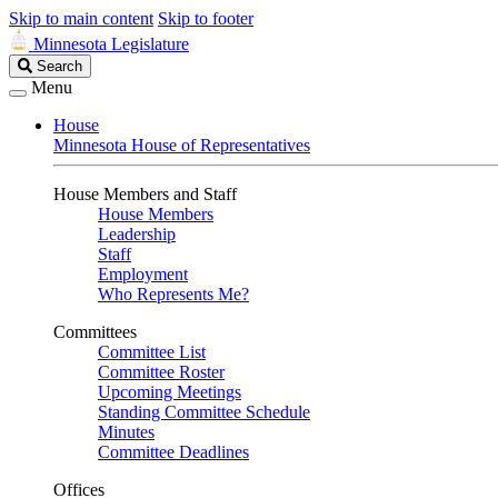
Skip to main content
Skip to footer
Minnesota Legislature
Search
Search
Legislature
Menu
House
Minnesota House of Representatives
House Members and Staff
House Members
Leadership
Staff
Employment
Who Represents Me?
Committees
Committee List
Committee Roster
Upcoming Meetings
Standing Committee Schedule
Minutes
Committee Deadlines
Offices