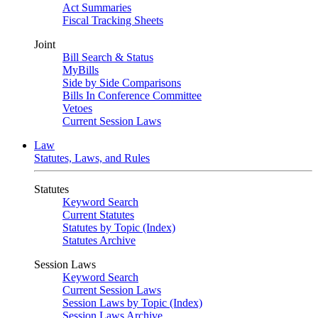
Act Summaries
Fiscal Tracking Sheets
Joint
Bill Search & Status
MyBills
Side by Side Comparisons
Bills In Conference Committee
Vetoes
Current Session Laws
Law
Statutes, Laws, and Rules
Statutes
Keyword Search
Current Statutes
Statutes by Topic (Index)
Statutes Archive
Session Laws
Keyword Search
Current Session Laws
Session Laws by Topic (Index)
Session Laws Archive