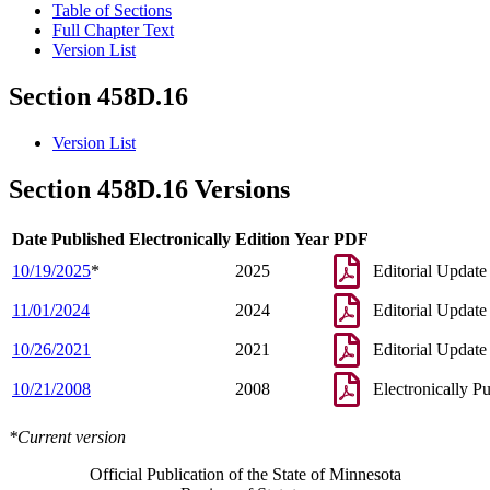
Table of Sections
Full Chapter Text
Version List
Section 458D.16
Version List
Section 458D.16 Versions
Date Published Electronically
Edition Year
PDF
10/19/2025
*
2025
Editorial Update
11/01/2024
2024
Editorial Update
10/26/2021
2021
Editorial Update
10/21/2008
2008
Electronically P
*Current version
Official Publication of the State of Minnesota