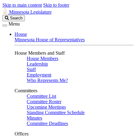
Skip to main content
Skip to footer
Minnesota Legislature
Search
Search
Legislature
Menu
House
Minnesota House of Representatives
House Members and Staff
House Members
Leadership
Staff
Employment
Who Represents Me?
Committees
Committee List
Committee Roster
Upcoming Meetings
Standing Committee Schedule
Minutes
Committee Deadlines
Offices