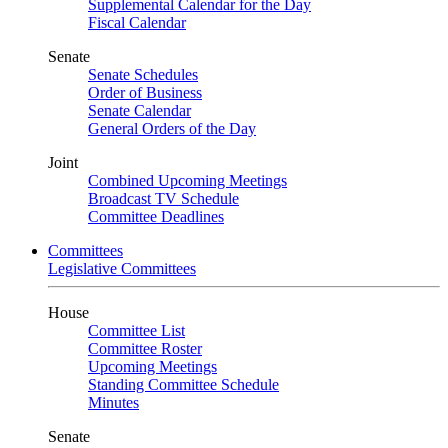
Supplemental Calendar for the Day
Fiscal Calendar
Senate
Senate Schedules
Order of Business
Senate Calendar
General Orders of the Day
Joint
Combined Upcoming Meetings
Broadcast TV Schedule
Committee Deadlines
Committees
Legislative Committees
House
Committee List
Committee Roster
Upcoming Meetings
Standing Committee Schedule
Minutes
Senate