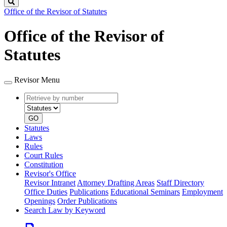
Search
Office of the Revisor of Statutes
Office of the Revisor of
Statutes
Revisor Menu
Retrieve
Document
by
type
number
GO
Statutes
Laws
Rules
Court Rules
Constitution
Revisor's Office
Revisor Intranet
Attorney Drafting Areas
Staff Directory
Office Duties
Publications
Educational Seminars
Employment
Openings
Order Publications
Search Law by Keyword