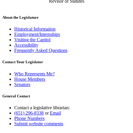
Revisor of Statutes
About the Legislature
Historical Information
Employment/Internships
Visiting the Capitol
Accessibility
Frequently Asked Questions
Contact Your Legislator
Who Represents Me?
House Members
Senators
General Contact
Contact a legislative librarian:
(651) 296-8338
or
Email
Phone Numbers
Submit website comments