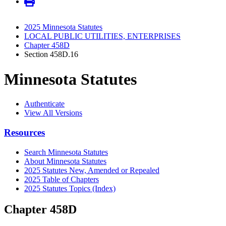
2025 Minnesota Statutes
LOCAL PUBLIC UTILITIES, ENTERPRISES
Chapter 458D
Section 458D.16
Minnesota Statutes
Authenticate
View All Versions
Resources
Search Minnesota Statutes
About Minnesota Statutes
2025 Statutes New, Amended or Repealed
2025 Table of Chapters
2025 Statutes Topics (Index)
Chapter 458D