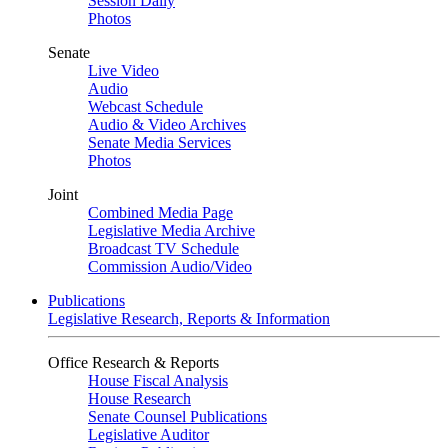
Session Daily
Photos
Senate
Live Video
Audio
Webcast Schedule
Audio & Video Archives
Senate Media Services
Photos
Joint
Combined Media Page
Legislative Media Archive
Broadcast TV Schedule
Commission Audio/Video
Publications
Legislative Research, Reports & Information
Office Research & Reports
House Fiscal Analysis
House Research
Senate Counsel Publications
Legislative Auditor