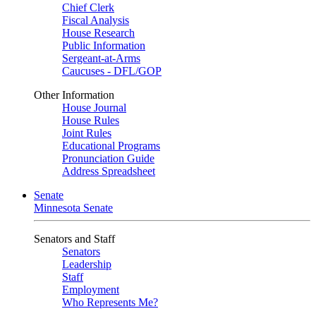
Chief Clerk
Fiscal Analysis
House Research
Public Information
Sergeant-at-Arms
Caucuses - DFL/GOP
Other Information
House Journal
House Rules
Joint Rules
Educational Programs
Pronunciation Guide
Address Spreadsheet
Senate
Minnesota Senate
Senators and Staff
Senators
Leadership
Staff
Employment
Who Represents Me?