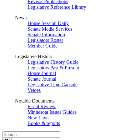
Revisor Publications
Legislative Reference Library
News
House Session Daily
Senate Media Services
Senate Information
Legislators Roster
Member Guide
Legislative History
Legislative History Guide
Legislators Past & Present
House Journal
Senate Journal
Legislative Time Capsule
Vetoes
Notable Documents
Fiscal Review
Minnesota Issues Guides
New Laws
Books & reports
Search
Legislature