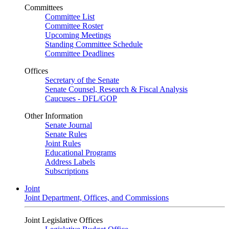
Committees
Committee List
Committee Roster
Upcoming Meetings
Standing Committee Schedule
Committee Deadlines
Offices
Secretary of the Senate
Senate Counsel, Research & Fiscal Analysis
Caucuses - DFL/GOP
Other Information
Senate Journal
Senate Rules
Joint Rules
Educational Programs
Address Labels
Subscriptions
Joint
Joint Department, Offices, and Commissions
Joint Legislative Offices