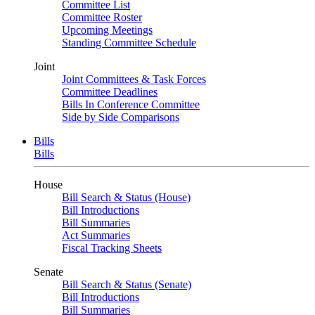
Committee List
Committee Roster
Upcoming Meetings
Standing Committee Schedule
Joint
Joint Committees & Task Forces
Committee Deadlines
Bills In Conference Committee
Side by Side Comparisons
Bills
Bills
House
Bill Search & Status (House)
Bill Introductions
Bill Summaries
Act Summaries
Fiscal Tracking Sheets
Senate
Bill Search & Status (Senate)
Bill Introductions
Bill Summaries