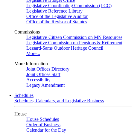
Legislative Budget Office
Legislative Coordinating Commission (LCC)
Legislative Reference Library
Office of the Legislative Auditor
Office of the Revisor of Statutes
Commissions
Legislative-Citizen Commission on MN Resources
Legislative Commission on Pensions & Retirement
Lessard-Sams Outdoor Heritage Council
More...
More Information
Joint Offices Directory
Joint Offices Staff
Accessibility
Legacy Amendment
Schedules
Schedules, Calendars, and Legislative Business
House
House Schedules
Order of Business
Calendar for the Day