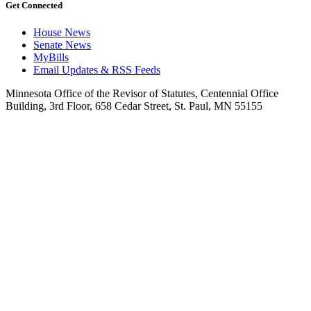
Get Connected
House News
Senate News
MyBills
Email Updates & RSS Feeds
Minnesota Office of the Revisor of Statutes, Centennial Office
Building, 3rd Floor, 658 Cedar Street, St. Paul, MN 55155