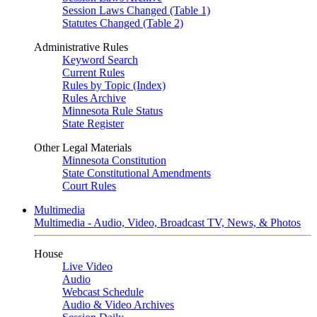
Session Laws Changed (Table 1)
Statutes Changed (Table 2)
Administrative Rules
Keyword Search
Current Rules
Rules by Topic (Index)
Rules Archive
Minnesota Rule Status
State Register
Other Legal Materials
Minnesota Constitution
State Constitutional Amendments
Court Rules
Multimedia
Multimedia - Audio, Video, Broadcast TV, News, & Photos
House
Live Video
Audio
Webcast Schedule
Audio & Video Archives