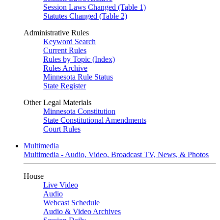
Session Laws Changed (Table 1)
Statutes Changed (Table 2)
Administrative Rules
Keyword Search
Current Rules
Rules by Topic (Index)
Rules Archive
Minnesota Rule Status
State Register
Other Legal Materials
Minnesota Constitution
State Constitutional Amendments
Court Rules
Multimedia
Multimedia - Audio, Video, Broadcast TV, News, & Photos
House
Live Video
Audio
Webcast Schedule
Audio & Video Archives