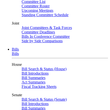
Committee List
Committee Roster
Upcoming Meetings
Standing Committee Schedule
Joint
Joint Committees & Task Forces
Committee Deadlines
Bills In Conference Committee
Side by Side Comparisons
Bills
Bills
House
Bill Search & Status (House)
Bill Introductions
Bill Summaries
Act Summaries
Fiscal Tracking Sheets
Senate
Bill Search & Status (Senate)
Bill Introductions
Bill Summaries