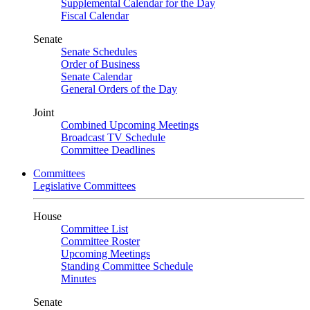
Supplemental Calendar for the Day
Fiscal Calendar
Senate
Senate Schedules
Order of Business
Senate Calendar
General Orders of the Day
Joint
Combined Upcoming Meetings
Broadcast TV Schedule
Committee Deadlines
Committees
Legislative Committees
House
Committee List
Committee Roster
Upcoming Meetings
Standing Committee Schedule
Minutes
Senate