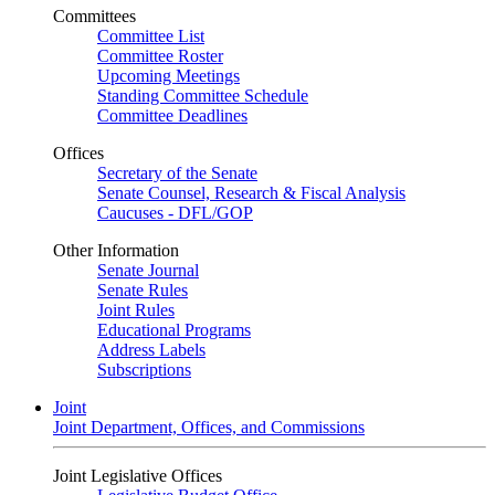
Committees
Committee List
Committee Roster
Upcoming Meetings
Standing Committee Schedule
Committee Deadlines
Offices
Secretary of the Senate
Senate Counsel, Research & Fiscal Analysis
Caucuses - DFL/GOP
Other Information
Senate Journal
Senate Rules
Joint Rules
Educational Programs
Address Labels
Subscriptions
Joint
Joint Department, Offices, and Commissions
Joint Legislative Offices