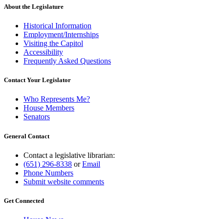
About the Legislature
Historical Information
Employment/Internships
Visiting the Capitol
Accessibility
Frequently Asked Questions
Contact Your Legislator
Who Represents Me?
House Members
Senators
General Contact
Contact a legislative librarian:
(651) 296-8338
or
Email
Phone Numbers
Submit website comments
Get Connected