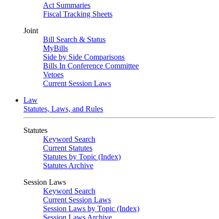
Act Summaries
Fiscal Tracking Sheets
Joint
Bill Search & Status
MyBills
Side by Side Comparisons
Bills In Conference Committee
Vetoes
Current Session Laws
Law
Statutes, Laws, and Rules
Statutes
Keyword Search
Current Statutes
Statutes by Topic (Index)
Statutes Archive
Session Laws
Keyword Search
Current Session Laws
Session Laws by Topic (Index)
Session Laws Archive