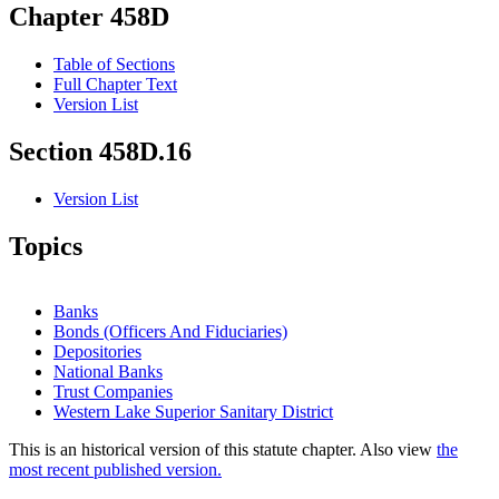
Chapter 458D
Table of Sections
Full Chapter Text
Version List
Section 458D.16
Version List
Topics
Banks
Bonds (Officers And Fiduciaries)
Depositories
National Banks
Trust Companies
Western Lake Superior Sanitary District
This is an historical version of this statute chapter. Also view
the
most recent published version.