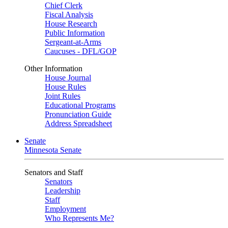
Chief Clerk
Fiscal Analysis
House Research
Public Information
Sergeant-at-Arms
Caucuses - DFL/GOP
Other Information
House Journal
House Rules
Joint Rules
Educational Programs
Pronunciation Guide
Address Spreadsheet
Senate
Minnesota Senate
Senators and Staff
Senators
Leadership
Staff
Employment
Who Represents Me?