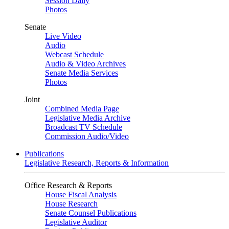
Session Daily
Photos
Senate
Live Video
Audio
Webcast Schedule
Audio & Video Archives
Senate Media Services
Photos
Joint
Combined Media Page
Legislative Media Archive
Broadcast TV Schedule
Commission Audio/Video
Publications
Legislative Research, Reports & Information
Office Research & Reports
House Fiscal Analysis
House Research
Senate Counsel Publications
Legislative Auditor