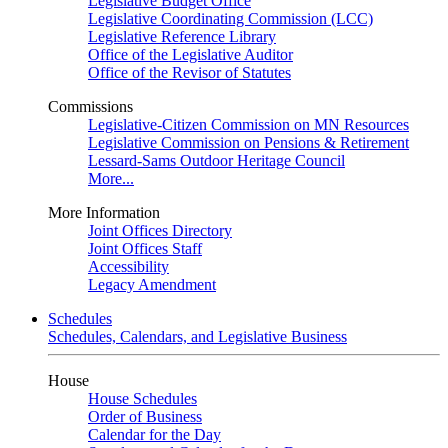
Legislative Budget Office
Legislative Coordinating Commission (LCC)
Legislative Reference Library
Office of the Legislative Auditor
Office of the Revisor of Statutes
Commissions
Legislative-Citizen Commission on MN Resources
Legislative Commission on Pensions & Retirement
Lessard-Sams Outdoor Heritage Council
More...
More Information
Joint Offices Directory
Joint Offices Staff
Accessibility
Legacy Amendment
Schedules
Schedules, Calendars, and Legislative Business
House
House Schedules
Order of Business
Calendar for the Day