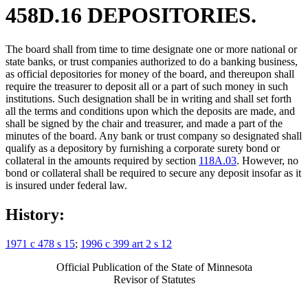
458D.16 DEPOSITORIES.
The board shall from time to time designate one or more national or
state banks, or trust companies authorized to do a banking business,
as official depositories for money of the board, and thereupon shall
require the treasurer to deposit all or a part of such money in such
institutions. Such designation shall be in writing and shall set forth
all the terms and conditions upon which the deposits are made, and
shall be signed by the chair and treasurer, and made a part of the
minutes of the board. Any bank or trust company so designated shall
qualify as a depository by furnishing a corporate surety bond or
collateral in the amounts required by section
118A.03
. However, no
bond or collateral shall be required to secure any deposit insofar as it
is insured under federal law.
History:
1971 c 478 s 15
;
1996 c 399 art 2 s 12
Official Publication of the State of Minnesota
Revisor of Statutes