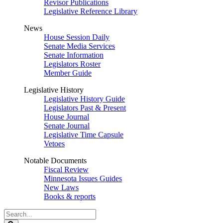
Revisor Publications
Legislative Reference Library
News
House Session Daily
Senate Media Services
Senate Information
Legislators Roster
Member Guide
Legislative History
Legislative History Guide
Legislators Past & Present
House Journal
Senate Journal
Legislative Time Capsule
Vetoes
Notable Documents
Fiscal Review
Minnesota Issues Guides
New Laws
Books & reports
Search
Legislature