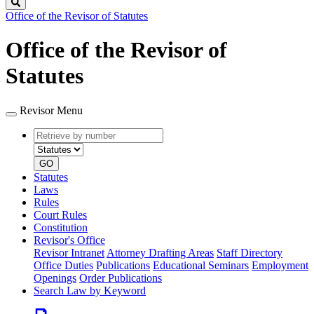
Search
Office of the Revisor of Statutes
Office of the Revisor of
Statutes
Revisor Menu
Retrieve
Document
by
type
number
GO
Statutes
Laws
Rules
Court Rules
Constitution
Revisor's Office
Revisor Intranet
Attorney Drafting Areas
Staff Directory
Office Duties
Publications
Educational Seminars
Employment
Openings
Order Publications
Search Law by Keyword