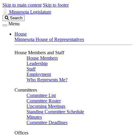
Skip to main content
Skip to footer
Minnesota Legislature
Search
Search
Legislature
Menu
House
Minnesota House of Representatives
House Members and Staff
House Members
Leadership
Staff
Employment
Who Represents Me?
Committees
Committee List
Committee Roster
Upcoming Meetings
Standing Committee Schedule
Minutes
Committee Deadlines
Offices