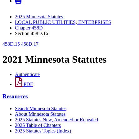
2025 Minnesota Statutes
LOCAL PUBLIC UTILITIES, ENTERPRISES
Chapter 458D
Section 458D.16
458D.15
458D.17
2021 Minnesota Statutes
Authenticate
PDF
Resources
Search Minnesota Statutes
About Minnesota Statutes
2025 Statutes New, Amended or Repealed
2025 Table of Chapters
2025 Statutes Topics (Index)