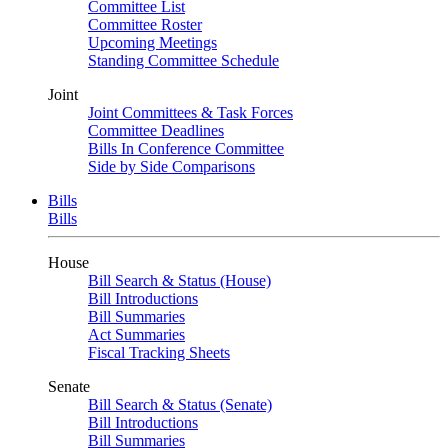
Committee List
Committee Roster
Upcoming Meetings
Standing Committee Schedule
Joint
Joint Committees & Task Forces
Committee Deadlines
Bills In Conference Committee
Side by Side Comparisons
Bills
Bills
House
Bill Search & Status (House)
Bill Introductions
Bill Summaries
Act Summaries
Fiscal Tracking Sheets
Senate
Bill Search & Status (Senate)
Bill Introductions
Bill Summaries