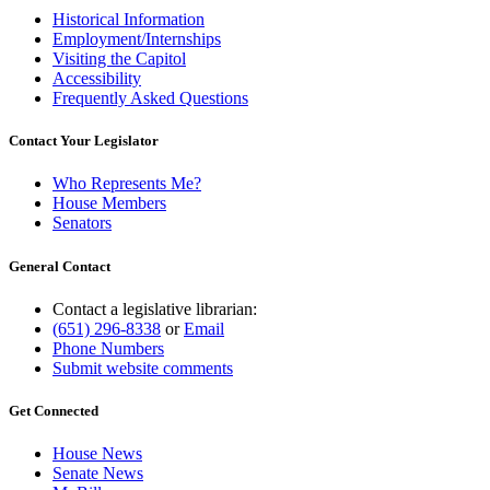
Historical Information
Employment/Internships
Visiting the Capitol
Accessibility
Frequently Asked Questions
Contact Your Legislator
Who Represents Me?
House Members
Senators
General Contact
Contact a legislative librarian:
(651) 296-8338
or
Email
Phone Numbers
Submit website comments
Get Connected
House News
Senate News