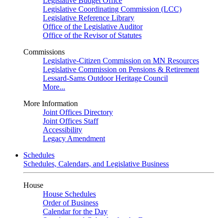
Legislative Budget Office
Legislative Coordinating Commission (LCC)
Legislative Reference Library
Office of the Legislative Auditor
Office of the Revisor of Statutes
Commissions
Legislative-Citizen Commission on MN Resources
Legislative Commission on Pensions & Retirement
Lessard-Sams Outdoor Heritage Council
More...
More Information
Joint Offices Directory
Joint Offices Staff
Accessibility
Legacy Amendment
Schedules
Schedules, Calendars, and Legislative Business
House
House Schedules
Order of Business
Calendar for the Day