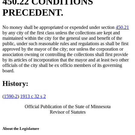
450.22 CONDITIONS
PRECEDENT.
No money shall be appropriated or expended under section
450.21
by any city of the first class unless the collections are kept and
maintained within the city for the general use and benefit of the
public, under such reasonable rules and regulations as shall be first
approved by the mayor of the city; nor unless the corporation or
association owning or controlling the collections shall first provide
by its articles of incorporation that the mayor and at least two other
officials of the city shall be ex officio members of its governing
board.
History:
(
1590-2
)
1913 c 32 s 2
Official Publication of the State of Minnesota
Revisor of Statutes
About the Legislature