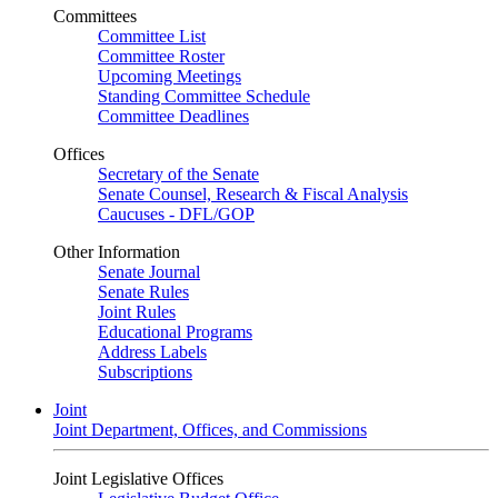
Committees
Committee List
Committee Roster
Upcoming Meetings
Standing Committee Schedule
Committee Deadlines
Offices
Secretary of the Senate
Senate Counsel, Research & Fiscal Analysis
Caucuses - DFL/GOP
Other Information
Senate Journal
Senate Rules
Joint Rules
Educational Programs
Address Labels
Subscriptions
Joint
Joint Department, Offices, and Commissions
Joint Legislative Offices