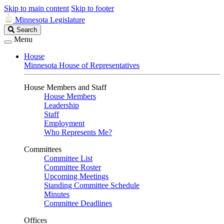
Skip to main content
Skip to footer
Minnesota Legislature
Search
Search
Legislature
Menu
House
Minnesota House of Representatives
House Members and Staff
House Members
Leadership
Staff
Employment
Who Represents Me?
Committees
Committee List
Committee Roster
Upcoming Meetings
Standing Committee Schedule
Minutes
Committee Deadlines
Offices