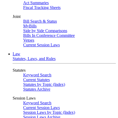
Act Summaries
Fiscal Tracking Sheets
Joint
Bill Search & Status
MyBills
Side by Side Comparisons
Bills In Conference Committee
Vetoes
Current Session Laws
Law
Statutes, Laws, and Rules
Statutes
Keyword Search
Current Statutes
Statutes by Topic (Index)
Statutes Archive
Session Laws
Keyword Search
Current Session Laws
Session Laws by Topic (Index)
Session Laws Archive