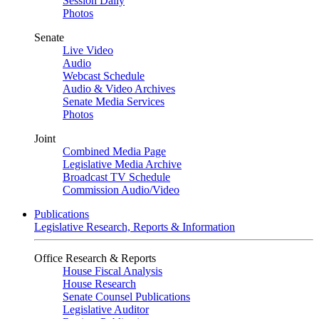
Session Daily
Photos
Senate
Live Video
Audio
Webcast Schedule
Audio & Video Archives
Senate Media Services
Photos
Joint
Combined Media Page
Legislative Media Archive
Broadcast TV Schedule
Commission Audio/Video
Publications
Legislative Research, Reports & Information
Office Research & Reports
House Fiscal Analysis
House Research
Senate Counsel Publications
Legislative Auditor