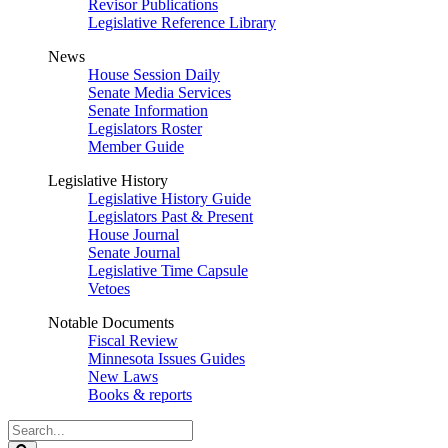
Revisor Publications
Legislative Reference Library
News
House Session Daily
Senate Media Services
Senate Information
Legislators Roster
Member Guide
Legislative History
Legislative History Guide
Legislators Past & Present
House Journal
Senate Journal
Legislative Time Capsule
Vetoes
Notable Documents
Fiscal Review
Minnesota Issues Guides
New Laws
Books & reports
Search
Legislature