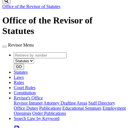
Search
Office of the Revisor of Statutes
Office of the Revisor of
Statutes
Revisor Menu
Retrieve
Document
by
type
number
GO
Statutes
Laws
Rules
Court Rules
Constitution
Revisor's Office
Revisor Intranet
Attorney Drafting Areas
Staff Directory
Office Duties
Publications
Educational Seminars
Employment
Openings
Order Publications
Search Law by Keyword