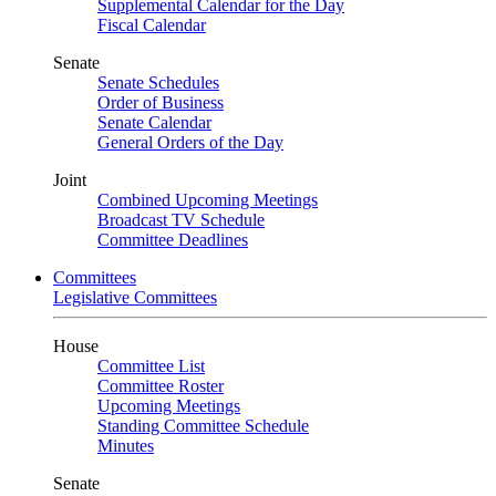
Supplemental Calendar for the Day
Fiscal Calendar
Senate
Senate Schedules
Order of Business
Senate Calendar
General Orders of the Day
Joint
Combined Upcoming Meetings
Broadcast TV Schedule
Committee Deadlines
Committees
Legislative Committees
House
Committee List
Committee Roster
Upcoming Meetings
Standing Committee Schedule
Minutes
Senate