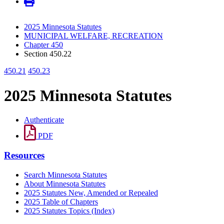
2025 Minnesota Statutes
MUNICIPAL WELFARE, RECREATION
Chapter 450
Section 450.22
450.21
450.23
2025 Minnesota Statutes
Authenticate
PDF
Resources
Search Minnesota Statutes
About Minnesota Statutes
2025 Statutes New, Amended or Repealed
2025 Table of Chapters
2025 Statutes Topics (Index)