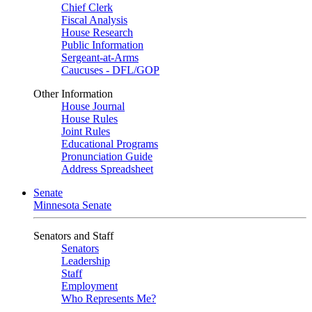
Chief Clerk
Fiscal Analysis
House Research
Public Information
Sergeant-at-Arms
Caucuses - DFL/GOP
Other Information
House Journal
House Rules
Joint Rules
Educational Programs
Pronunciation Guide
Address Spreadsheet
Senate
Minnesota Senate
Senators and Staff
Senators
Leadership
Staff
Employment
Who Represents Me?