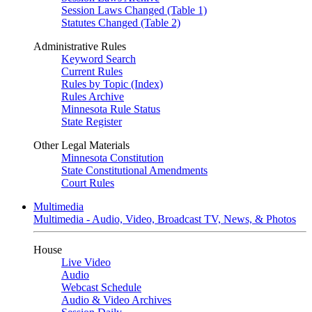
Session Laws Changed (Table 1)
Statutes Changed (Table 2)
Administrative Rules
Keyword Search
Current Rules
Rules by Topic (Index)
Rules Archive
Minnesota Rule Status
State Register
Other Legal Materials
Minnesota Constitution
State Constitutional Amendments
Court Rules
Multimedia
Multimedia - Audio, Video, Broadcast TV, News, & Photos
House
Live Video
Audio
Webcast Schedule
Audio & Video Archives