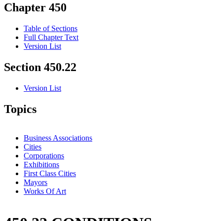
Chapter 450
Table of Sections
Full Chapter Text
Version List
Section 450.22
Version List
Topics
Business Associations
Cities
Corporations
Exhibitions
First Class Cities
Mayors
Works Of Art