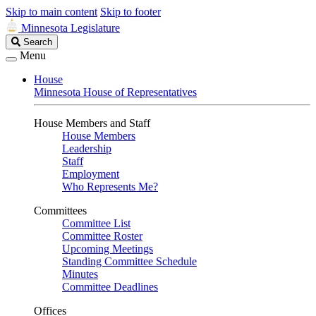
Skip to main content
Skip to footer
Minnesota Legislature
Search
Search
Legislature
Menu
House
Minnesota House of Representatives
House Members and Staff
House Members
Leadership
Staff
Employment
Who Represents Me?
Committees
Committee List
Committee Roster
Upcoming Meetings
Standing Committee Schedule
Minutes
Committee Deadlines
Offices