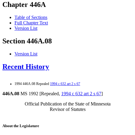
Chapter 446A
Table of Sections
Full Chapter Text
Version List
Section 446A.08
Version List
Recent History
1994 446A.08 Repealed
1994 c 632 art 2 s 67
446A.08
MS 1992 [Repealed,
1994 c 632 art 2 s 67
]
Official Publication of the State of Minnesota
Revisor of Statutes
About the Legislature