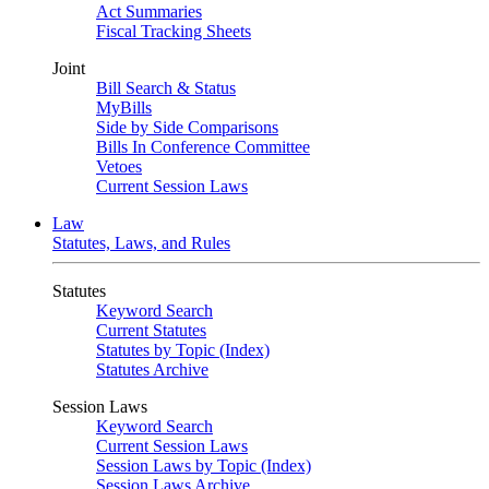
Act Summaries
Fiscal Tracking Sheets
Joint
Bill Search & Status
MyBills
Side by Side Comparisons
Bills In Conference Committee
Vetoes
Current Session Laws
Law
Statutes, Laws, and Rules
Statutes
Keyword Search
Current Statutes
Statutes by Topic (Index)
Statutes Archive
Session Laws
Keyword Search
Current Session Laws
Session Laws by Topic (Index)
Session Laws Archive