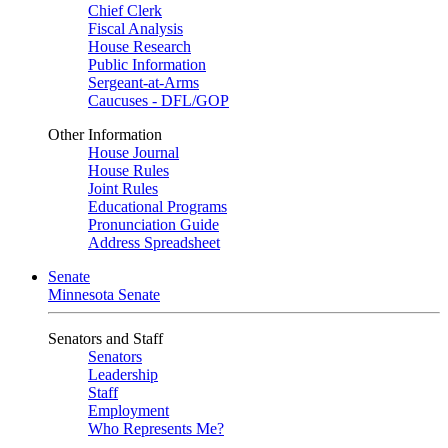
Chief Clerk
Fiscal Analysis
House Research
Public Information
Sergeant-at-Arms
Caucuses - DFL/GOP
Other Information
House Journal
House Rules
Joint Rules
Educational Programs
Pronunciation Guide
Address Spreadsheet
Senate
Minnesota Senate
Senators and Staff
Senators
Leadership
Staff
Employment
Who Represents Me?