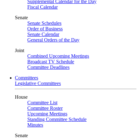
Supplemental Calendar for the Day
Fiscal Calendar
Senate
Senate Schedules
Order of Business
Senate Calendar
General Orders of the Day
Joint
Combined Upcoming Meetings
Broadcast TV Schedule
Committee Deadlines
Committees
Legislative Committees
House
Committee List
Committee Roster
Upcoming Meetings
Standing Committee Schedule
Minutes
Senate