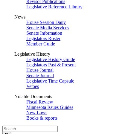
Revisor Publications
Legislative Reference Library
News
House Session Daily
Senate Media Services
Senate Information
Legislators Roster
Member Guide
Legislative History
Legislative History Guide
Legislators Past & Present
House Journal
Senate Journal
Legislative Time Capsule
Vetoes
Notable Documents
Fiscal Review
Minnesota Issues Guides
New Laws
Books & reports
Search
Legislature