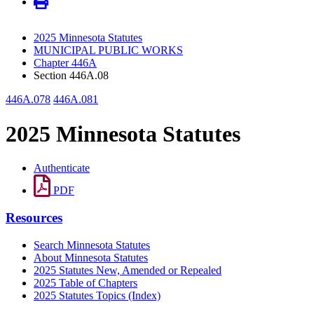
2025 Minnesota Statutes
MUNICIPAL PUBLIC WORKS
Chapter 446A
Section 446A.08
446A.078
446A.081
2025 Minnesota Statutes
Authenticate
PDF
Resources
Search Minnesota Statutes
About Minnesota Statutes
2025 Statutes New, Amended or Repealed
2025 Table of Chapters
2025 Statutes Topics (Index)