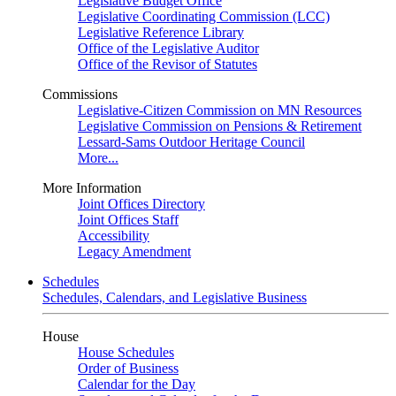
Legislative Budget Office
Legislative Coordinating Commission (LCC)
Legislative Reference Library
Office of the Legislative Auditor
Office of the Revisor of Statutes
Commissions
Legislative-Citizen Commission on MN Resources
Legislative Commission on Pensions & Retirement
Lessard-Sams Outdoor Heritage Council
More...
More Information
Joint Offices Directory
Joint Offices Staff
Accessibility
Legacy Amendment
Schedules
Schedules, Calendars, and Legislative Business
House
House Schedules
Order of Business
Calendar for the Day