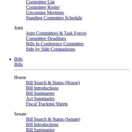
Committee List
Committee Roster
Upcoming Meetings
Standing Committee Schedule
Joint
Joint Committees & Task Forces
Committee Deadlines
Bills In Conference Committee
Side by Side Comparisons
Bills
Bills
House
Bill Search & Status (House)
Bill Introductions
Bill Summaries
Act Summaries
Fiscal Tracking Sheets
Senate
Bill Search & Status (Senate)
Bill Introductions
Bill Summaries