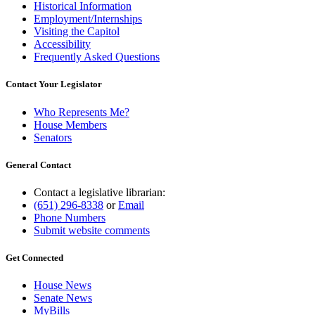
Historical Information
Employment/Internships
Visiting the Capitol
Accessibility
Frequently Asked Questions
Contact Your Legislator
Who Represents Me?
House Members
Senators
General Contact
Contact a legislative librarian:
(651) 296-8338
or
Email
Phone Numbers
Submit website comments
Get Connected
House News
Senate News
MyBills