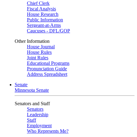
Chief Clerk
Fiscal Analysis
House Research
Public Information
Sergeant-at-Arms
Caucuses - DFL/GOP
Other Information
House Journal
House Rules
Joint Rules
Educational Programs
Pronunciation Guide
Address Spreadsheet
Senate
Minnesota Senate
Senators and Staff
Senators
Leadership
Staff
Employment
Who Represents Me?