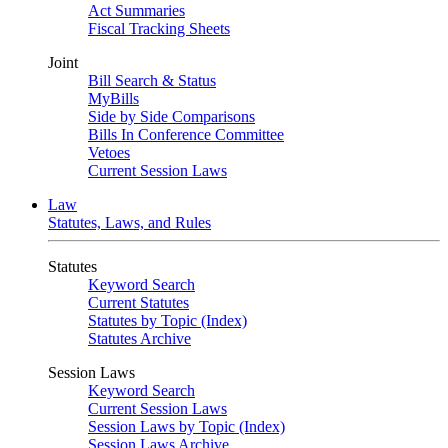
Act Summaries
Fiscal Tracking Sheets
Joint
Bill Search & Status
MyBills
Side by Side Comparisons
Bills In Conference Committee
Vetoes
Current Session Laws
Law
Statutes, Laws, and Rules
Statutes
Keyword Search
Current Statutes
Statutes by Topic (Index)
Statutes Archive
Session Laws
Keyword Search
Current Session Laws
Session Laws by Topic (Index)
Session Laws Archive