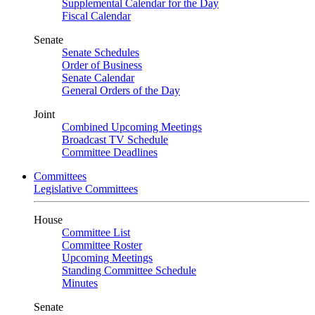
Supplemental Calendar for the Day
Fiscal Calendar
Senate
Senate Schedules
Order of Business
Senate Calendar
General Orders of the Day
Joint
Combined Upcoming Meetings
Broadcast TV Schedule
Committee Deadlines
Committees
Legislative Committees
House
Committee List
Committee Roster
Upcoming Meetings
Standing Committee Schedule
Minutes
Senate