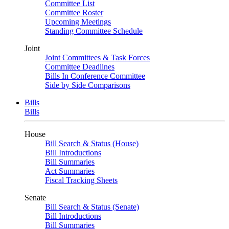
Committee List
Committee Roster
Upcoming Meetings
Standing Committee Schedule
Joint
Joint Committees & Task Forces
Committee Deadlines
Bills In Conference Committee
Side by Side Comparisons
Bills
Bills
House
Bill Search & Status (House)
Bill Introductions
Bill Summaries
Act Summaries
Fiscal Tracking Sheets
Senate
Bill Search & Status (Senate)
Bill Introductions
Bill Summaries