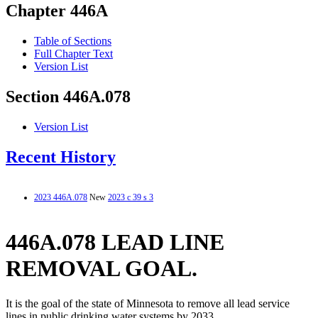
Chapter 446A
Table of Sections
Full Chapter Text
Version List
Section 446A.078
Version List
Recent History
2023 446A.078
New
2023 c 39 s 3
446A.078 LEAD LINE
REMOVAL GOAL.
It is the goal of the state of Minnesota to remove all lead service
lines in public drinking water systems by 2033.