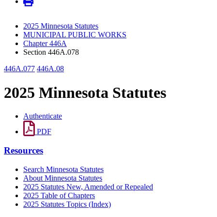
2025 Minnesota Statutes
MUNICIPAL PUBLIC WORKS
Chapter 446A
Section 446A.078
446A.077
446A.08
2025 Minnesota Statutes
Authenticate
PDF
Resources
Search Minnesota Statutes
About Minnesota Statutes
2025 Statutes New, Amended or Repealed
2025 Table of Chapters
2025 Statutes Topics (Index)