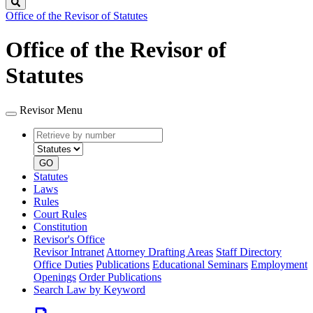
Search
Office of the Revisor of Statutes
Office of the Revisor of
Statutes
Revisor Menu
Retrieve
Document
by
type
number
GO
Statutes
Laws
Rules
Court Rules
Constitution
Revisor's Office
Revisor Intranet
Attorney Drafting Areas
Staff Directory
Office Duties
Publications
Educational Seminars
Employment
Openings
Order Publications
Search Law by Keyword