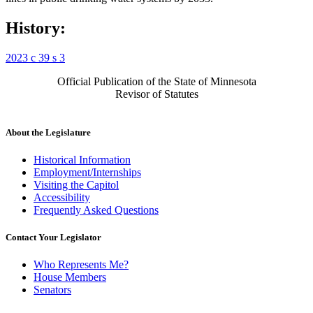
History:
2023 c 39 s 3
Official Publication of the State of Minnesota
Revisor of Statutes
About the Legislature
Historical Information
Employment/Internships
Visiting the Capitol
Accessibility
Frequently Asked Questions
Contact Your Legislator
Who Represents Me?
House Members
Senators