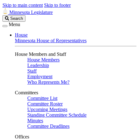
Skip to main content
Skip to footer
Minnesota Legislature
Search
Search
Legislature
Menu
House
Minnesota House of Representatives
House Members and Staff
House Members
Leadership
Staff
Employment
Who Represents Me?
Committees
Committee List
Committee Roster
Upcoming Meetings
Standing Committee Schedule
Minutes
Committee Deadlines
Offices