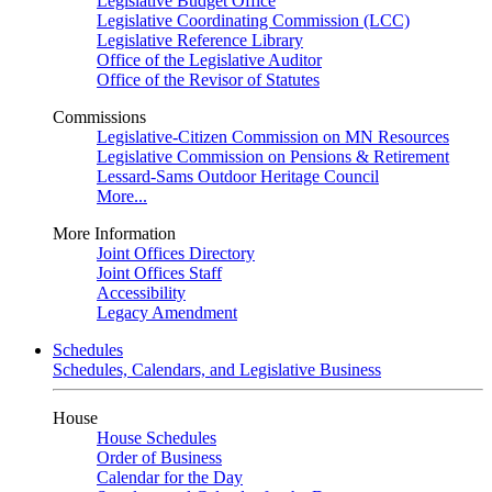
Legislative Budget Office
Legislative Coordinating Commission (LCC)
Legislative Reference Library
Office of the Legislative Auditor
Office of the Revisor of Statutes
Commissions
Legislative-Citizen Commission on MN Resources
Legislative Commission on Pensions & Retirement
Lessard-Sams Outdoor Heritage Council
More...
More Information
Joint Offices Directory
Joint Offices Staff
Accessibility
Legacy Amendment
Schedules
Schedules, Calendars, and Legislative Business
House
House Schedules
Order of Business
Calendar for the Day