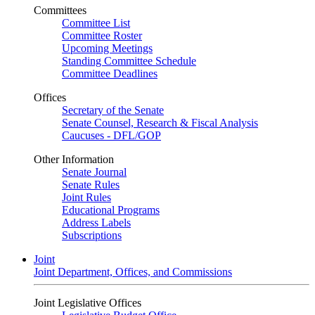
Committees
Committee List
Committee Roster
Upcoming Meetings
Standing Committee Schedule
Committee Deadlines
Offices
Secretary of the Senate
Senate Counsel, Research & Fiscal Analysis
Caucuses - DFL/GOP
Other Information
Senate Journal
Senate Rules
Joint Rules
Educational Programs
Address Labels
Subscriptions
Joint
Joint Department, Offices, and Commissions
Joint Legislative Offices