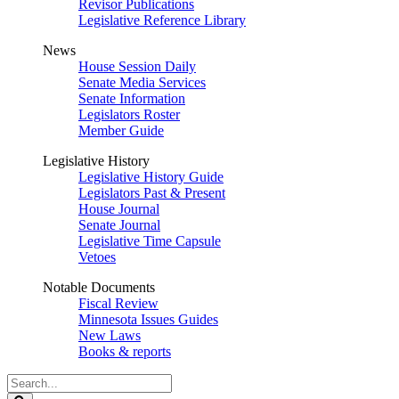
Revisor Publications
Legislative Reference Library
News
House Session Daily
Senate Media Services
Senate Information
Legislators Roster
Member Guide
Legislative History
Legislative History Guide
Legislators Past & Present
House Journal
Senate Journal
Legislative Time Capsule
Vetoes
Notable Documents
Fiscal Review
Minnesota Issues Guides
New Laws
Books & reports
Search
Legislature