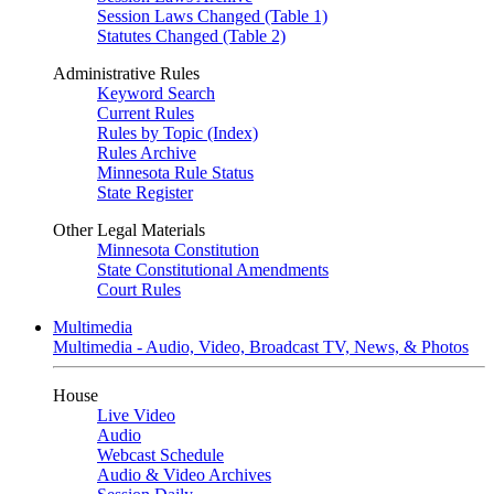
Session Laws Changed (Table 1)
Statutes Changed (Table 2)
Administrative Rules
Keyword Search
Current Rules
Rules by Topic (Index)
Rules Archive
Minnesota Rule Status
State Register
Other Legal Materials
Minnesota Constitution
State Constitutional Amendments
Court Rules
Multimedia
Multimedia - Audio, Video, Broadcast TV, News, & Photos
House
Live Video
Audio
Webcast Schedule
Audio & Video Archives