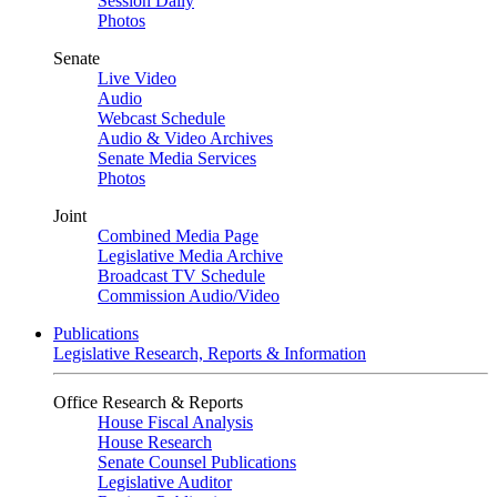
Session Daily
Photos
Senate
Live Video
Audio
Webcast Schedule
Audio & Video Archives
Senate Media Services
Photos
Joint
Combined Media Page
Legislative Media Archive
Broadcast TV Schedule
Commission Audio/Video
Publications
Legislative Research, Reports & Information
Office Research & Reports
House Fiscal Analysis
House Research
Senate Counsel Publications
Legislative Auditor