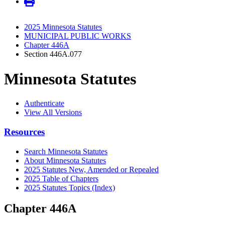
2025 Minnesota Statutes
MUNICIPAL PUBLIC WORKS
Chapter 446A
Section 446A.077
Minnesota Statutes
Authenticate
View All Versions
Resources
Search Minnesota Statutes
About Minnesota Statutes
2025 Statutes New, Amended or Repealed
2025 Table of Chapters
2025 Statutes Topics (Index)
Chapter 446A