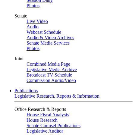
Session Daily
Photos
Senate
Live Video
Audio
Webcast Schedule
Audio & Video Archives
Senate Media Services
Photos
Joint
Combined Media Page
Legislative Media Archive
Broadcast TV Schedule
Commission Audio/Video
Publications
Legislative Research, Reports & Information
Office Research & Reports
House Fiscal Analysis
House Research
Senate Counsel Publications
Legislative Auditor