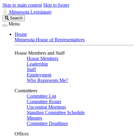
Skip to main content
Skip to footer
Minnesota Legislature
Search
Search
Legislature
Menu
House
Minnesota House of Representatives
House Members and Staff
House Members
Leadership
Staff
Employment
Who Represents Me?
Committees
Committee List
Committee Roster
Upcoming Meetings
Standing Committee Schedule
Minutes
Committee Deadlines
Offices