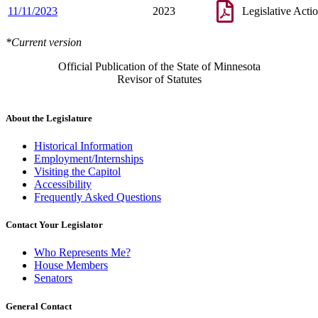
11/11/2023
2023
Legislative Acti
*Current version
Official Publication of the State of Minnesota
Revisor of Statutes
About the Legislature
Historical Information
Employment/Internships
Visiting the Capitol
Accessibility
Frequently Asked Questions
Contact Your Legislator
Who Represents Me?
House Members
Senators
General Contact