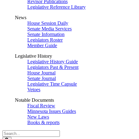
Revisor Publications
Legislative Reference Library
News
House Session Daily
Senate Media Services
Senate Information
Legislators Roster
Member Guide
Legislative History
Legislative History Guide
Legislators Past & Present
House Journal
Senate Journal
Legislative Time Capsule
Vetoes
Notable Documents
Fiscal Review
Minnesota Issues Guides
New Laws
Books & reports
Search
Legislature