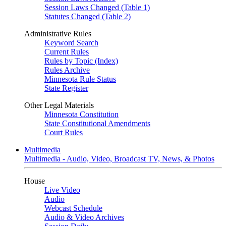
Session Laws Changed (Table 1)
Statutes Changed (Table 2)
Administrative Rules
Keyword Search
Current Rules
Rules by Topic (Index)
Rules Archive
Minnesota Rule Status
State Register
Other Legal Materials
Minnesota Constitution
State Constitutional Amendments
Court Rules
Multimedia
Multimedia - Audio, Video, Broadcast TV, News, & Photos
House
Live Video
Audio
Webcast Schedule
Audio & Video Archives