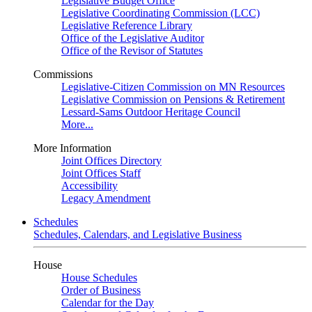
Legislative Budget Office
Legislative Coordinating Commission (LCC)
Legislative Reference Library
Office of the Legislative Auditor
Office of the Revisor of Statutes
Commissions
Legislative-Citizen Commission on MN Resources
Legislative Commission on Pensions & Retirement
Lessard-Sams Outdoor Heritage Council
More...
More Information
Joint Offices Directory
Joint Offices Staff
Accessibility
Legacy Amendment
Schedules
Schedules, Calendars, and Legislative Business
House
House Schedules
Order of Business
Calendar for the Day