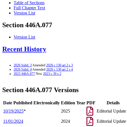
Table of Sections
Full Chapter Text
Version List
Section 446A.077
Version List
Recent History
2026 Subd. 3
Amended
2026 c 130 art 2 s 3
2026 Subd. 4
Amended
2026 c 130 art 2 s 4
2023 446A.077
New
2023 c 39 s 2
Section 446A.077 Versions
Date Published Electronically
Edition Year
PDF
Details
10/19/2025
*
2025
Editorial Update
11/01/2024
2024
Editorial Update