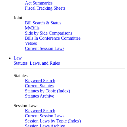
Act Summaries
Fiscal Tracking Sheets
Joint
Bill Search & Status
MyBills
Side by Side Comparisons
Bills In Conference Committee
Vetoes
Current Session Laws
Law
Statutes, Laws, and Rules
Statutes
Keyword Search
Current Statutes
Statutes by Topic (Index)
Statutes Archive
Session Laws
Keyword Search
Current Session Laws
Session Laws by Topic (Index)
Session Laws Archive