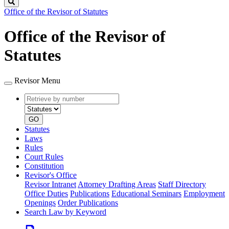
Search
Office of the Revisor of Statutes
Office of the Revisor of
Statutes
Revisor Menu
Retrieve
Document
by
type
number
GO
Statutes
Laws
Rules
Court Rules
Constitution
Revisor's Office
Revisor Intranet
Attorney Drafting Areas
Staff Directory
Office Duties
Publications
Educational Seminars
Employment
Openings
Order Publications
Search Law by Keyword