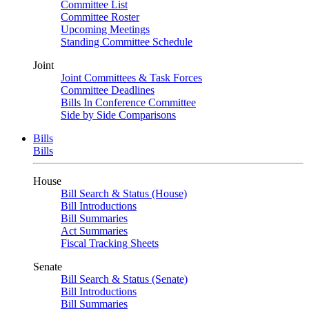
Committee List
Committee Roster
Upcoming Meetings
Standing Committee Schedule
Joint
Joint Committees & Task Forces
Committee Deadlines
Bills In Conference Committee
Side by Side Comparisons
Bills
Bills
House
Bill Search & Status (House)
Bill Introductions
Bill Summaries
Act Summaries
Fiscal Tracking Sheets
Senate
Bill Search & Status (Senate)
Bill Introductions
Bill Summaries