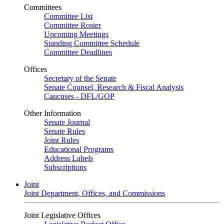
Committees
Committee List
Committee Roster
Upcoming Meetings
Standing Committee Schedule
Committee Deadlines
Offices
Secretary of the Senate
Senate Counsel, Research & Fiscal Analysis
Caucuses - DFL/GOP
Other Information
Senate Journal
Senate Rules
Joint Rules
Educational Programs
Address Labels
Subscriptions
Joint
Joint Department, Offices, and Commissions
Joint Legislative Offices