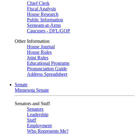
Chief Clerk
Fiscal Analysis
House Research
Public Information
Sergeant-at-Arms
Caucuses - DFL/GOP
Other Information
House Journal
House Rules
Joint Rules
Educational Programs
Pronunciation Guide
Address Spreadsheet
Senate
Minnesota Senate
Senators and Staff
Senators
Leadership
Staff
Employment
Who Represents Me?