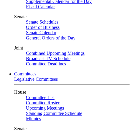
Supplemental Calendar for the Day
Fiscal Calendar
Senate
Senate Schedules
Order of Business
Senate Calendar
General Orders of the Day
Joint
Combined Upcoming Meetings
Broadcast TV Schedule
Committee Deadlines
Committees
Legislative Committees
House
Committee List
Committee Roster
Upcoming Meetings
Standing Committee Schedule
Minutes
Senate