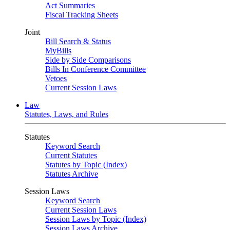
Act Summaries
Fiscal Tracking Sheets
Joint
Bill Search & Status
MyBills
Side by Side Comparisons
Bills In Conference Committee
Vetoes
Current Session Laws
Law
Statutes, Laws, and Rules
Statutes
Keyword Search
Current Statutes
Statutes by Topic (Index)
Statutes Archive
Session Laws
Keyword Search
Current Session Laws
Session Laws by Topic (Index)
Session Laws Archive