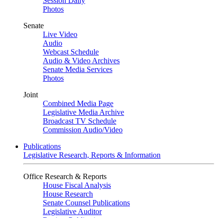
Session Daily
Photos
Senate
Live Video
Audio
Webcast Schedule
Audio & Video Archives
Senate Media Services
Photos
Joint
Combined Media Page
Legislative Media Archive
Broadcast TV Schedule
Commission Audio/Video
Publications
Legislative Research, Reports & Information
Office Research & Reports
House Fiscal Analysis
House Research
Senate Counsel Publications
Legislative Auditor