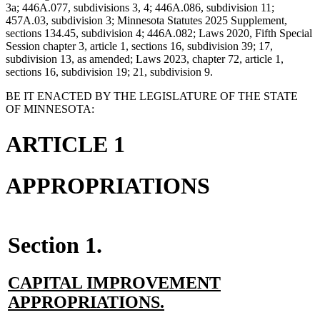
3a; 446A.077, subdivisions 3, 4; 446A.086, subdivision 11;
457A.03, subdivision 3; Minnesota Statutes 2025 Supplement,
sections 134.45, subdivision 4; 446A.082; Laws 2020, Fifth Special
Session chapter 3, article 1, sections 16, subdivision 39; 17,
subdivision 13, as amended; Laws 2023, chapter 72, article 1,
sections 16, subdivision 19; 21, subdivision 9.
BE IT ENACTED BY THE LEGISLATURE OF THE STATE
OF MINNESOTA:
ARTICLE 1
APPROPRIATIONS
Section 1.
new
CAPITAL IMPROVEMENT
text
new
APPROPRIATIONS.