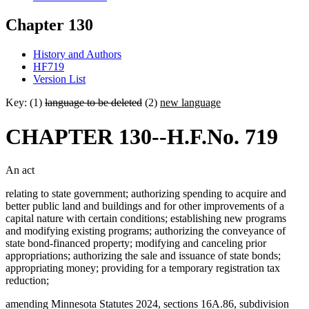
Chapter 130
History and Authors
HF719
Version List
Key: (1)
language to be deleted
(2)
new language
CHAPTER 130--H.F.No. 719
An act
relating to state government; authorizing spending to acquire and
better public land and buildings and for other improvements of a
capital nature with certain conditions; establishing new programs
and modifying existing programs; authorizing the conveyance of
state bond-financed property; modifying and canceling prior
appropriations; authorizing the sale and issuance of state bonds;
appropriating money; providing for a temporary registration tax
reduction;
amending Minnesota Statutes 2024, sections 16A.86, subdivision