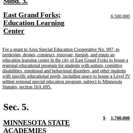
new
new
Subd. 3.
text
text
new
East Grand Forks;
begin
end
new
n
6,500,000
text
te
text
Education Learning
begin
e
begin
new
Center
text
end
new
For a grant to Area Special Education Cooperative No. 997, to
text
predesign, design, construct, renovate, furnish, and equip an
begin
education learning center in the city of East Grand Forks to house a
regional educational program for students with autism, cognitive
disabilities, emotional and behavioral disorders, and other students
with specific educational needs, including space to house a Level IV
setting regional special education program, subject to Minnesota
new
Statutes, section 16A.695.
text
end
Sec. 5.
new
new
new
n
$
1,700,000
new
MINNESOTA STATE
text
text
text
t
begin
end
begin
e
text
new
ACADEMIES