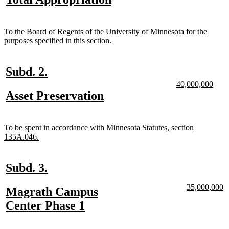
begin
end
begin
end
begin
end
text
text
begin
end
new
To the Board of Regents of the University of Minnesota for the
text
new
purposes specified in this section.
begin
text
end
new
new
Subd. 2.
text
text
new
new
40,000,000
text
text
new
new
Asset Preservation
begin
end
begin
end
text
text
begin
end
new
To be spent in accordance with Minnesota Statutes, section
text
new
135A.046.
begin
text
end
new
new
Subd. 3.
text
text
new
n
35,000,000
new
Magrath Campus
begin
end
text
te
text
new
Center Phase 1
begin
e
begin
text