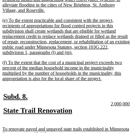
alleviate flooding in the cities of New Brighton, St. Anthony
new
Village, and Roseville.
text
new
(e) To the extent practicable and consistent with the project,
end
text
recipients of appropriations for flood control projects in this
begin
subdivision shall create wetlands that are eligible for wetland
replacement credit to replace wetlands drained or filled as the result
of repair, reconstruction, replacement, or rehabilitation of an existing
public road under Minnesota Statutes, section 103G.222,
new
subdivision 1, paragraphs (l) and (m).
text
new
(f) To the extent that the cost of a municipal project exceeds two
end
text
percent of the median household income in the municipality
begin
multiplied by the number of households in the municipality, this
new
appropriation is also for the local share of the project.
text
end
new
new
Subd. 8.
text
text
new
n
2,000,000
text
te
new
new
State Trail Renovation
begin
end
begin
e
text
text
begin
end
new
To renovate paved and unpaved state trails established in Minnesota