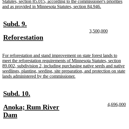
text
Statutes, section 85.015, according to the commissioner's priorities
begin
new
and as provided in Minnesota Statutes, section 84.946.
text
end
new
new
Subd. 9.
text
text
new
new
3,500,000
text
text
new
new
Reforestation
begin
end
begin
end
text
text
begin
end
new
For reforestation and stand improvement on state forest lands to
text
meet the reforestation requirements of Minnesota Statutes, section
begin
89.002, subdivision 2, including purchasing native seeds and native
seedlings, planting, seeding, site preparation, and protection on state
new
lands administered by the commissioner.
text
end
new
new
Subd. 10.
text
text
new
n
4,696,000
new
Anoka; Rum River
begin
end
text
te
text
new
Dam
begin
e
begin
text