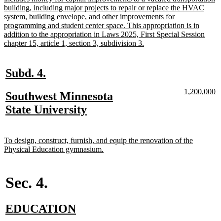
building, including major projects to repair or replace the HVAC
system, building envelope, and other improvements for
programming and student center space. This appropriation is in
addition to the appropriation in Laws 2025, First Special Session
new
chapter 15, article 1, section 3, subdivision 3.
text
end
new
new
Subd. 4.
text
text
new
n
1,200,000
new
Southwest Minnesota
begin
end
text
te
text
new
State University
begin
e
begin
text
end
new
To design, construct, furnish, and equip the renovation of the
text
new
Physical Education gymnasium.
begin
text
end
Sec. 4.
new
new
EDUCATION