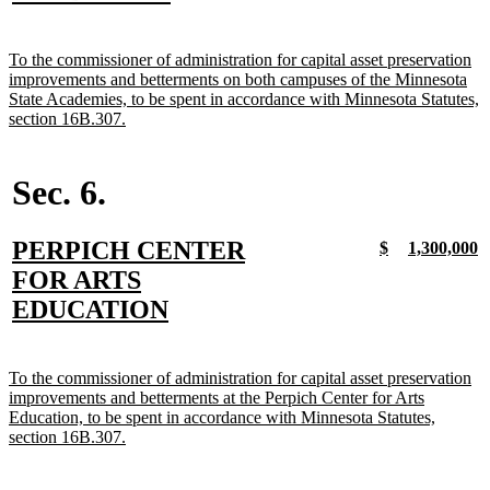
begin
text
end
new
To the commissioner of administration for capital asset preservation
text
improvements and betterments on both campuses of the Minnesota
begin
State Academies, to be spent in accordance with Minnesota Statutes,
new
section 16B.307.
text
end
Sec. 6.
new
PERPICH CENTER
new
new
new
n
$
1,300,000
text
text
text
t
text
FOR ARTS
begin
end
begin
e
begin
new
EDUCATION
text
end
new
To the commissioner of administration for capital asset preservation
text
improvements and betterments at the Perpich Center for Arts
begin
Education, to be spent in accordance with Minnesota Statutes,
new
section 16B.307.
text
end