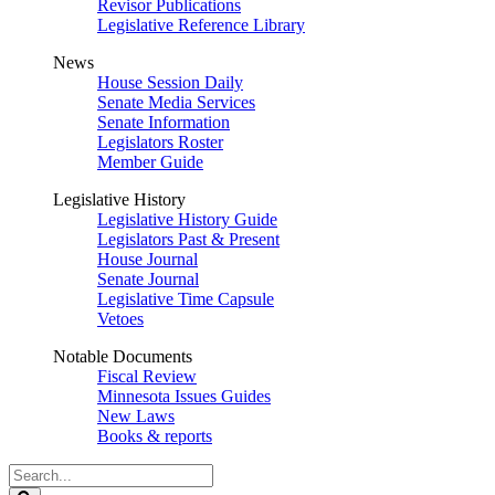
Revisor Publications
Legislative Reference Library
News
House Session Daily
Senate Media Services
Senate Information
Legislators Roster
Member Guide
Legislative History
Legislative History Guide
Legislators Past & Present
House Journal
Senate Journal
Legislative Time Capsule
Vetoes
Notable Documents
Fiscal Review
Minnesota Issues Guides
New Laws
Books & reports
Search
Legislature