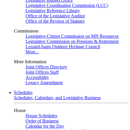
Legislative Budget Office
Legislative Coordinating Commission (LCC)
Legislative Reference Library
Office of the Legislative Auditor
Office of the Revisor of Statutes
Commissions
Legislative-Citizen Commission on MN Resources
Legislative Commission on Pensions & Retirement
Lessard-Sams Outdoor Heritage Council
More...
More Information
Joint Offices Directory
Joint Offices Staff
Accessibility
Legacy Amendment
Schedules
Schedules, Calendars, and Legislative Business
House
House Schedules
Order of Business
Calendar for the Day