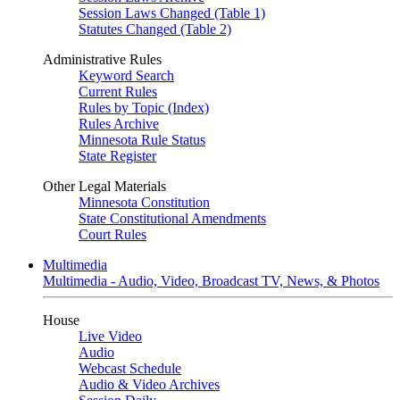
Session Laws Changed (Table 1)
Statutes Changed (Table 2)
Administrative Rules
Keyword Search
Current Rules
Rules by Topic (Index)
Rules Archive
Minnesota Rule Status
State Register
Other Legal Materials
Minnesota Constitution
State Constitutional Amendments
Court Rules
Multimedia
Multimedia - Audio, Video, Broadcast TV, News, & Photos
House
Live Video
Audio
Webcast Schedule
Audio & Video Archives