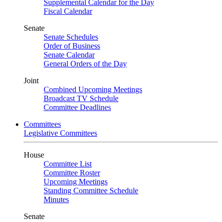
Supplemental Calendar for the Day
Fiscal Calendar
Senate
Senate Schedules
Order of Business
Senate Calendar
General Orders of the Day
Joint
Combined Upcoming Meetings
Broadcast TV Schedule
Committee Deadlines
Committees
Legislative Committees
House
Committee List
Committee Roster
Upcoming Meetings
Standing Committee Schedule
Minutes
Senate