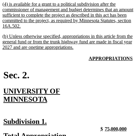
new
(4) is available for a grant to a political subdivision after the
end
text
commissioner of management and budget determines that an amount
begin
sufficient to complete the project as described in this act has been
committed to the project, as required by Minnesota Statutes, section
new
16A.502.
text
new
(b) Unless otherwise specified, appropriations in this article from the
end
text
general fund or from the trunk highway fund are made in fiscal year
begin
new
2027 and are onetime appropriations.
text
end
new
n
APPROPRIATIONS
text
t
begin
e
Sec. 2.
new
UNIVERSITY OF
text
new
MINNESOTA
begin
text
end
new
new
Subdivision 1.
text
text
new
new
new
new
$
75,000,000
text
text
text
text
new
new
Total Appropriation