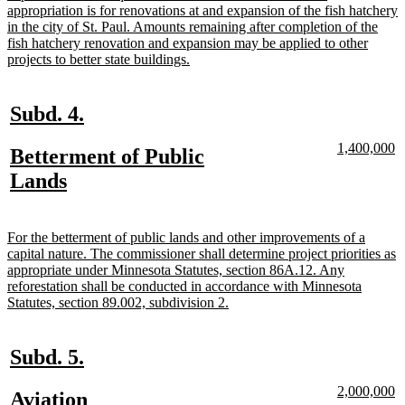
appropriation is for renovations at and expansion of the fish hatchery
in the city of St. Paul. Amounts remaining after completion of the
fish hatchery renovation and expansion may be applied to other
new
projects to better state buildings.
text
end
new
new
Subd. 4.
text
text
new
n
1,400,000
new
Betterment of Public
begin
end
text
te
text
new
Lands
begin
e
begin
text
end
new
For the betterment of public lands and other improvements of a
text
capital nature. The commissioner shall determine project priorities as
begin
appropriate under Minnesota Statutes, section 86A.12. Any
reforestation shall be conducted in accordance with Minnesota
new
Statutes, section 89.002, subdivision 2.
text
end
new
new
Subd. 5.
text
text
new
n
2,000,000
new
Aviation