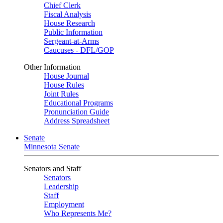
Chief Clerk
Fiscal Analysis
House Research
Public Information
Sergeant-at-Arms
Caucuses - DFL/GOP
Other Information
House Journal
House Rules
Joint Rules
Educational Programs
Pronunciation Guide
Address Spreadsheet
Senate
Minnesota Senate
Senators and Staff
Senators
Leadership
Staff
Employment
Who Represents Me?