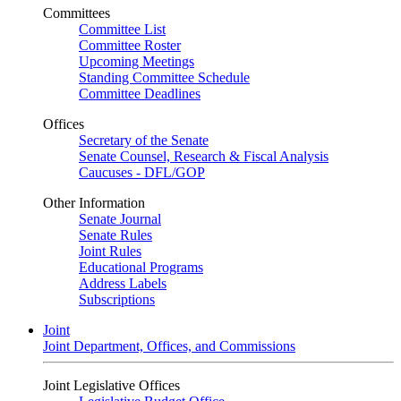
Committees
Committee List
Committee Roster
Upcoming Meetings
Standing Committee Schedule
Committee Deadlines
Offices
Secretary of the Senate
Senate Counsel, Research & Fiscal Analysis
Caucuses - DFL/GOP
Other Information
Senate Journal
Senate Rules
Joint Rules
Educational Programs
Address Labels
Subscriptions
Joint
Joint Department, Offices, and Commissions
Joint Legislative Offices