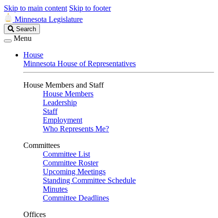
Skip to main content
Skip to footer
Minnesota Legislature
Search
Search
Legislature
Menu
House
Minnesota House of Representatives
House Members and Staff
House Members
Leadership
Staff
Employment
Who Represents Me?
Committees
Committee List
Committee Roster
Upcoming Meetings
Standing Committee Schedule
Minutes
Committee Deadlines
Offices