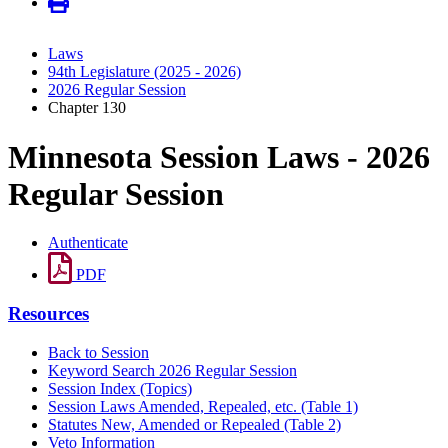
Laws
94th Legislature (2025 - 2026)
2026 Regular Session
Chapter 130
Minnesota Session Laws - 2026
Regular Session
Authenticate
PDF
Resources
Back to Session
Keyword Search 2026 Regular Session
Session Index (Topics)
Session Laws Amended, Repealed, etc. (Table 1)
Statutes New, Amended or Repealed (Table 2)
Veto Information