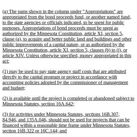
begin
text
end
new
(a) The sums shown in the column under "Appropriations" are
text
appropriated from the bond proceeds fund, or another named fund,
begin
to the state agencies or officials indicated, to be spent for public
purposes. Appropriations of bond proceeds must be spent as
authorized by the Minnesota Constitution, article XI, section 5,
clause (a), to acquire and better public land and buildings and other
public improvements of a capital nature, or as authorized by the
Minnesota Constitution, article XI, section 5, clauses (b) to (j), or
article XIV. Unless otherwise specified, money appropriated in this
new
act:
text
new
(1) may be used to pay state agency staff costs that are attributed
end
text
directly to the capital program or project in accordance with
begin
accounting policies adopted by the commissioner of management
new
and budget;
text
new
(2) is available until the project is completed or abandoned subject to
end
text
new
Minnesota Statutes, section 16A.642;
begin
text
new
(3) for activities under Minnesota Statutes, sections 16B.307,
end
text
84.946, and 135A.046, should not be used for projects that can be
begin
financed within a reasonable time frame under Minnesota Statutes,
new
section 16B.322 or 16C.144; and
text