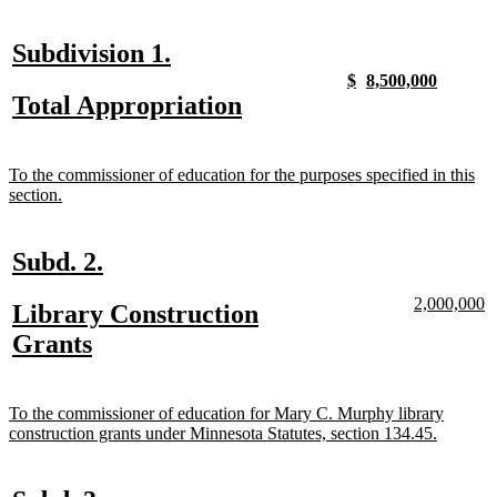
text
text
begin
end
new
new
Subdivision 1.
text
text
new
new
new
new
$
8,500,000
text
text
text
text
new
new
Total Appropriation
begin
end
begin
end
begin
end
text
text
begin
end
new
To the commissioner of education for the purposes specified in this
text
new
section.
begin
text
end
new
new
Subd. 2.
text
text
new
n
2,000,000
new
Library Construction
begin
end
text
te
text
new
Grants
begin
e
begin
text
end
new
To the commissioner of education for Mary C. Murphy library
text
new
construction grants under Minnesota Statutes, section 134.45.
begin
text
end