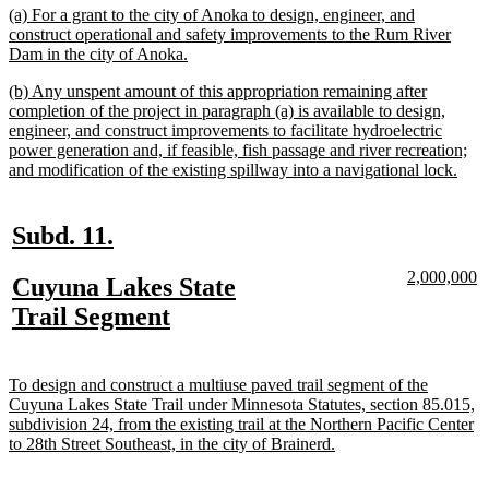
end
new
(a) For a grant to the city of Anoka to design, engineer, and
text
construct operational and safety improvements to the Rum River
begin
new
Dam in the city of Anoka.
text
new
(b) Any unspent amount of this appropriation remaining after
end
text
completion of the project in paragraph (a) is available to design,
begin
engineer, and construct improvements to facilitate hydroelectric
power generation and, if feasible, fish passage and river recreation;
new
and modification of the existing spillway into a navigational lock.
text
end
new
new
Subd. 11.
text
text
new
n
2,000,000
new
Cuyuna Lakes State
begin
end
text
te
text
new
Trail Segment
begin
e
begin
text
end
new
To design and construct a multiuse paved trail segment of the
text
Cuyuna Lakes State Trail under Minnesota Statutes, section 85.015,
begin
subdivision 24, from the existing trail at the Northern Pacific Center
new
to 28th Street Southeast, in the city of Brainerd.
text
end