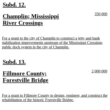
new
new
Subd. 12.
text
text
new
n
350,000
new
Champlin; Mississippi
begin
end
text
te
text
new
River Crossings
begin
e
begin
text
end
new
For a grant to the city of Champlin to construct a jetty and bank
text
stabilization improvements upstream of the Mississippi Crossings
begin
new
public dock system in the city of Champlin.
text
end
new
new
Subd. 13.
text
text
new
n
2,000,000
new
Fillmore County;
begin
end
text
te
text
new
Forestville Bridge
begin
e
begin
text
end
new
For a grant to Fillmore County to design, engineer, and construct the
text
new
rehabilitation of the historic Forestville Bridge.
begin
text
end