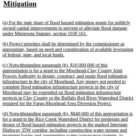
text
new
Mitigation
begin
e
begin
text
end
new
(a) For the state share of flood hazard mitigation grants for publicly
text
owned capital improvements to prevent or alleviate flood damage
begin
new
under Minnesota Statutes, section 103F.161.
text
new
(b) Project priorities shall be determined by the commissioner as
end
text
appropriate, based on need and consideration of available leveraging
begin
new
of federal, state, and local funds.
text
new
(c) Notwithstanding paragraph (b), $10,000,000 of this
end
text
appropriation is for a grant to the Moorhead-Clay County Joint
begin
Powers Authority to design, construct, and equip flood mitigation
infrastructure in the city of Moorhead. Any money not needed to
complete flood mitigation infrastructure projects in the city of
Moorhead may be expended on flood mitigation infrastructure
projects in Clay County or the Buffalo Red River Watershed District
new
required for the Fargo-Moorhead Area Diversion Project.
text
new
(d) Notwithstanding paragraph (b), $840,000 of this appropriation is
end
text
for a grant to the Rice Creek Watershed District for predesign and
begin
design of flood hazard mitigation projects in the marked Interstate
Highway 35W corridor, including constructing water storage and
treatment basins and augmenting water conveyance systems, to