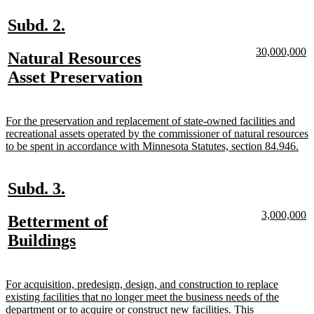
end
new
new
Subd. 2.
text
text
new
n
30,000,000
new
Natural Resources
begin
end
text
te
text
new
Asset Preservation
begin
e
begin
text
end
new
For the preservation and replacement of state-owned facilities and
text
recreational assets operated by the commissioner of natural resources
begin
ne
to be spent in accordance with Minnesota Statutes, section 84.946.
text
end
new
new
Subd. 3.
text
text
new
n
3,000,000
new
Betterment of
begin
end
text
te
text
new
Buildings
begin
e
begin
text
end
new
For acquisition, predesign, design, and construction to replace
text
existing facilities that no longer meet the business needs of the
begin
department or to acquire or construct new facilities. This