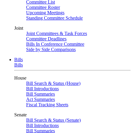
Committee List
Committee Roster
Upcoming Meetings
Standing Committee Schedule
Joint
Joint Committees & Task Forces
Committee Deadlines
Bills In Conference Committee
Side by Side Comparisons
Bills
Bills
House
Bill Search & Status (House)
Bill Introductions
Bill Summaries
Act Summaries
Fiscal Tracking Sheets
Senate
Bill Search & Status (Senate)
Bill Introductions
Bill Summaries