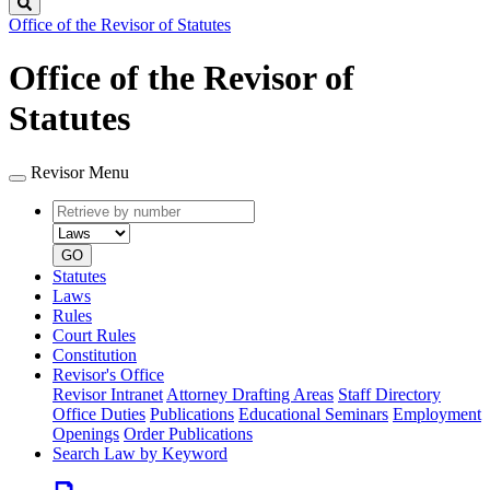
Search
Office of the Revisor of Statutes
Office of the Revisor of
Statutes
Revisor Menu
Retrieve
Document
by
type
number
GO
Statutes
Laws
Rules
Court Rules
Constitution
Revisor's Office
Revisor Intranet
Attorney Drafting Areas
Staff Directory
Office Duties
Publications
Educational Seminars
Employment
Openings
Order Publications
Search Law by Keyword