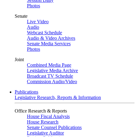
Session Daily
Photos
Senate
Live Video
Audio
Webcast Schedule
Audio & Video Archives
Senate Media Services
Photos
Joint
Combined Media Page
Legislative Media Archive
Broadcast TV Schedule
Commission Audio/Video
Publications
Legislative Research, Reports & Information
Office Research & Reports
House Fiscal Analysis
House Research
Senate Counsel Publications
Legislative Auditor