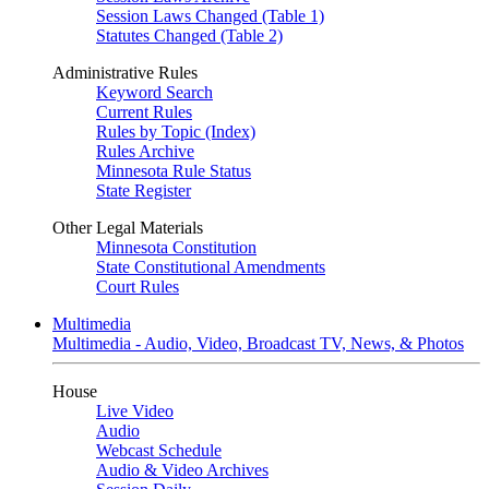
Session Laws Changed (Table 1)
Statutes Changed (Table 2)
Administrative Rules
Keyword Search
Current Rules
Rules by Topic (Index)
Rules Archive
Minnesota Rule Status
State Register
Other Legal Materials
Minnesota Constitution
State Constitutional Amendments
Court Rules
Multimedia
Multimedia - Audio, Video, Broadcast TV, News, & Photos
House
Live Video
Audio
Webcast Schedule
Audio & Video Archives