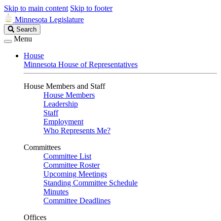
Skip to main content
Skip to footer
Minnesota Legislature
Search
Search
Legislature
Menu
House
Minnesota House of Representatives
House Members and Staff
House Members
Leadership
Staff
Employment
Who Represents Me?
Committees
Committee List
Committee Roster
Upcoming Meetings
Standing Committee Schedule
Minutes
Committee Deadlines
Offices