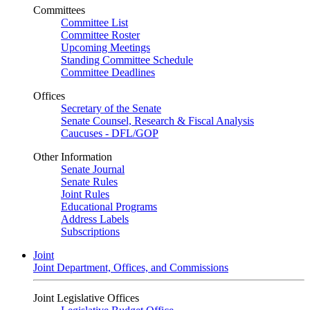
Committees
Committee List
Committee Roster
Upcoming Meetings
Standing Committee Schedule
Committee Deadlines
Offices
Secretary of the Senate
Senate Counsel, Research & Fiscal Analysis
Caucuses - DFL/GOP
Other Information
Senate Journal
Senate Rules
Joint Rules
Educational Programs
Address Labels
Subscriptions
Joint
Joint Department, Offices, and Commissions
Joint Legislative Offices