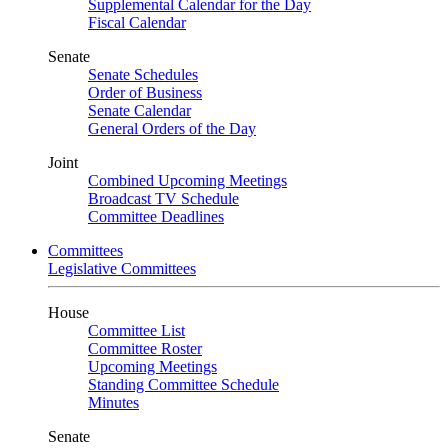
Supplemental Calendar for the Day
Fiscal Calendar
Senate
Senate Schedules
Order of Business
Senate Calendar
General Orders of the Day
Joint
Combined Upcoming Meetings
Broadcast TV Schedule
Committee Deadlines
Committees
Legislative Committees
House
Committee List
Committee Roster
Upcoming Meetings
Standing Committee Schedule
Minutes
Senate