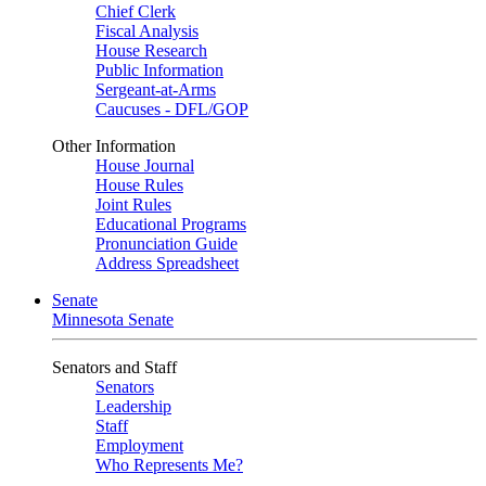
Chief Clerk
Fiscal Analysis
House Research
Public Information
Sergeant-at-Arms
Caucuses - DFL/GOP
Other Information
House Journal
House Rules
Joint Rules
Educational Programs
Pronunciation Guide
Address Spreadsheet
Senate
Minnesota Senate
Senators and Staff
Senators
Leadership
Staff
Employment
Who Represents Me?