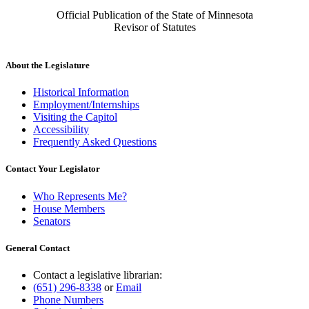
Official Publication of the State of Minnesota
Revisor of Statutes
About the Legislature
Historical Information
Employment/Internships
Visiting the Capitol
Accessibility
Frequently Asked Questions
Contact Your Legislator
Who Represents Me?
House Members
Senators
General Contact
Contact a legislative librarian:
(651) 296-8338
or
Email
Phone Numbers