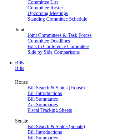
Committee List
Committee Roster
Upcoming Meetings
Standing Committee Schedule
Joint
Joint Committees & Task Forces
Committee Deadlines
Bills In Conference Committee
Side by Side Comparisons
Bills
Bills
House
Bill Search & Status (House)
Bill Introductions
Bill Summaries
Act Summaries
Fiscal Tracking Sheets
Senate
Bill Search & Status (Senate)
Bill Introductions
Bill Summaries