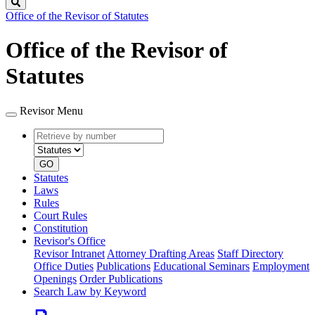
Search
Office of the Revisor of Statutes
Office of the Revisor of
Statutes
Revisor Menu
Retrieve
Document
by
type
number
GO
Statutes
Laws
Rules
Court Rules
Constitution
Revisor's Office
Revisor Intranet
Attorney Drafting Areas
Staff Directory
Office Duties
Publications
Educational Seminars
Employment
Openings
Order Publications
Search Law by Keyword