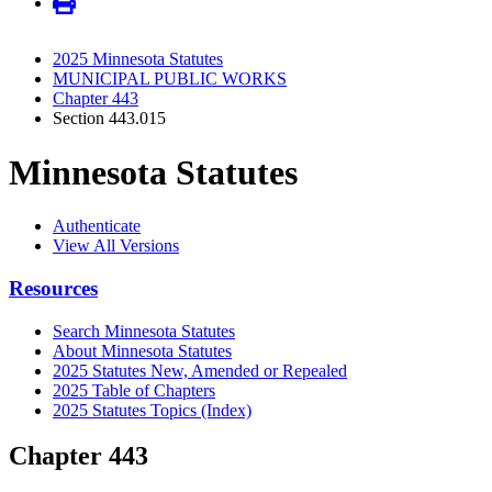
2025 Minnesota Statutes
MUNICIPAL PUBLIC WORKS
Chapter 443
Section 443.015
Minnesota Statutes
Authenticate
View All Versions
Resources
Search Minnesota Statutes
About Minnesota Statutes
2025 Statutes New, Amended or Repealed
2025 Table of Chapters
2025 Statutes Topics (Index)
Chapter 443