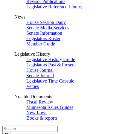
Revisor Publications
Legislative Reference Library
News
House Session Daily
Senate Media Services
Senate Information
Legislators Roster
Member Guide
Legislative History
Legislative History Guide
Legislators Past & Present
House Journal
Senate Journal
Legislative Time Capsule
Vetoes
Notable Documents
Fiscal Review
Minnesota Issues Guides
New Laws
Books & reports
Search
Legislature