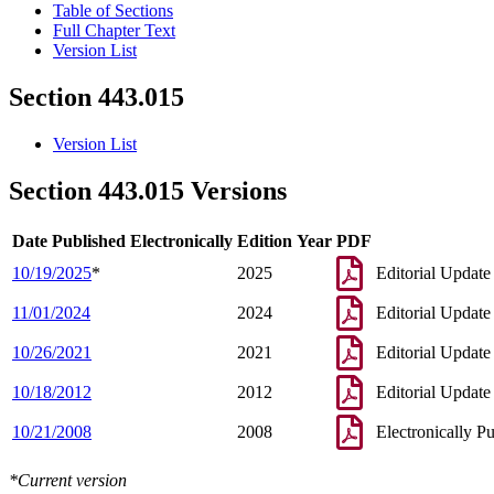
Table of Sections
Full Chapter Text
Version List
Section 443.015
Version List
Section 443.015 Versions
Date Published Electronically
Edition Year
PDF
10/19/2025
*
2025
Editorial Update
11/01/2024
2024
Editorial Update
10/26/2021
2021
Editorial Update
10/18/2012
2012
Editorial Update
10/21/2008
2008
Electronically P
*Current version