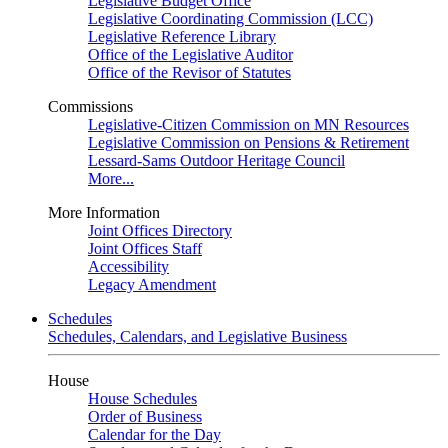
Legislative Budget Office
Legislative Coordinating Commission (LCC)
Legislative Reference Library
Office of the Legislative Auditor
Office of the Revisor of Statutes
Commissions
Legislative-Citizen Commission on MN Resources
Legislative Commission on Pensions & Retirement
Lessard-Sams Outdoor Heritage Council
More...
More Information
Joint Offices Directory
Joint Offices Staff
Accessibility
Legacy Amendment
Schedules
Schedules, Calendars, and Legislative Business
House
House Schedules
Order of Business
Calendar for the Day