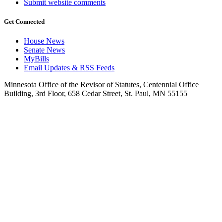
Submit website comments
Get Connected
House News
Senate News
MyBills
Email Updates & RSS Feeds
Minnesota Office of the Revisor of Statutes, Centennial Office
Building, 3rd Floor, 658 Cedar Street, St. Paul, MN 55155