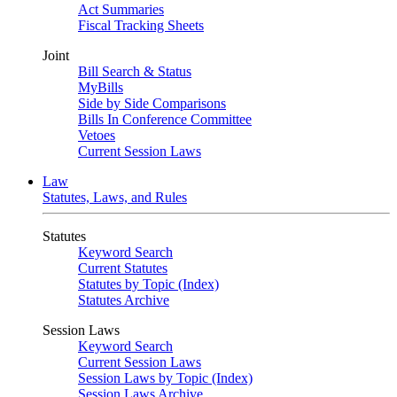
Act Summaries
Fiscal Tracking Sheets
Joint
Bill Search & Status
MyBills
Side by Side Comparisons
Bills In Conference Committee
Vetoes
Current Session Laws
Law
Statutes, Laws, and Rules
Statutes
Keyword Search
Current Statutes
Statutes by Topic (Index)
Statutes Archive
Session Laws
Keyword Search
Current Session Laws
Session Laws by Topic (Index)
Session Laws Archive