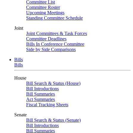
Committee List
Committee Roster
Upcoming Meetings
Standing Committee Schedule
Joint
Joint Committees & Task Forces
Committee Deadlines
Bills In Conference Committee
Side by Side Comparisons
Bills
Bills
House
Bill Search & Status (House)
Bill Introductions
Bill Summaries
Act Summaries
Fiscal Tracking Sheets
Senate
Bill Search & Status (Senate)
Bill Introductions
Bill Summaries