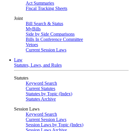
Act Summaries
Fiscal Tracking Sheets
Joint
Bill Search & Status
MyBills
Side by Side Comparisons
Bills In Conference Committee
Vetoes
Current Session Laws
Law
Statutes, Laws, and Rules
Statutes
Keyword Search
Current Statutes
Statutes by Topic (Index)
Statutes Archive
Session Laws
Keyword Search
Current Session Laws
Session Laws by Topic (Index)
Session Laws Archive