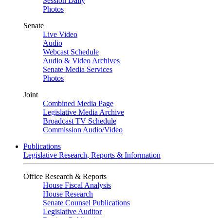
Session Daily
Photos
Senate
Live Video
Audio
Webcast Schedule
Audio & Video Archives
Senate Media Services
Photos
Joint
Combined Media Page
Legislative Media Archive
Broadcast TV Schedule
Commission Audio/Video
Publications
Legislative Research, Reports & Information
Office Research & Reports
House Fiscal Analysis
House Research
Senate Counsel Publications
Legislative Auditor