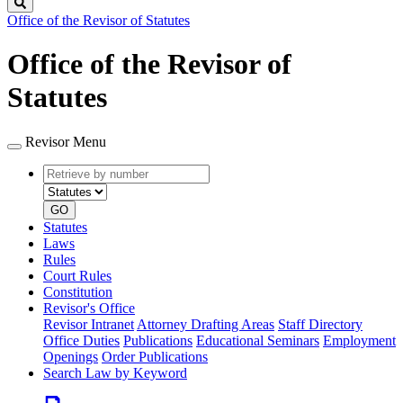
Search
Office of the Revisor of Statutes
Office of the Revisor of
Statutes
Revisor Menu
Retrieve
Document
by
type
number
GO
Statutes
Laws
Rules
Court Rules
Constitution
Revisor's Office
Revisor Intranet
Attorney Drafting Areas
Staff Directory
Office Duties
Publications
Educational Seminars
Employment
Openings
Order Publications
Search Law by Keyword