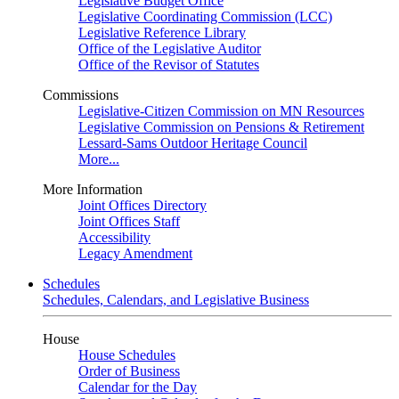
Legislative Budget Office
Legislative Coordinating Commission (LCC)
Legislative Reference Library
Office of the Legislative Auditor
Office of the Revisor of Statutes
Commissions
Legislative-Citizen Commission on MN Resources
Legislative Commission on Pensions & Retirement
Lessard-Sams Outdoor Heritage Council
More...
More Information
Joint Offices Directory
Joint Offices Staff
Accessibility
Legacy Amendment
Schedules
Schedules, Calendars, and Legislative Business
House
House Schedules
Order of Business
Calendar for the Day