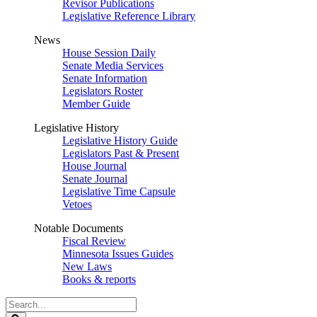
Revisor Publications
Legislative Reference Library
News
House Session Daily
Senate Media Services
Senate Information
Legislators Roster
Member Guide
Legislative History
Legislative History Guide
Legislators Past & Present
House Journal
Senate Journal
Legislative Time Capsule
Vetoes
Notable Documents
Fiscal Review
Minnesota Issues Guides
New Laws
Books & reports
Search
Legislature