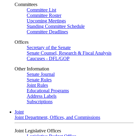
Committees
Committee List
Committee Roster
Upcoming Meetings
Standing Committee Schedule
Committee Deadlines
Offices
Secretary of the Senate
Senate Counsel, Research & Fiscal Analysis
Caucuses - DFL/GOP
Other Information
Senate Journal
Senate Rules
Joint Rules
Educational Programs
Address Labels
Subscriptions
Joint
Joint Department, Offices, and Commissions
Joint Legislative Offices