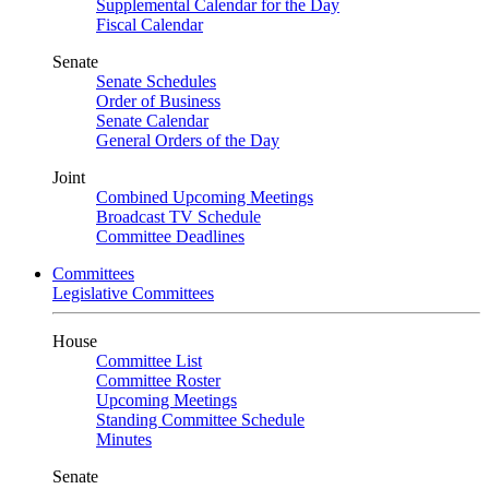
Supplemental Calendar for the Day
Fiscal Calendar
Senate
Senate Schedules
Order of Business
Senate Calendar
General Orders of the Day
Joint
Combined Upcoming Meetings
Broadcast TV Schedule
Committee Deadlines
Committees
Legislative Committees
House
Committee List
Committee Roster
Upcoming Meetings
Standing Committee Schedule
Minutes
Senate