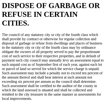
DISPOSE OF GARBAGE OR
REFUSE IN CERTAIN
CITIES.
The council of any statutory city or city of the fourth class which
shall provide by contract or otherwise for regular collection and
disposal of garbage or refuse from dwellings and places of business
in the statutory city or city of the fourth class may by ordinance
obligate the owners of all property served to pay the proportionate
cost of such service to their respective properties, and in default of
payment such city council may annually levy an assessment equal to
such unpaid cost as of September first of each year, against each lot
or parcel of land so served for which the service charge is unpaid.
Such assessment may include a penalty not to exceed ten percent of
the amount thereof and shall bear interest at such amount not
exceeding six percent per annum as the council shall determine.
Such assessment shall be certified to the auditor of the county in
which the land assessed is situated and shall be collected and
remitted to the city treasurer in the same manner as assessments for
local improvements.