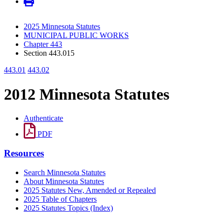
2025 Minnesota Statutes
MUNICIPAL PUBLIC WORKS
Chapter 443
Section 443.015
443.01
443.02
2012 Minnesota Statutes
Authenticate
PDF
Resources
Search Minnesota Statutes
About Minnesota Statutes
2025 Statutes New, Amended or Repealed
2025 Table of Chapters
2025 Statutes Topics (Index)