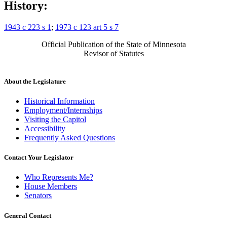
History:
1943 c 223 s 1
;
1973 c 123 art 5 s 7
Official Publication of the State of Minnesota
Revisor of Statutes
About the Legislature
Historical Information
Employment/Internships
Visiting the Capitol
Accessibility
Frequently Asked Questions
Contact Your Legislator
Who Represents Me?
House Members
Senators
General Contact