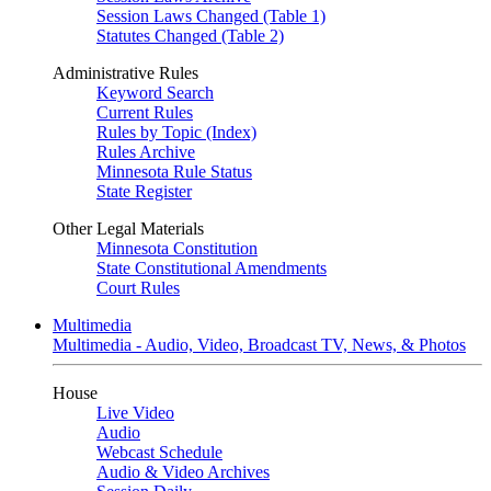
Session Laws Changed (Table 1)
Statutes Changed (Table 2)
Administrative Rules
Keyword Search
Current Rules
Rules by Topic (Index)
Rules Archive
Minnesota Rule Status
State Register
Other Legal Materials
Minnesota Constitution
State Constitutional Amendments
Court Rules
Multimedia
Multimedia - Audio, Video, Broadcast TV, News, & Photos
House
Live Video
Audio
Webcast Schedule
Audio & Video Archives