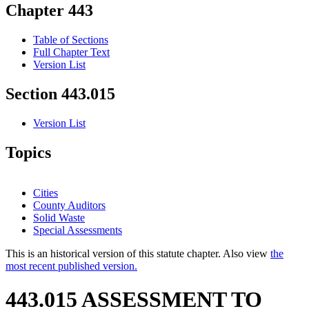
Chapter 443
Table of Sections
Full Chapter Text
Version List
Section 443.015
Version List
Topics
Cities
County Auditors
Solid Waste
Special Assessments
This is an historical version of this statute chapter. Also view
the
most recent published version.
443.015 ASSESSMENT TO