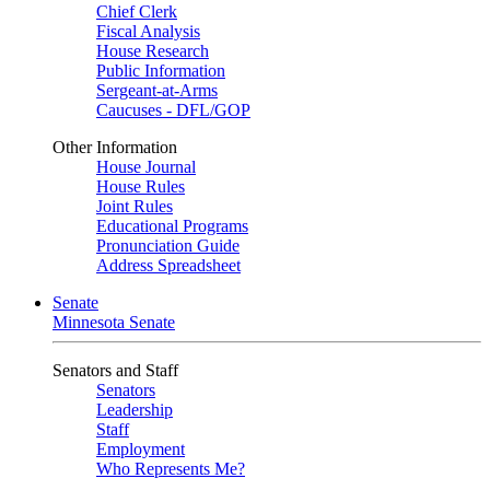
Chief Clerk
Fiscal Analysis
House Research
Public Information
Sergeant-at-Arms
Caucuses - DFL/GOP
Other Information
House Journal
House Rules
Joint Rules
Educational Programs
Pronunciation Guide
Address Spreadsheet
Senate
Minnesota Senate
Senators and Staff
Senators
Leadership
Staff
Employment
Who Represents Me?