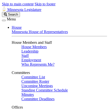
Skip to main content
Skip to footer
Minnesota Legislature
Search
Search
Legislature
Menu
House
Minnesota House of Representatives
House Members and Staff
House Members
Leadership
Staff
Employment
Who Represents Me?
Committees
Committee List
Committee Roster
Upcoming Meetings
Standing Committee Schedule
Minutes
Committee Deadlines
Offices