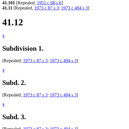
41.101
[Repealed,
1951 c 68 s 6
]
41.11
[Repealed,
1973 c 87 s 3
;
1973 c 494 s 3
]
41.12
§
Subdivision 1.
[Repealed,
1973 c 87 s 3
;
1973 c 494 s 3
]
§
Subd. 2.
[Repealed,
1973 c 87 s 3
;
1973 c 494 s 3
]
§
Subd. 3.
[Repealed,
1973 c 87 s 3
;
1973 c 494 s 3
]