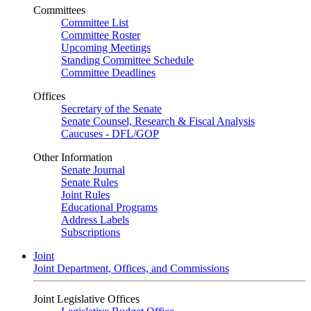
Committees
Committee List
Committee Roster
Upcoming Meetings
Standing Committee Schedule
Committee Deadlines
Offices
Secretary of the Senate
Senate Counsel, Research & Fiscal Analysis
Caucuses - DFL/GOP
Other Information
Senate Journal
Senate Rules
Joint Rules
Educational Programs
Address Labels
Subscriptions
Joint
Joint Department, Offices, and Commissions
Joint Legislative Offices