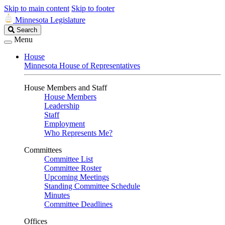
Skip to main content
Skip to footer
Minnesota Legislature
Search
Search
Legislature
Menu
House
Minnesota House of Representatives
House Members and Staff
House Members
Leadership
Staff
Employment
Who Represents Me?
Committees
Committee List
Committee Roster
Upcoming Meetings
Standing Committee Schedule
Minutes
Committee Deadlines
Offices