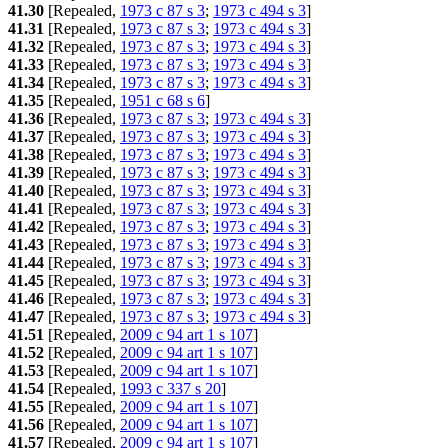
41.30
[Repealed,
1973 c 87 s 3
;
1973 c 494 s 3
]
41.31
[Repealed,
1973 c 87 s 3
;
1973 c 494 s 3
]
41.32
[Repealed,
1973 c 87 s 3
;
1973 c 494 s 3
]
41.33
[Repealed,
1973 c 87 s 3
;
1973 c 494 s 3
]
41.34
[Repealed,
1973 c 87 s 3
;
1973 c 494 s 3
]
41.35
[Repealed,
1951 c 68 s 6
]
41.36
[Repealed,
1973 c 87 s 3
;
1973 c 494 s 3
]
41.37
[Repealed,
1973 c 87 s 3
;
1973 c 494 s 3
]
41.38
[Repealed,
1973 c 87 s 3
;
1973 c 494 s 3
]
41.39
[Repealed,
1973 c 87 s 3
;
1973 c 494 s 3
]
41.40
[Repealed,
1973 c 87 s 3
;
1973 c 494 s 3
]
41.41
[Repealed,
1973 c 87 s 3
;
1973 c 494 s 3
]
41.42
[Repealed,
1973 c 87 s 3
;
1973 c 494 s 3
]
41.43
[Repealed,
1973 c 87 s 3
;
1973 c 494 s 3
]
41.44
[Repealed,
1973 c 87 s 3
;
1973 c 494 s 3
]
41.45
[Repealed,
1973 c 87 s 3
;
1973 c 494 s 3
]
41.46
[Repealed,
1973 c 87 s 3
;
1973 c 494 s 3
]
41.47
[Repealed,
1973 c 87 s 3
;
1973 c 494 s 3
]
41.51
[Repealed,
2009 c 94 art 1 s 107
]
41.52
[Repealed,
2009 c 94 art 1 s 107
]
41.53
[Repealed,
2009 c 94 art 1 s 107
]
41.54
[Repealed,
1993 c 337 s 20
]
41.55
[Repealed,
2009 c 94 art 1 s 107
]
41.56
[Repealed,
2009 c 94 art 1 s 107
]
41.57
[Repealed,
2009 c 94 art 1 s 107
]