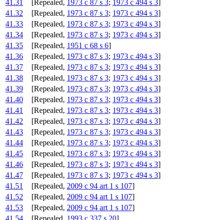
41.31
[Repealed,
1973 c 87 s 3
;
1973 c 494 s 3
]
41.32
[Repealed,
1973 c 87 s 3
;
1973 c 494 s 3
]
41.33
[Repealed,
1973 c 87 s 3
;
1973 c 494 s 3
]
41.34
[Repealed,
1973 c 87 s 3
;
1973 c 494 s 3
]
41.35
[Repealed,
1951 c 68 s 6
]
41.36
[Repealed,
1973 c 87 s 3
;
1973 c 494 s 3
]
41.37
[Repealed,
1973 c 87 s 3
;
1973 c 494 s 3
]
41.38
[Repealed,
1973 c 87 s 3
;
1973 c 494 s 3
]
41.39
[Repealed,
1973 c 87 s 3
;
1973 c 494 s 3
]
41.40
[Repealed,
1973 c 87 s 3
;
1973 c 494 s 3
]
41.41
[Repealed,
1973 c 87 s 3
;
1973 c 494 s 3
]
41.42
[Repealed,
1973 c 87 s 3
;
1973 c 494 s 3
]
41.43
[Repealed,
1973 c 87 s 3
;
1973 c 494 s 3
]
41.44
[Repealed,
1973 c 87 s 3
;
1973 c 494 s 3
]
41.45
[Repealed,
1973 c 87 s 3
;
1973 c 494 s 3
]
41.46
[Repealed,
1973 c 87 s 3
;
1973 c 494 s 3
]
41.47
[Repealed,
1973 c 87 s 3
;
1973 c 494 s 3
]
41.51
[Repealed,
2009 c 94 art 1 s 107
]
41.52
[Repealed,
2009 c 94 art 1 s 107
]
41.53
[Repealed,
2009 c 94 art 1 s 107
]
41.54
[Repealed,
1993 c 337 s 20
]