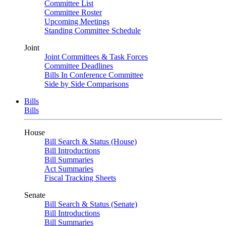
Committee List
Committee Roster
Upcoming Meetings
Standing Committee Schedule
Joint
Joint Committees & Task Forces
Committee Deadlines
Bills In Conference Committee
Side by Side Comparisons
Bills
Bills
House
Bill Search & Status (House)
Bill Introductions
Bill Summaries
Act Summaries
Fiscal Tracking Sheets
Senate
Bill Search & Status (Senate)
Bill Introductions
Bill Summaries