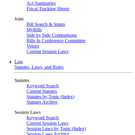
Act Summaries
Fiscal Tracking Sheets
Joint
Bill Search & Status
MyBills
Side by Side Comparisons
Bills In Conference Committee
Vetoes
Current Session Laws
Law
Statutes, Laws, and Rules
Statutes
Keyword Search
Current Statutes
Statutes by Topic (Index)
Statutes Archive
Session Laws
Keyword Search
Current Session Laws
Session Laws by Topic (Index)
Session Laws Archive