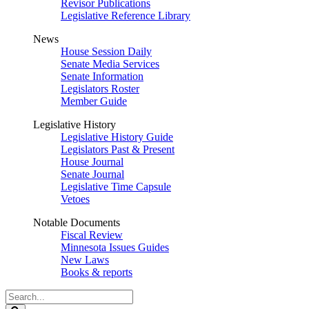
Revisor Publications
Legislative Reference Library
News
House Session Daily
Senate Media Services
Senate Information
Legislators Roster
Member Guide
Legislative History
Legislative History Guide
Legislators Past & Present
House Journal
Senate Journal
Legislative Time Capsule
Vetoes
Notable Documents
Fiscal Review
Minnesota Issues Guides
New Laws
Books & reports
Search
Legislature