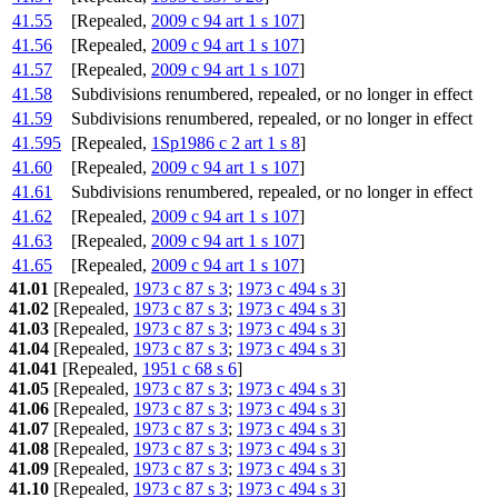
41.55
[Repealed,
2009 c 94 art 1 s 107
]
41.56
[Repealed,
2009 c 94 art 1 s 107
]
41.57
[Repealed,
2009 c 94 art 1 s 107
]
41.58
Subdivisions renumbered, repealed, or no longer in effect
41.59
Subdivisions renumbered, repealed, or no longer in effect
41.595
[Repealed,
1Sp1986 c 2 art 1 s 8
]
41.60
[Repealed,
2009 c 94 art 1 s 107
]
41.61
Subdivisions renumbered, repealed, or no longer in effect
41.62
[Repealed,
2009 c 94 art 1 s 107
]
41.63
[Repealed,
2009 c 94 art 1 s 107
]
41.65
[Repealed,
2009 c 94 art 1 s 107
]
41.01
[Repealed,
1973 c 87 s 3
;
1973 c 494 s 3
]
41.02
[Repealed,
1973 c 87 s 3
;
1973 c 494 s 3
]
41.03
[Repealed,
1973 c 87 s 3
;
1973 c 494 s 3
]
41.04
[Repealed,
1973 c 87 s 3
;
1973 c 494 s 3
]
41.041
[Repealed,
1951 c 68 s 6
]
41.05
[Repealed,
1973 c 87 s 3
;
1973 c 494 s 3
]
41.06
[Repealed,
1973 c 87 s 3
;
1973 c 494 s 3
]
41.07
[Repealed,
1973 c 87 s 3
;
1973 c 494 s 3
]
41.08
[Repealed,
1973 c 87 s 3
;
1973 c 494 s 3
]
41.09
[Repealed,
1973 c 87 s 3
;
1973 c 494 s 3
]
41.10
[Repealed,
1973 c 87 s 3
;
1973 c 494 s 3
]