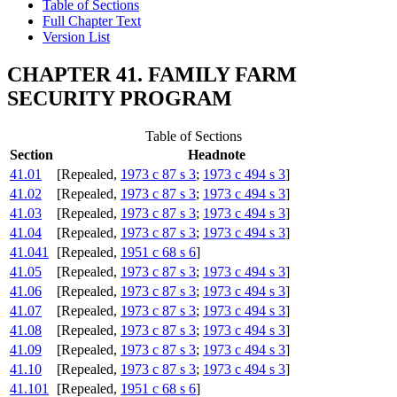
Table of Sections
Full Chapter Text
Version List
CHAPTER 41. FAMILY FARM
SECURITY PROGRAM
Table of Sections
Section
Headnote
41.01
[Repealed,
1973 c 87 s 3
;
1973 c 494 s 3
]
41.02
[Repealed,
1973 c 87 s 3
;
1973 c 494 s 3
]
41.03
[Repealed,
1973 c 87 s 3
;
1973 c 494 s 3
]
41.04
[Repealed,
1973 c 87 s 3
;
1973 c 494 s 3
]
41.041
[Repealed,
1951 c 68 s 6
]
41.05
[Repealed,
1973 c 87 s 3
;
1973 c 494 s 3
]
41.06
[Repealed,
1973 c 87 s 3
;
1973 c 494 s 3
]
41.07
[Repealed,
1973 c 87 s 3
;
1973 c 494 s 3
]
41.08
[Repealed,
1973 c 87 s 3
;
1973 c 494 s 3
]
41.09
[Repealed,
1973 c 87 s 3
;
1973 c 494 s 3
]
41.10
[Repealed,
1973 c 87 s 3
;
1973 c 494 s 3
]
41.101
[Repealed,
1951 c 68 s 6
]