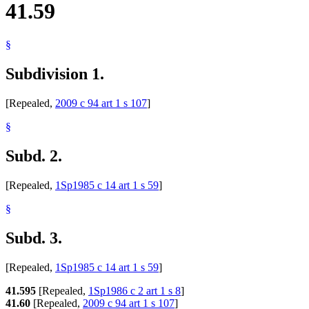
41.59
§
Subdivision 1.
[Repealed,
2009 c 94 art 1 s 107
]
§
Subd. 2.
[Repealed,
1Sp1985 c 14 art 1 s 59
]
§
Subd. 3.
[Repealed,
1Sp1985 c 14 art 1 s 59
]
41.595
[Repealed,
1Sp1986 c 2 art 1 s 8
]
41.60
[Repealed,
2009 c 94 art 1 s 107
]