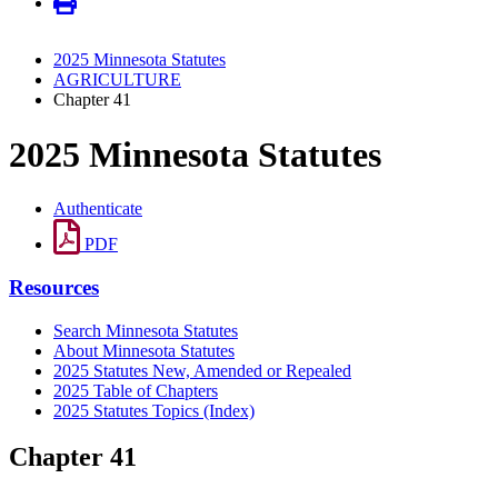
2025 Minnesota Statutes
AGRICULTURE
Chapter 41
2025 Minnesota Statutes
Authenticate
PDF
Resources
Search Minnesota Statutes
About Minnesota Statutes
2025 Statutes New, Amended or Repealed
2025 Table of Chapters
2025 Statutes Topics (Index)
Chapter 41