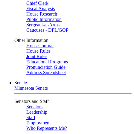
Chief Clerk
Fiscal Analysis
House Research
Public Information
Sergeant-at-Arms
Caucuses - DFL/GOP
Other Information
House Journal
House Rules
Joint Rules
Educational Programs
Pronunciation Guide
Address Spreadsheet
Senate
Minnesota Senate
Senators and Staff
Senators
Leadership
Staff
Employment
Who Represents Me?