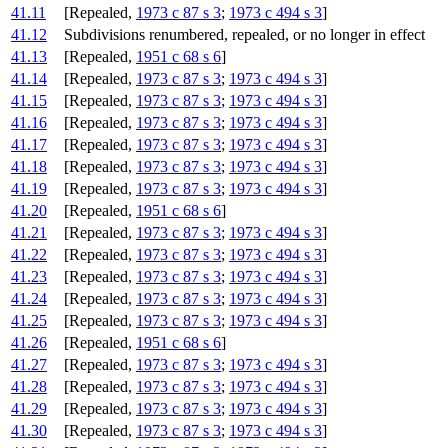
41.11
[Repealed,
1973 c 87 s 3
;
1973 c 494 s 3
]
41.12
Subdivisions renumbered, repealed, or no longer in effect
41.13
[Repealed,
1951 c 68 s 6
]
41.14
[Repealed,
1973 c 87 s 3
;
1973 c 494 s 3
]
41.15
[Repealed,
1973 c 87 s 3
;
1973 c 494 s 3
]
41.16
[Repealed,
1973 c 87 s 3
;
1973 c 494 s 3
]
41.17
[Repealed,
1973 c 87 s 3
;
1973 c 494 s 3
]
41.18
[Repealed,
1973 c 87 s 3
;
1973 c 494 s 3
]
41.19
[Repealed,
1973 c 87 s 3
;
1973 c 494 s 3
]
41.20
[Repealed,
1951 c 68 s 6
]
41.21
[Repealed,
1973 c 87 s 3
;
1973 c 494 s 3
]
41.22
[Repealed,
1973 c 87 s 3
;
1973 c 494 s 3
]
41.23
[Repealed,
1973 c 87 s 3
;
1973 c 494 s 3
]
41.24
[Repealed,
1973 c 87 s 3
;
1973 c 494 s 3
]
41.25
[Repealed,
1973 c 87 s 3
;
1973 c 494 s 3
]
41.26
[Repealed,
1951 c 68 s 6
]
41.27
[Repealed,
1973 c 87 s 3
;
1973 c 494 s 3
]
41.28
[Repealed,
1973 c 87 s 3
;
1973 c 494 s 3
]
41.29
[Repealed,
1973 c 87 s 3
;
1973 c 494 s 3
]
41.30
[Repealed,
1973 c 87 s 3
;
1973 c 494 s 3
]