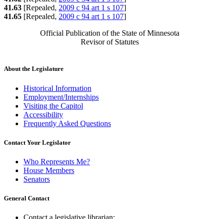
41.63
[Repealed,
2009 c 94 art 1 s 107
]
41.65
[Repealed,
2009 c 94 art 1 s 107
]
Official Publication of the State of Minnesota
Revisor of Statutes
About the Legislature
Historical Information
Employment/Internships
Visiting the Capitol
Accessibility
Frequently Asked Questions
Contact Your Legislator
Who Represents Me?
House Members
Senators
General Contact
Contact a legislative librarian: