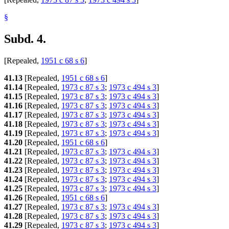
§
Subd. 4.
[Repealed,
1951 c 68 s 6
]
41.13
[Repealed,
1951 c 68 s 6
]
41.14
[Repealed,
1973 c 87 s 3
;
1973 c 494 s 3
]
41.15
[Repealed,
1973 c 87 s 3
;
1973 c 494 s 3
]
41.16
[Repealed,
1973 c 87 s 3
;
1973 c 494 s 3
]
41.17
[Repealed,
1973 c 87 s 3
;
1973 c 494 s 3
]
41.18
[Repealed,
1973 c 87 s 3
;
1973 c 494 s 3
]
41.19
[Repealed,
1973 c 87 s 3
;
1973 c 494 s 3
]
41.20
[Repealed,
1951 c 68 s 6
]
41.21
[Repealed,
1973 c 87 s 3
;
1973 c 494 s 3
]
41.22
[Repealed,
1973 c 87 s 3
;
1973 c 494 s 3
]
41.23
[Repealed,
1973 c 87 s 3
;
1973 c 494 s 3
]
41.24
[Repealed,
1973 c 87 s 3
;
1973 c 494 s 3
]
41.25
[Repealed,
1973 c 87 s 3
;
1973 c 494 s 3
]
41.26
[Repealed,
1951 c 68 s 6
]
41.27
[Repealed,
1973 c 87 s 3
;
1973 c 494 s 3
]
41.28
[Repealed,
1973 c 87 s 3
;
1973 c 494 s 3
]
41.29
[Repealed,
1973 c 87 s 3
;
1973 c 494 s 3
]