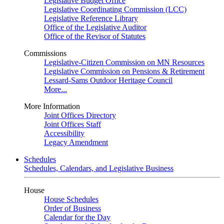
Legislative Budget Office
Legislative Coordinating Commission (LCC)
Legislative Reference Library
Office of the Legislative Auditor
Office of the Revisor of Statutes
Commissions
Legislative-Citizen Commission on MN Resources
Legislative Commission on Pensions & Retirement
Lessard-Sams Outdoor Heritage Council
More...
More Information
Joint Offices Directory
Joint Offices Staff
Accessibility
Legacy Amendment
Schedules
Schedules, Calendars, and Legislative Business
House
House Schedules
Order of Business
Calendar for the Day