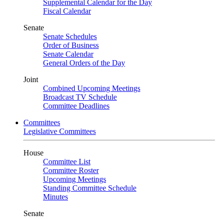
Supplemental Calendar for the Day
Fiscal Calendar
Senate
Senate Schedules
Order of Business
Senate Calendar
General Orders of the Day
Joint
Combined Upcoming Meetings
Broadcast TV Schedule
Committee Deadlines
Committees
Legislative Committees
House
Committee List
Committee Roster
Upcoming Meetings
Standing Committee Schedule
Minutes
Senate