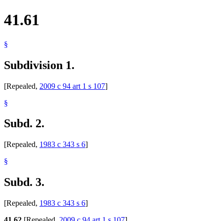
41.61
§
Subdivision 1.
[Repealed,
2009 c 94 art 1 s 107
]
§
Subd. 2.
[Repealed,
1983 c 343 s 6
]
§
Subd. 3.
[Repealed,
1983 c 343 s 6
]
41.62
[Repealed,
2009 c 94 art 1 s 107
]