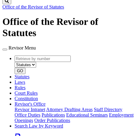
Search
Office of the Revisor of Statutes
Office of the Revisor of
Statutes
Revisor Menu
Retrieve
Document
by
type
number
GO
Statutes
Laws
Rules
Court Rules
Constitution
Revisor's Office
Revisor Intranet
Attorney Drafting Areas
Staff Directory
Office Duties
Publications
Educational Seminars
Employment
Openings
Order Publications
Search Law by Keyword