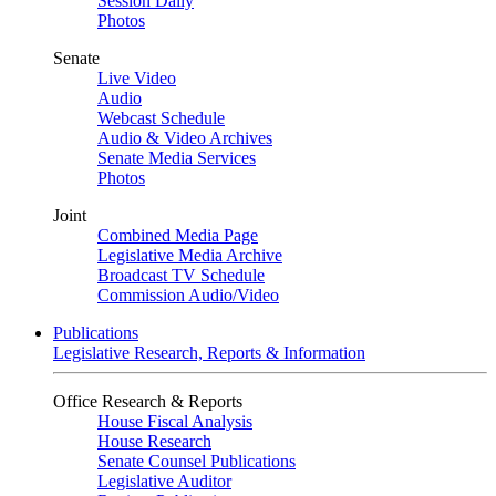
Session Daily
Photos
Senate
Live Video
Audio
Webcast Schedule
Audio & Video Archives
Senate Media Services
Photos
Joint
Combined Media Page
Legislative Media Archive
Broadcast TV Schedule
Commission Audio/Video
Publications
Legislative Research, Reports & Information
Office Research & Reports
House Fiscal Analysis
House Research
Senate Counsel Publications
Legislative Auditor