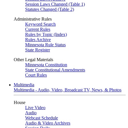
Session Laws Changed (Table 1)
Statutes Changed (Table 2)
Administrative Rules
Keyword Search
Current Rules
Rules by Topic (Index)
Rules Archive
Minnesota Rule Status
State Register
Other Legal Materials
Minnesota Constitution
State Constitutional Amendments
Court Rules
Multimedia
Multimedia - Audio, Video, Broadcast TV, News, & Photos
House
Live Video
Audio
Webcast Schedule
Audio & Video Archives