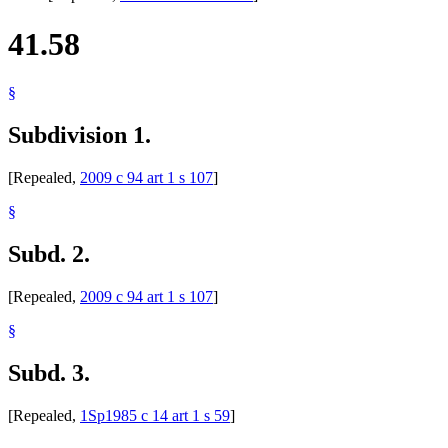
41.58
§
Subdivision 1.
[Repealed,
2009 c 94 art 1 s 107
]
§
Subd. 2.
[Repealed,
2009 c 94 art 1 s 107
]
§
Subd. 3.
[Repealed,
1Sp1985 c 14 art 1 s 59
]