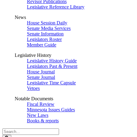
Revisor Publications
Legislative Reference Library
News
House Session Daily
Senate Media Services
Senate Information
Legislators Roster
Member Guide
Legislative History
Legislative History Guide
Legislators Past & Present
House Journal
Senate Journal
Legislative Time Capsule
Vetoes
Notable Documents
Fiscal Review
Minnesota Issues Guides
New Laws
Books & reports
Search
Legislature