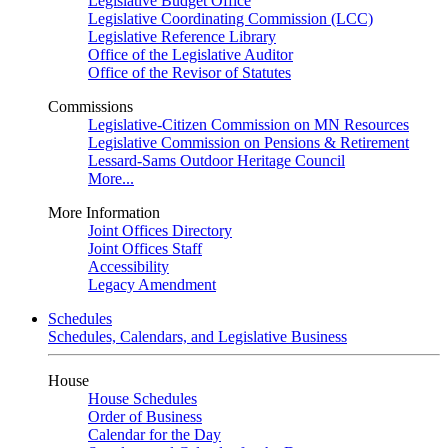
Legislative Budget Office
Legislative Coordinating Commission (LCC)
Legislative Reference Library
Office of the Legislative Auditor
Office of the Revisor of Statutes
Commissions
Legislative-Citizen Commission on MN Resources
Legislative Commission on Pensions & Retirement
Lessard-Sams Outdoor Heritage Council
More...
More Information
Joint Offices Directory
Joint Offices Staff
Accessibility
Legacy Amendment
Schedules
Schedules, Calendars, and Legislative Business
House
House Schedules
Order of Business
Calendar for the Day