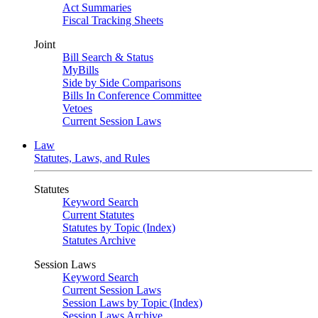
Act Summaries
Fiscal Tracking Sheets
Joint
Bill Search & Status
MyBills
Side by Side Comparisons
Bills In Conference Committee
Vetoes
Current Session Laws
Law
Statutes, Laws, and Rules
Statutes
Keyword Search
Current Statutes
Statutes by Topic (Index)
Statutes Archive
Session Laws
Keyword Search
Current Session Laws
Session Laws by Topic (Index)
Session Laws Archive