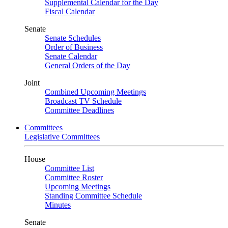
Supplemental Calendar for the Day
Fiscal Calendar
Senate
Senate Schedules
Order of Business
Senate Calendar
General Orders of the Day
Joint
Combined Upcoming Meetings
Broadcast TV Schedule
Committee Deadlines
Committees
Legislative Committees
House
Committee List
Committee Roster
Upcoming Meetings
Standing Committee Schedule
Minutes
Senate