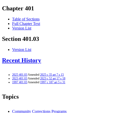
Chapter 401
Table of Sections
Full Chapter Text
Version List
Section 401.03
Version List
Recent History
2025 401.03
Amended
2025 c 35 art 7 s 15
2023 401.03
Amended
2023 c 52 art 17 s 18
1997 401.03
Amended
1997 c 187 art 5 s 31
Topics
Community Corrections Programs