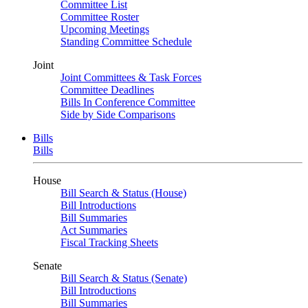
Committee List
Committee Roster
Upcoming Meetings
Standing Committee Schedule
Joint
Joint Committees & Task Forces
Committee Deadlines
Bills In Conference Committee
Side by Side Comparisons
Bills
Bills
House
Bill Search & Status (House)
Bill Introductions
Bill Summaries
Act Summaries
Fiscal Tracking Sheets
Senate
Bill Search & Status (Senate)
Bill Introductions
Bill Summaries