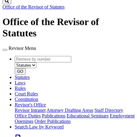
Search
Office of the Revisor of Statutes
Office of the Revisor of
Statutes
Revisor Menu
Retrieve
Document
by
type
number
GO
Statutes
Laws
Rules
Court Rules
Constitution
Revisor's Office
Revisor Intranet
Attorney Drafting Areas
Staff Directory
Office Duties
Publications
Educational Seminars
Employment
Openings
Order Publications
Search Law by Keyword