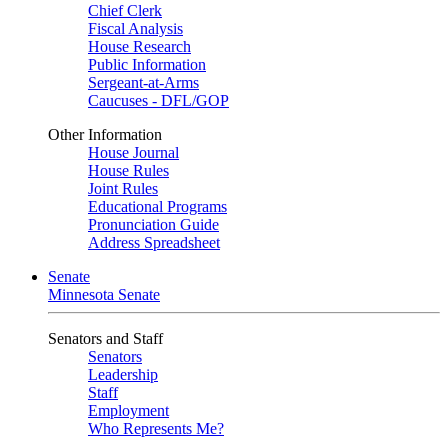
Chief Clerk
Fiscal Analysis
House Research
Public Information
Sergeant-at-Arms
Caucuses - DFL/GOP
Other Information
House Journal
House Rules
Joint Rules
Educational Programs
Pronunciation Guide
Address Spreadsheet
Senate
Minnesota Senate
Senators and Staff
Senators
Leadership
Staff
Employment
Who Represents Me?