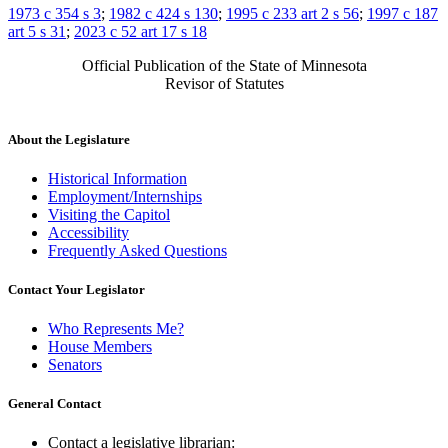
1973 c 354 s 3
;
1982 c 424 s 130
;
1995 c 233 art 2 s 56
;
1997 c 187
art 5 s 31
;
2023 c 52 art 17 s 18
Official Publication of the State of Minnesota
Revisor of Statutes
About the Legislature
Historical Information
Employment/Internships
Visiting the Capitol
Accessibility
Frequently Asked Questions
Contact Your Legislator
Who Represents Me?
House Members
Senators
General Contact
Contact a legislative librarian: