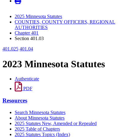
2025 Minnesota Statutes
COUNTIES, COUNTY OFFICERS, REGIONAL
AUTHORITIES
Chapter 401
Section 401.03
401.025
401.04
2023 Minnesota Statutes
Authenticate
PDF
Resources
Search Minnesota Statutes
About Minnesota Statutes
2025 Statutes New, Amended or Repealed
2025 Table of Chapters
2025 Statutes Topics (Index)