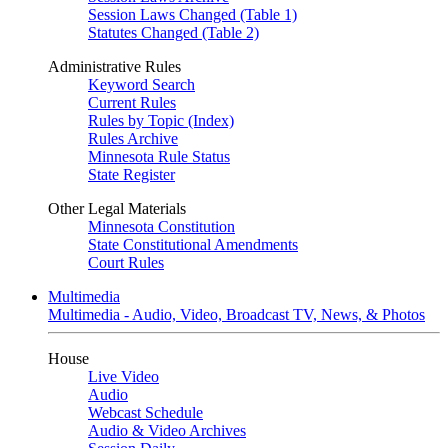
Session Laws Changed (Table 1)
Statutes Changed (Table 2)
Administrative Rules
Keyword Search
Current Rules
Rules by Topic (Index)
Rules Archive
Minnesota Rule Status
State Register
Other Legal Materials
Minnesota Constitution
State Constitutional Amendments
Court Rules
Multimedia
Multimedia - Audio, Video, Broadcast TV, News, & Photos
House
Live Video
Audio
Webcast Schedule
Audio & Video Archives