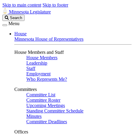
Skip to main content
Skip to footer
Minnesota Legislature
Search
Search
Legislature
Menu
House
Minnesota House of Representatives
House Members and Staff
House Members
Leadership
Staff
Employment
Who Represents Me?
Committees
Committee List
Committee Roster
Upcoming Meetings
Standing Committee Schedule
Minutes
Committee Deadlines
Offices