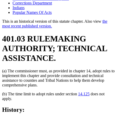
Corrections Department
Indians
Popular Names Of Acts
This is an historical version of this statute chapter. Also view
the
most recent published version.
401.03 RULEMAKING
AUTHORITY; TECHNICAL
ASSISTANCE.
(a) The commissioner must, as provided in chapter 14, adopt rules to
implement this chapter and provide consultation and technical
assistance to counties and Tribal Nations to help them develop
comprehensive plans.
(b) The time limit to adopt rules under section
14.125
does not
apply.
History: