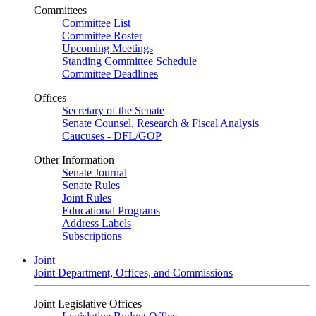
Committees
Committee List
Committee Roster
Upcoming Meetings
Standing Committee Schedule
Committee Deadlines
Offices
Secretary of the Senate
Senate Counsel, Research & Fiscal Analysis
Caucuses - DFL/GOP
Other Information
Senate Journal
Senate Rules
Joint Rules
Educational Programs
Address Labels
Subscriptions
Joint
Joint Department, Offices, and Commissions
Joint Legislative Offices