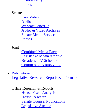
Session Daily
Photos
Senate
Live Video
Audio
Webcast Schedule
Audio & Video Archives
Senate Media Services
Photos
Joint
Combined Media Page
Legislative Media Archive
Broadcast TV Schedule
Commission Audio/Video
Publications
Legislative Research, Reports & Information
Office Research & Reports
House Fiscal Analysis
House Research
Senate Counsel Publications
Legislative Auditor