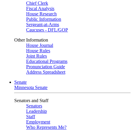
Chief Clerk
Fiscal Analysis
House Research
Public Information
Sergeant-at-Arms
Caucuses - DFL/GOP
Other Information
House Journal
House Rules
Joint Rules
Educational Programs
Pronunciation Guide
Address Spreadsheet
Senate
Minnesota Senate
Senators and Staff
Senators
Leadership
Staff
Employment
Who Represents Me?