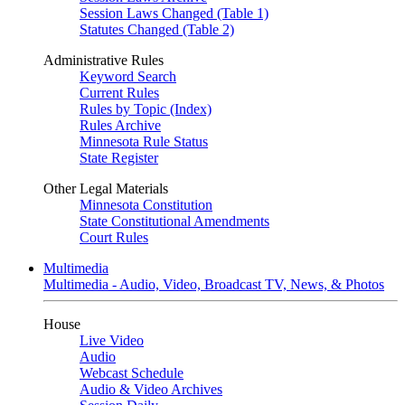
Session Laws Changed (Table 1)
Statutes Changed (Table 2)
Administrative Rules
Keyword Search
Current Rules
Rules by Topic (Index)
Rules Archive
Minnesota Rule Status
State Register
Other Legal Materials
Minnesota Constitution
State Constitutional Amendments
Court Rules
Multimedia
Multimedia - Audio, Video, Broadcast TV, News, & Photos
House
Live Video
Audio
Webcast Schedule
Audio & Video Archives