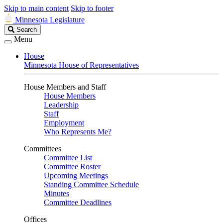
Skip to main content
Skip to footer
Minnesota Legislature
Search
Search
Legislature
Menu
House
Minnesota House of Representatives
House Members and Staff
House Members
Leadership
Staff
Employment
Who Represents Me?
Committees
Committee List
Committee Roster
Upcoming Meetings
Standing Committee Schedule
Minutes
Committee Deadlines
Offices