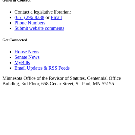
General Contact
Contact a legislative librarian:
(651) 296-8338
or
Email
Phone Numbers
Submit website comments
Get Connected
House News
Senate News
MyBills
Email Updates & RSS Feeds
Minnesota Office of the Revisor of Statutes, Centennial Office
Building, 3rd Floor, 658 Cedar Street, St. Paul, MN 55155