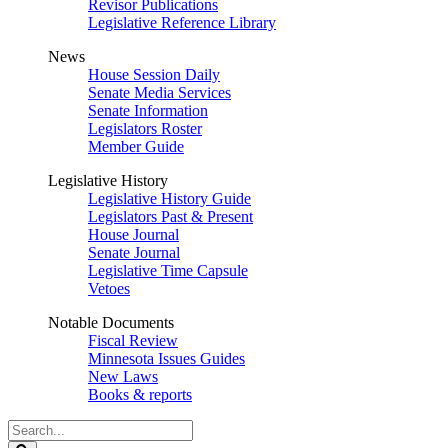
Revisor Publications
Legislative Reference Library
News
House Session Daily
Senate Media Services
Senate Information
Legislators Roster
Member Guide
Legislative History
Legislative History Guide
Legislators Past & Present
House Journal
Senate Journal
Legislative Time Capsule
Vetoes
Notable Documents
Fiscal Review
Minnesota Issues Guides
New Laws
Books & reports
Search
Legislature