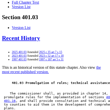
Full Chapter Text
Version List
Section 401.03
Version List
Recent History
2025 401.03
Amended
2025 c 35 art 7 s 15
2023 401.03
Amended
2023 c 52 art 17 s 18
1997 401.03
Amended
1997 c 187 art 5 s 31
This is an historical version of this statute chapter. Also view
the
most recent published version.
 401.03 Promulgation of rules; technical assistance
    The commissioner shall, as provided in chapter 14, 

 promulgate rules for the implementation of sections 
40
401.16
, and shall provide consultation and technical a
 to counties to aid them in the development of comprehe