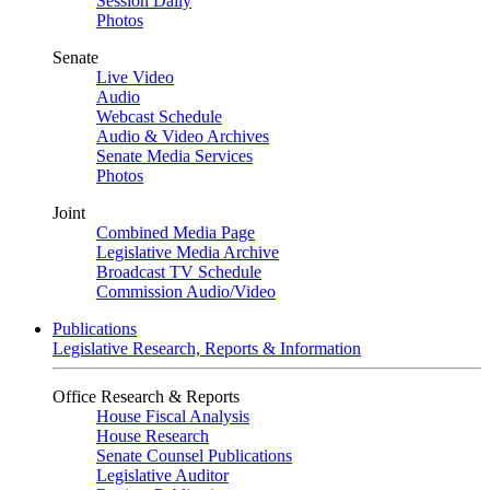
Session Daily
Photos
Senate
Live Video
Audio
Webcast Schedule
Audio & Video Archives
Senate Media Services
Photos
Joint
Combined Media Page
Legislative Media Archive
Broadcast TV Schedule
Commission Audio/Video
Publications
Legislative Research, Reports & Information
Office Research & Reports
House Fiscal Analysis
House Research
Senate Counsel Publications
Legislative Auditor