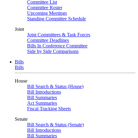
Committee List
Committee Roster
Upcoming Meetings
Standing Committee Schedule
Joint
Joint Committees & Task Forces
Committee Deadlines
Bills In Conference Committee
Side by Side Comparisons
Bills
Bills
House
Bill Search & Status (House)
Bill Introductions
Bill Summaries
Act Summaries
Fiscal Tracking Sheets
Senate
Bill Search & Status (Senate)
Bill Introductions
Bill Summaries