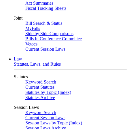
Act Summaries
Fiscal Tracking Sheets
Joint
Bill Search & Status
MyBills
Side by Side Comparisons
Bills In Conference Committee
Vetoes
Current Session Laws
Law
Statutes, Laws, and Rules
Statutes
Keyword Search
Current Statutes
Statutes by Topic (Index)
Statutes Archive
Session Laws
Keyword Search
Current Session Laws
Session Laws by Topic (Index)
Session Laws Archive