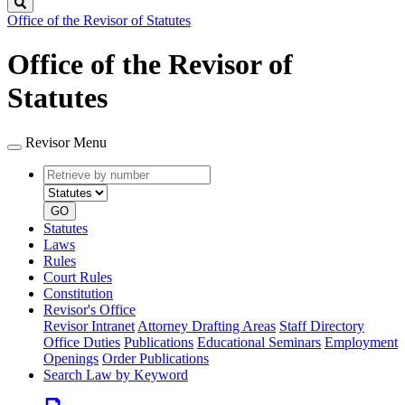
Search
Office of the Revisor of Statutes
Office of the Revisor of
Statutes
Revisor Menu
Retrieve
Document
by
type
number
GO
Statutes
Laws
Rules
Court Rules
Constitution
Revisor's Office
Revisor Intranet
Attorney Drafting Areas
Staff Directory
Office Duties
Publications
Educational Seminars
Employment
Openings
Order Publications
Search Law by Keyword