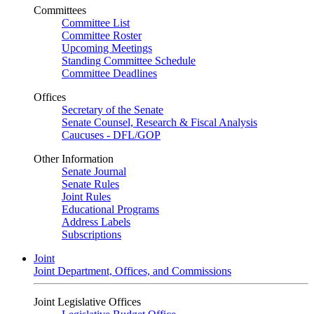
Committees
Committee List
Committee Roster
Upcoming Meetings
Standing Committee Schedule
Committee Deadlines
Offices
Secretary of the Senate
Senate Counsel, Research & Fiscal Analysis
Caucuses - DFL/GOP
Other Information
Senate Journal
Senate Rules
Joint Rules
Educational Programs
Address Labels
Subscriptions
Joint
Joint Department, Offices, and Commissions
Joint Legislative Offices