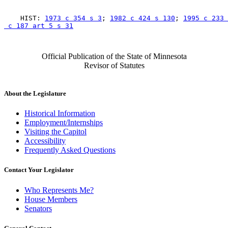
    HIST: 
1973 c 354 s 3
; 
1982 c 424 s 130
; 
1995 c 233 
 c 187 art 5 s 31
Official Publication of the State of Minnesota
Revisor of Statutes
About the Legislature
Historical Information
Employment/Internships
Visiting the Capitol
Accessibility
Frequently Asked Questions
Contact Your Legislator
Who Represents Me?
House Members
Senators