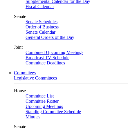
Supplemental Calendar for the Day
Fiscal Calendar
Senate
Senate Schedules
Order of Business
Senate Calendar
General Orders of the Day
Joint
Combined Upcoming Meetings
Broadcast TV Schedule
Committee Deadlines
Committees
Legislative Committees
House
Committee List
Committee Roster
Upcoming Meetings
Standing Committee Schedule
Minutes
Senate