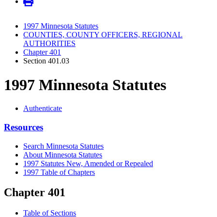
1997 Minnesota Statutes
COUNTIES, COUNTY OFFICERS, REGIONAL
AUTHORITIES
Chapter 401
Section 401.03
1997 Minnesota Statutes
Authenticate
Resources
Search Minnesota Statutes
About Minnesota Statutes
1997 Statutes New, Amended or Repealed
1997 Table of Chapters
Chapter 401
Table of Sections