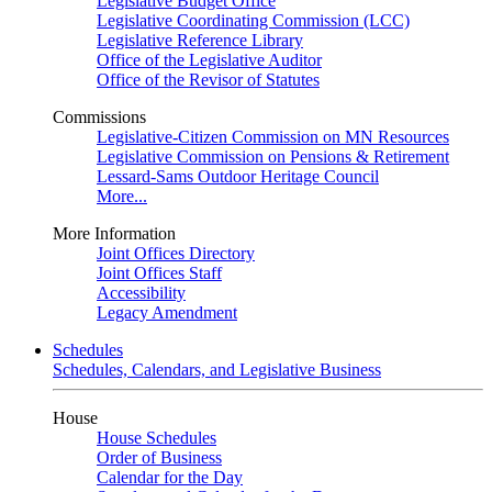
Legislative Budget Office
Legislative Coordinating Commission (LCC)
Legislative Reference Library
Office of the Legislative Auditor
Office of the Revisor of Statutes
Commissions
Legislative-Citizen Commission on MN Resources
Legislative Commission on Pensions & Retirement
Lessard-Sams Outdoor Heritage Council
More...
More Information
Joint Offices Directory
Joint Offices Staff
Accessibility
Legacy Amendment
Schedules
Schedules, Calendars, and Legislative Business
House
House Schedules
Order of Business
Calendar for the Day