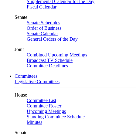
Supplemental Calendar for the Day
Fiscal Calendar
Senate
Senate Schedules
Order of Business
Senate Calendar
General Orders of the Day
Joint
Combined Upcoming Meetings
Broadcast TV Schedule
Committee Deadlines
Committees
Legislative Committees
House
Committee List
Committee Roster
Upcoming Meetings
Standing Committee Schedule
Minutes
Senate