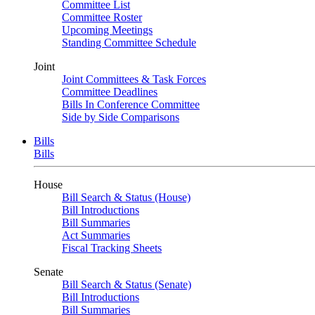
Committee List
Committee Roster
Upcoming Meetings
Standing Committee Schedule
Joint
Joint Committees & Task Forces
Committee Deadlines
Bills In Conference Committee
Side by Side Comparisons
Bills
Bills
House
Bill Search & Status (House)
Bill Introductions
Bill Summaries
Act Summaries
Fiscal Tracking Sheets
Senate
Bill Search & Status (Senate)
Bill Introductions
Bill Summaries