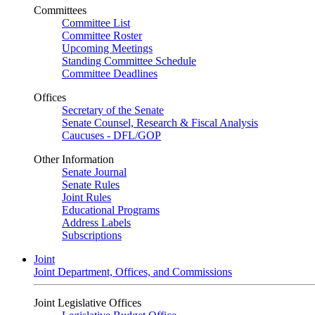
Committees
Committee List
Committee Roster
Upcoming Meetings
Standing Committee Schedule
Committee Deadlines
Offices
Secretary of the Senate
Senate Counsel, Research & Fiscal Analysis
Caucuses - DFL/GOP
Other Information
Senate Journal
Senate Rules
Joint Rules
Educational Programs
Address Labels
Subscriptions
Joint
Joint Department, Offices, and Commissions
Joint Legislative Offices