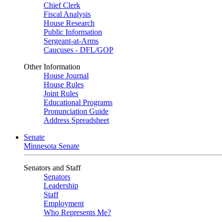
Chief Clerk
Fiscal Analysis
House Research
Public Information
Sergeant-at-Arms
Caucuses - DFL/GOP
Other Information
House Journal
House Rules
Joint Rules
Educational Programs
Pronunciation Guide
Address Spreadsheet
Senate
Minnesota Senate
Senators and Staff
Senators
Leadership
Staff
Employment
Who Represents Me?