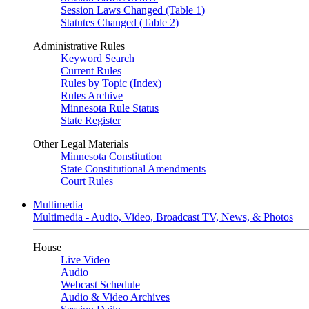
Session Laws Changed (Table 1)
Statutes Changed (Table 2)
Administrative Rules
Keyword Search
Current Rules
Rules by Topic (Index)
Rules Archive
Minnesota Rule Status
State Register
Other Legal Materials
Minnesota Constitution
State Constitutional Amendments
Court Rules
Multimedia
Multimedia - Audio, Video, Broadcast TV, News, & Photos
House
Live Video
Audio
Webcast Schedule
Audio & Video Archives