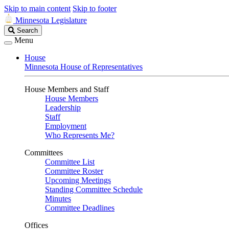
Skip to main content
Skip to footer
Minnesota Legislature
Search
Search
Legislature
Menu
House
Minnesota House of Representatives
House Members and Staff
House Members
Leadership
Staff
Employment
Who Represents Me?
Committees
Committee List
Committee Roster
Upcoming Meetings
Standing Committee Schedule
Minutes
Committee Deadlines
Offices