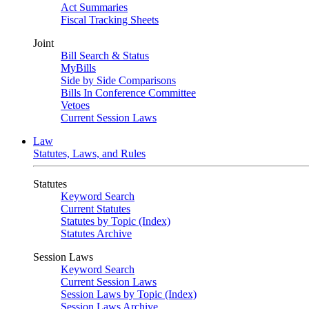
Act Summaries
Fiscal Tracking Sheets
Joint
Bill Search & Status
MyBills
Side by Side Comparisons
Bills In Conference Committee
Vetoes
Current Session Laws
Law
Statutes, Laws, and Rules
Statutes
Keyword Search
Current Statutes
Statutes by Topic (Index)
Statutes Archive
Session Laws
Keyword Search
Current Session Laws
Session Laws by Topic (Index)
Session Laws Archive