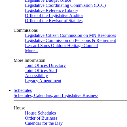
Legislative Budget Office
Legislative Coordinating Commission (LCC)
Legislative Reference Library
Office of the Legislative Auditor
Office of the Revisor of Statutes
Commissions
Legislative-Citizen Commission on MN Resources
Legislative Commission on Pensions & Retirement
Lessard-Sams Outdoor Heritage Council
More...
More Information
Joint Offices Directory
Joint Offices Staff
Accessibility
Legacy Amendment
Schedules
Schedules, Calendars, and Legislative Business
House
House Schedules
Order of Business
Calendar for the Day