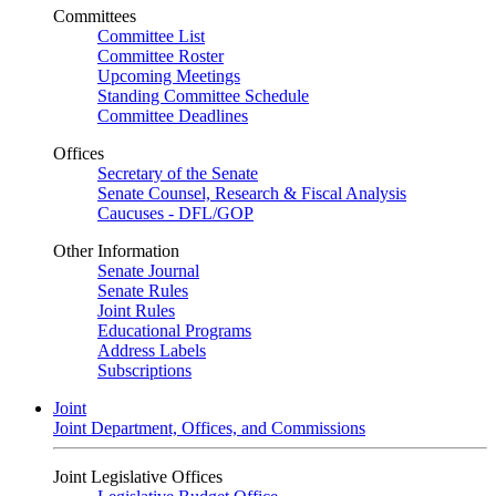
Committees
Committee List
Committee Roster
Upcoming Meetings
Standing Committee Schedule
Committee Deadlines
Offices
Secretary of the Senate
Senate Counsel, Research & Fiscal Analysis
Caucuses - DFL/GOP
Other Information
Senate Journal
Senate Rules
Joint Rules
Educational Programs
Address Labels
Subscriptions
Joint
Joint Department, Offices, and Commissions
Joint Legislative Offices