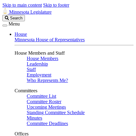
Skip to main content
Skip to footer
Minnesota Legislature
Search
Search
Legislature
Menu
House
Minnesota House of Representatives
House Members and Staff
House Members
Leadership
Staff
Employment
Who Represents Me?
Committees
Committee List
Committee Roster
Upcoming Meetings
Standing Committee Schedule
Minutes
Committee Deadlines
Offices