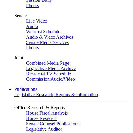
Session Daily
Photos
Senate
Live Video
Audio
Webcast Schedule
Audio & Video Archives
Senate Media Services
Photos
Joint
Combined Media Page
Legislative Media Archive
Broadcast TV Schedule
Commission Audio/Video
Publications
Legislative Research, Reports & Information
Office Research & Reports
House Fiscal Analysis
House Research
Senate Counsel Publications
Legislative Auditor