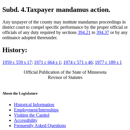
Subd. 4.
Taxpayer mandamus action.
Any taxpayer of the county may institute mandamus proceedings in
district court to compel specific performance by the proper official or
officials of any duty required by sections
394.21
to
394.37
or by any
ordinance adopted thereunder.
History:
1959 c 559 s 17
;
1971 c 664 s 1
;
1974 c 571 s 46
;
1977 c 189 s 1
Official Publication of the State of Minnesota
Revisor of Statutes
About the Legislature
Historical Information
Employment/Internships
Visiting the Capitol
Accessibility
Frequently Asked Questions