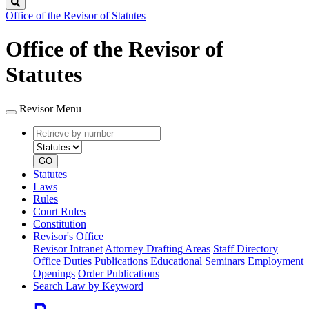
Search
Office of the Revisor of Statutes
Office of the Revisor of
Statutes
Revisor Menu
Retrieve
Document
by
type
number
GO
Statutes
Laws
Rules
Court Rules
Constitution
Revisor's Office
Revisor Intranet
Attorney Drafting Areas
Staff Directory
Office Duties
Publications
Educational Seminars
Employment
Openings
Order Publications
Search Law by Keyword