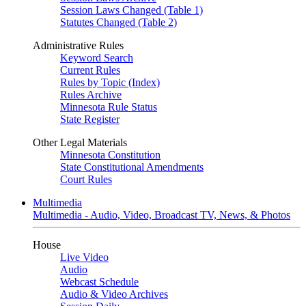
Session Laws Changed (Table 1)
Statutes Changed (Table 2)
Administrative Rules
Keyword Search
Current Rules
Rules by Topic (Index)
Rules Archive
Minnesota Rule Status
State Register
Other Legal Materials
Minnesota Constitution
State Constitutional Amendments
Court Rules
Multimedia
Multimedia - Audio, Video, Broadcast TV, News, & Photos
House
Live Video
Audio
Webcast Schedule
Audio & Video Archives