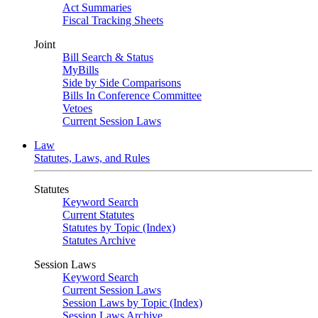
Act Summaries
Fiscal Tracking Sheets
Joint
Bill Search & Status
MyBills
Side by Side Comparisons
Bills In Conference Committee
Vetoes
Current Session Laws
Law
Statutes, Laws, and Rules
Statutes
Keyword Search
Current Statutes
Statutes by Topic (Index)
Statutes Archive
Session Laws
Keyword Search
Current Session Laws
Session Laws by Topic (Index)
Session Laws Archive