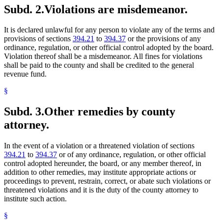
Subd. 2.
Violations are misdemeanor.
It is declared unlawful for any person to violate any of the terms and
provisions of sections
394.21
to
394.37
or the provisions of any
ordinance, regulation, or other official control adopted by the board.
Violation thereof shall be a misdemeanor. All fines for violations
shall be paid to the county and shall be credited to the general
revenue fund.
§
Subd. 3.
Other remedies by county
attorney.
In the event of a violation or a threatened violation of sections
394.21
to
394.37
or of any ordinance, regulation, or other official
control adopted hereunder, the board, or any member thereof, in
addition to other remedies, may institute appropriate actions or
proceedings to prevent, restrain, correct, or abate such violations or
threatened violations and it is the duty of the county attorney to
institute such action.
§