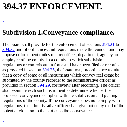
394.37 ENFORCEMENT.
§
Subdivision 1.
Conveyance compliance.
The board shall provide for the enforcement of sections
394.21
to
394.37
and of ordinances and regulations made thereunder, and may
impose enforcement duties on any officer, department, agency, or
employee of the county. In a county in which subdivision
regulations or controls are in force and have been filed or recorded
as provided in section
394.35
, the board may by ordinance require
that a copy of some or all instruments which convey real estate be
submitted by the county recorder to the administrative officer as
provided in section
394.29
, for review after recording. The officer
shall examine each such instrument to determine whether the
proposed conveyance complies with the subdivision and platting
regulations of the county. If the conveyance does not comply with
regulations, the administrative officer shall give notice by mail of the
potential violation to the parties to the conveyance.
§