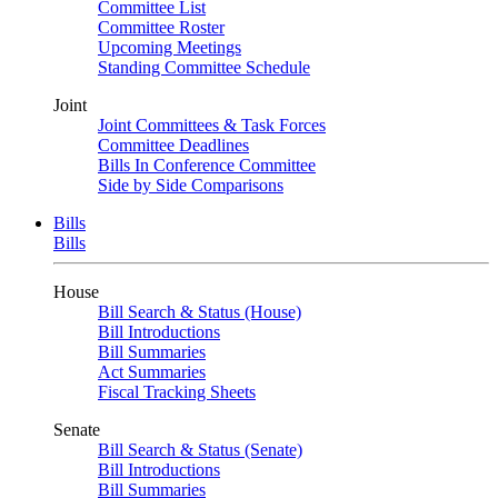
Committee List
Committee Roster
Upcoming Meetings
Standing Committee Schedule
Joint
Joint Committees & Task Forces
Committee Deadlines
Bills In Conference Committee
Side by Side Comparisons
Bills
Bills
House
Bill Search & Status (House)
Bill Introductions
Bill Summaries
Act Summaries
Fiscal Tracking Sheets
Senate
Bill Search & Status (Senate)
Bill Introductions
Bill Summaries