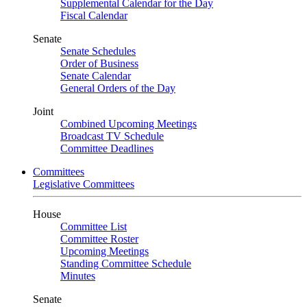
Supplemental Calendar for the Day
Fiscal Calendar
Senate
Senate Schedules
Order of Business
Senate Calendar
General Orders of the Day
Joint
Combined Upcoming Meetings
Broadcast TV Schedule
Committee Deadlines
Committees
Legislative Committees
House
Committee List
Committee Roster
Upcoming Meetings
Standing Committee Schedule
Minutes
Senate