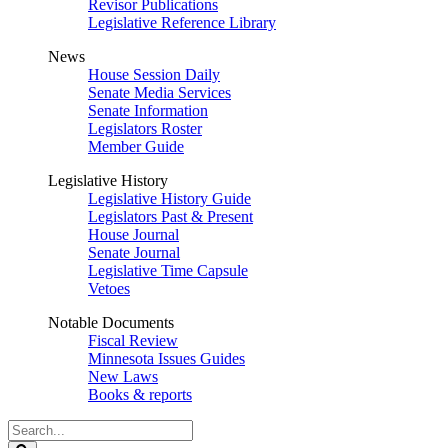
Revisor Publications
Legislative Reference Library
News
House Session Daily
Senate Media Services
Senate Information
Legislators Roster
Member Guide
Legislative History
Legislative History Guide
Legislators Past & Present
House Journal
Senate Journal
Legislative Time Capsule
Vetoes
Notable Documents
Fiscal Review
Minnesota Issues Guides
New Laws
Books & reports
Search
Legislature