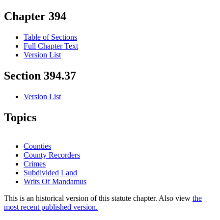
Chapter 394
Table of Sections
Full Chapter Text
Version List
Section 394.37
Version List
Topics
Counties
County Recorders
Crimes
Subdivided Land
Writs Of Mandamus
This is an historical version of this statute chapter. Also view
the
most recent published version.