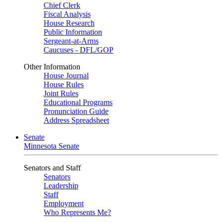
Chief Clerk
Fiscal Analysis
House Research
Public Information
Sergeant-at-Arms
Caucuses - DFL/GOP
Other Information
House Journal
House Rules
Joint Rules
Educational Programs
Pronunciation Guide
Address Spreadsheet
Senate
Minnesota Senate
Senators and Staff
Senators
Leadership
Staff
Employment
Who Represents Me?