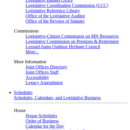
Legislative Budget Office
Legislative Coordinating Commission (LCC)
Legislative Reference Library
Office of the Legislative Auditor
Office of the Revisor of Statutes
Commissions
Legislative-Citizen Commission on MN Resources
Legislative Commission on Pensions & Retirement
Lessard-Sams Outdoor Heritage Council
More...
More Information
Joint Offices Directory
Joint Offices Staff
Accessibility
Legacy Amendment
Schedules
Schedules, Calendars, and Legislative Business
House
House Schedules
Order of Business
Calendar for the Day