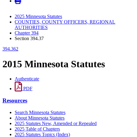
2025 Minnesota Statutes
COUNTIES, COUNTY OFFICERS, REGIONAL
AUTHORITIES
Chapter 394
Section 394.37
394.362
2015 Minnesota Statutes
Authenticate
PDF
Resources
Search Minnesota Statutes
About Minnesota Statutes
2025 Statutes New, Amended or Repealed
2025 Table of Chapters
2025 Statutes Topics (Index)