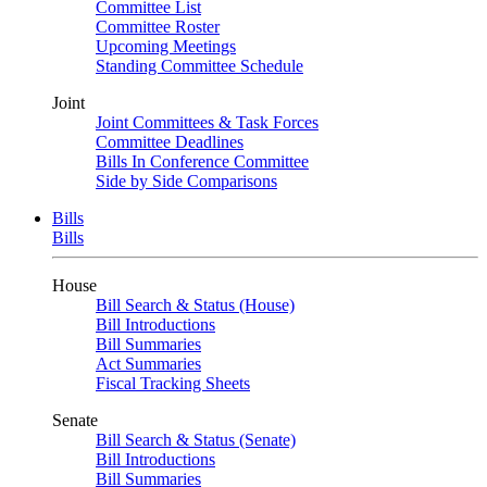
Committee List
Committee Roster
Upcoming Meetings
Standing Committee Schedule
Joint
Joint Committees & Task Forces
Committee Deadlines
Bills In Conference Committee
Side by Side Comparisons
Bills
Bills
House
Bill Search & Status (House)
Bill Introductions
Bill Summaries
Act Summaries
Fiscal Tracking Sheets
Senate
Bill Search & Status (Senate)
Bill Introductions
Bill Summaries