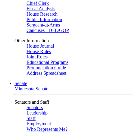
Chief Clerk
Fiscal Analysis
House Research
Public Information
Sergeant-at-Arms
Caucuses - DFL/GOP
Other Information
House Journal
House Rules
Joint Rules
Educational Programs
Pronunciation Guide
Address Spreadsheet
Senate
Minnesota Senate
Senators and Staff
Senators
Leadership
Staff
Employment
Who Represents Me?