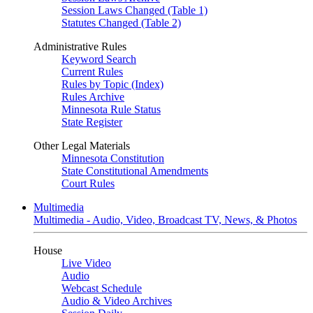
Session Laws Changed (Table 1)
Statutes Changed (Table 2)
Administrative Rules
Keyword Search
Current Rules
Rules by Topic (Index)
Rules Archive
Minnesota Rule Status
State Register
Other Legal Materials
Minnesota Constitution
State Constitutional Amendments
Court Rules
Multimedia
Multimedia - Audio, Video, Broadcast TV, News, & Photos
House
Live Video
Audio
Webcast Schedule
Audio & Video Archives