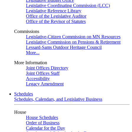
Legislative Budget Office
Legislative Coordinating Commission (LCC)
Legislative Reference Library
Office of the Legislative Auditor
Office of the Revisor of Statutes
Commissions
Legislative-Citizen Commission on MN Resources
Legislative Commission on Pensions & Retirement
Lessard-Sams Outdoor Heritage Council
More...
More Information
Joint Offices Directory
Joint Offices Staff
Accessibility
Legacy Amendment
Schedules
Schedules, Calendars, and Legislative Business
House
House Schedules
Order of Business
Calendar for the Day