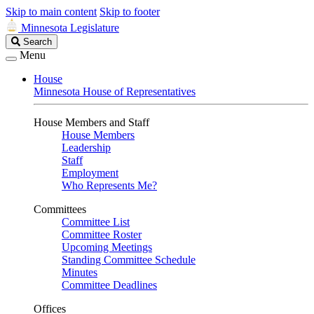
Skip to main content
Skip to footer
Minnesota Legislature
Search
Search
Legislature
Menu
House
Minnesota House of Representatives
House Members and Staff
House Members
Leadership
Staff
Employment
Who Represents Me?
Committees
Committee List
Committee Roster
Upcoming Meetings
Standing Committee Schedule
Minutes
Committee Deadlines
Offices