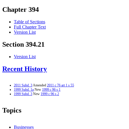
Chapter 394
Table of Sections
Full Chapter Text
Version List
Section 394.21
Version List
Recent History
2011 Subd. 3
Amended
2011 c 76 art 1 s 55
1999 Subd. 1a
New
1999 c 96 s 1
1999 Subd. 3
New
1999 c 96 s 2
Topics
Businesses