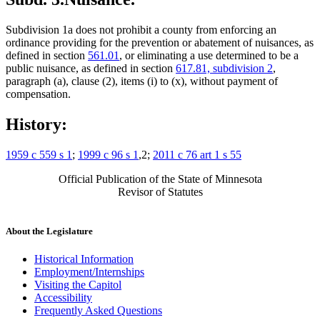
Subdivision 1a does not prohibit a county from enforcing an
ordinance providing for the prevention or abatement of nuisances, as
defined in section
561.01
, or eliminating a use determined to be a
public nuisance, as defined in section
617.81, subdivision 2
,
paragraph (a), clause (2), items (i) to (x), without payment of
compensation.
History:
1959 c 559 s 1
;
1999 c 96 s 1
,2;
2011 c 76 art 1 s 55
Official Publication of the State of Minnesota
Revisor of Statutes
About the Legislature
Historical Information
Employment/Internships
Visiting the Capitol
Accessibility
Frequently Asked Questions