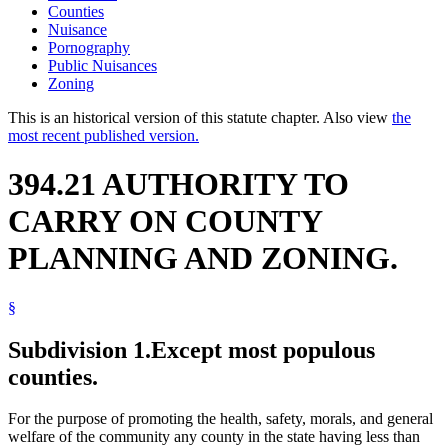
Counties
Nuisance
Pornography
Public Nuisances
Zoning
This is an historical version of this statute chapter. Also view
the
most recent published version.
394.21 AUTHORITY TO
CARRY ON COUNTY
PLANNING AND ZONING.
§
Subdivision 1.
Except most populous
counties.
For the purpose of promoting the health, safety, morals, and general
welfare of the community any county in the state having less than