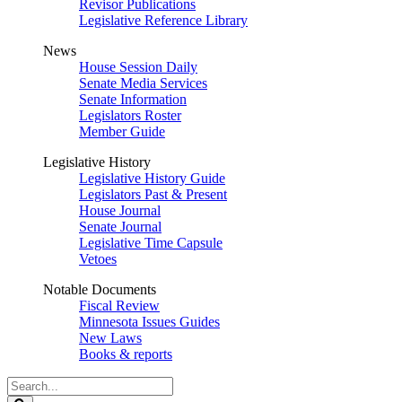
Revisor Publications
Legislative Reference Library
News
House Session Daily
Senate Media Services
Senate Information
Legislators Roster
Member Guide
Legislative History
Legislative History Guide
Legislators Past & Present
House Journal
Senate Journal
Legislative Time Capsule
Vetoes
Notable Documents
Fiscal Review
Minnesota Issues Guides
New Laws
Books & reports
Search
Legislature