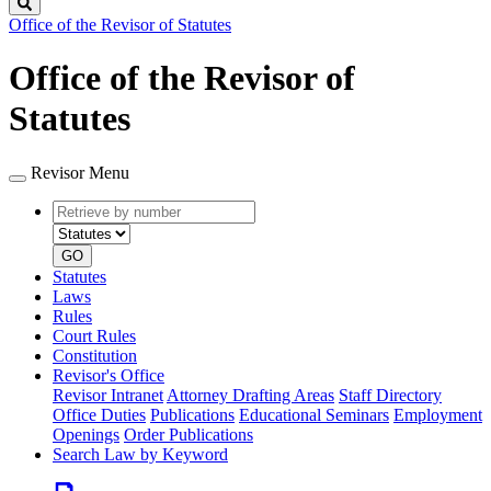
Search
Office of the Revisor of Statutes
Office of the Revisor of
Statutes
Revisor Menu
Retrieve
Document
by
type
number
GO
Statutes
Laws
Rules
Court Rules
Constitution
Revisor's Office
Revisor Intranet
Attorney Drafting Areas
Staff Directory
Office Duties
Publications
Educational Seminars
Employment
Openings
Order Publications
Search Law by Keyword