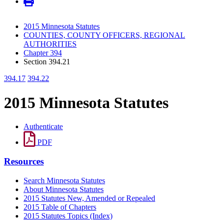
2015 Minnesota Statutes
COUNTIES, COUNTY OFFICERS, REGIONAL
AUTHORITIES
Chapter 394
Section 394.21
394.17
394.22
2015 Minnesota Statutes
Authenticate
PDF
Resources
Search Minnesota Statutes
About Minnesota Statutes
2015 Statutes New, Amended or Repealed
2015 Table of Chapters
2015 Statutes Topics (Index)