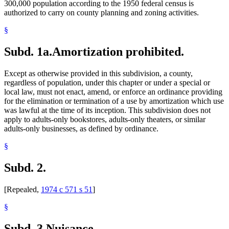
300,000 population according to the 1950 federal census is
authorized to carry on county planning and zoning activities.
§
Subd. 1a.
Amortization prohibited.
Except as otherwise provided in this subdivision, a county,
regardless of population, under this chapter or under a special or
local law, must not enact, amend, or enforce an ordinance providing
for the elimination or termination of a use by amortization which use
was lawful at the time of its inception. This subdivision does not
apply to adults-only bookstores, adults-only theaters, or similar
adults-only businesses, as defined by ordinance.
§
Subd. 2.
[Repealed,
1974 c 571 s 51
]
§
Subd. 3.
Nuisance.