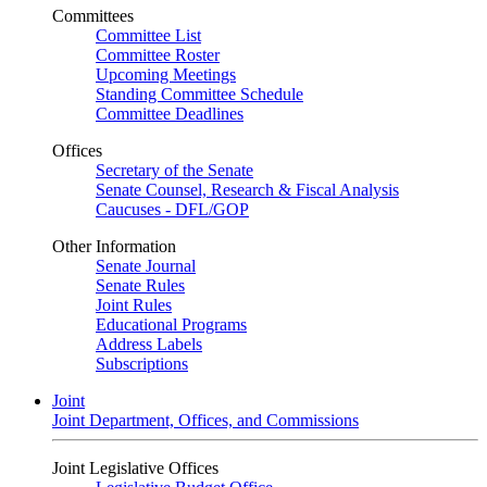
Committees
Committee List
Committee Roster
Upcoming Meetings
Standing Committee Schedule
Committee Deadlines
Offices
Secretary of the Senate
Senate Counsel, Research & Fiscal Analysis
Caucuses - DFL/GOP
Other Information
Senate Journal
Senate Rules
Joint Rules
Educational Programs
Address Labels
Subscriptions
Joint
Joint Department, Offices, and Commissions
Joint Legislative Offices