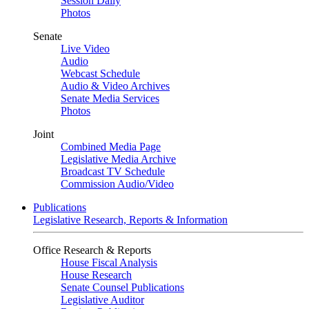
Session Daily
Photos
Senate
Live Video
Audio
Webcast Schedule
Audio & Video Archives
Senate Media Services
Photos
Joint
Combined Media Page
Legislative Media Archive
Broadcast TV Schedule
Commission Audio/Video
Publications
Legislative Research, Reports & Information
Office Research & Reports
House Fiscal Analysis
House Research
Senate Counsel Publications
Legislative Auditor