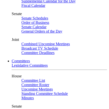
Supplemental Calendar for the Day
Fiscal Calendar
Senate
Senate Schedules
Order of Business
Senate Calendar
General Orders of the Day
Joint
Combined Upcoming Meetings
Broadcast TV Schedule
Committee Deadlines
Committees
Legislative Committees
House
Committee List
Committee Roster
Upcoming Meetings
Standing Committee Schedule
Minutes
Senate