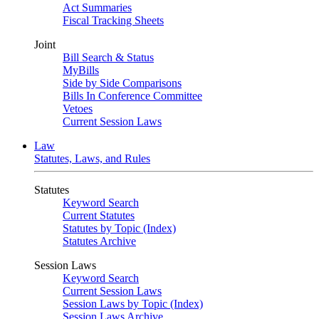
Act Summaries
Fiscal Tracking Sheets
Joint
Bill Search & Status
MyBills
Side by Side Comparisons
Bills In Conference Committee
Vetoes
Current Session Laws
Law
Statutes, Laws, and Rules
Statutes
Keyword Search
Current Statutes
Statutes by Topic (Index)
Statutes Archive
Session Laws
Keyword Search
Current Session Laws
Session Laws by Topic (Index)
Session Laws Archive