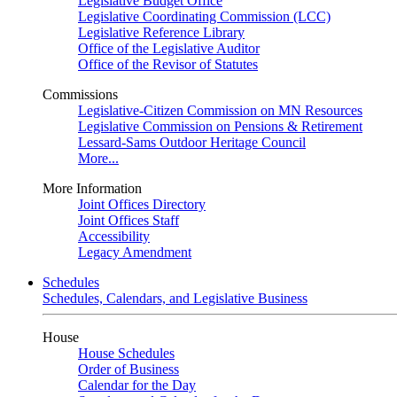
Legislative Budget Office
Legislative Coordinating Commission (LCC)
Legislative Reference Library
Office of the Legislative Auditor
Office of the Revisor of Statutes
Commissions
Legislative-Citizen Commission on MN Resources
Legislative Commission on Pensions & Retirement
Lessard-Sams Outdoor Heritage Council
More...
More Information
Joint Offices Directory
Joint Offices Staff
Accessibility
Legacy Amendment
Schedules
Schedules, Calendars, and Legislative Business
House
House Schedules
Order of Business
Calendar for the Day