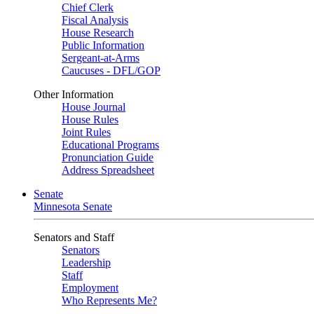
Chief Clerk
Fiscal Analysis
House Research
Public Information
Sergeant-at-Arms
Caucuses - DFL/GOP
Other Information
House Journal
House Rules
Joint Rules
Educational Programs
Pronunciation Guide
Address Spreadsheet
Senate
Minnesota Senate
Senators and Staff
Senators
Leadership
Staff
Employment
Who Represents Me?