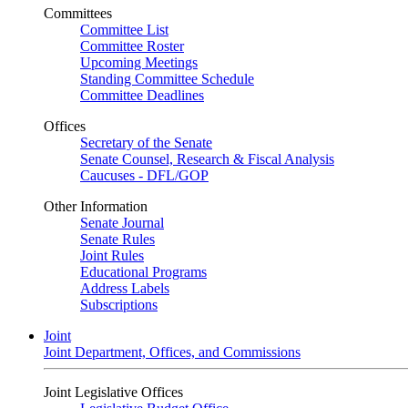
Committees
Committee List
Committee Roster
Upcoming Meetings
Standing Committee Schedule
Committee Deadlines
Offices
Secretary of the Senate
Senate Counsel, Research & Fiscal Analysis
Caucuses - DFL/GOP
Other Information
Senate Journal
Senate Rules
Joint Rules
Educational Programs
Address Labels
Subscriptions
Joint
Joint Department, Offices, and Commissions
Joint Legislative Offices