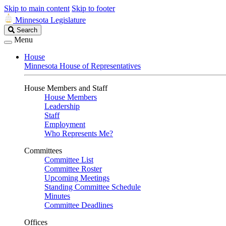
Skip to main content
Skip to footer
Minnesota Legislature
Search
Search
Legislature
Menu
House
Minnesota House of Representatives
House Members and Staff
House Members
Leadership
Staff
Employment
Who Represents Me?
Committees
Committee List
Committee Roster
Upcoming Meetings
Standing Committee Schedule
Minutes
Committee Deadlines
Offices