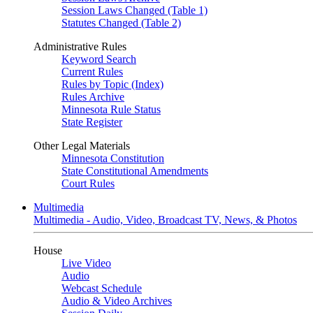
Session Laws Changed (Table 1)
Statutes Changed (Table 2)
Administrative Rules
Keyword Search
Current Rules
Rules by Topic (Index)
Rules Archive
Minnesota Rule Status
State Register
Other Legal Materials
Minnesota Constitution
State Constitutional Amendments
Court Rules
Multimedia
Multimedia - Audio, Video, Broadcast TV, News, & Photos
House
Live Video
Audio
Webcast Schedule
Audio & Video Archives