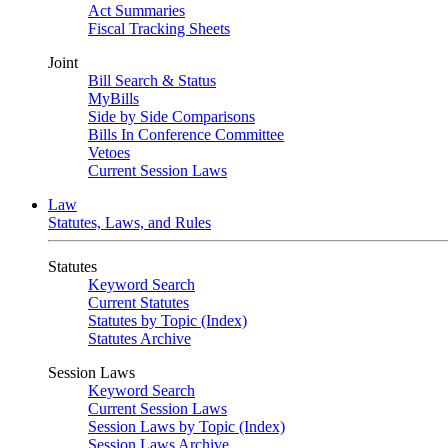
Act Summaries
Fiscal Tracking Sheets
Joint
Bill Search & Status
MyBills
Side by Side Comparisons
Bills In Conference Committee
Vetoes
Current Session Laws
Law
Statutes, Laws, and Rules
Statutes
Keyword Search
Current Statutes
Statutes by Topic (Index)
Statutes Archive
Session Laws
Keyword Search
Current Session Laws
Session Laws by Topic (Index)
Session Laws Archive