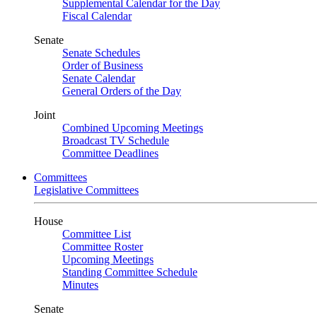
Supplemental Calendar for the Day
Fiscal Calendar
Senate
Senate Schedules
Order of Business
Senate Calendar
General Orders of the Day
Joint
Combined Upcoming Meetings
Broadcast TV Schedule
Committee Deadlines
Committees
Legislative Committees
House
Committee List
Committee Roster
Upcoming Meetings
Standing Committee Schedule
Minutes
Senate