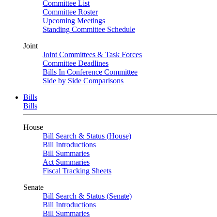
Committee List
Committee Roster
Upcoming Meetings
Standing Committee Schedule
Joint
Joint Committees & Task Forces
Committee Deadlines
Bills In Conference Committee
Side by Side Comparisons
Bills
Bills
House
Bill Search & Status (House)
Bill Introductions
Bill Summaries
Act Summaries
Fiscal Tracking Sheets
Senate
Bill Search & Status (Senate)
Bill Introductions
Bill Summaries