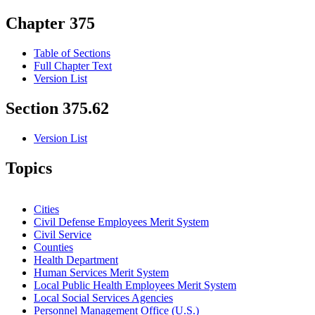
Chapter 375
Table of Sections
Full Chapter Text
Version List
Section 375.62
Version List
Topics
Cities
Civil Defense Employees Merit System
Civil Service
Counties
Health Department
Human Services Merit System
Local Public Health Employees Merit System
Local Social Services Agencies
Personnel Management Office (U.S.)