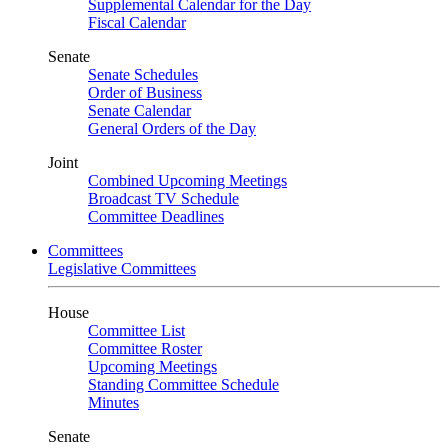
Supplemental Calendar for the Day
Fiscal Calendar
Senate
Senate Schedules
Order of Business
Senate Calendar
General Orders of the Day
Joint
Combined Upcoming Meetings
Broadcast TV Schedule
Committee Deadlines
Committees
Legislative Committees
House
Committee List
Committee Roster
Upcoming Meetings
Standing Committee Schedule
Minutes
Senate