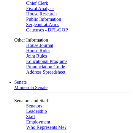
Chief Clerk
Fiscal Analysis
House Research
Public Information
Sergeant-at-Arms
Caucuses - DFL/GOP
Other Information
House Journal
House Rules
Joint Rules
Educational Programs
Pronunciation Guide
Address Spreadsheet
Senate
Minnesota Senate
Senators and Staff
Senators
Leadership
Staff
Employment
Who Represents Me?