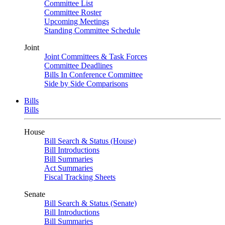
Committee List
Committee Roster
Upcoming Meetings
Standing Committee Schedule
Joint
Joint Committees & Task Forces
Committee Deadlines
Bills In Conference Committee
Side by Side Comparisons
Bills
Bills
House
Bill Search & Status (House)
Bill Introductions
Bill Summaries
Act Summaries
Fiscal Tracking Sheets
Senate
Bill Search & Status (Senate)
Bill Introductions
Bill Summaries