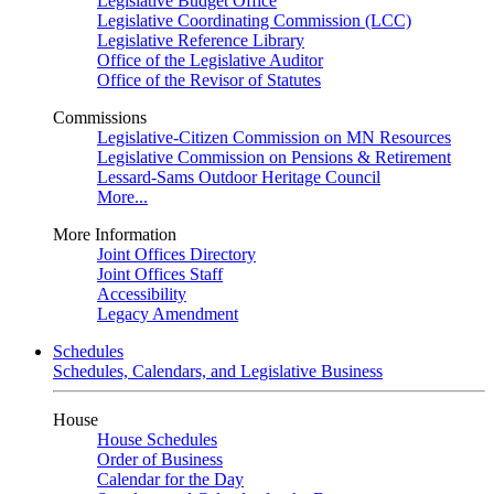
Legislative Budget Office
Legislative Coordinating Commission (LCC)
Legislative Reference Library
Office of the Legislative Auditor
Office of the Revisor of Statutes
Commissions
Legislative-Citizen Commission on MN Resources
Legislative Commission on Pensions & Retirement
Lessard-Sams Outdoor Heritage Council
More...
More Information
Joint Offices Directory
Joint Offices Staff
Accessibility
Legacy Amendment
Schedules
Schedules, Calendars, and Legislative Business
House
House Schedules
Order of Business
Calendar for the Day