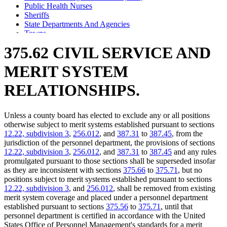
Public Health Nurses
Sheriffs
State Departments And Agencies
Towns
375.62 CIVIL SERVICE AND
MERIT SYSTEM
RELATIONSHIPS.
Unless a county board has elected to exclude any or all positions
otherwise subject to merit systems established pursuant to sections
12.22, subdivision 3
,
256.012
, and
387.31
to
387.45
, from the
jurisdiction of the personnel department, the provisions of sections
12.22, subdivision 3
,
256.012
, and
387.31
to
387.45
and any rules
promulgated pursuant to those sections shall be superseded insofar
as they are inconsistent with sections
375.66
to
375.71
, but no
positions subject to merit systems established pursuant to sections
12.22, subdivision 3
, and
256.012
, shall be removed from existing
merit system coverage and placed under a personnel department
established pursuant to sections
375.56
to
375.71
, until that
personnel department is certified in accordance with the United
States Office of Personnel Management's standards for a merit