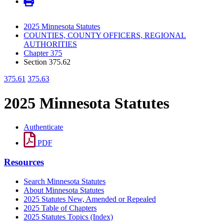
2025 Minnesota Statutes
COUNTIES, COUNTY OFFICERS, REGIONAL
AUTHORITIES
Chapter 375
Section 375.62
375.61
375.63
2025 Minnesota Statutes
Authenticate
PDF
Resources
Search Minnesota Statutes
About Minnesota Statutes
2025 Statutes New, Amended or Repealed
2025 Table of Chapters
2025 Statutes Topics (Index)