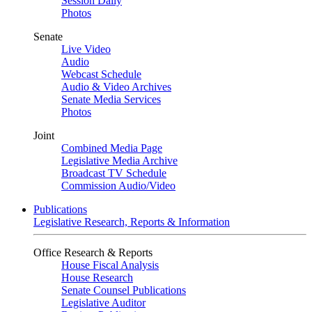
Session Daily
Photos
Senate
Live Video
Audio
Webcast Schedule
Audio & Video Archives
Senate Media Services
Photos
Joint
Combined Media Page
Legislative Media Archive
Broadcast TV Schedule
Commission Audio/Video
Publications
Legislative Research, Reports & Information
Office Research & Reports
House Fiscal Analysis
House Research
Senate Counsel Publications
Legislative Auditor