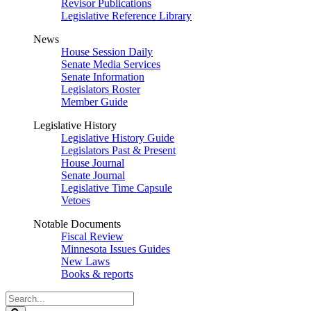
Revisor Publications
Legislative Reference Library
News
House Session Daily
Senate Media Services
Senate Information
Legislators Roster
Member Guide
Legislative History
Legislative History Guide
Legislators Past & Present
House Journal
Senate Journal
Legislative Time Capsule
Vetoes
Notable Documents
Fiscal Review
Minnesota Issues Guides
New Laws
Books & reports
Search
Legislature