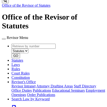
Search
Office of the Revisor of Statutes
Office of the Revisor of
Statutes
Revisor Menu
Retrieve
Document
by
type
number
GO
Statutes
Laws
Rules
Court Rules
Constitution
Revisor's Office
Revisor Intranet
Attorney Drafting Areas
Staff Directory
Office Duties
Publications
Educational Seminars
Employment
Openings
Order Publications
Search Law by Keyword