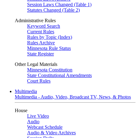
Session Laws Changed (Table 1)
Statutes Changed (Table 2)
Administrative Rules
Keyword Search
Current Rules
Rules by Topic (Index)
Rules Archive
Minnesota Rule Status
State Register
Other Legal Materials
Minnesota Constitution
State Constitutional Amendments
Court Rules
Multimedia
Multimedia - Audio, Video, Broadcast TV, News, & Photos
House
Live Video
Audio
Webcast Schedule
Audio & Video Archives