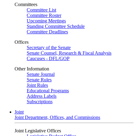
Committees
Committee List
Committee Roster
Upcoming Meetings
Standing Committee Schedule
Committee Deadlines
Offices
Secretary of the Senate
Senate Counsel, Research & Fiscal Analysis
Caucuses - DFL/GOP
Other Information
Senate Journal
Senate Rules
Joint Rules
Educational Programs
Address Labels
Subscriptions
Joint
Joint Department, Offices, and Commissions
Joint Legislative Offices