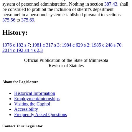
system of personnel administration. Nothing in section
387.43
, shall
be construed to prohibit the inclusion of sheriff's department
personnel in a personnel system established pursuant to sections
375.56
to
375.69
.
History:
1976 c 182 s 7
;
1981 c 317 s 3
;
1984 c 629 s 2
;
1985 c 248 s 70
;
2014 c 192 art 4 s 2,3
Official Publication of the State of Minnesota
Revisor of Statutes
About the Legislature
Historical Information
Employment/Internships
Visiting the Capitol
Accessibility
Frequently Asked Questions
Contact Your Legislator