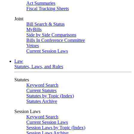
Act Summaries
Fiscal Tracking Sheets
Joint
Bill Search & Status
MyBills
Side by Side Comparisons
Bills In Conference Committee
Vetoes
Current Session Laws
Law
Statutes, Laws, and Rules
Statutes
Keyword Search
Current Statutes
Statutes by Topic (Index)
Statutes Archive
Session Laws
Keyword Search
Current Session Laws
Session Laws by Topic (Index)
Session Laws Archive