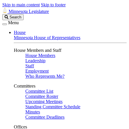
Skip to main content
Skip to footer
Minnesota Legislature
Search
Search
Legislature
Menu
House
Minnesota House of Representatives
House Members and Staff
House Members
Leadership
Staff
Employment
Who Represents Me?
Committees
Committee List
Committee Roster
Upcoming Meetings
Standing Committee Schedule
Minutes
Committee Deadlines
Offices