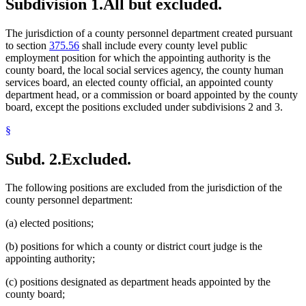
Subdivision 1.
All but excluded.
The jurisdiction of a county personnel department created pursuant
to section
375.56
shall include every county level public
employment position for which the appointing authority is the
county board, the local social services agency, the county human
services board, an elected county official, an appointed county
department head, or a commission or board appointed by the county
board, except the positions excluded under subdivisions 2 and 3.
§
Subd. 2.
Excluded.
The following positions are excluded from the jurisdiction of the
county personnel department:
(a) elected positions;
(b) positions for which a county or district court judge is the
appointing authority;
(c) positions designated as department heads appointed by the
county board;