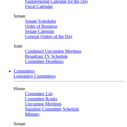
Supplemental Calendar for the Day
Fiscal Calendar
Senate
Senate Schedules
Order of Business
Senate Calendar
General Orders of the Day
Joint
Combined Upcoming Meetings
Broadcast TV Schedule
Committee Deadlines
Committees
Legislative Committees
House
Committee List
Committee Roster
Upcoming Meetings
Standing Committee Schedule
Minutes
Senate