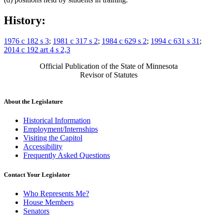
History:
1976 c 182 s 3
;
1981 c 317 s 2
;
1984 c 629 s 2
;
1994 c 631 s 31
;
2014 c 192 art 4 s 2,3
Official Publication of the State of Minnesota
Revisor of Statutes
About the Legislature
Historical Information
Employment/Internships
Visiting the Capitol
Accessibility
Frequently Asked Questions
Contact Your Legislator
Who Represents Me?
House Members
Senators