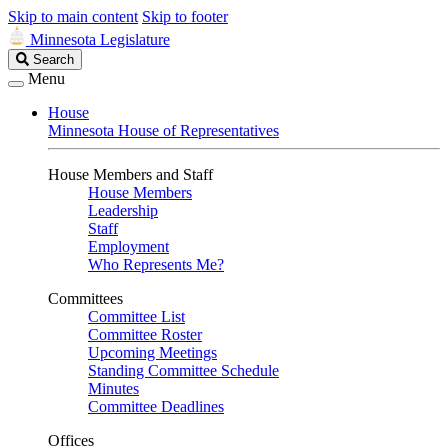
Skip to main content
Skip to footer
Minnesota Legislature
Search
Search
Legislature
Menu
House
Minnesota House of Representatives
House Members and Staff
House Members
Leadership
Staff
Employment
Who Represents Me?
Committees
Committee List
Committee Roster
Upcoming Meetings
Standing Committee Schedule
Minutes
Committee Deadlines
Offices