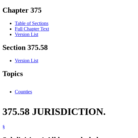
Chapter 375
Table of Sections
Full Chapter Text
Version List
Section 375.58
Version List
Topics
Counties
375.58 JURISDICTION.
§