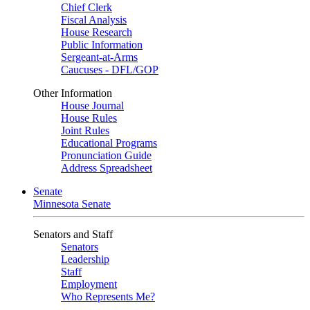
Chief Clerk
Fiscal Analysis
House Research
Public Information
Sergeant-at-Arms
Caucuses - DFL/GOP
Other Information
House Journal
House Rules
Joint Rules
Educational Programs
Pronunciation Guide
Address Spreadsheet
Senate
Minnesota Senate
Senators and Staff
Senators
Leadership
Staff
Employment
Who Represents Me?