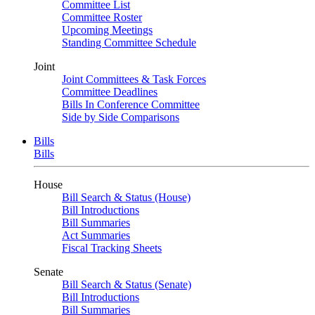
Committee List
Committee Roster
Upcoming Meetings
Standing Committee Schedule
Joint
Joint Committees & Task Forces
Committee Deadlines
Bills In Conference Committee
Side by Side Comparisons
Bills
Bills
House
Bill Search & Status (House)
Bill Introductions
Bill Summaries
Act Summaries
Fiscal Tracking Sheets
Senate
Bill Search & Status (Senate)
Bill Introductions
Bill Summaries