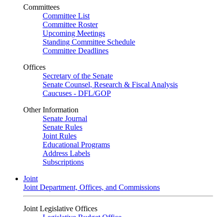
Committees
Committee List
Committee Roster
Upcoming Meetings
Standing Committee Schedule
Committee Deadlines
Offices
Secretary of the Senate
Senate Counsel, Research & Fiscal Analysis
Caucuses - DFL/GOP
Other Information
Senate Journal
Senate Rules
Joint Rules
Educational Programs
Address Labels
Subscriptions
Joint
Joint Department, Offices, and Commissions
Joint Legislative Offices