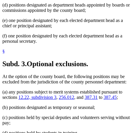
(d) positions designated as department heads appointed by boards or
commissions appointed by the county board;
(e) one position designated by each elected department head as a
chief or principal assistant;
(f) one position designated by each elected department head as a
personal secretary.
§
Subd. 3.
Optional exclusions.
At the option of the county board, the following positions may be
excluded from the jurisdiction of the county personnel department:
(a) any positions subject to merit systems established pursuant to
sections
12.22, subdivision 3
,
256.012
, and
387.31
to
387.45
;
(b) positions designated as temporary or seasonal;
(c) positions held by special deputies and volunteers serving without
pay;
(d) positions held by students in training.