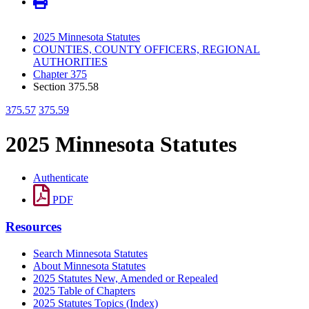
2025 Minnesota Statutes
COUNTIES, COUNTY OFFICERS, REGIONAL
AUTHORITIES
Chapter 375
Section 375.58
375.57
375.59
2025 Minnesota Statutes
Authenticate
PDF
Resources
Search Minnesota Statutes
About Minnesota Statutes
2025 Statutes New, Amended or Repealed
2025 Table of Chapters
2025 Statutes Topics (Index)