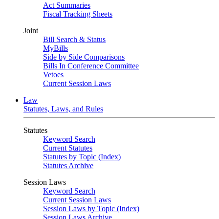
Act Summaries
Fiscal Tracking Sheets
Joint
Bill Search & Status
MyBills
Side by Side Comparisons
Bills In Conference Committee
Vetoes
Current Session Laws
Law
Statutes, Laws, and Rules
Statutes
Keyword Search
Current Statutes
Statutes by Topic (Index)
Statutes Archive
Session Laws
Keyword Search
Current Session Laws
Session Laws by Topic (Index)
Session Laws Archive