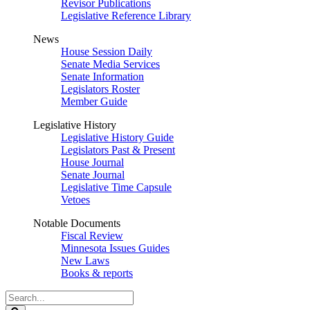
Revisor Publications
Legislative Reference Library
News
House Session Daily
Senate Media Services
Senate Information
Legislators Roster
Member Guide
Legislative History
Legislative History Guide
Legislators Past & Present
House Journal
Senate Journal
Legislative Time Capsule
Vetoes
Notable Documents
Fiscal Review
Minnesota Issues Guides
New Laws
Books & reports
Search
Legislature