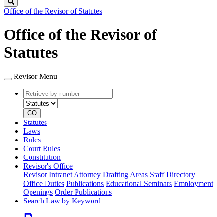
Search
Office of the Revisor of Statutes
Office of the Revisor of
Statutes
Revisor Menu
Retrieve
Document
by
type
number
GO
Statutes
Laws
Rules
Court Rules
Constitution
Revisor's Office
Revisor Intranet
Attorney Drafting Areas
Staff Directory
Office Duties
Publications
Educational Seminars
Employment
Openings
Order Publications
Search Law by Keyword