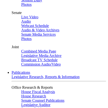
Session Daily
Photos
Senate
Live Video
Audio
Webcast Schedule
Audio & Video Archives
Senate Media Services
Photos
Joint
Combined Media Page
Legislative Media Archive
Broadcast TV Schedule
Commission Audio/Video
Publications
Legislative Research, Reports & Information
Office Research & Reports
House Fiscal Analysis
House Research
Senate Counsel Publications
Legislative Auditor