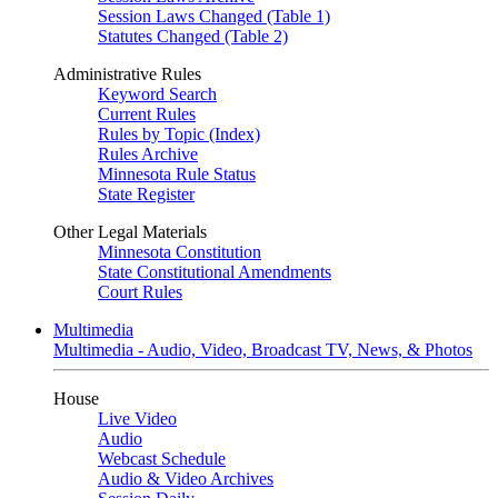
Session Laws Changed (Table 1)
Statutes Changed (Table 2)
Administrative Rules
Keyword Search
Current Rules
Rules by Topic (Index)
Rules Archive
Minnesota Rule Status
State Register
Other Legal Materials
Minnesota Constitution
State Constitutional Amendments
Court Rules
Multimedia
Multimedia - Audio, Video, Broadcast TV, News, & Photos
House
Live Video
Audio
Webcast Schedule
Audio & Video Archives