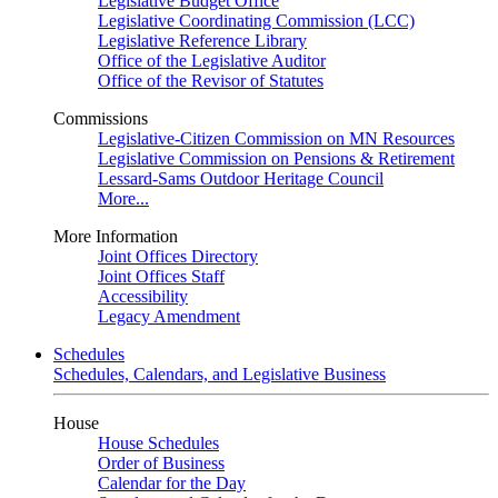
Legislative Budget Office
Legislative Coordinating Commission (LCC)
Legislative Reference Library
Office of the Legislative Auditor
Office of the Revisor of Statutes
Commissions
Legislative-Citizen Commission on MN Resources
Legislative Commission on Pensions & Retirement
Lessard-Sams Outdoor Heritage Council
More...
More Information
Joint Offices Directory
Joint Offices Staff
Accessibility
Legacy Amendment
Schedules
Schedules, Calendars, and Legislative Business
House
House Schedules
Order of Business
Calendar for the Day