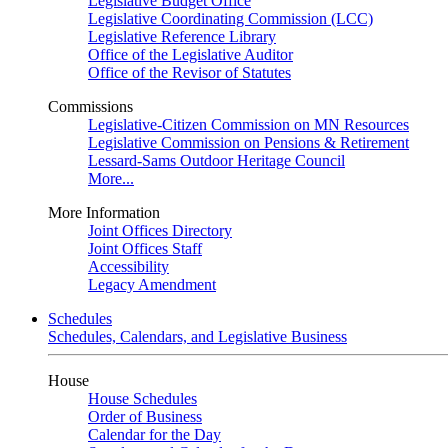
Legislative Budget Office
Legislative Coordinating Commission (LCC)
Legislative Reference Library
Office of the Legislative Auditor
Office of the Revisor of Statutes
Commissions
Legislative-Citizen Commission on MN Resources
Legislative Commission on Pensions & Retirement
Lessard-Sams Outdoor Heritage Council
More...
More Information
Joint Offices Directory
Joint Offices Staff
Accessibility
Legacy Amendment
Schedules
Schedules, Calendars, and Legislative Business
House
House Schedules
Order of Business
Calendar for the Day