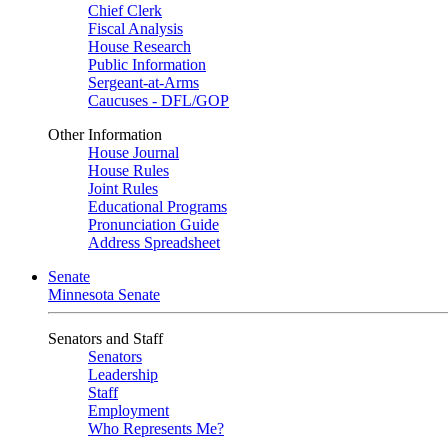
Chief Clerk
Fiscal Analysis
House Research
Public Information
Sergeant-at-Arms
Caucuses - DFL/GOP
Other Information
House Journal
House Rules
Joint Rules
Educational Programs
Pronunciation Guide
Address Spreadsheet
Senate
Minnesota Senate
Senators and Staff
Senators
Leadership
Staff
Employment
Who Represents Me?