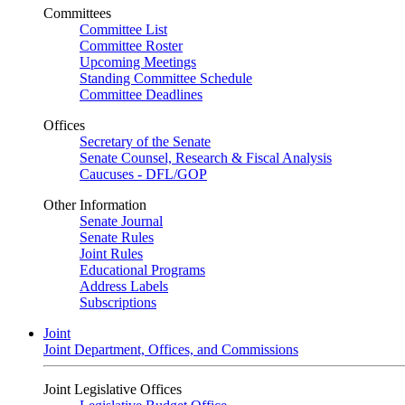
Committees
Committee List
Committee Roster
Upcoming Meetings
Standing Committee Schedule
Committee Deadlines
Offices
Secretary of the Senate
Senate Counsel, Research & Fiscal Analysis
Caucuses - DFL/GOP
Other Information
Senate Journal
Senate Rules
Joint Rules
Educational Programs
Address Labels
Subscriptions
Joint
Joint Department, Offices, and Commissions
Joint Legislative Offices