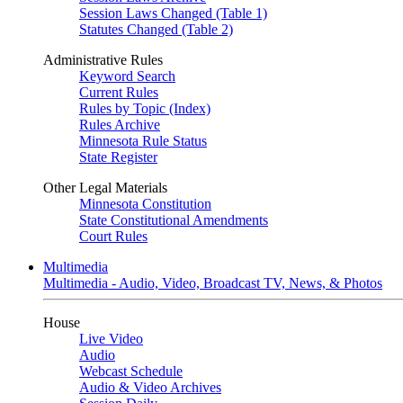
Session Laws Changed (Table 1)
Statutes Changed (Table 2)
Administrative Rules
Keyword Search
Current Rules
Rules by Topic (Index)
Rules Archive
Minnesota Rule Status
State Register
Other Legal Materials
Minnesota Constitution
State Constitutional Amendments
Court Rules
Multimedia
Multimedia - Audio, Video, Broadcast TV, News, & Photos
House
Live Video
Audio
Webcast Schedule
Audio & Video Archives