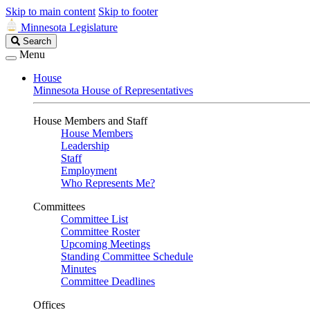
Skip to main content
Skip to footer
Minnesota Legislature
Search
Search
Legislature
Menu
House
Minnesota House of Representatives
House Members and Staff
House Members
Leadership
Staff
Employment
Who Represents Me?
Committees
Committee List
Committee Roster
Upcoming Meetings
Standing Committee Schedule
Minutes
Committee Deadlines
Offices