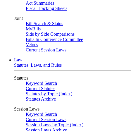
Act Summaries
Fiscal Tracking Sheets
Joint
Bill Search & Status
MyBills
Side by Side Comparisons
Bills In Conference Committee
Vetoes
Current Session Laws
Law
Statutes, Laws, and Rules
Statutes
Keyword Search
Current Statutes
Statutes by Topic (Index)
Statutes Archive
Session Laws
Keyword Search
Current Session Laws
Session Laws by Topic (Index)
Session Laws Archive