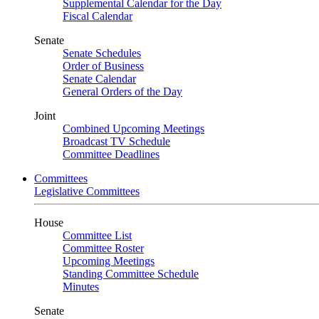
Supplemental Calendar for the Day
Fiscal Calendar
Senate
Senate Schedules
Order of Business
Senate Calendar
General Orders of the Day
Joint
Combined Upcoming Meetings
Broadcast TV Schedule
Committee Deadlines
Committees
Legislative Committees
House
Committee List
Committee Roster
Upcoming Meetings
Standing Committee Schedule
Minutes
Senate