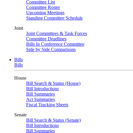
Committee List
Committee Roster
Upcoming Meetings
Standing Committee Schedule
Joint
Joint Committees & Task Forces
Committee Deadlines
Bills In Conference Committee
Side by Side Comparisons
Bills
Bills
House
Bill Search & Status (House)
Bill Introductions
Bill Summaries
Act Summaries
Fiscal Tracking Sheets
Senate
Bill Search & Status (Senate)
Bill Introductions
Bill Summaries