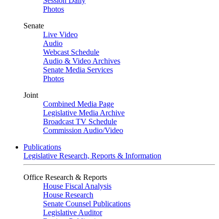
Session Daily
Photos
Senate
Live Video
Audio
Webcast Schedule
Audio & Video Archives
Senate Media Services
Photos
Joint
Combined Media Page
Legislative Media Archive
Broadcast TV Schedule
Commission Audio/Video
Publications
Legislative Research, Reports & Information
Office Research & Reports
House Fiscal Analysis
House Research
Senate Counsel Publications
Legislative Auditor