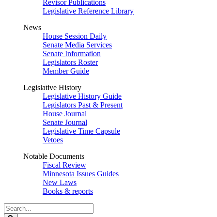
Revisor Publications
Legislative Reference Library
News
House Session Daily
Senate Media Services
Senate Information
Legislators Roster
Member Guide
Legislative History
Legislative History Guide
Legislators Past & Present
House Journal
Senate Journal
Legislative Time Capsule
Vetoes
Notable Documents
Fiscal Review
Minnesota Issues Guides
New Laws
Books & reports
Search
Legislature