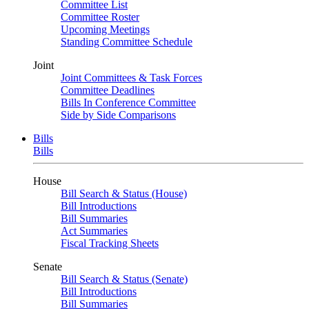
Committee List
Committee Roster
Upcoming Meetings
Standing Committee Schedule
Joint
Joint Committees & Task Forces
Committee Deadlines
Bills In Conference Committee
Side by Side Comparisons
Bills
Bills
House
Bill Search & Status (House)
Bill Introductions
Bill Summaries
Act Summaries
Fiscal Tracking Sheets
Senate
Bill Search & Status (Senate)
Bill Introductions
Bill Summaries