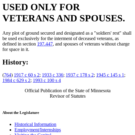
USED ONLY FOR
VETERANS AND SPOUSES.
Any plot of ground secured and designated as a "soldiers' rest" shall
be used exclusively for the interment of deceased veterans, as
defined in section
197.447
, and spouses of veterans without charge
for space in it.
History:
(
764
)
1917 c 60 s 2
;
1933 c 336
;
1937 c 178 s 2
;
1945 c 145 s 1
;
1984 c 629 s 2
;
1993 c 100 s 4
Official Publication of the State of Minnesota
Revisor of Statutes
About the Legislature
Historical Information
Employment/Internships