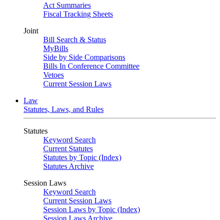
Act Summaries
Fiscal Tracking Sheets
Joint
Bill Search & Status
MyBills
Side by Side Comparisons
Bills In Conference Committee
Vetoes
Current Session Laws
Law
Statutes, Laws, and Rules
Statutes
Keyword Search
Current Statutes
Statutes by Topic (Index)
Statutes Archive
Session Laws
Keyword Search
Current Session Laws
Session Laws by Topic (Index)
Session Laws Archive