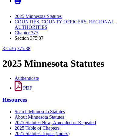
2025 Minnesota Statutes
COUNTIES, COUNTY OFFICERS, REGIONAL
AUTHORITIES
Chapter 375
Section 375.37
375.36
375.38
2025 Minnesota Statutes
Authenticate
PDF
Resources
Search Minnesota Statutes
About Minnesota Statutes
2025 Statutes New, Amended or Repealed
2025 Table of Chapters
2025 Statutes Topics (Index)