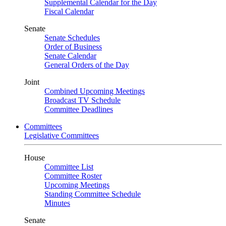
Supplemental Calendar for the Day
Fiscal Calendar
Senate
Senate Schedules
Order of Business
Senate Calendar
General Orders of the Day
Joint
Combined Upcoming Meetings
Broadcast TV Schedule
Committee Deadlines
Committees
Legislative Committees
House
Committee List
Committee Roster
Upcoming Meetings
Standing Committee Schedule
Minutes
Senate