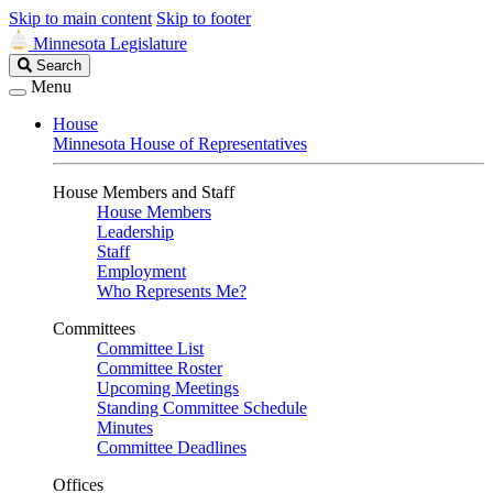
Skip to main content
Skip to footer
Minnesota Legislature
Search
Search
Legislature
Menu
House
Minnesota House of Representatives
House Members and Staff
House Members
Leadership
Staff
Employment
Who Represents Me?
Committees
Committee List
Committee Roster
Upcoming Meetings
Standing Committee Schedule
Minutes
Committee Deadlines
Offices