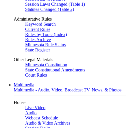
Session Laws Changed (Table 1)
Statutes Changed (Table 2)
Administrative Rules
Keyword Search
Current Rules
Rules by Topic (Index)
Rules Archive
Minnesota Rule Status
State Register
Other Legal Materials
Minnesota Constitution
State Constitutional Amendments
Court Rules
Multimedia
Multimedia - Audio, Video, Broadcast TV, News, & Photos
House
Live Video
Audio
Webcast Schedule
Audio & Video Archives