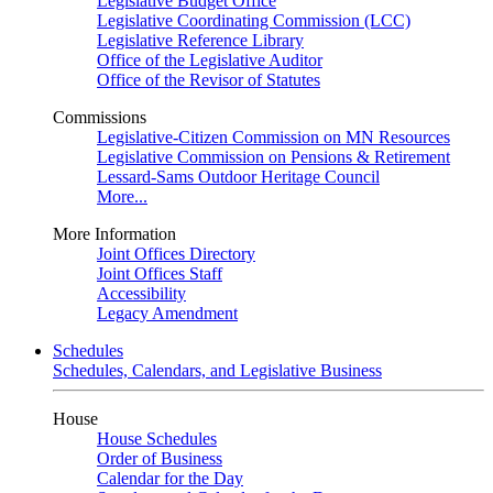
Legislative Budget Office
Legislative Coordinating Commission (LCC)
Legislative Reference Library
Office of the Legislative Auditor
Office of the Revisor of Statutes
Commissions
Legislative-Citizen Commission on MN Resources
Legislative Commission on Pensions & Retirement
Lessard-Sams Outdoor Heritage Council
More...
More Information
Joint Offices Directory
Joint Offices Staff
Accessibility
Legacy Amendment
Schedules
Schedules, Calendars, and Legislative Business
House
House Schedules
Order of Business
Calendar for the Day