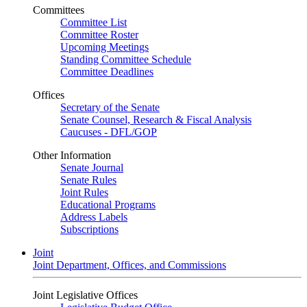
Committees
Committee List
Committee Roster
Upcoming Meetings
Standing Committee Schedule
Committee Deadlines
Offices
Secretary of the Senate
Senate Counsel, Research & Fiscal Analysis
Caucuses - DFL/GOP
Other Information
Senate Journal
Senate Rules
Joint Rules
Educational Programs
Address Labels
Subscriptions
Joint
Joint Department, Offices, and Commissions
Joint Legislative Offices