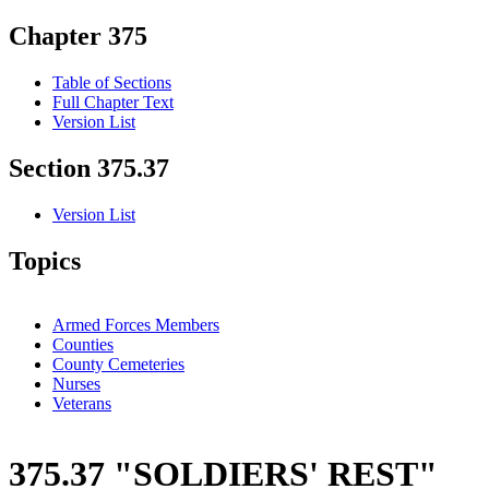
Chapter 375
Table of Sections
Full Chapter Text
Version List
Section 375.37
Version List
Topics
Armed Forces Members
Counties
County Cemeteries
Nurses
Veterans
375.37 "SOLDIERS' REST"