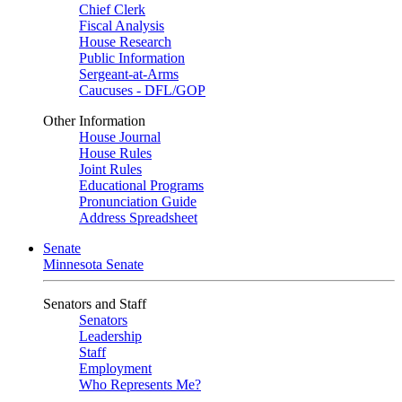
Chief Clerk
Fiscal Analysis
House Research
Public Information
Sergeant-at-Arms
Caucuses - DFL/GOP
Other Information
House Journal
House Rules
Joint Rules
Educational Programs
Pronunciation Guide
Address Spreadsheet
Senate
Minnesota Senate
Senators and Staff
Senators
Leadership
Staff
Employment
Who Represents Me?