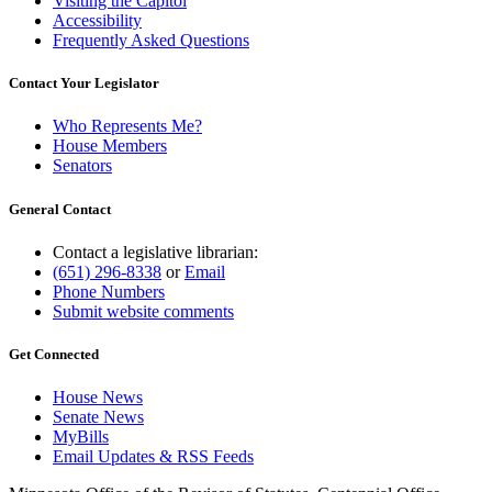
Visiting the Capitol
Accessibility
Frequently Asked Questions
Contact Your Legislator
Who Represents Me?
House Members
Senators
General Contact
Contact a legislative librarian:
(651) 296-8338
or
Email
Phone Numbers
Submit website comments
Get Connected
House News
Senate News
MyBills
Email Updates & RSS Feeds