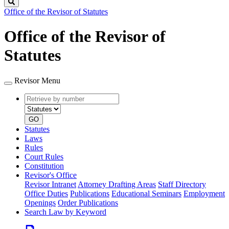
Search
Office of the Revisor of Statutes
Office of the Revisor of
Statutes
Revisor Menu
Retrieve
Document
by
type
number
GO
Statutes
Laws
Rules
Court Rules
Constitution
Revisor's Office
Revisor Intranet
Attorney Drafting Areas
Staff Directory
Office Duties
Publications
Educational Seminars
Employment
Openings
Order Publications
Search Law by Keyword