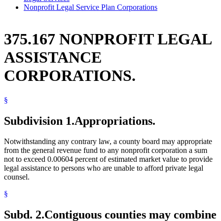
Nonprofit Legal Service Plan Corporations
375.167 NONPROFIT LEGAL
ASSISTANCE
CORPORATIONS.
§
Subdivision 1.
Appropriations.
Notwithstanding any contrary law, a county board may appropriate
from the general revenue fund to any nonprofit corporation a sum
not to exceed 0.00604 percent of estimated market value to provide
legal assistance to persons who are unable to afford private legal
counsel.
§
Subd. 2.
Contiguous counties may combine