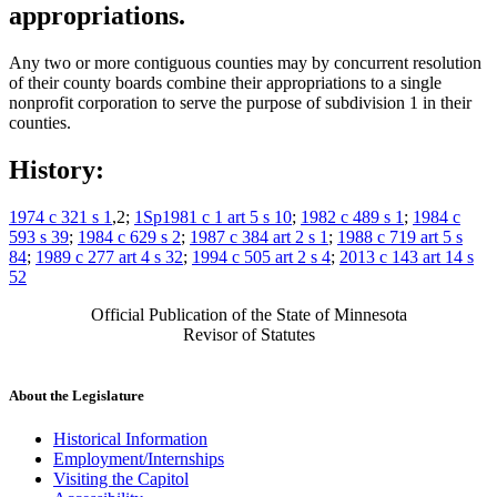
appropriations.
Any two or more contiguous counties may by concurrent resolution
of their county boards combine their appropriations to a single
nonprofit corporation to serve the purpose of subdivision 1 in their
counties.
History:
1974 c 321 s 1
,2;
1Sp1981 c 1 art 5 s 10
;
1982 c 489 s 1
;
1984 c
593 s 39
;
1984 c 629 s 2
;
1987 c 384 art 2 s 1
;
1988 c 719 art 5 s
84
;
1989 c 277 art 4 s 32
;
1994 c 505 art 2 s 4
;
2013 c 143 art 14 s
52
Official Publication of the State of Minnesota
Revisor of Statutes
About the Legislature
Historical Information
Employment/Internships
Visiting the Capitol