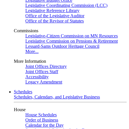
Legislative Budget Office
Legislative Coordinating Commission (LCC)
Legislative Reference Library
Office of the Legislative Auditor
Office of the Revisor of Statutes
Commissions
Legislative-Citizen Commission on MN Resources
Legislative Commission on Pensions & Retirement
Lessard-Sams Outdoor Heritage Council
More...
More Information
Joint Offices Directory
Joint Offices Staff
Accessibility
Legacy Amendment
Schedules
Schedules, Calendars, and Legislative Business
House
House Schedules
Order of Business
Calendar for the Day