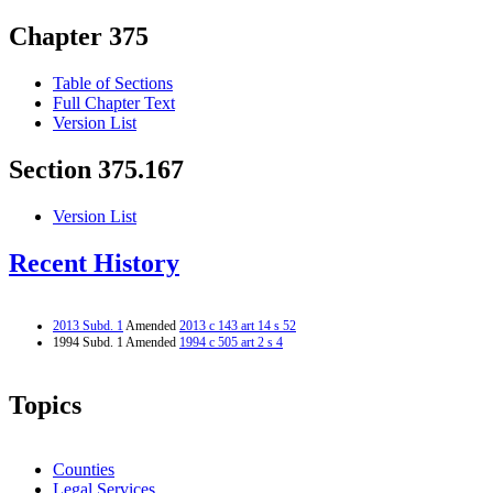
Chapter 375
Table of Sections
Full Chapter Text
Version List
Section 375.167
Version List
Recent History
2013 Subd. 1
Amended
2013 c 143 art 14 s 52
1994 Subd. 1 Amended
1994 c 505 art 2 s 4
Topics
Counties
Legal Services