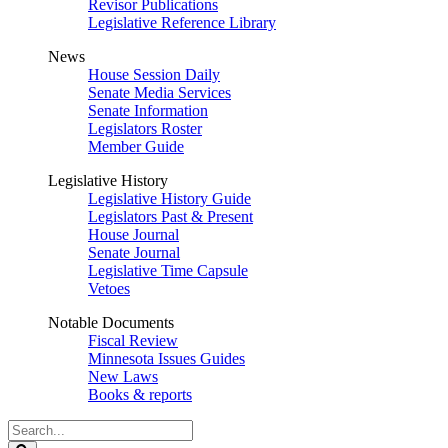
Revisor Publications
Legislative Reference Library
News
House Session Daily
Senate Media Services
Senate Information
Legislators Roster
Member Guide
Legislative History
Legislative History Guide
Legislators Past & Present
House Journal
Senate Journal
Legislative Time Capsule
Vetoes
Notable Documents
Fiscal Review
Minnesota Issues Guides
New Laws
Books & reports
Search
Legislature