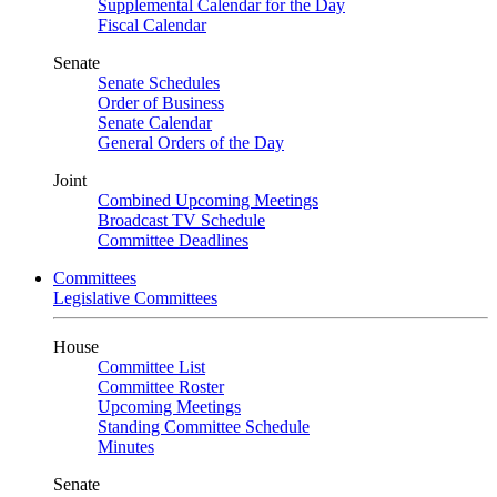
Supplemental Calendar for the Day
Fiscal Calendar
Senate
Senate Schedules
Order of Business
Senate Calendar
General Orders of the Day
Joint
Combined Upcoming Meetings
Broadcast TV Schedule
Committee Deadlines
Committees
Legislative Committees
House
Committee List
Committee Roster
Upcoming Meetings
Standing Committee Schedule
Minutes
Senate