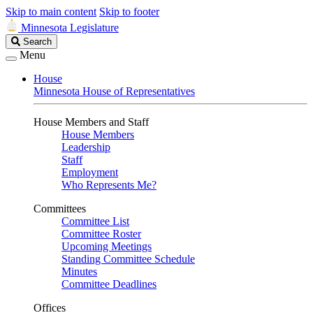
Skip to main content
Skip to footer
Minnesota Legislature
Search
Search
Legislature
Menu
House
Minnesota House of Representatives
House Members and Staff
House Members
Leadership
Staff
Employment
Who Represents Me?
Committees
Committee List
Committee Roster
Upcoming Meetings
Standing Committee Schedule
Minutes
Committee Deadlines
Offices