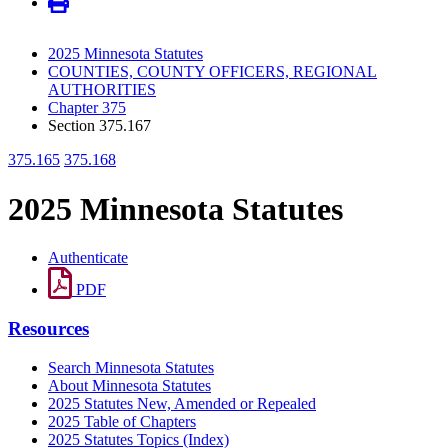
2025 Minnesota Statutes
COUNTIES, COUNTY OFFICERS, REGIONAL
AUTHORITIES
Chapter 375
Section 375.167
375.165
375.168
2025 Minnesota Statutes
Authenticate
PDF
Resources
Search Minnesota Statutes
About Minnesota Statutes
2025 Statutes New, Amended or Repealed
2025 Table of Chapters
2025 Statutes Topics (Index)