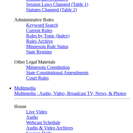
Session Laws Changed (Table 1)
Statutes Changed (Table 2)
Administrative Rules
Keyword Search
Current Rules
Rules by Topic (Index)
Rules Archive
Minnesota Rule Status
State Register
Other Legal Materials
Minnesota Constitution
State Constitutional Amendments
Court Rules
Multimedia
Multimedia - Audio, Video, Broadcast TV, News, & Photos
House
Live Video
Audio
Webcast Schedule
Audio & Video Archives