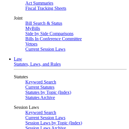
Act Summaries
Fiscal Tracking Sheets
Joint
Bill Search & Status
MyBills
Side by Side Comparisons
Bills In Conference Committee
Vetoes
Current Session Laws
Law
Statutes, Laws, and Rules
Statutes
Keyword Search
Current Statutes
Statutes by Topic (Index)
Statutes Archive
Session Laws
Keyword Search
Current Session Laws
Session Laws by Topic (Index)
Session Laws Archive