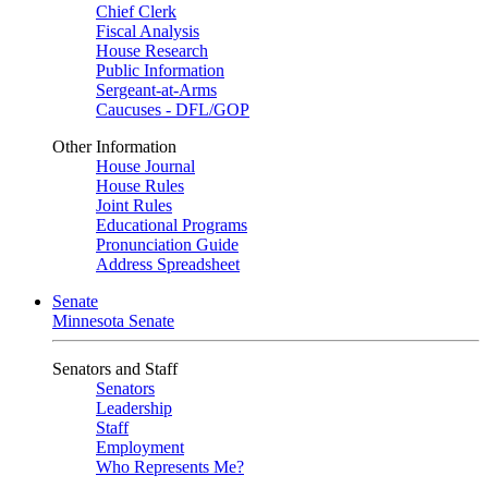
Chief Clerk
Fiscal Analysis
House Research
Public Information
Sergeant-at-Arms
Caucuses - DFL/GOP
Other Information
House Journal
House Rules
Joint Rules
Educational Programs
Pronunciation Guide
Address Spreadsheet
Senate
Minnesota Senate
Senators and Staff
Senators
Leadership
Staff
Employment
Who Represents Me?