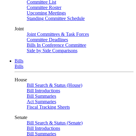
Committee List
Committee Roster
Upcoming Meetings
Standing Committee Schedule
Joint
Joint Committees & Task Forces
Committee Deadlines
Bills In Conference Committee
Side by Side Comparisons
Bills
Bills
House
Bill Search & Status (House)
Bill Introductions
Bill Summaries
Act Summaries
Fiscal Tracking Sheets
Senate
Bill Search & Status (Senate)
Bill Introductions
Bill Summaries