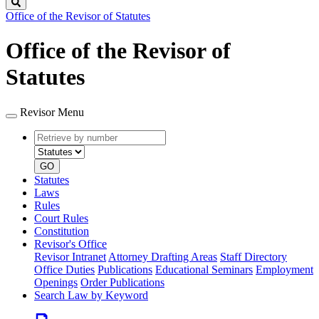
Search
Office of the Revisor of Statutes
Office of the Revisor of
Statutes
Revisor Menu
Retrieve
Document
by
type
number
GO
Statutes
Laws
Rules
Court Rules
Constitution
Revisor's Office
Revisor Intranet
Attorney Drafting Areas
Staff Directory
Office Duties
Publications
Educational Seminars
Employment
Openings
Order Publications
Search Law by Keyword