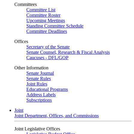
Committees
Committee List
Committee Roster
Upcoming Meetings
Standing Committee Schedule
Committee Deadlines
Offices
Secretary of the Senate
Senate Counsel, Research & Fiscal Analysis
Caucuses - DFL/GOP
Other Information
Senate Journal
Senate Rules
Joint Rules
Educational Programs
Address Labels
Subscriptions
Joint
Joint Department, Offices, and Commissions
Joint Legislative Offices