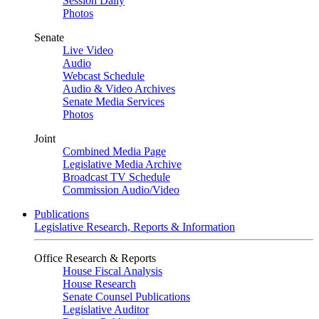
Session Daily
Photos
Senate
Live Video
Audio
Webcast Schedule
Audio & Video Archives
Senate Media Services
Photos
Joint
Combined Media Page
Legislative Media Archive
Broadcast TV Schedule
Commission Audio/Video
Publications
Legislative Research, Reports & Information
Office Research & Reports
House Fiscal Analysis
House Research
Senate Counsel Publications
Legislative Auditor