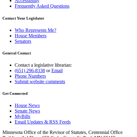
Accessibility
Frequently Asked Questions
Contact Your Legislator
Who Represents Me?
House Members
Senators
General Contact
Contact a legislative librarian:
(651) 296-8338
or
Email
Phone Numbers
Submit website comments
Get Connected
House News
Senate News
MyBills
Email Updates & RSS Feeds
Minnesota Office of the Revisor of Statutes, Centennial Office