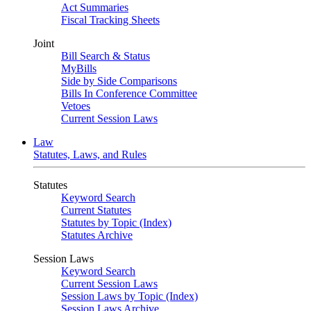
Act Summaries
Fiscal Tracking Sheets
Joint
Bill Search & Status
MyBills
Side by Side Comparisons
Bills In Conference Committee
Vetoes
Current Session Laws
Law
Statutes, Laws, and Rules
Statutes
Keyword Search
Current Statutes
Statutes by Topic (Index)
Statutes Archive
Session Laws
Keyword Search
Current Session Laws
Session Laws by Topic (Index)
Session Laws Archive