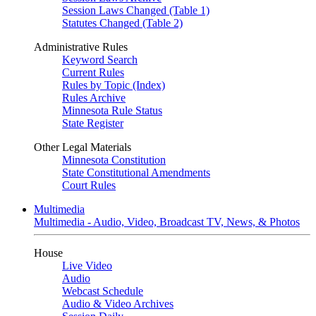
Session Laws Changed (Table 1)
Statutes Changed (Table 2)
Administrative Rules
Keyword Search
Current Rules
Rules by Topic (Index)
Rules Archive
Minnesota Rule Status
State Register
Other Legal Materials
Minnesota Constitution
State Constitutional Amendments
Court Rules
Multimedia
Multimedia - Audio, Video, Broadcast TV, News, & Photos
House
Live Video
Audio
Webcast Schedule
Audio & Video Archives