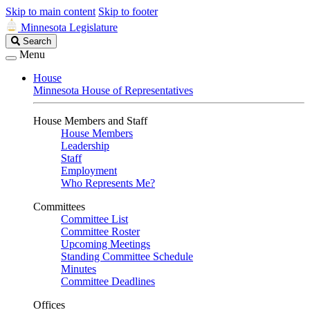
Skip to main content
Skip to footer
Minnesota Legislature
Search
Search
Legislature
Menu
House
Minnesota House of Representatives
House Members and Staff
House Members
Leadership
Staff
Employment
Who Represents Me?
Committees
Committee List
Committee Roster
Upcoming Meetings
Standing Committee Schedule
Minutes
Committee Deadlines
Offices