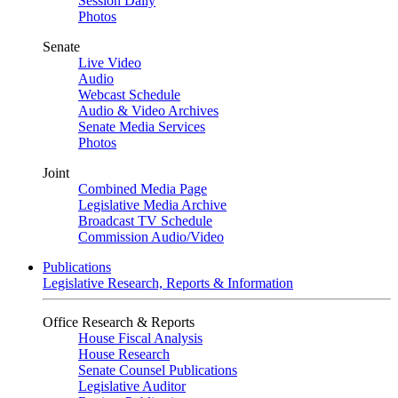
Session Daily
Photos
Senate
Live Video
Audio
Webcast Schedule
Audio & Video Archives
Senate Media Services
Photos
Joint
Combined Media Page
Legislative Media Archive
Broadcast TV Schedule
Commission Audio/Video
Publications
Legislative Research, Reports & Information
Office Research & Reports
House Fiscal Analysis
House Research
Senate Counsel Publications
Legislative Auditor