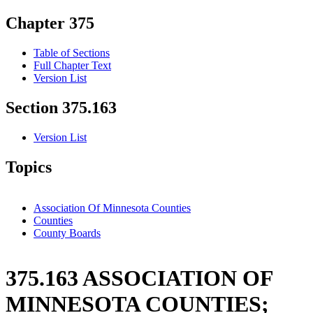
Chapter 375
Table of Sections
Full Chapter Text
Version List
Section 375.163
Version List
Topics
Association Of Minnesota Counties
Counties
County Boards
375.163 ASSOCIATION OF
MINNESOTA COUNTIES;