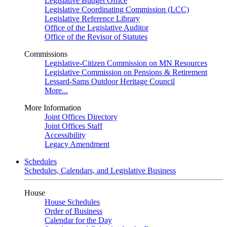
Legislative Budget Office
Legislative Coordinating Commission (LCC)
Legislative Reference Library
Office of the Legislative Auditor
Office of the Revisor of Statutes
Commissions
Legislative-Citizen Commission on MN Resources
Legislative Commission on Pensions & Retirement
Lessard-Sams Outdoor Heritage Council
More...
More Information
Joint Offices Directory
Joint Offices Staff
Accessibility
Legacy Amendment
Schedules
Schedules, Calendars, and Legislative Business
House
House Schedules
Order of Business
Calendar for the Day