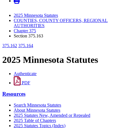
2025 Minnesota Statutes
COUNTIES, COUNTY OFFICERS, REGIONAL
AUTHORITIES
Chapter 375
Section 375.163
375.162
375.164
2025 Minnesota Statutes
Authenticate
PDF
Resources
Search Minnesota Statutes
About Minnesota Statutes
2025 Statutes New, Amended or Repealed
2025 Table of Chapters
2025 Statutes Topics (Index)