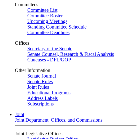
Committees
Committee List
Committee Roster
Upcoming Meetings
Standing Committee Schedule
Committee Deadlines
Offices
Secretary of the Senate
Senate Counsel, Research & Fiscal Analysis
Caucuses - DFL/GOP
Other Information
Senate Journal
Senate Rules
Joint Rules
Educational Programs
Address Labels
Subscriptions
Joint
Joint Department, Offices, and Commissions
Joint Legislative Offices