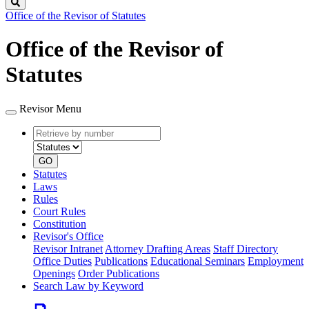
Search
Office of the Revisor of Statutes
Office of the Revisor of
Statutes
Revisor Menu
Retrieve
Document
by
type
number
GO
Statutes
Laws
Rules
Court Rules
Constitution
Revisor's Office
Revisor Intranet
Attorney Drafting Areas
Staff Directory
Office Duties
Publications
Educational Seminars
Employment
Openings
Order Publications
Search Law by Keyword