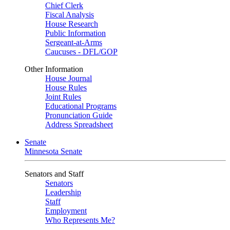
Chief Clerk
Fiscal Analysis
House Research
Public Information
Sergeant-at-Arms
Caucuses - DFL/GOP
Other Information
House Journal
House Rules
Joint Rules
Educational Programs
Pronunciation Guide
Address Spreadsheet
Senate
Minnesota Senate
Senators and Staff
Senators
Leadership
Staff
Employment
Who Represents Me?