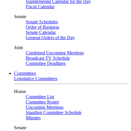
Supplemental Calendar for the Day
Fiscal Calendar
Senate
Senate Schedules
Order of Business
Senate Calendar
General Orders of the Day
Joint
Combined Upcoming Meetings
Broadcast TV Schedule
Committee Deadlines
Committees
Legislative Committees
House
Committee List
Committee Roster
Upcoming Meetings
Standing Committee Schedule
Minutes
Senate