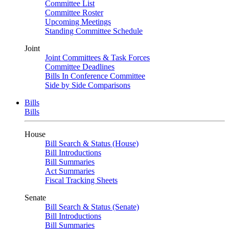
Committee List
Committee Roster
Upcoming Meetings
Standing Committee Schedule
Joint
Joint Committees & Task Forces
Committee Deadlines
Bills In Conference Committee
Side by Side Comparisons
Bills
Bills
House
Bill Search & Status (House)
Bill Introductions
Bill Summaries
Act Summaries
Fiscal Tracking Sheets
Senate
Bill Search & Status (Senate)
Bill Introductions
Bill Summaries