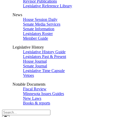
Revisor Publications
Legislative Reference Library
News
House Session Daily
Senate Media Services
Senate Information
Legislators Roster
Member Guide
Legislative History
Legislative History Guide
Legislators Past & Present
House Journal
Senate Journal
Legislative Time Capsule
Vetoes
Notable Documents
Fiscal Review
Minnesota Issues Guides
New Laws
Books & reports
Search
Legislature