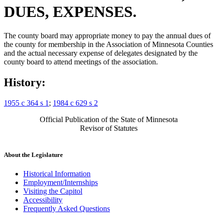
DUES, EXPENSES.
The county board may appropriate money to pay the annual dues of
the county for membership in the Association of Minnesota Counties
and the actual necessary expense of delegates designated by the
county board to attend meetings of the association.
History:
1955 c 364 s 1
;
1984 c 629 s 2
Official Publication of the State of Minnesota
Revisor of Statutes
About the Legislature
Historical Information
Employment/Internships
Visiting the Capitol
Accessibility
Frequently Asked Questions