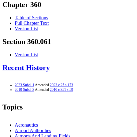
Chapter 360
Table of Sections
Full Chapter Text
Version List
Section 360.061
Version List
Recent History
2023 Subd. 1
Amended
2023 c 25 s 173
2010 Subd. 3
Amended
2010 c 351 s 59
Topics
Aeronautics
Airport Authorities
Airports And Landing Fields