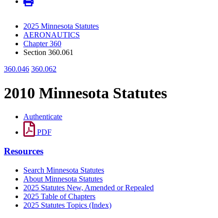
2025 Minnesota Statutes
AERONAUTICS
Chapter 360
Section 360.061
360.046
360.062
2010 Minnesota Statutes
Authenticate
PDF
Resources
Search Minnesota Statutes
About Minnesota Statutes
2025 Statutes New, Amended or Repealed
2025 Table of Chapters
2025 Statutes Topics (Index)