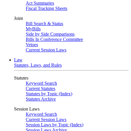
Act Summaries
Fiscal Tracking Sheets
Joint
Bill Search & Status
MyBills
Side by Side Comparisons
Bills In Conference Committee
Vetoes
Current Session Laws
Law
Statutes, Laws, and Rules
Statutes
Keyword Search
Current Statutes
Statutes by Topic (Index)
Statutes Archive
Session Laws
Keyword Search
Current Session Laws
Session Laws by Topic (Index)
Session Laws Archive