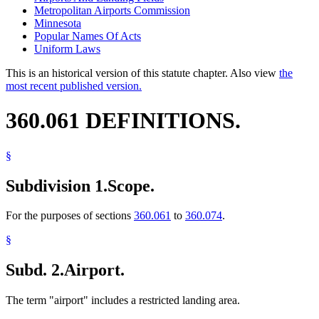
Metropolitan Airports Commission
Minnesota
Popular Names Of Acts
Uniform Laws
This is an historical version of this statute chapter. Also view
the
most recent published version.
360.061 DEFINITIONS.
§
Subdivision 1.
Scope.
For the purposes of sections
360.061
to
360.074
.
§
Subd. 2.
Airport.
The term "airport" includes a restricted landing area.