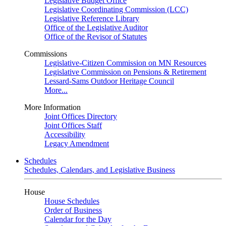
Legislative Budget Office
Legislative Coordinating Commission (LCC)
Legislative Reference Library
Office of the Legislative Auditor
Office of the Revisor of Statutes
Commissions
Legislative-Citizen Commission on MN Resources
Legislative Commission on Pensions & Retirement
Lessard-Sams Outdoor Heritage Council
More...
More Information
Joint Offices Directory
Joint Offices Staff
Accessibility
Legacy Amendment
Schedules
Schedules, Calendars, and Legislative Business
House
House Schedules
Order of Business
Calendar for the Day