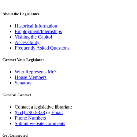
About the Legislature
Historical Information
Employment/Internships
Visiting the Capitol
Accessibility
Frequently Asked Questions
Contact Your Legislator
Who Represents Me?
House Members
Senators
General Contact
Contact a legislative librarian:
(651) 296-8338
or
Email
Phone Numbers
Submit website comments
Get Connected