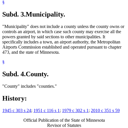
§
Subd. 3.
Municipality.
"Municipality" does not include a county unless the county owns or
controls an airport, in which case such county may exercise all the
powers granted by said sections to other municipalities. It
specifically includes a town, an airport authority, the Metropolitan
Airports Commission established and operated pursuant to chapter
473, and the state of Minnesota.
§
Subd. 4.
County.
"County" includes "counties."
History:
1945 c 303 s 24
;
1951 c 116 s 1
;
1979 c 302 s 1
;
2010 c 351 s 59
Official Publication of the State of Minnesota
Revisor of Statutes