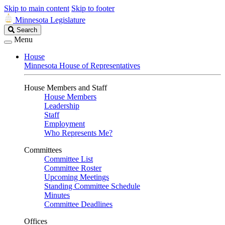
Skip to main content
Skip to footer
Minnesota Legislature
Search
Search
Legislature
Menu
House
Minnesota House of Representatives
House Members and Staff
House Members
Leadership
Staff
Employment
Who Represents Me?
Committees
Committee List
Committee Roster
Upcoming Meetings
Standing Committee Schedule
Minutes
Committee Deadlines
Offices