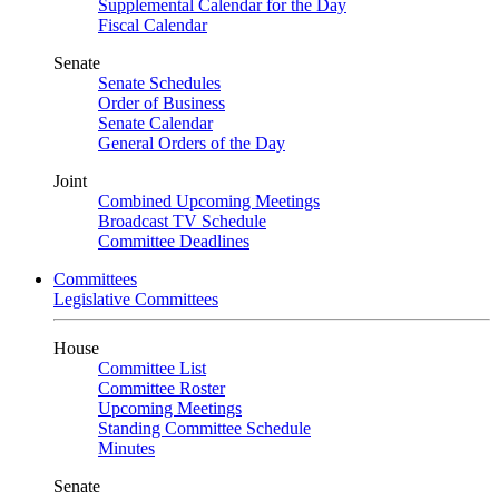
Supplemental Calendar for the Day
Fiscal Calendar
Senate
Senate Schedules
Order of Business
Senate Calendar
General Orders of the Day
Joint
Combined Upcoming Meetings
Broadcast TV Schedule
Committee Deadlines
Committees
Legislative Committees
House
Committee List
Committee Roster
Upcoming Meetings
Standing Committee Schedule
Minutes
Senate