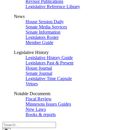
Revisor Publications
Legislative Reference Library
News
House Session Daily
Senate Media Services
Senate Information
Legislators Roster
Member Guide
Legislative History
Legislative History Guide
Legislators Past & Present
House Journal
Senate Journal
Legislative Time Capsule
Vetoes
Notable Documents
Fiscal Review
Minnesota Issues Guides
New Laws
Books & reports
Search
Legislature