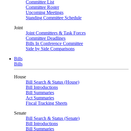
Committee List
Committee Roster
Upcoming Meetings
Standing Committee Schedule
Joint
Joint Committees & Task Forces
Committee Deadlines
Bills In Conference Committee
Side by Side Comparisons
Bills
Bills
House
Bill Search & Status (House)
Bill Introductions
Bill Summaries
Act Summaries
Fiscal Tracking Sheets
Senate
Bill Search & Status (Senate)
Bill Introductions
Bill Summaries