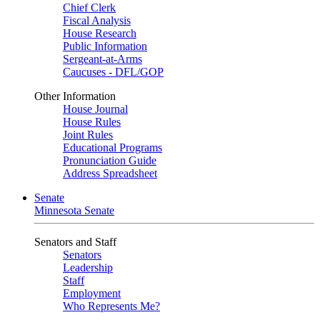
Chief Clerk
Fiscal Analysis
House Research
Public Information
Sergeant-at-Arms
Caucuses - DFL/GOP
Other Information
House Journal
House Rules
Joint Rules
Educational Programs
Pronunciation Guide
Address Spreadsheet
Senate
Minnesota Senate
Senators and Staff
Senators
Leadership
Staff
Employment
Who Represents Me?