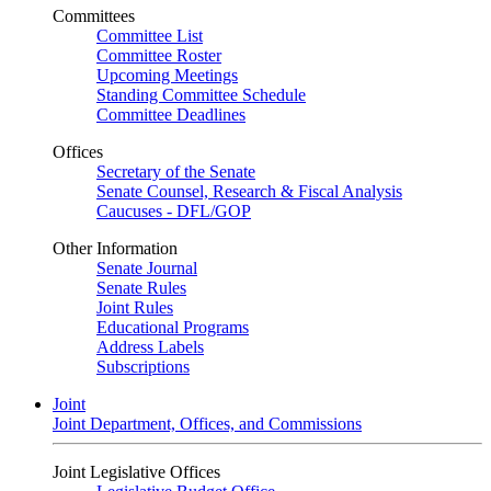
Committees
Committee List
Committee Roster
Upcoming Meetings
Standing Committee Schedule
Committee Deadlines
Offices
Secretary of the Senate
Senate Counsel, Research & Fiscal Analysis
Caucuses - DFL/GOP
Other Information
Senate Journal
Senate Rules
Joint Rules
Educational Programs
Address Labels
Subscriptions
Joint
Joint Department, Offices, and Commissions
Joint Legislative Offices