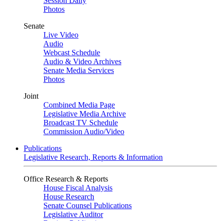
Session Daily
Photos
Senate
Live Video
Audio
Webcast Schedule
Audio & Video Archives
Senate Media Services
Photos
Joint
Combined Media Page
Legislative Media Archive
Broadcast TV Schedule
Commission Audio/Video
Publications
Legislative Research, Reports & Information
Office Research & Reports
House Fiscal Analysis
House Research
Senate Counsel Publications
Legislative Auditor