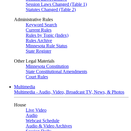
Session Laws Changed (Table 1)
Statutes Changed (Table 2)
Administrative Rules
Keyword Search
Current Rules
Rules by Topic (Index)
Rules Archive
Minnesota Rule Status
State Register
Other Legal Materials
Minnesota Constitution
State Constitutional Amendments
Court Rules
Multimedia
Multimedia - Audio, Video, Broadcast TV, News, & Photos
House
Live Video
Audio
Webcast Schedule
Audio & Video Archives