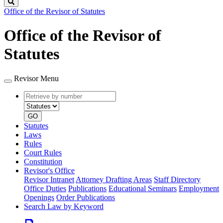
Search
Office of the Revisor of Statutes
Office of the Revisor of
Statutes
Revisor Menu
Retrieve
Document
by
type
number
GO
Statutes
Laws
Rules
Court Rules
Constitution
Revisor's Office
Revisor Intranet
Attorney Drafting Areas
Staff Directory
Office Duties
Publications
Educational Seminars
Employment
Openings
Order Publications
Search Law by Keyword