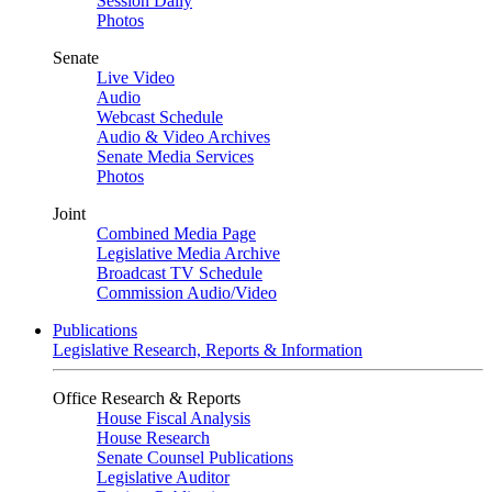
Session Daily
Photos
Senate
Live Video
Audio
Webcast Schedule
Audio & Video Archives
Senate Media Services
Photos
Joint
Combined Media Page
Legislative Media Archive
Broadcast TV Schedule
Commission Audio/Video
Publications
Legislative Research, Reports & Information
Office Research & Reports
House Fiscal Analysis
House Research
Senate Counsel Publications
Legislative Auditor