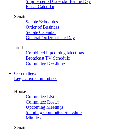
Supplemental Calendar for the Day
Fiscal Calendar
Senate
Senate Schedules
Order of Business
Senate Calendar
General Orders of the Day
Joint
Combined Upcoming Meetings
Broadcast TV Schedule
Committee Deadlines
Committees
Legislative Committees
House
Committee List
Committee Roster
Upcoming Meetings
Standing Committee Schedule
Minutes
Senate