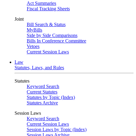
Act Summaries
Fiscal Tracking Sheets
Joint
Bill Search & Status
MyBills
Side by Side Comparisons
Bills In Conference Committee
Vetoes
Current Session Laws
Law
Statutes, Laws, and Rules
Statutes
Keyword Search
Current Statutes
Statutes by Topic (Index)
Statutes Archive
Session Laws
Keyword Search
Current Session Laws
Session Laws by Topic (Index)
Session Laws Archive