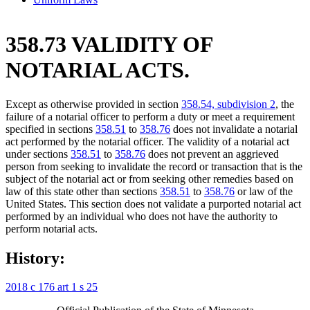
358.73 VALIDITY OF
NOTARIAL ACTS.
Except as otherwise provided in section
358.54, subdivision 2
, the
failure of a notarial officer to perform a duty or meet a requirement
specified in sections
358.51
to
358.76
does not invalidate a notarial
act performed by the notarial officer. The validity of a notarial act
under sections
358.51
to
358.76
does not prevent an aggrieved
person from seeking to invalidate the record or transaction that is the
subject of the notarial act or from seeking other remedies based on
law of this state other than sections
358.51
to
358.76
or law of the
United States. This section does not validate a purported notarial act
performed by an individual who does not have the authority to
perform notarial acts.
History:
2018 c 176 art 1 s 25