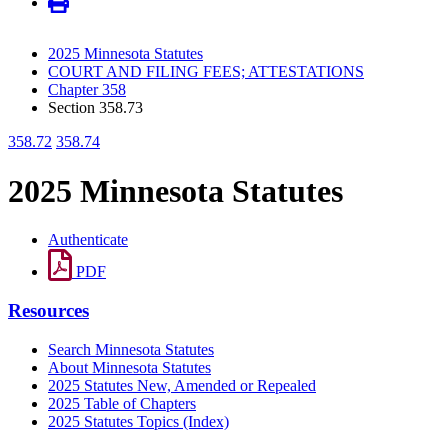
2025 Minnesota Statutes
COURT AND FILING FEES; ATTESTATIONS
Chapter 358
Section 358.73
358.72
358.74
2025 Minnesota Statutes
Authenticate
PDF
Resources
Search Minnesota Statutes
About Minnesota Statutes
2025 Statutes New, Amended or Repealed
2025 Table of Chapters
2025 Statutes Topics (Index)