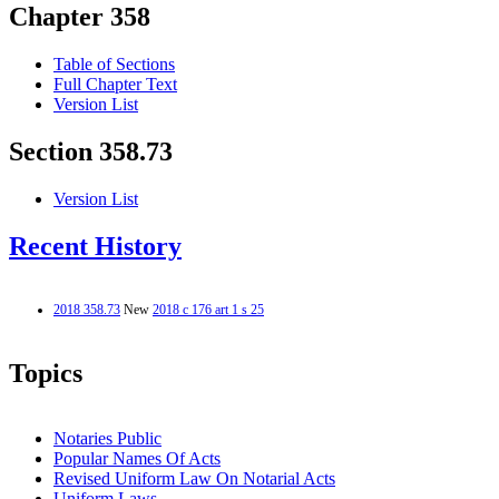
Chapter 358
Table of Sections
Full Chapter Text
Version List
Section 358.73
Version List
Recent History
2018 358.73
New
2018 c 176 art 1 s 25
Topics
Notaries Public
Popular Names Of Acts
Revised Uniform Law On Notarial Acts
Uniform Laws