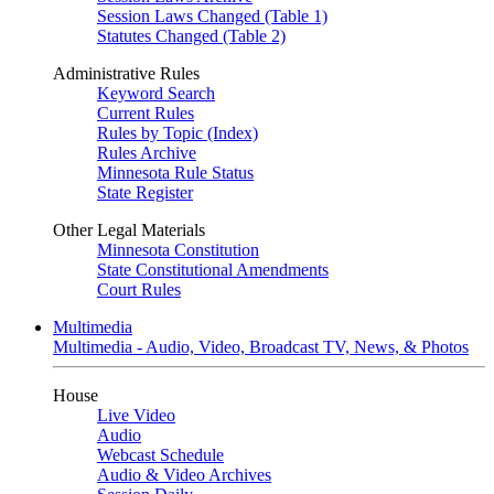
Session Laws Changed (Table 1)
Statutes Changed (Table 2)
Administrative Rules
Keyword Search
Current Rules
Rules by Topic (Index)
Rules Archive
Minnesota Rule Status
State Register
Other Legal Materials
Minnesota Constitution
State Constitutional Amendments
Court Rules
Multimedia
Multimedia - Audio, Video, Broadcast TV, News, & Photos
House
Live Video
Audio
Webcast Schedule
Audio & Video Archives