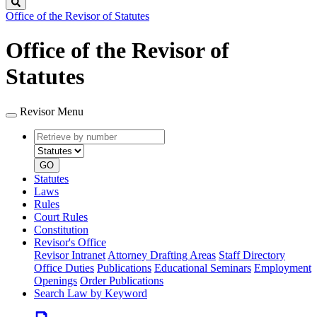
Search
Office of the Revisor of Statutes
Office of the Revisor of
Statutes
Revisor Menu
Retrieve
Document
by
type
number
GO
Statutes
Laws
Rules
Court Rules
Constitution
Revisor's Office
Revisor Intranet
Attorney Drafting Areas
Staff Directory
Office Duties
Publications
Educational Seminars
Employment
Openings
Order Publications
Search Law by Keyword