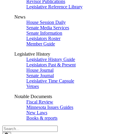
Revisor Publications
Legislative Reference Library
News
House Session Daily
Senate Media Services
Senate Information
Legislators Roster
Member Guide
Legislative History
Legislative History Guide
Legislators Past & Present
House Journal
Senate Journal
Legislative Time Capsule
Vetoes
Notable Documents
Fiscal Review
Minnesota Issues Guides
New Laws
Books & reports
Search
Legislature