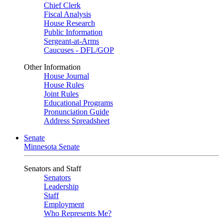
Chief Clerk
Fiscal Analysis
House Research
Public Information
Sergeant-at-Arms
Caucuses - DFL/GOP
Other Information
House Journal
House Rules
Joint Rules
Educational Programs
Pronunciation Guide
Address Spreadsheet
Senate
Minnesota Senate
Senators and Staff
Senators
Leadership
Staff
Employment
Who Represents Me?