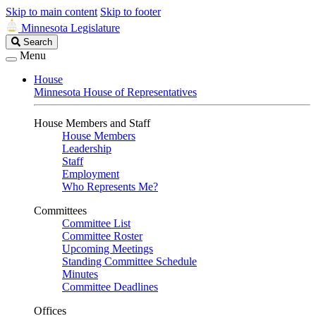
Skip to main content
Skip to footer
Minnesota Legislature
Search
Search
Legislature
Menu
House
Minnesota House of Representatives
House Members and Staff
House Members
Leadership
Staff
Employment
Who Represents Me?
Committees
Committee List
Committee Roster
Upcoming Meetings
Standing Committee Schedule
Minutes
Committee Deadlines
Offices