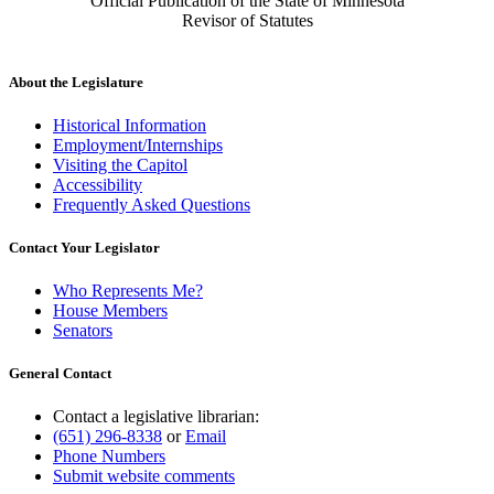
Official Publication of the State of Minnesota
Revisor of Statutes
About the Legislature
Historical Information
Employment/Internships
Visiting the Capitol
Accessibility
Frequently Asked Questions
Contact Your Legislator
Who Represents Me?
House Members
Senators
General Contact
Contact a legislative librarian:
(651) 296-8338
or
Email
Phone Numbers
Submit website comments