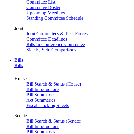
Committee List
Committee Roster
Upcoming Meetings
Standing Committee Schedule
Joint
Joint Committees & Task Forces
Committee Deadlines
Bills In Conference Committee
Side by Side Comparisons
Bills
Bills
House
Bill Search & Status (House)
Bill Introductions
Bill Summaries
Act Summaries
Fiscal Tracking Sheets
Senate
Bill Search & Status (Senate)
Bill Introductions
Bill Summaries