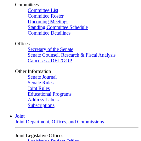
Committees
Committee List
Committee Roster
Upcoming Meetings
Standing Committee Schedule
Committee Deadlines
Offices
Secretary of the Senate
Senate Counsel, Research & Fiscal Analysis
Caucuses - DFL/GOP
Other Information
Senate Journal
Senate Rules
Joint Rules
Educational Programs
Address Labels
Subscriptions
Joint
Joint Department, Offices, and Commissions
Joint Legislative Offices