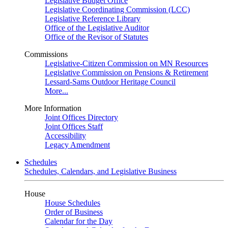
Legislative Budget Office
Legislative Coordinating Commission (LCC)
Legislative Reference Library
Office of the Legislative Auditor
Office of the Revisor of Statutes
Commissions
Legislative-Citizen Commission on MN Resources
Legislative Commission on Pensions & Retirement
Lessard-Sams Outdoor Heritage Council
More...
More Information
Joint Offices Directory
Joint Offices Staff
Accessibility
Legacy Amendment
Schedules
Schedules, Calendars, and Legislative Business
House
House Schedules
Order of Business
Calendar for the Day