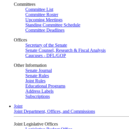
Committees
Committee List
Committee Roster
Upcoming Meetings
Standing Committee Schedule
Committee Deadlines
Offices
Secretary of the Senate
Senate Counsel, Research & Fiscal Analysis
Caucuses - DFL/GOP
Other Information
Senate Journal
Senate Rules
Joint Rules
Educational Programs
Address Labels
Subscriptions
Joint
Joint Department, Offices, and Commissions
Joint Legislative Offices