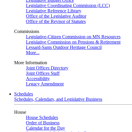
Legislative Budget Office
Legislative Coordinating Commission (LCC)
Legislative Reference Library
Office of the Legislative Auditor
Office of the Revisor of Statutes
Commissions
Legislative-Citizen Commission on MN Resources
Legislative Commission on Pensions & Retirement
Lessard-Sams Outdoor Heritage Council
More...
More Information
Joint Offices Directory
Joint Offices Staff
Accessibility
Legacy Amendment
Schedules
Schedules, Calendars, and Legislative Business
House
House Schedules
Order of Business
Calendar for the Day