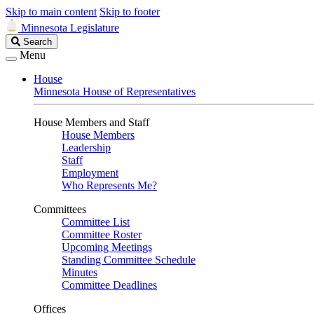
Skip to main content
Skip to footer
Minnesota Legislature
Search
Search
Legislature
Menu
House
Minnesota House of Representatives
House Members and Staff
House Members
Leadership
Staff
Employment
Who Represents Me?
Committees
Committee List
Committee Roster
Upcoming Meetings
Standing Committee Schedule
Minutes
Committee Deadlines
Offices