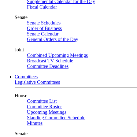
Supplemental Calendar for the Day
Fiscal Calendar
Senate
Senate Schedules
Order of Business
Senate Calendar
General Orders of the Day
Joint
Combined Upcoming Meetings
Broadcast TV Schedule
Committee Deadlines
Committees
Legislative Committees
House
Committee List
Committee Roster
Upcoming Meetings
Standing Committee Schedule
Minutes
Senate