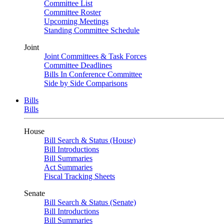
Committee List
Committee Roster
Upcoming Meetings
Standing Committee Schedule
Joint
Joint Committees & Task Forces
Committee Deadlines
Bills In Conference Committee
Side by Side Comparisons
Bills
Bills
House
Bill Search & Status (House)
Bill Introductions
Bill Summaries
Act Summaries
Fiscal Tracking Sheets
Senate
Bill Search & Status (Senate)
Bill Introductions
Bill Summaries