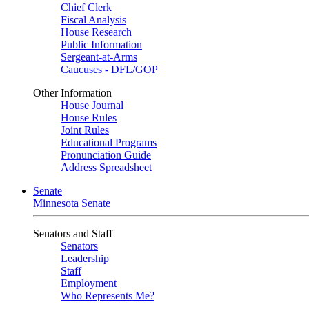
Chief Clerk
Fiscal Analysis
House Research
Public Information
Sergeant-at-Arms
Caucuses - DFL/GOP
Other Information
House Journal
House Rules
Joint Rules
Educational Programs
Pronunciation Guide
Address Spreadsheet
Senate
Minnesota Senate
Senators and Staff
Senators
Leadership
Staff
Employment
Who Represents Me?