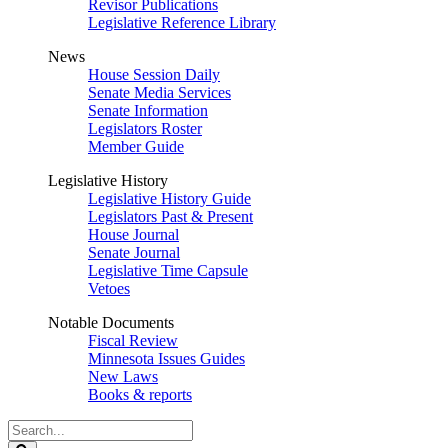
Revisor Publications
Legislative Reference Library
News
House Session Daily
Senate Media Services
Senate Information
Legislators Roster
Member Guide
Legislative History
Legislative History Guide
Legislators Past & Present
House Journal
Senate Journal
Legislative Time Capsule
Vetoes
Notable Documents
Fiscal Review
Minnesota Issues Guides
New Laws
Books & reports
Search
Legislature