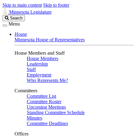
Skip to main content
Skip to footer
Minnesota Legislature
Search
Search
Legislature
Menu
House
Minnesota House of Representatives
House Members and Staff
House Members
Leadership
Staff
Employment
Who Represents Me?
Committees
Committee List
Committee Roster
Upcoming Meetings
Standing Committee Schedule
Minutes
Committee Deadlines
Offices