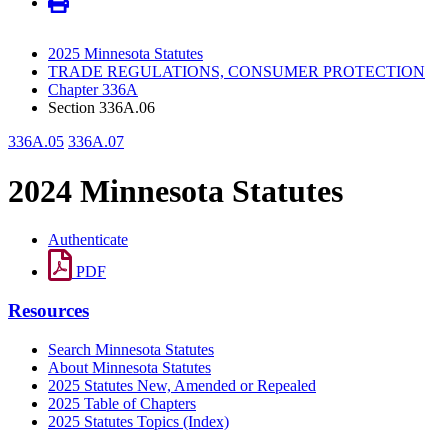
2025 Minnesota Statutes
TRADE REGULATIONS, CONSUMER PROTECTION
Chapter 336A
Section 336A.06
336A.05
336A.07
2024 Minnesota Statutes
Authenticate
PDF
Resources
Search Minnesota Statutes
About Minnesota Statutes
2025 Statutes New, Amended or Repealed
2025 Table of Chapters
2025 Statutes Topics (Index)