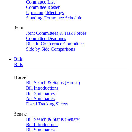
Committee List
Committee Roster
Upcoming Meetings
Standing Committee Schedule
Joint
Joint Committees & Task Forces
Committee Deadlines
Bills In Conference Committee
Side by Side Comparisons
Bills
Bills
House
Bill Search & Status (House)
Bill Introductions
Bill Summaries
Act Summaries
Fiscal Tracking Sheets
Senate
Bill Search & Status (Senate)
Bill Introductions
Bill Summaries