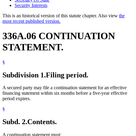
Security Interests
This is an historical version of this statute chapter. Also view
the
most recent published version.
336A.06 CONTINUATION
STATEMENT.
§
Subdivision 1.
Filing period.
A secured party may file a continuation statement for an effective
financing statement within six months before a five-year effective
period expires.
§
Subd. 2.
Contents.
A continuation statement must: