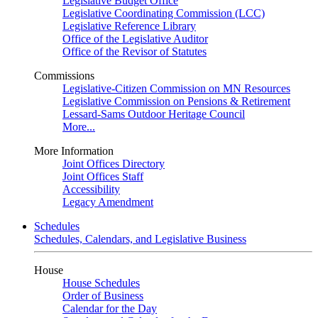
Legislative Budget Office
Legislative Coordinating Commission (LCC)
Legislative Reference Library
Office of the Legislative Auditor
Office of the Revisor of Statutes
Commissions
Legislative-Citizen Commission on MN Resources
Legislative Commission on Pensions & Retirement
Lessard-Sams Outdoor Heritage Council
More...
More Information
Joint Offices Directory
Joint Offices Staff
Accessibility
Legacy Amendment
Schedules
Schedules, Calendars, and Legislative Business
House
House Schedules
Order of Business
Calendar for the Day