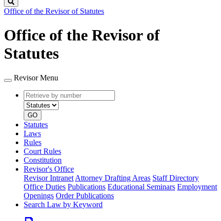
Search
Office of the Revisor of Statutes
Office of the Revisor of
Statutes
Revisor Menu
Retrieve
Document
by
type
number
GO
Statutes
Laws
Rules
Court Rules
Constitution
Revisor's Office
Revisor Intranet
Attorney Drafting Areas
Staff Directory
Office Duties
Publications
Educational Seminars
Employment
Openings
Order Publications
Search Law by Keyword