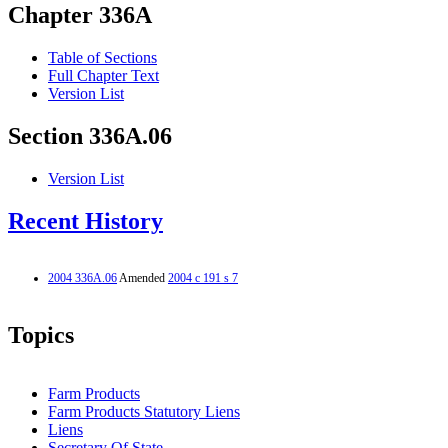
Chapter 336A
Table of Sections
Full Chapter Text
Version List
Section 336A.06
Version List
Recent History
2004 336A.06
Amended
2004 c 191 s 7
Topics
Farm Products
Farm Products Statutory Liens
Liens
Secretary Of State