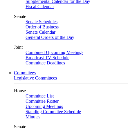
Supplemental Calendar for the Day
Fiscal Calendar
Senate
Senate Schedules
Order of Business
Senate Calendar
General Orders of the Day
Joint
Combined Upcoming Meetings
Broadcast TV Schedule
Committee Deadlines
Committees
Legislative Committees
House
Committee List
Committee Roster
Upcoming Meetings
Standing Committee Schedule
Minutes
Senate