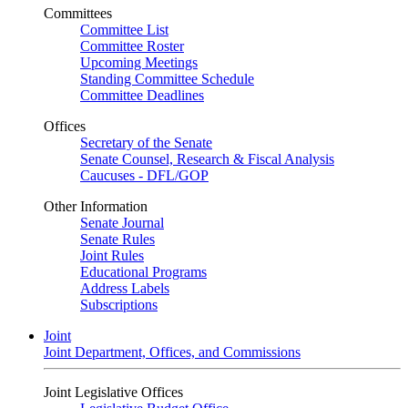
Committees
Committee List
Committee Roster
Upcoming Meetings
Standing Committee Schedule
Committee Deadlines
Offices
Secretary of the Senate
Senate Counsel, Research & Fiscal Analysis
Caucuses - DFL/GOP
Other Information
Senate Journal
Senate Rules
Joint Rules
Educational Programs
Address Labels
Subscriptions
Joint
Joint Department, Offices, and Commissions
Joint Legislative Offices