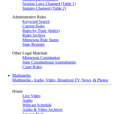
Session Laws Changed (Table 1)
Statutes Changed (Table 2)
Administrative Rules
Keyword Search
Current Rules
Rules by Topic (Index)
Rules Archive
Minnesota Rule Status
State Register
Other Legal Materials
Minnesota Constitution
State Constitutional Amendments
Court Rules
Multimedia
Multimedia - Audio, Video, Broadcast TV, News, & Photos
House
Live Video
Audio
Webcast Schedule
Audio & Video Archives