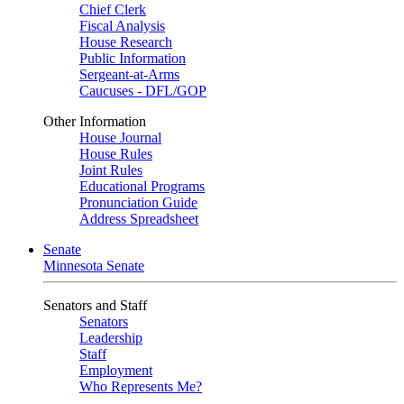
Chief Clerk
Fiscal Analysis
House Research
Public Information
Sergeant-at-Arms
Caucuses - DFL/GOP
Other Information
House Journal
House Rules
Joint Rules
Educational Programs
Pronunciation Guide
Address Spreadsheet
Senate
Minnesota Senate
Senators and Staff
Senators
Leadership
Staff
Employment
Who Represents Me?