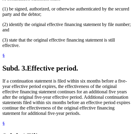
(1) be signed, authorized, or otherwise authenticated by the secured
party and the debtor;
(2) identify the original effective financing statement by file number;
and
(3) state that the original effective financing statement is still
effective.
§
Subd. 3.
Effective period.
If a continuation statement is filed within six months before a five-
year effective period expires, the effectiveness of the original
effective financing statement continues for an additional five years
after the original five-year effective period. Additional continuation
statements filed within six months before an effective period expires
continue the effectiveness of the original effective financing
statement for additional five-year periods.
§