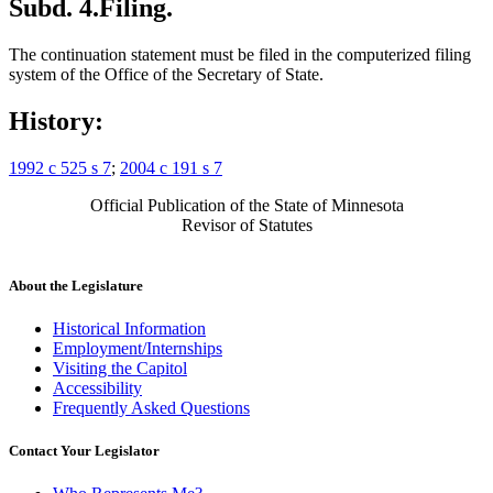
Subd. 4.
Filing.
The continuation statement must be filed in the computerized filing
system of the Office of the Secretary of State.
History:
1992 c 525 s 7
;
2004 c 191 s 7
Official Publication of the State of Minnesota
Revisor of Statutes
About the Legislature
Historical Information
Employment/Internships
Visiting the Capitol
Accessibility
Frequently Asked Questions
Contact Your Legislator