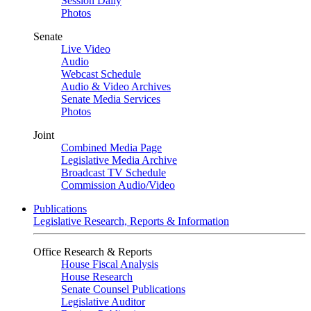
Session Daily
Photos
Senate
Live Video
Audio
Webcast Schedule
Audio & Video Archives
Senate Media Services
Photos
Joint
Combined Media Page
Legislative Media Archive
Broadcast TV Schedule
Commission Audio/Video
Publications
Legislative Research, Reports & Information
Office Research & Reports
House Fiscal Analysis
House Research
Senate Counsel Publications
Legislative Auditor