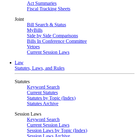
Act Summaries
Fiscal Tracking Sheets
Joint
Bill Search & Status
MyBills
Side by Side Comparisons
Bills In Conference Committee
Vetoes
Current Session Laws
Law
Statutes, Laws, and Rules
Statutes
Keyword Search
Current Statutes
Statutes by Topic (Index)
Statutes Archive
Session Laws
Keyword Search
Current Session Laws
Session Laws by Topic (Index)
Session Laws Archive