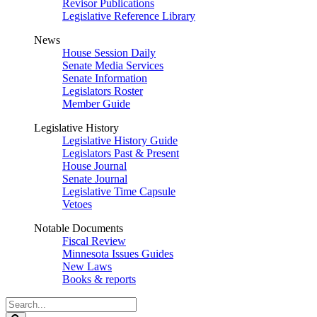
Revisor Publications
Legislative Reference Library
News
House Session Daily
Senate Media Services
Senate Information
Legislators Roster
Member Guide
Legislative History
Legislative History Guide
Legislators Past & Present
House Journal
Senate Journal
Legislative Time Capsule
Vetoes
Notable Documents
Fiscal Review
Minnesota Issues Guides
New Laws
Books & reports
Search
Legislature