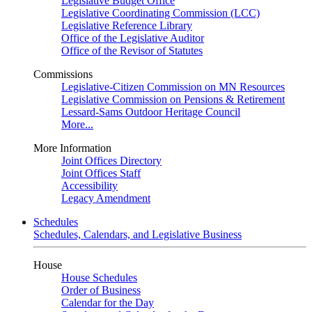
Legislative Budget Office
Legislative Coordinating Commission (LCC)
Legislative Reference Library
Office of the Legislative Auditor
Office of the Revisor of Statutes
Commissions
Legislative-Citizen Commission on MN Resources
Legislative Commission on Pensions & Retirement
Lessard-Sams Outdoor Heritage Council
More...
More Information
Joint Offices Directory
Joint Offices Staff
Accessibility
Legacy Amendment
Schedules
Schedules, Calendars, and Legislative Business
House
House Schedules
Order of Business
Calendar for the Day