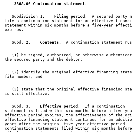
 336A.06 Continuation statement. 
    Subdivision 1.  
  Filing period.
  A secured party m
 file a continuation statement for an effective financi
 statement within six months before a five-year effecti
    Subd. 2.  
  Contents.
    (1) be signed, authorized, or otherwise authenticat
    (2) identify the original effective financing state
    (3) state that the original effective financing sta
    Subd. 3.  
  Effective period.
  If a continuation 

 statement is filed within six months before a five-yea
 effective period expires, the effectiveness of the ori
 effective financing statement continues for an additio
 years after the original five-year effective period.  
 continuation statements filed within six months before