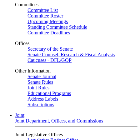
Committees
Committee List
Committee Roster
Upcoming Meetings
Standing Committee Schedule
Committee Deadlines
Offices
Secretary of the Senate
Senate Counsel, Research & Fiscal Analysis
Caucuses - DFL/GOP
Other Information
Senate Journal
Senate Rules
Joint Rules
Educational Programs
Address Labels
Subscriptions
Joint
Joint Department, Offices, and Commissions
Joint Legislative Offices