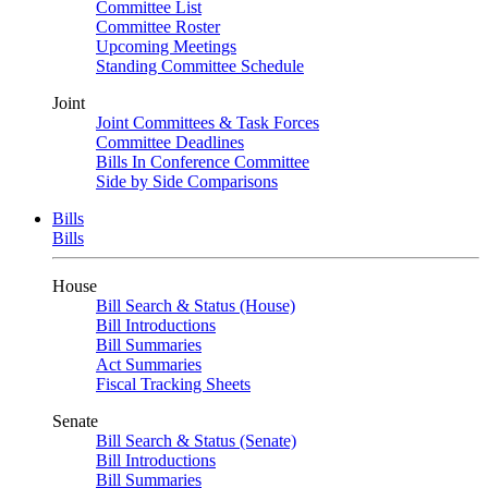
Committee List
Committee Roster
Upcoming Meetings
Standing Committee Schedule
Joint
Joint Committees & Task Forces
Committee Deadlines
Bills In Conference Committee
Side by Side Comparisons
Bills
Bills
House
Bill Search & Status (House)
Bill Introductions
Bill Summaries
Act Summaries
Fiscal Tracking Sheets
Senate
Bill Search & Status (Senate)
Bill Introductions
Bill Summaries