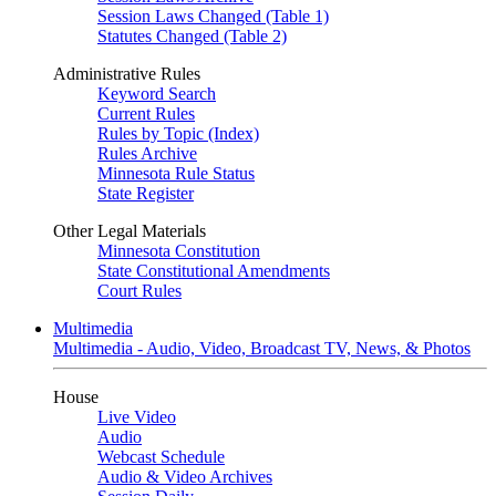
Session Laws Changed (Table 1)
Statutes Changed (Table 2)
Administrative Rules
Keyword Search
Current Rules
Rules by Topic (Index)
Rules Archive
Minnesota Rule Status
State Register
Other Legal Materials
Minnesota Constitution
State Constitutional Amendments
Court Rules
Multimedia
Multimedia - Audio, Video, Broadcast TV, News, & Photos
House
Live Video
Audio
Webcast Schedule
Audio & Video Archives