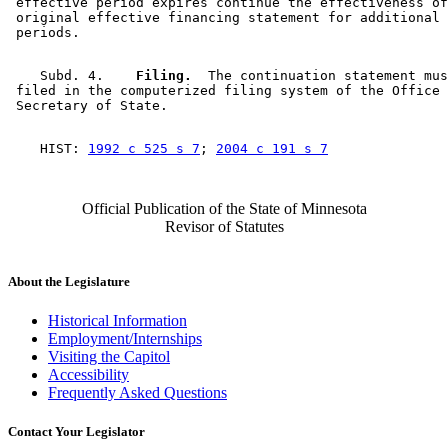
 effective period expires continue the effectiveness of
 original effective financing statement for additional 
    Subd. 4.  
  Filing.
  The continuation statement mus
 filed in the computerized filing system of the Office 
    HIST: 
1992 c 525 s 7
; 
2004 c 191 s 7
Official Publication of the State of Minnesota
Revisor of Statutes
About the Legislature
Historical Information
Employment/Internships
Visiting the Capitol
Accessibility
Frequently Asked Questions
Contact Your Legislator