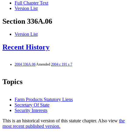
Full Chapter Text
Version List
Section 336A.06
Version List
Recent History
2004 336A.06
Amended
2004 c 191 s 7
Topics
Farm Products Statutory Liens
Secretary Of State
Security Interests
This is an historical version of this statute chapter. Also view
the
most recent published version.