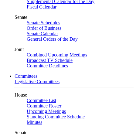
Supplemental Calendar for the Day
Fiscal Calendar
Senate
Senate Schedules
Order of Business
Senate Calendar
General Orders of the Day
Joint
Combined Upcoming Meetings
Broadcast TV Schedule
Committee Deadlines
Committees
Legislative Committees
House
Committee List
Committee Roster
Upcoming Meetings
Standing Committee Schedule
Minutes
Senate