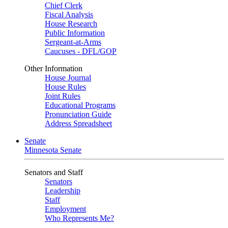
Chief Clerk
Fiscal Analysis
House Research
Public Information
Sergeant-at-Arms
Caucuses - DFL/GOP
Other Information
House Journal
House Rules
Joint Rules
Educational Programs
Pronunciation Guide
Address Spreadsheet
Senate
Minnesota Senate
Senators and Staff
Senators
Leadership
Staff
Employment
Who Represents Me?