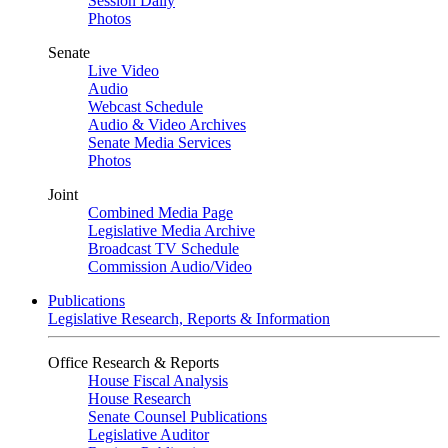
Session Daily
Photos
Senate
Live Video
Audio
Webcast Schedule
Audio & Video Archives
Senate Media Services
Photos
Joint
Combined Media Page
Legislative Media Archive
Broadcast TV Schedule
Commission Audio/Video
Publications
Legislative Research, Reports & Information
Office Research & Reports
House Fiscal Analysis
House Research
Senate Counsel Publications
Legislative Auditor