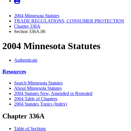
2004 Minnesota Statutes
TRADE REGULATIONS, CONSUMER PROTECTION
Chapter 336A
Section 336A.06
2004 Minnesota Statutes
Authenticate
Resources
Search Minnesota Statutes
About Minnesota Statutes
2004 Statutes New, Amended or Repealed
2004 Table of Chapters
2004 Statutes Topics (Index)
Chapter 336A
Table of Sections