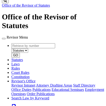
Search
Office of the Revisor of Statutes
Office of the Revisor of
Statutes
Revisor Menu
Retrieve
Document
by
type
number
GO
Statutes
Laws
Rules
Court Rules
Constitution
Revisor's Office
Revisor Intranet
Attorney Drafting Areas
Staff Directory
Office Duties
Publications
Educational Seminars
Employment
Openings
Order Publications
Search Law by Keyword