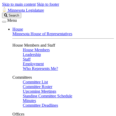
Skip to main content
Skip to footer
Minnesota Legislature
Search
Search
Legislature
Menu
House
Minnesota House of Representatives
House Members and Staff
House Members
Leadership
Staff
Employment
Who Represents Me?
Committees
Committee List
Committee Roster
Upcoming Meetings
Standing Committee Schedule
Minutes
Committee Deadlines
Offices