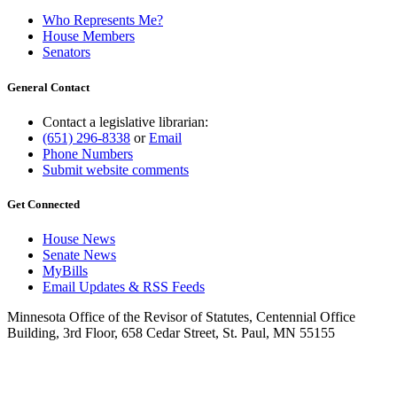
Who Represents Me?
House Members
Senators
General Contact
Contact a legislative librarian:
(651) 296-8338
or
Email
Phone Numbers
Submit website comments
Get Connected
House News
Senate News
MyBills
Email Updates & RSS Feeds
Minnesota Office of the Revisor of Statutes, Centennial Office
Building, 3rd Floor, 658 Cedar Street, St. Paul, MN 55155