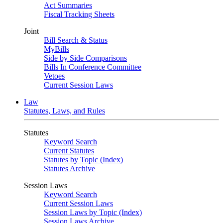
Act Summaries
Fiscal Tracking Sheets
Joint
Bill Search & Status
MyBills
Side by Side Comparisons
Bills In Conference Committee
Vetoes
Current Session Laws
Law
Statutes, Laws, and Rules
Statutes
Keyword Search
Current Statutes
Statutes by Topic (Index)
Statutes Archive
Session Laws
Keyword Search
Current Session Laws
Session Laws by Topic (Index)
Session Laws Archive