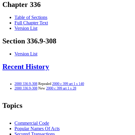
Chapter 336
Table of Sections
Full Chapter Text
Version List
Section 336.9-308
Version List
Recent History
2000 336.9-308
Repealed
2000 c 399 art 1 s 140
2000 336.9-308
New
2000 c 399 art 1 s 28
Topics
Commercial Code
Popular Names Of Acts
Secured Transactions