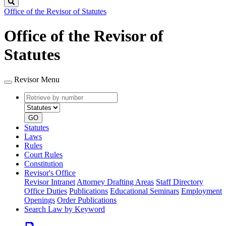
Search
Office of the Revisor of Statutes
Office of the Revisor of
Statutes
Revisor Menu
Retrieve
Document
by
type
number
GO
Statutes
Laws
Rules
Court Rules
Constitution
Revisor's Office
Revisor Intranet
Attorney Drafting Areas
Staff Directory
Office Duties
Publications
Educational Seminars
Employment
Openings
Order Publications
Search Law by Keyword