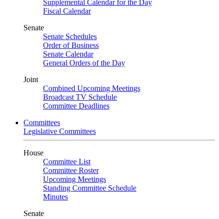
Supplemental Calendar for the Day
Fiscal Calendar
Senate
Senate Schedules
Order of Business
Senate Calendar
General Orders of the Day
Joint
Combined Upcoming Meetings
Broadcast TV Schedule
Committee Deadlines
Committees
Legislative Committees
House
Committee List
Committee Roster
Upcoming Meetings
Standing Committee Schedule
Minutes
Senate