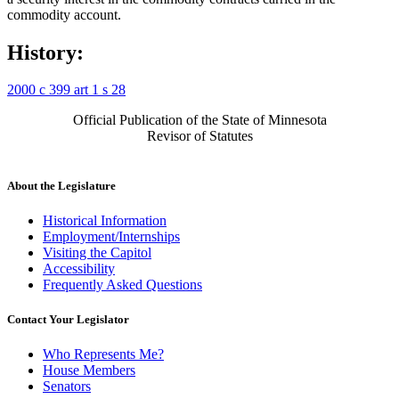
commodity account.
History:
2000 c 399 art 1 s 28
Official Publication of the State of Minnesota
Revisor of Statutes
About the Legislature
Historical Information
Employment/Internships
Visiting the Capitol
Accessibility
Frequently Asked Questions
Contact Your Legislator
Who Represents Me?
House Members
Senators