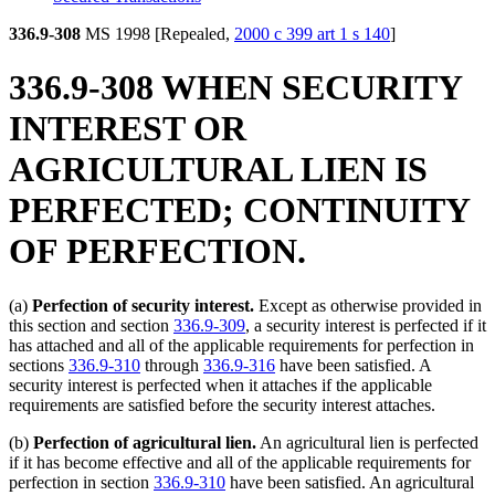
336.9-308
MS 1998 [Repealed,
2000 c 399 art 1 s 140
]
336.9-308 WHEN SECURITY
INTEREST OR
AGRICULTURAL LIEN IS
PERFECTED; CONTINUITY
OF PERFECTION.
(a)
Perfection of security interest.
Except as otherwise provided in
this section and section
336.9-309
, a security interest is perfected if it
has attached and all of the applicable requirements for perfection in
sections
336.9-310
through
336.9-316
have been satisfied. A
security interest is perfected when it attaches if the applicable
requirements are satisfied before the security interest attaches.
(b)
Perfection of agricultural lien.
An agricultural lien is perfected
if it has become effective and all of the applicable requirements for
perfection in section
336.9-310
have been satisfied. An agricultural