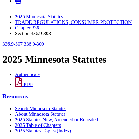
2025 Minnesota Statutes
TRADE REGULATIONS, CONSUMER PROTECTION
Chapter 336
Section 336.9-308
336.9-307
336.9-309
2025 Minnesota Statutes
Authenticate
PDF
Resources
Search Minnesota Statutes
About Minnesota Statutes
2025 Statutes New, Amended or Repealed
2025 Table of Chapters
2025 Statutes Topics (Index)