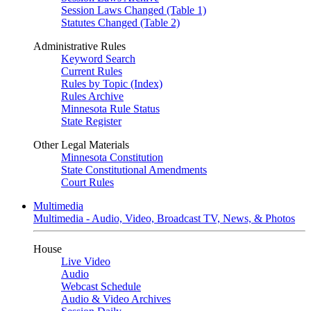
Session Laws Changed (Table 1)
Statutes Changed (Table 2)
Administrative Rules
Keyword Search
Current Rules
Rules by Topic (Index)
Rules Archive
Minnesota Rule Status
State Register
Other Legal Materials
Minnesota Constitution
State Constitutional Amendments
Court Rules
Multimedia
Multimedia - Audio, Video, Broadcast TV, News, & Photos
House
Live Video
Audio
Webcast Schedule
Audio & Video Archives