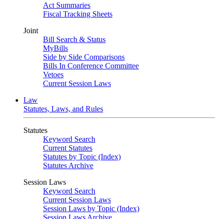
Act Summaries
Fiscal Tracking Sheets
Joint
Bill Search & Status
MyBills
Side by Side Comparisons
Bills In Conference Committee
Vetoes
Current Session Laws
Law
Statutes, Laws, and Rules
Statutes
Keyword Search
Current Statutes
Statutes by Topic (Index)
Statutes Archive
Session Laws
Keyword Search
Current Session Laws
Session Laws by Topic (Index)
Session Laws Archive