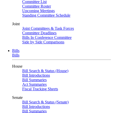
Committee List
Committee Roster
Upcoming Meetings
Standing Committee Schedule
Joint
Joint Committees & Task Forces
Committee Deadlines
Bills In Conference Committee
Side by Side Comparisons
Bills
Bills
House
Bill Search & Status (House)
Bill Introductions
Bill Summaries
Act Summaries
Fiscal Tracking Sheets
Senate
Bill Search & Status (Senate)
Bill Introductions
Bill Summaries