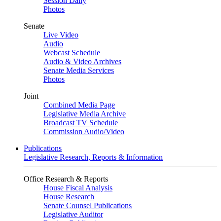
Session Daily
Photos
Senate
Live Video
Audio
Webcast Schedule
Audio & Video Archives
Senate Media Services
Photos
Joint
Combined Media Page
Legislative Media Archive
Broadcast TV Schedule
Commission Audio/Video
Publications
Legislative Research, Reports & Information
Office Research & Reports
House Fiscal Analysis
House Research
Senate Counsel Publications
Legislative Auditor