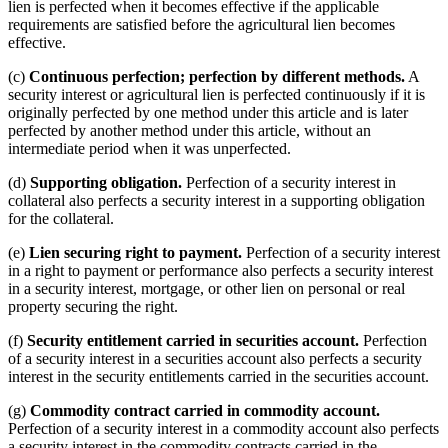
lien is perfected when it becomes effective if the applicable
requirements are satisfied before the agricultural lien becomes
effective.
(c)
Continuous perfection; perfection by different methods.
A
security interest or agricultural lien is perfected continuously if it is
originally perfected by one method under this article and is later
perfected by another method under this article, without an
intermediate period when it was unperfected.
(d)
Supporting obligation.
Perfection of a security interest in
collateral also perfects a security interest in a supporting obligation
for the collateral.
(e)
Lien securing right to payment.
Perfection of a security interest
in a right to payment or performance also perfects a security interest
in a security interest, mortgage, or other lien on personal or real
property securing the right.
(f)
Security entitlement carried in securities account.
Perfection
of a security interest in a securities account also perfects a security
interest in the security entitlements carried in the securities account.
(g)
Commodity contract carried in commodity account.
Perfection of a security interest in a commodity account also perfects
a security interest in the commodity contracts carried in the