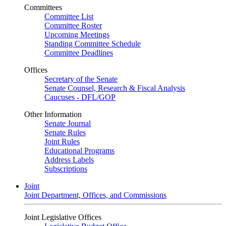
Committees
Committee List
Committee Roster
Upcoming Meetings
Standing Committee Schedule
Committee Deadlines
Offices
Secretary of the Senate
Senate Counsel, Research & Fiscal Analysis
Caucuses - DFL/GOP
Other Information
Senate Journal
Senate Rules
Joint Rules
Educational Programs
Address Labels
Subscriptions
Joint
Joint Department, Offices, and Commissions
Joint Legislative Offices