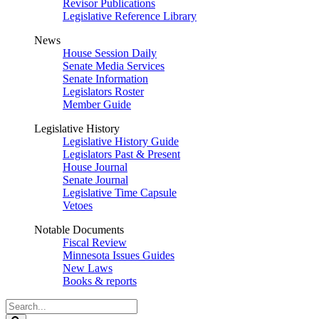
Revisor Publications
Legislative Reference Library
News
House Session Daily
Senate Media Services
Senate Information
Legislators Roster
Member Guide
Legislative History
Legislative History Guide
Legislators Past & Present
House Journal
Senate Journal
Legislative Time Capsule
Vetoes
Notable Documents
Fiscal Review
Minnesota Issues Guides
New Laws
Books & reports
Search
Legislature