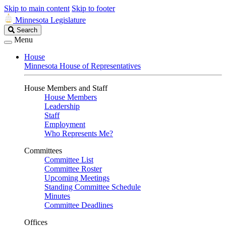
Skip to main content
Skip to footer
Minnesota Legislature
Search
Search
Legislature
Menu
House
Minnesota House of Representatives
House Members and Staff
House Members
Leadership
Staff
Employment
Who Represents Me?
Committees
Committee List
Committee Roster
Upcoming Meetings
Standing Committee Schedule
Minutes
Committee Deadlines
Offices