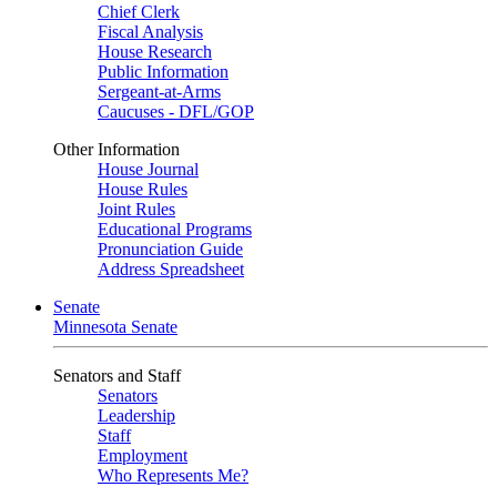
Chief Clerk
Fiscal Analysis
House Research
Public Information
Sergeant-at-Arms
Caucuses - DFL/GOP
Other Information
House Journal
House Rules
Joint Rules
Educational Programs
Pronunciation Guide
Address Spreadsheet
Senate
Minnesota Senate
Senators and Staff
Senators
Leadership
Staff
Employment
Who Represents Me?