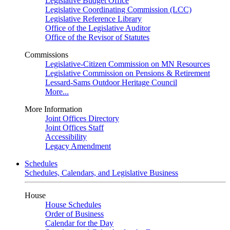
Legislative Budget Office
Legislative Coordinating Commission (LCC)
Legislative Reference Library
Office of the Legislative Auditor
Office of the Revisor of Statutes
Commissions
Legislative-Citizen Commission on MN Resources
Legislative Commission on Pensions & Retirement
Lessard-Sams Outdoor Heritage Council
More...
More Information
Joint Offices Directory
Joint Offices Staff
Accessibility
Legacy Amendment
Schedules
Schedules, Calendars, and Legislative Business
House
House Schedules
Order of Business
Calendar for the Day