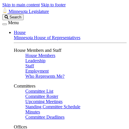
Skip to main content
Skip to footer
Minnesota Legislature
Search
Search
Legislature
Menu
House
Minnesota House of Representatives
House Members and Staff
House Members
Leadership
Staff
Employment
Who Represents Me?
Committees
Committee List
Committee Roster
Upcoming Meetings
Standing Committee Schedule
Minutes
Committee Deadlines
Offices