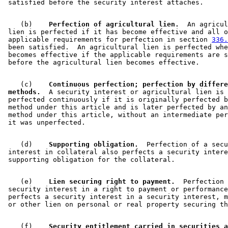
    (b)  
  Perfection of agricultural lien.
  An agricul
 lien is perfected if it has become effective and all o
 applicable requirements for perfection in section 
336.
 been satisfied.  An agricultural lien is perfected whe
 becomes effective if the applicable requirements are s
    (c)  
  Continuous perfection; perfection by differe
 methods.
  A security interest or agricultural lien is 

 perfected continuously if it is originally perfected b
 method under this article and is later perfected by an
 method under this article, without an intermediate per
    (d)  
  Supporting obligation.
  Perfection of a secu
 interest in collateral also perfects a security intere
    (e)  
  Lien securing right to payment.
  Perfection 
 security interest in a right to payment or performance
 perfects a security interest in a security interest, m
    (f)  