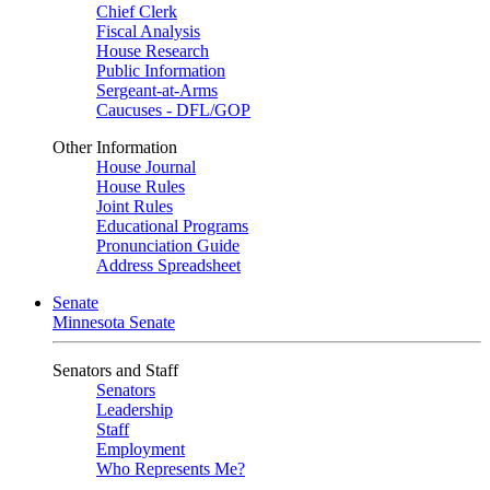
Chief Clerk
Fiscal Analysis
House Research
Public Information
Sergeant-at-Arms
Caucuses - DFL/GOP
Other Information
House Journal
House Rules
Joint Rules
Educational Programs
Pronunciation Guide
Address Spreadsheet
Senate
Minnesota Senate
Senators and Staff
Senators
Leadership
Staff
Employment
Who Represents Me?