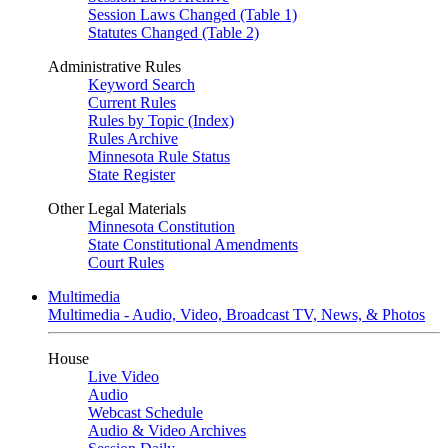
Session Laws Changed (Table 1)
Statutes Changed (Table 2)
Administrative Rules
Keyword Search
Current Rules
Rules by Topic (Index)
Rules Archive
Minnesota Rule Status
State Register
Other Legal Materials
Minnesota Constitution
State Constitutional Amendments
Court Rules
Multimedia
Multimedia - Audio, Video, Broadcast TV, News, & Photos
House
Live Video
Audio
Webcast Schedule
Audio & Video Archives