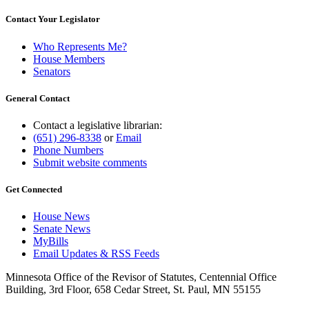
Contact Your Legislator
Who Represents Me?
House Members
Senators
General Contact
Contact a legislative librarian:
(651) 296-8338
or
Email
Phone Numbers
Submit website comments
Get Connected
House News
Senate News
MyBills
Email Updates & RSS Feeds
Minnesota Office of the Revisor of Statutes, Centennial Office
Building, 3rd Floor, 658 Cedar Street, St. Paul, MN 55155