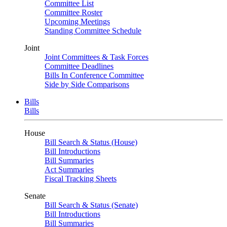
Committee List
Committee Roster
Upcoming Meetings
Standing Committee Schedule
Joint
Joint Committees & Task Forces
Committee Deadlines
Bills In Conference Committee
Side by Side Comparisons
Bills
Bills
House
Bill Search & Status (House)
Bill Introductions
Bill Summaries
Act Summaries
Fiscal Tracking Sheets
Senate
Bill Search & Status (Senate)
Bill Introductions
Bill Summaries