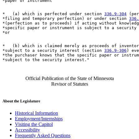
*   (a) which is perfected under section 
336.9-304
 (per
*filing and temporary perfection) or under section 
336.
*(perfection as to proceeds) if acting without knowledg
*specific paper or instrument is subject to a security 
*   (b) which is claimed merely as proceeds of inventor
*subject to a security interest (section 
336.9-306
) eve
*the purchaser knows that the specific paper or instrum
Official Publication of the State of Minnesota
Revisor of Statutes
About the Legislature
Historical Information
Employment/Internships
Visiting the Capitol
Accessibility
Frequently Asked Questions