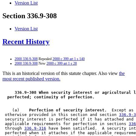
Version List
Section 336.9-308
Version List
Recent History
2000 336.9-308
Repealed
2000 c 399 art 1 s 140
2000 336.9-308
New
2000 c 399 art 1 s 28
This is an historical version of this statute chapter. Also view
the
most recent published version.
 336.9-308 When security interest or agricultural l
 perfected; continuity of perfection. 
    (a)  
  Perfection of security interest.
  Except as 

 otherwise provided in this section and section 
336.9-3
 security interest is perfected if it has attached and 
 applicable requirements for perfection in sections 
336
 through 
336.9-316
 have been satisfied.  A security int
 perfected when it attaches if the applicable requireme