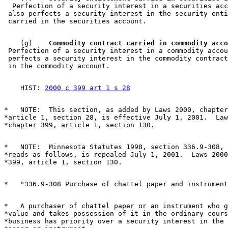
  Perfection of a security interest in a securities acc
 also perfects a security interest in the security enti
    (g)  
  Commodity contract carried in commodity acco
 Perfection of a security interest in a commodity accou
 perfects a security interest in the commodity contract
    HIST: 
2000 c 399 art 1 s 28
*   NOTE:  This section, as added by Laws 2000, chapter
*article 1, section 28, is effective July 1, 2001.  Law
*   NOTE:  Minnesota Statutes 1998, section 336.9-308, 
*reads as follows, is repealed July 1, 2001.  Laws 2000
*   A purchaser of chattel paper or an instrument who g
*value and takes possession of it in the ordinary cours
*business has priority over a security interest in the 