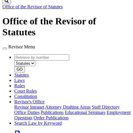
Search
Office of the Revisor of Statutes
Office of the Revisor of
Statutes
Revisor Menu
Retrieve
Document
by
type
number
GO
Statutes
Laws
Rules
Court Rules
Constitution
Revisor's Office
Revisor Intranet
Attorney Drafting Areas
Staff Directory
Office Duties
Publications
Educational Seminars
Employment
Openings
Order Publications
Search Law by Keyword