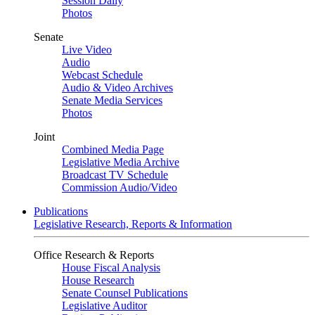
Session Daily
Photos
Senate
Live Video
Audio
Webcast Schedule
Audio & Video Archives
Senate Media Services
Photos
Joint
Combined Media Page
Legislative Media Archive
Broadcast TV Schedule
Commission Audio/Video
Publications
Legislative Research, Reports & Information
Office Research & Reports
House Fiscal Analysis
House Research
Senate Counsel Publications
Legislative Auditor