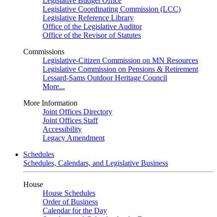
Legislative Budget Office
Legislative Coordinating Commission (LCC)
Legislative Reference Library
Office of the Legislative Auditor
Office of the Revisor of Statutes
Commissions
Legislative-Citizen Commission on MN Resources
Legislative Commission on Pensions & Retirement
Lessard-Sams Outdoor Heritage Council
More...
More Information
Joint Offices Directory
Joint Offices Staff
Accessibility
Legacy Amendment
Schedules
Schedules, Calendars, and Legislative Business
House
House Schedules
Order of Business
Calendar for the Day