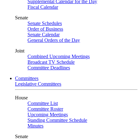
Supplemental Calendar for the Day
Fiscal Calendar
Senate
Senate Schedules
Order of Business
Senate Calendar
General Orders of the Day
Joint
Combined Upcoming Meetings
Broadcast TV Schedule
Committee Deadlines
Committees
Legislative Committees
House
Committee List
Committee Roster
Upcoming Meetings
Standing Committee Schedule
Minutes
Senate