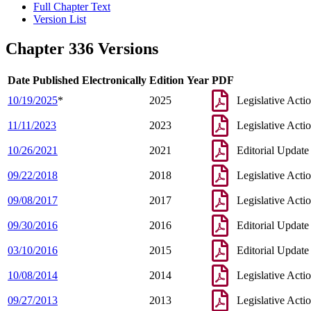
Full Chapter Text
Version List
Chapter 336 Versions
Date Published Electronically
Edition Year
PDF
10/19/2025
*
2025
Legislative Acti
11/11/2023
2023
Legislative Acti
10/26/2021
2021
Editorial Update
09/22/2018
2018
Legislative Acti
09/08/2017
2017
Legislative Acti
09/30/2016
2016
Editorial Update
03/10/2016
2015
Editorial Update
10/08/2014
2014
Legislative Acti
09/27/2013
2013
Legislative Acti