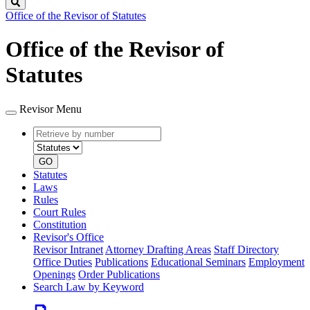
Search
Office of the Revisor of Statutes
Office of the Revisor of
Statutes
Revisor Menu
Retrieve
Document
by
type
number
GO
Statutes
Laws
Rules
Court Rules
Constitution
Revisor's Office
Revisor Intranet
Attorney Drafting Areas
Staff Directory
Office Duties
Publications
Educational Seminars
Employment
Openings
Order Publications
Search Law by Keyword