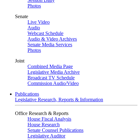
Session Daily
Photos
Senate
Live Video
Audio
Webcast Schedule
Audio & Video Archives
Senate Media Services
Photos
Joint
Combined Media Page
Legislative Media Archive
Broadcast TV Schedule
Commission Audio/Video
Publications
Legislative Research, Reports & Information
Office Research & Reports
House Fiscal Analysis
House Research
Senate Counsel Publications
Legislative Auditor