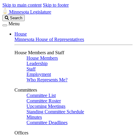
Skip to main content
Skip to footer
Minnesota Legislature
Search
Search
Legislature
Menu
House
Minnesota House of Representatives
House Members and Staff
House Members
Leadership
Staff
Employment
Who Represents Me?
Committees
Committee List
Committee Roster
Upcoming Meetings
Standing Committee Schedule
Minutes
Committee Deadlines
Offices