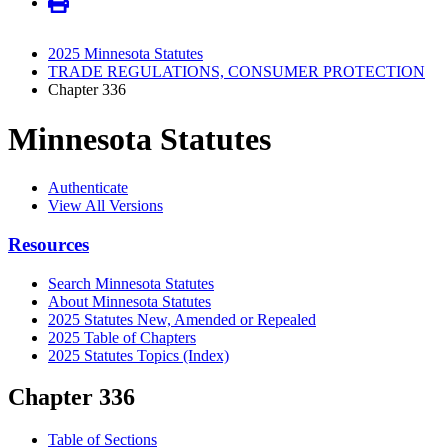
2025 Minnesota Statutes
TRADE REGULATIONS, CONSUMER PROTECTION
Chapter 336
Minnesota Statutes
Authenticate
View All Versions
Resources
Search Minnesota Statutes
About Minnesota Statutes
2025 Statutes New, Amended or Repealed
2025 Table of Chapters
2025 Statutes Topics (Index)
Chapter 336
Table of Sections