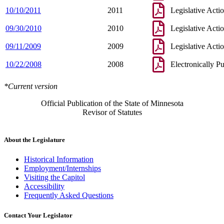
10/10/2011
2011
Legislative Acti
09/30/2010
2010
Legislative Acti
09/11/2009
2009
Legislative Acti
10/22/2008
2008
Electronically P
*Current version
Official Publication of the State of Minnesota
Revisor of Statutes
About the Legislature
Historical Information
Employment/Internships
Visiting the Capitol
Accessibility
Frequently Asked Questions
Contact Your Legislator