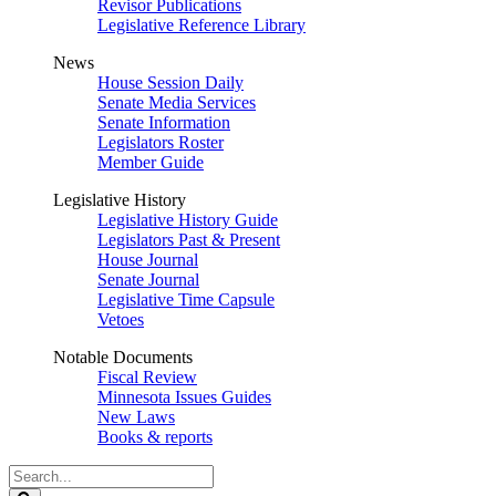
Revisor Publications
Legislative Reference Library
News
House Session Daily
Senate Media Services
Senate Information
Legislators Roster
Member Guide
Legislative History
Legislative History Guide
Legislators Past & Present
House Journal
Senate Journal
Legislative Time Capsule
Vetoes
Notable Documents
Fiscal Review
Minnesota Issues Guides
New Laws
Books & reports
Search
Legislature