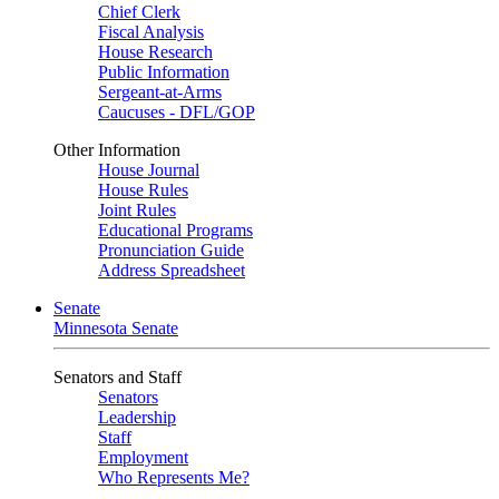
Chief Clerk
Fiscal Analysis
House Research
Public Information
Sergeant-at-Arms
Caucuses - DFL/GOP
Other Information
House Journal
House Rules
Joint Rules
Educational Programs
Pronunciation Guide
Address Spreadsheet
Senate
Minnesota Senate
Senators and Staff
Senators
Leadership
Staff
Employment
Who Represents Me?