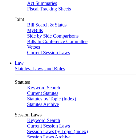
Act Summaries
Fiscal Tracking Sheets
Joint
Bill Search & Status
MyBills
Side by Side Comparisons
Bills In Conference Committee
Vetoes
Current Session Laws
Law
Statutes, Laws, and Rules
Statutes
Keyword Search
Current Statutes
Statutes by Topic (Index)
Statutes Archive
Session Laws
Keyword Search
Current Session Laws
Session Laws by Topic (Index)
Session Laws Archive