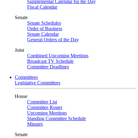
Supplemental Calendar for the Day
Fiscal Calendar
Senate
Senate Schedules
Order of Business
Senate Calendar
General Orders of the Day
Joint
Combined Upcoming Meetings
Broadcast TV Schedule
Committee Deadlines
Committees
Legislative Committees
House
Committee List
Committee Roster
Upcoming Meetings
Standing Committee Schedule
Minutes
Senate