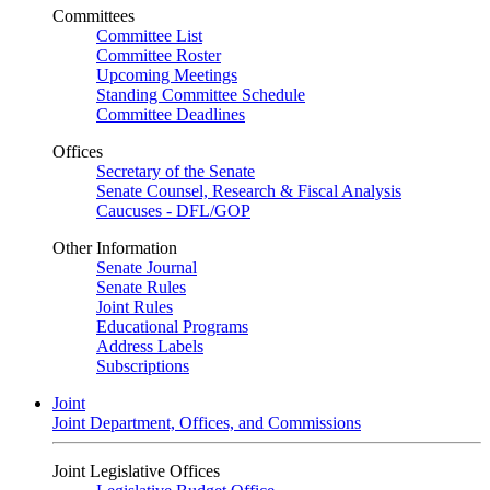
Committees
Committee List
Committee Roster
Upcoming Meetings
Standing Committee Schedule
Committee Deadlines
Offices
Secretary of the Senate
Senate Counsel, Research & Fiscal Analysis
Caucuses - DFL/GOP
Other Information
Senate Journal
Senate Rules
Joint Rules
Educational Programs
Address Labels
Subscriptions
Joint
Joint Department, Offices, and Commissions
Joint Legislative Offices