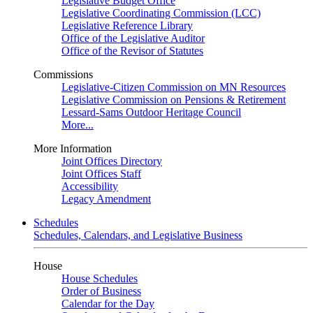
Legislative Budget Office
Legislative Coordinating Commission (LCC)
Legislative Reference Library
Office of the Legislative Auditor
Office of the Revisor of Statutes
Commissions
Legislative-Citizen Commission on MN Resources
Legislative Commission on Pensions & Retirement
Lessard-Sams Outdoor Heritage Council
More...
More Information
Joint Offices Directory
Joint Offices Staff
Accessibility
Legacy Amendment
Schedules
Schedules, Calendars, and Legislative Business
House
House Schedules
Order of Business
Calendar for the Day