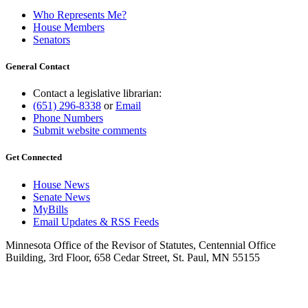
Who Represents Me?
House Members
Senators
General Contact
Contact a legislative librarian:
(651) 296-8338
or
Email
Phone Numbers
Submit website comments
Get Connected
House News
Senate News
MyBills
Email Updates & RSS Feeds
Minnesota Office of the Revisor of Statutes, Centennial Office
Building, 3rd Floor, 658 Cedar Street, St. Paul, MN 55155