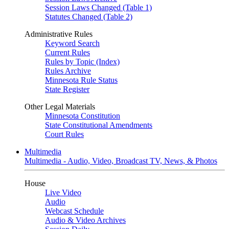
Session Laws Changed (Table 1)
Statutes Changed (Table 2)
Administrative Rules
Keyword Search
Current Rules
Rules by Topic (Index)
Rules Archive
Minnesota Rule Status
State Register
Other Legal Materials
Minnesota Constitution
State Constitutional Amendments
Court Rules
Multimedia
Multimedia - Audio, Video, Broadcast TV, News, & Photos
House
Live Video
Audio
Webcast Schedule
Audio & Video Archives