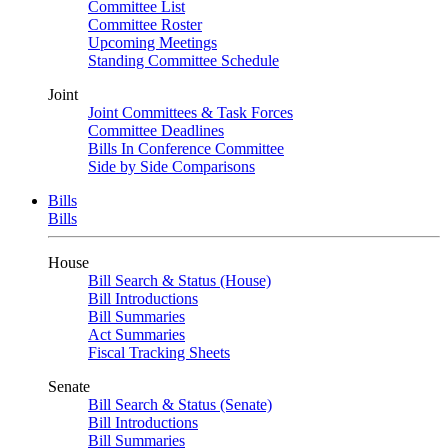
Committee List
Committee Roster
Upcoming Meetings
Standing Committee Schedule
Joint
Joint Committees & Task Forces
Committee Deadlines
Bills In Conference Committee
Side by Side Comparisons
Bills
Bills
House
Bill Search & Status (House)
Bill Introductions
Bill Summaries
Act Summaries
Fiscal Tracking Sheets
Senate
Bill Search & Status (Senate)
Bill Introductions
Bill Summaries