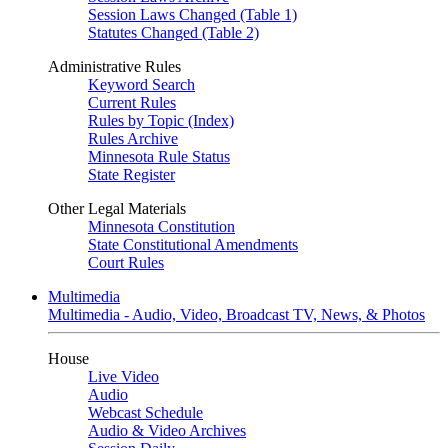
Session Laws Changed (Table 1)
Statutes Changed (Table 2)
Administrative Rules
Keyword Search
Current Rules
Rules by Topic (Index)
Rules Archive
Minnesota Rule Status
State Register
Other Legal Materials
Minnesota Constitution
State Constitutional Amendments
Court Rules
Multimedia
Multimedia - Audio, Video, Broadcast TV, News, & Photos
House
Live Video
Audio
Webcast Schedule
Audio & Video Archives