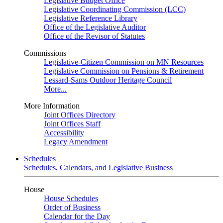
Legislative Budget Office
Legislative Coordinating Commission (LCC)
Legislative Reference Library
Office of the Legislative Auditor
Office of the Revisor of Statutes
Commissions
Legislative-Citizen Commission on MN Resources
Legislative Commission on Pensions & Retirement
Lessard-Sams Outdoor Heritage Council
More...
More Information
Joint Offices Directory
Joint Offices Staff
Accessibility
Legacy Amendment
Schedules
Schedules, Calendars, and Legislative Business
House
House Schedules
Order of Business
Calendar for the Day