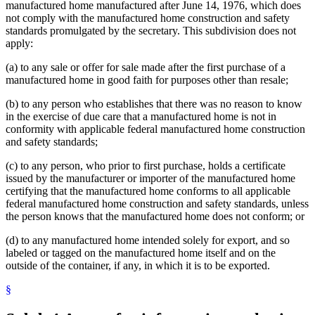
manufactured home manufactured after June 14, 1976, which does
not comply with the manufactured home construction and safety
standards promulgated by the secretary. This subdivision does not
apply:
(a) to any sale or offer for sale made after the first purchase of a
manufactured home in good faith for purposes other than resale;
(b) to any person who establishes that there was no reason to know
in the exercise of due care that a manufactured home is not in
conformity with applicable federal manufactured home construction
and safety standards;
(c) to any person, who prior to first purchase, holds a certificate
issued by the manufacturer or importer of the manufactured home
certifying that the manufactured home conforms to all applicable
federal manufactured home construction and safety standards, unless
the person knows that the manufactured home does not conform; or
(d) to any manufactured home intended solely for export, and so
labeled or tagged on the manufactured home itself and on the
outside of the container, if any, in which it is to be exported.
§