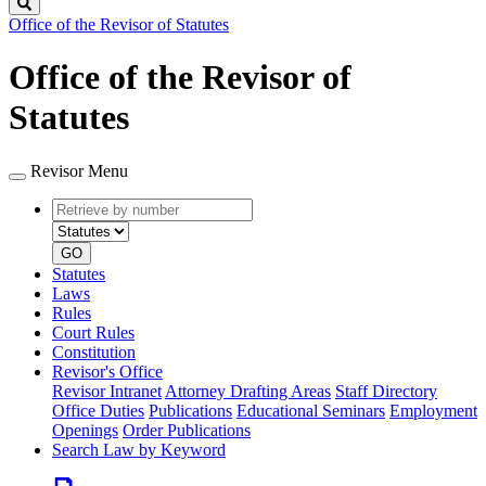
Search
Office of the Revisor of Statutes
Office of the Revisor of
Statutes
Revisor Menu
Retrieve
Document
by
type
number
GO
Statutes
Laws
Rules
Court Rules
Constitution
Revisor's Office
Revisor Intranet
Attorney Drafting Areas
Staff Directory
Office Duties
Publications
Educational Seminars
Employment
Openings
Order Publications
Search Law by Keyword