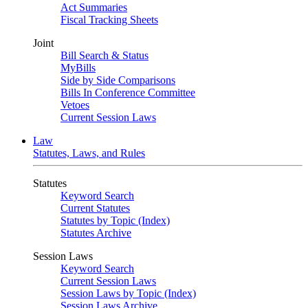
Act Summaries
Fiscal Tracking Sheets
Joint
Bill Search & Status
MyBills
Side by Side Comparisons
Bills In Conference Committee
Vetoes
Current Session Laws
Law
Statutes, Laws, and Rules
Statutes
Keyword Search
Current Statutes
Statutes by Topic (Index)
Statutes Archive
Session Laws
Keyword Search
Current Session Laws
Session Laws by Topic (Index)
Session Laws Archive