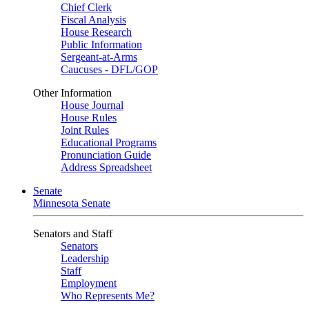
Chief Clerk
Fiscal Analysis
House Research
Public Information
Sergeant-at-Arms
Caucuses - DFL/GOP
Other Information
House Journal
House Rules
Joint Rules
Educational Programs
Pronunciation Guide
Address Spreadsheet
Senate
Minnesota Senate
Senators and Staff
Senators
Leadership
Staff
Employment
Who Represents Me?