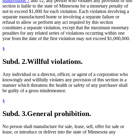
subdivisions 7
and 12, any person who violates any provision of this
section is liable to the state of Minnesota for a monetary penalty of
not to exceed $1,000 for each violation. Each violation involving a
separate manufactured home or involving a separate failure or
refusal to allow or perform any act required by this section
constitutes a separate violation, except that the maximum monetary
penalties for any related series of violations occurring within one
year from the date of the first violation may not exceed $1,000,000.
§
Subd. 2.
Willful violations.
Any individual or a director, officer, or agent of a corporation who
knowingly and willfully violates any provision of this section in a
manner which threatens the health or safety of any purchaser shall
be guilty of a gross misdemeanor.
§
Subd. 3.
General prohibition.
No person shall manufacture for sale, lease, sell, offer for sale or
lease, or introduce or deliver into the state of Minnesota any