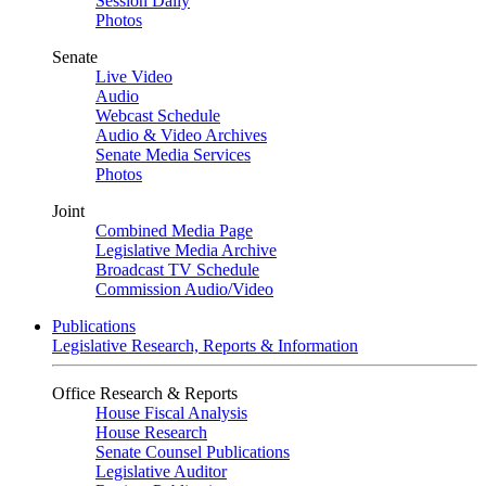
Session Daily
Photos
Senate
Live Video
Audio
Webcast Schedule
Audio & Video Archives
Senate Media Services
Photos
Joint
Combined Media Page
Legislative Media Archive
Broadcast TV Schedule
Commission Audio/Video
Publications
Legislative Research, Reports & Information
Office Research & Reports
House Fiscal Analysis
House Research
Senate Counsel Publications
Legislative Auditor