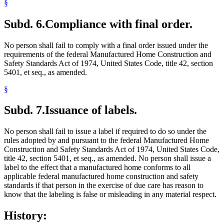
§
Subd. 6.
Compliance with final order.
No person shall fail to comply with a final order issued under the
requirements of the federal Manufactured Home Construction and
Safety Standards Act of 1974, United States Code, title 42, section
5401, et seq., as amended.
§
Subd. 7.
Issuance of labels.
No person shall fail to issue a label if required to do so under the
rules adopted by and pursuant to the federal Manufactured Home
Construction and Safety Standards Act of 1974, United States Code,
title 42, section 5401, et seq., as amended. No person shall issue a
label to the effect that a manufactured home conforms to all
applicable federal manufactured home construction and safety
standards if that person in the exercise of due care has reason to
know that the labeling is false or misleading in any material respect.
History: