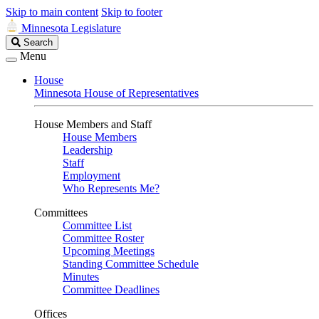
Skip to main content
Skip to footer
Minnesota Legislature
Search
Search
Legislature
Menu
House
Minnesota House of Representatives
House Members and Staff
House Members
Leadership
Staff
Employment
Who Represents Me?
Committees
Committee List
Committee Roster
Upcoming Meetings
Standing Committee Schedule
Minutes
Committee Deadlines
Offices