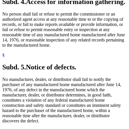
Subd. 4.
Access for information gathering.
No person shall fail or refuse to permit the commissioner or an
authorized agent access at any reasonable time to or the copying of
records, or fail to make reports available or provide information, or
fail or refuse to permit reasonable entry or inspection at any
reasonable time of any manufactured home manufactured after June
14, 1976, or reasonable inspection of any related records pertaining
to the manufactured home.
§
Subd. 5.
Notice of defects.
No manufacturer, dealer, or distributor shall fail to notify the
purchaser of any manufactured home manufactured after June 14,
1976, of any defect in the manufactured home which the
manufacturer, dealer, or distributor determines, in good faith,
constitutes a violation of any federal manufactured home
construction and safety standard or constitutes an imminent safety
hazard to the purchaser of the manufactured home, within a
reasonable time after the manufacturer, dealer, or distributor
discovers the defect.