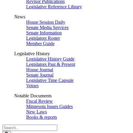
Revisor Publications
Legislative Reference Library
News
House Session Daily
Senate Media Services
Senate Information
Legislators Roster
Member Guide
Legislative History
Legislative History Guide
Legislators Past & Present
House Journal
Senate Journal
Legislative Time Capsule
Vetoes
Notable Documents
Fiscal Review
Minnesota Issues Guides
New Laws
Books & reports
Search
Legislature