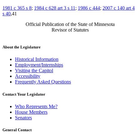
1981 c 365 s 8
;
1984 c 628 art 3 s 11
;
1986 c 444
;
2007 c 140 art 4
s 40
,41
Official Publication of the State of Minnesota
Revisor of Statutes
About the Legislature
Historical Information
Employment/Internships
Visiting the Capitol
Accessibility
Frequently Asked Questions
Contact Your Legislator
Who Represents Me?
House Members
Senators
General Contact