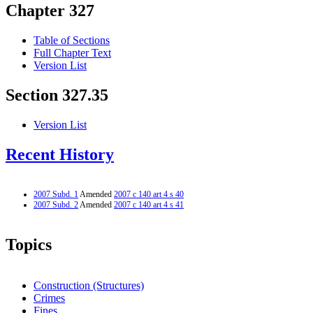
Chapter 327
Table of Sections
Full Chapter Text
Version List
Section 327.35
Version List
Recent History
2007 Subd. 1
Amended
2007 c 140 art 4 s 40
2007 Subd. 2
Amended
2007 c 140 art 4 s 41
Topics
Construction (Structures)
Crimes
Fines