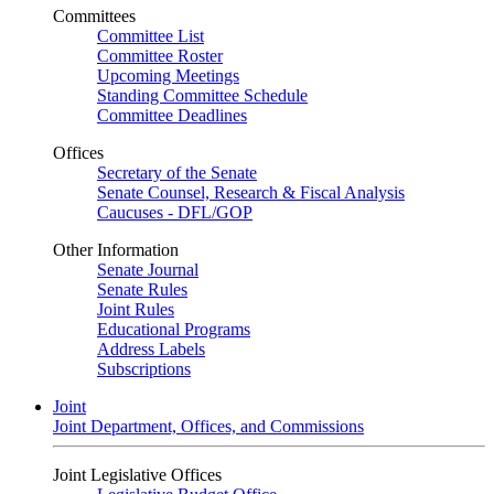
Committees
Committee List
Committee Roster
Upcoming Meetings
Standing Committee Schedule
Committee Deadlines
Offices
Secretary of the Senate
Senate Counsel, Research & Fiscal Analysis
Caucuses - DFL/GOP
Other Information
Senate Journal
Senate Rules
Joint Rules
Educational Programs
Address Labels
Subscriptions
Joint
Joint Department, Offices, and Commissions
Joint Legislative Offices