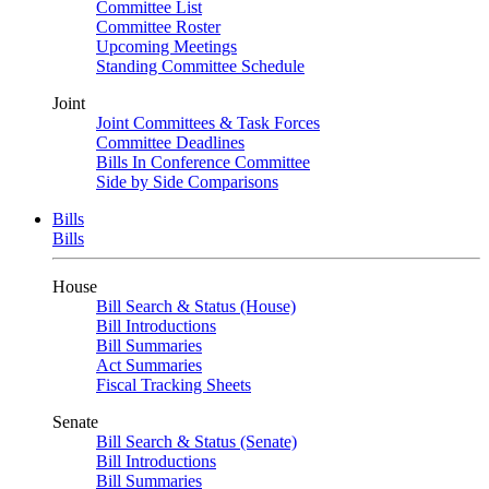
Committee List
Committee Roster
Upcoming Meetings
Standing Committee Schedule
Joint
Joint Committees & Task Forces
Committee Deadlines
Bills In Conference Committee
Side by Side Comparisons
Bills
Bills
House
Bill Search & Status (House)
Bill Introductions
Bill Summaries
Act Summaries
Fiscal Tracking Sheets
Senate
Bill Search & Status (Senate)
Bill Introductions
Bill Summaries