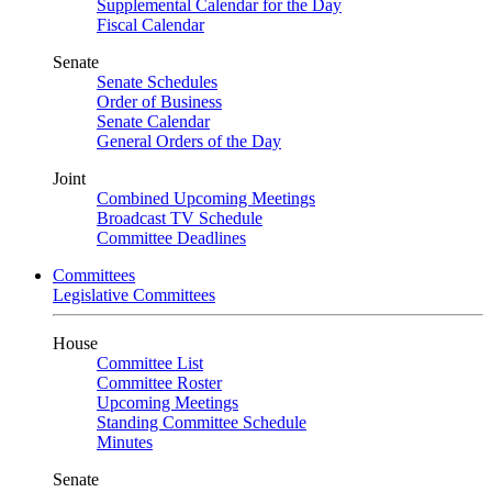
Supplemental Calendar for the Day
Fiscal Calendar
Senate
Senate Schedules
Order of Business
Senate Calendar
General Orders of the Day
Joint
Combined Upcoming Meetings
Broadcast TV Schedule
Committee Deadlines
Committees
Legislative Committees
House
Committee List
Committee Roster
Upcoming Meetings
Standing Committee Schedule
Minutes
Senate