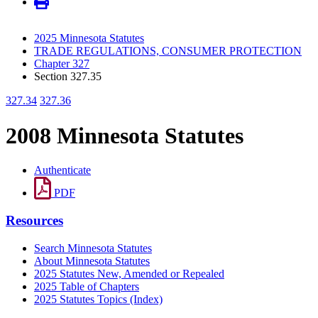
2025 Minnesota Statutes
TRADE REGULATIONS, CONSUMER PROTECTION
Chapter 327
Section 327.35
327.34
327.36
2008 Minnesota Statutes
Authenticate
PDF
Resources
Search Minnesota Statutes
About Minnesota Statutes
2025 Statutes New, Amended or Repealed
2025 Table of Chapters
2025 Statutes Topics (Index)