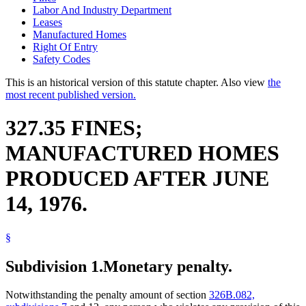
Labor And Industry Department
Leases
Manufactured Homes
Right Of Entry
Safety Codes
This is an historical version of this statute chapter. Also view
the
most recent published version.
327.35 FINES;
MANUFACTURED HOMES
PRODUCED AFTER JUNE
14, 1976.
§
Subdivision 1.
Monetary penalty.
Notwithstanding the penalty amount of section
326B.082,