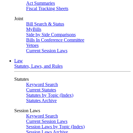
Act Summaries
Fiscal Tracking Sheets
Joint
Bill Search & Status
MyBills
Side by Side Comparisons
Bills In Conference Committee
Vetoes
Current Session Laws
Law
Statutes, Laws, and Rules
Statutes
Keyword Search
Current Statutes
Statutes by Topic (Index)
Statutes Archive
Session Laws
Keyword Search
Current Session Laws
Session Laws by Topic (Index)
Session Laws Archive