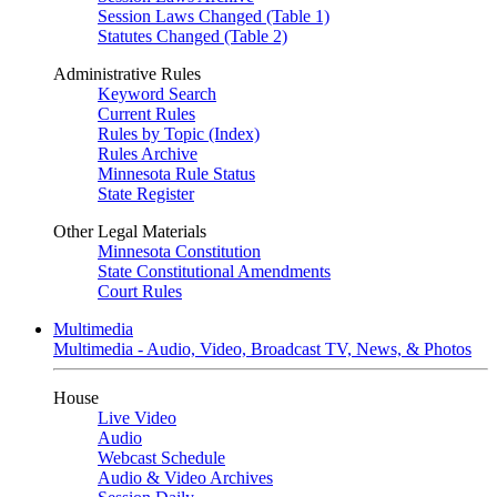
Session Laws Changed (Table 1)
Statutes Changed (Table 2)
Administrative Rules
Keyword Search
Current Rules
Rules by Topic (Index)
Rules Archive
Minnesota Rule Status
State Register
Other Legal Materials
Minnesota Constitution
State Constitutional Amendments
Court Rules
Multimedia
Multimedia - Audio, Video, Broadcast TV, News, & Photos
House
Live Video
Audio
Webcast Schedule
Audio & Video Archives