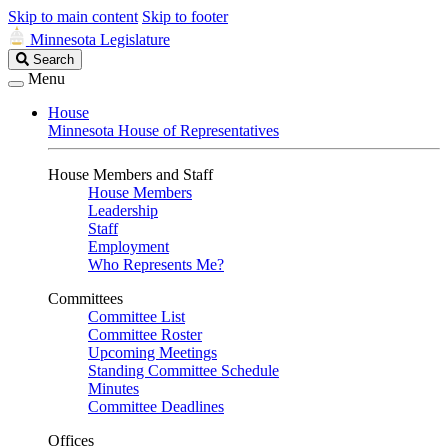
Skip to main content
Skip to footer
Minnesota Legislature
Search
Search
Legislature
Menu
House
Minnesota House of Representatives
House Members and Staff
House Members
Leadership
Staff
Employment
Who Represents Me?
Committees
Committee List
Committee Roster
Upcoming Meetings
Standing Committee Schedule
Minutes
Committee Deadlines
Offices