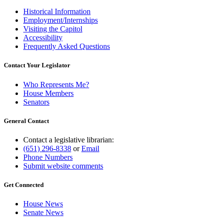
Historical Information
Employment/Internships
Visiting the Capitol
Accessibility
Frequently Asked Questions
Contact Your Legislator
Who Represents Me?
House Members
Senators
General Contact
Contact a legislative librarian:
(651) 296-8338
or
Email
Phone Numbers
Submit website comments
Get Connected
House News
Senate News