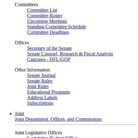
Committees
Committee List
Committee Roster
Upcoming Meetings
Standing Committee Schedule
Committee Deadlines
Offices
Secretary of the Senate
Senate Counsel, Research & Fiscal Analysis
Caucuses - DFL/GOP
Other Information
Senate Journal
Senate Rules
Joint Rules
Educational Programs
Address Labels
Subscriptions
Joint
Joint Department, Offices, and Commissions
Joint Legislative Offices