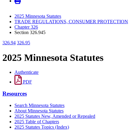
2025 Minnesota Statutes
TRADE REGULATIONS, CONSUMER PROTECTION
Chapter 326
Section 326.945
326.94
326.95
2025 Minnesota Statutes
Authenticate
PDF
Resources
Search Minnesota Statutes
About Minnesota Statutes
2025 Statutes New, Amended or Repealed
2025 Table of Chapters
2025 Statutes Topics (Index)