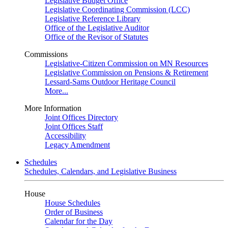
Legislative Budget Office
Legislative Coordinating Commission (LCC)
Legislative Reference Library
Office of the Legislative Auditor
Office of the Revisor of Statutes
Commissions
Legislative-Citizen Commission on MN Resources
Legislative Commission on Pensions & Retirement
Lessard-Sams Outdoor Heritage Council
More...
More Information
Joint Offices Directory
Joint Offices Staff
Accessibility
Legacy Amendment
Schedules
Schedules, Calendars, and Legislative Business
House
House Schedules
Order of Business
Calendar for the Day