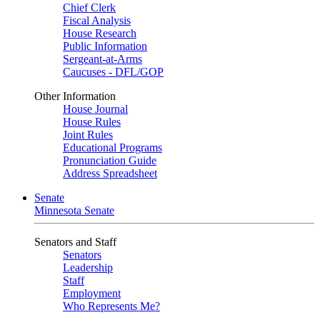
Chief Clerk
Fiscal Analysis
House Research
Public Information
Sergeant-at-Arms
Caucuses - DFL/GOP
Other Information
House Journal
House Rules
Joint Rules
Educational Programs
Pronunciation Guide
Address Spreadsheet
Senate
Minnesota Senate
Senators and Staff
Senators
Leadership
Staff
Employment
Who Represents Me?