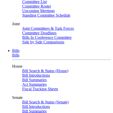
Committee List
Committee Roster
Upcoming Meetings
Standing Committee Schedule
Joint
Joint Committees & Task Forces
Committee Deadlines
Bills In Conference Committee
Side by Side Comparisons
Bills
Bills
House
Bill Search & Status (House)
Bill Introductions
Bill Summaries
Act Summaries
Fiscal Tracking Sheets
Senate
Bill Search & Status (Senate)
Bill Introductions
Bill Summaries