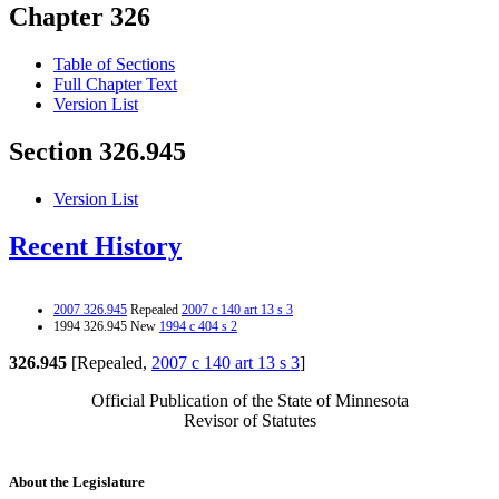
Chapter 326
Table of Sections
Full Chapter Text
Version List
Section 326.945
Version List
Recent History
2007 326.945
Repealed
2007 c 140 art 13 s 3
1994 326.945 New
1994 c 404 s 2
326.945
[Repealed,
2007 c 140 art 13 s 3
]
Official Publication of the State of Minnesota
Revisor of Statutes
About the Legislature