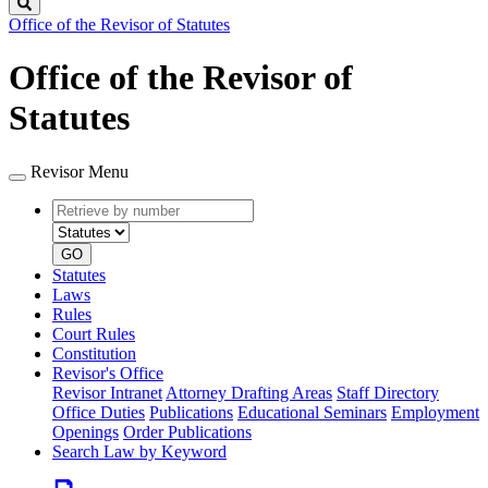
Search
Office of the Revisor of Statutes
Office of the Revisor of
Statutes
Revisor Menu
Retrieve
Document
by
type
number
GO
Statutes
Laws
Rules
Court Rules
Constitution
Revisor's Office
Revisor Intranet
Attorney Drafting Areas
Staff Directory
Office Duties
Publications
Educational Seminars
Employment
Openings
Order Publications
Search Law by Keyword