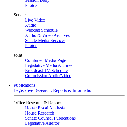
Session Daily
Photos
Senate
Live Video
Audio
Webcast Schedule
Audio & Video Archives
Senate Media Services
Photos
Joint
Combined Media Page
Legislative Media Archive
Broadcast TV Schedule
Commission Audio/Video
Publications
Legislative Research, Reports & Information
Office Research & Reports
House Fiscal Analysis
House Research
Senate Counsel Publications
Legislative Auditor