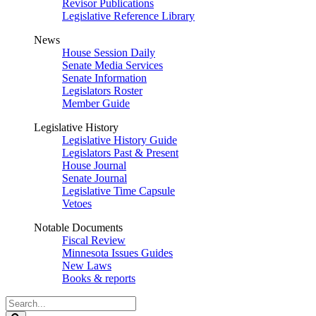
Revisor Publications
Legislative Reference Library
News
House Session Daily
Senate Media Services
Senate Information
Legislators Roster
Member Guide
Legislative History
Legislative History Guide
Legislators Past & Present
House Journal
Senate Journal
Legislative Time Capsule
Vetoes
Notable Documents
Fiscal Review
Minnesota Issues Guides
New Laws
Books & reports
Search
Legislature