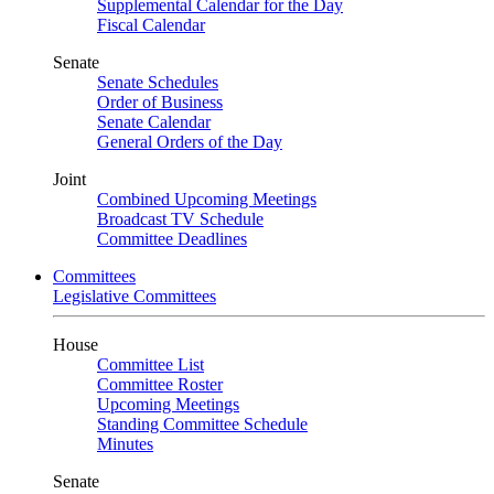
Supplemental Calendar for the Day
Fiscal Calendar
Senate
Senate Schedules
Order of Business
Senate Calendar
General Orders of the Day
Joint
Combined Upcoming Meetings
Broadcast TV Schedule
Committee Deadlines
Committees
Legislative Committees
House
Committee List
Committee Roster
Upcoming Meetings
Standing Committee Schedule
Minutes
Senate