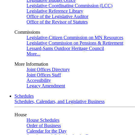
Legislative Budget Office
Legislative Coordinating Commission (LCC)
Legislative Reference Library
Office of the Legislative Auditor
Office of the Revisor of Statutes
Commissions
Legislative-Citizen Commission on MN Resources
Legislative Commission on Pensions & Retirement
Lessard-Sams Outdoor Heritage Council
More...
More Information
Joint Offices Directory
Joint Offices Staff
Accessibility
Legacy Amendment
Schedules
Schedules, Calendars, and Legislative Business
House
House Schedules
Order of Business
Calendar for the Day