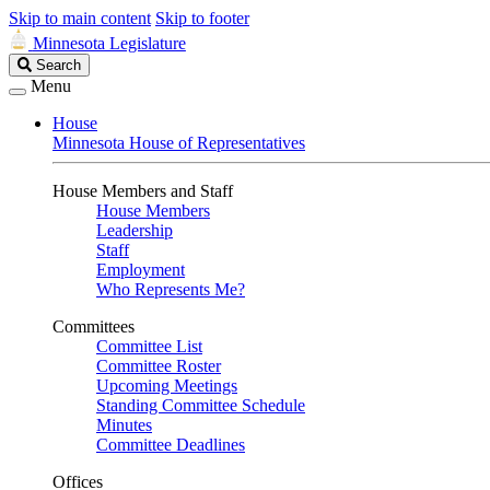
Skip to main content
Skip to footer
Minnesota Legislature
Search
Search
Legislature
Menu
House
Minnesota House of Representatives
House Members and Staff
House Members
Leadership
Staff
Employment
Who Represents Me?
Committees
Committee List
Committee Roster
Upcoming Meetings
Standing Committee Schedule
Minutes
Committee Deadlines
Offices