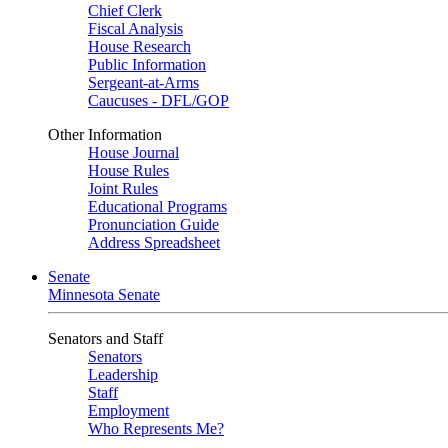
Chief Clerk
Fiscal Analysis
House Research
Public Information
Sergeant-at-Arms
Caucuses - DFL/GOP
Other Information
House Journal
House Rules
Joint Rules
Educational Programs
Pronunciation Guide
Address Spreadsheet
Senate
Minnesota Senate
Senators and Staff
Senators
Leadership
Staff
Employment
Who Represents Me?