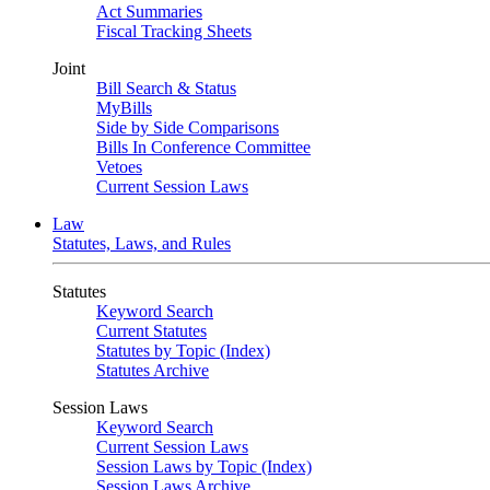
Act Summaries
Fiscal Tracking Sheets
Joint
Bill Search & Status
MyBills
Side by Side Comparisons
Bills In Conference Committee
Vetoes
Current Session Laws
Law
Statutes, Laws, and Rules
Statutes
Keyword Search
Current Statutes
Statutes by Topic (Index)
Statutes Archive
Session Laws
Keyword Search
Current Session Laws
Session Laws by Topic (Index)
Session Laws Archive