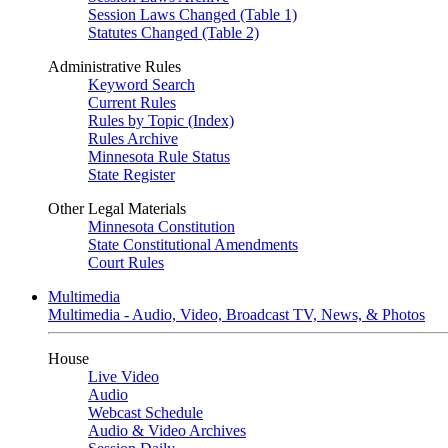
Session Laws Changed (Table 1)
Statutes Changed (Table 2)
Administrative Rules
Keyword Search
Current Rules
Rules by Topic (Index)
Rules Archive
Minnesota Rule Status
State Register
Other Legal Materials
Minnesota Constitution
State Constitutional Amendments
Court Rules
Multimedia
Multimedia - Audio, Video, Broadcast TV, News, & Photos
House
Live Video
Audio
Webcast Schedule
Audio & Video Archives