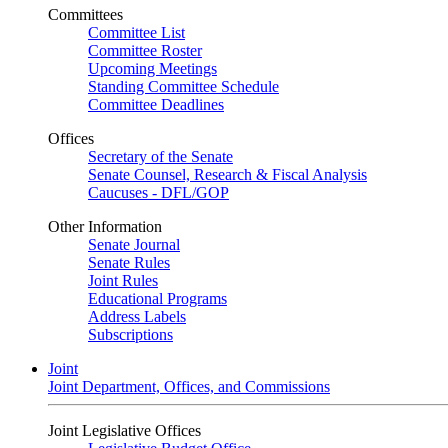
Committees
Committee List
Committee Roster
Upcoming Meetings
Standing Committee Schedule
Committee Deadlines
Offices
Secretary of the Senate
Senate Counsel, Research & Fiscal Analysis
Caucuses - DFL/GOP
Other Information
Senate Journal
Senate Rules
Joint Rules
Educational Programs
Address Labels
Subscriptions
Joint
Joint Department, Offices, and Commissions
Joint Legislative Offices