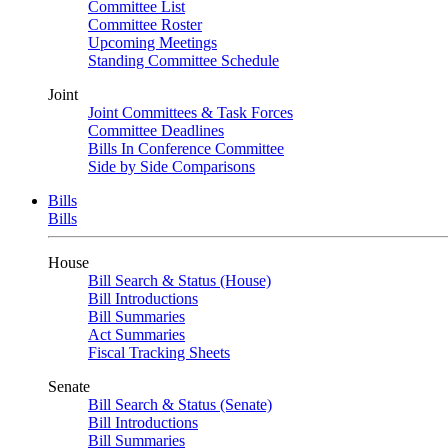
Committee List
Committee Roster
Upcoming Meetings
Standing Committee Schedule
Joint
Joint Committees & Task Forces
Committee Deadlines
Bills In Conference Committee
Side by Side Comparisons
Bills
Bills
House
Bill Search & Status (House)
Bill Introductions
Bill Summaries
Act Summaries
Fiscal Tracking Sheets
Senate
Bill Search & Status (Senate)
Bill Introductions
Bill Summaries