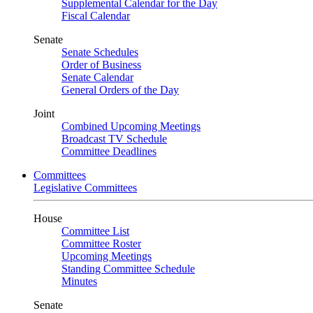
Supplemental Calendar for the Day
Fiscal Calendar
Senate
Senate Schedules
Order of Business
Senate Calendar
General Orders of the Day
Joint
Combined Upcoming Meetings
Broadcast TV Schedule
Committee Deadlines
Committees
Legislative Committees
House
Committee List
Committee Roster
Upcoming Meetings
Standing Committee Schedule
Minutes
Senate