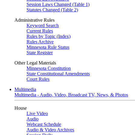
Session Laws Changed (Table 1)
Statutes Changed (Table 2)
Administrative Rules
Keyword Search
Current Rules
Rules by Topic (Index)
Rules Archive
Minnesota Rule Status
State Register
Other Legal Materials
Minnesota Constitution
State Constitutional Amendments
Court Rules
Multimedia
Multimedia - Audio, Video, Broadcast TV, News, & Photos
House
Live Video
Audio
Webcast Schedule
Audio & Video Archives