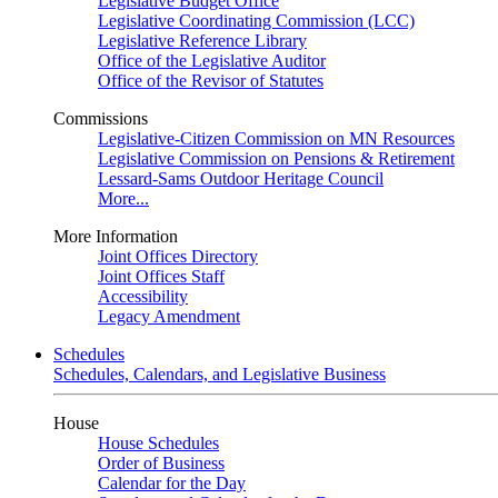
Legislative Budget Office
Legislative Coordinating Commission (LCC)
Legislative Reference Library
Office of the Legislative Auditor
Office of the Revisor of Statutes
Commissions
Legislative-Citizen Commission on MN Resources
Legislative Commission on Pensions & Retirement
Lessard-Sams Outdoor Heritage Council
More...
More Information
Joint Offices Directory
Joint Offices Staff
Accessibility
Legacy Amendment
Schedules
Schedules, Calendars, and Legislative Business
House
House Schedules
Order of Business
Calendar for the Day