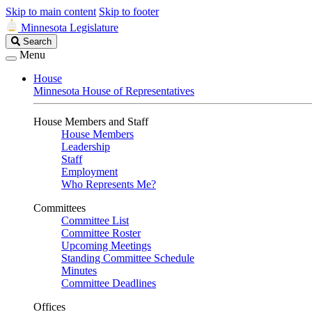
Skip to main content
Skip to footer
Minnesota Legislature
Search
Search
Legislature
Menu
House
Minnesota House of Representatives
House Members and Staff
House Members
Leadership
Staff
Employment
Who Represents Me?
Committees
Committee List
Committee Roster
Upcoming Meetings
Standing Committee Schedule
Minutes
Committee Deadlines
Offices