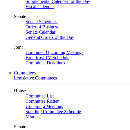
Supplemental Calendar for the Day
Fiscal Calendar
Senate
Senate Schedules
Order of Business
Senate Calendar
General Orders of the Day
Joint
Combined Upcoming Meetings
Broadcast TV Schedule
Committee Deadlines
Committees
Legislative Committees
House
Committee List
Committee Roster
Upcoming Meetings
Standing Committee Schedule
Minutes
Senate