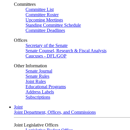
Committees
Committee List
Committee Roster
Upcoming Meetings
Standing Committee Schedule
Committee Deadlines
Offices
Secretary of the Senate
Senate Counsel, Research & Fiscal Analysis
Caucuses - DFL/GOP
Other Information
Senate Journal
Senate Rules
Joint Rules
Educational Programs
Address Labels
Subscriptions
Joint
Joint Department, Offices, and Commissions
Joint Legislative Offices