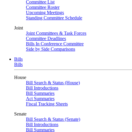
Committee List
Committee Roster
Upcoming Meetings
Standing Committee Schedule
Joint
Joint Committees & Task Forces
Committee Deadlines
Bills In Conference Committee
Side by Side Comparisons
Bills
Bills
House
Bill Search & Status (House)
Bill Introductions
Bill Summaries
Act Summaries
Fiscal Tracking Sheets
Senate
Bill Search & Status (Senate)
Bill Introductions
Bill Summaries