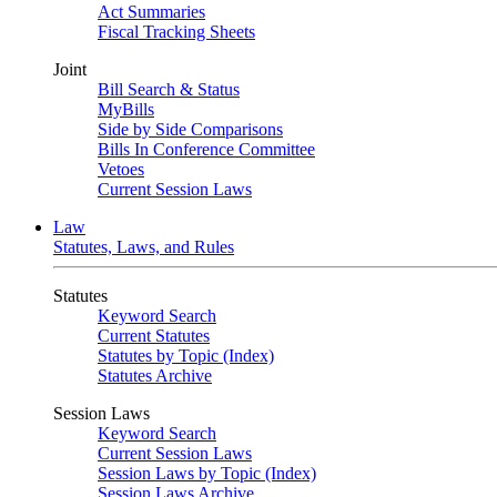
Act Summaries
Fiscal Tracking Sheets
Joint
Bill Search & Status
MyBills
Side by Side Comparisons
Bills In Conference Committee
Vetoes
Current Session Laws
Law
Statutes, Laws, and Rules
Statutes
Keyword Search
Current Statutes
Statutes by Topic (Index)
Statutes Archive
Session Laws
Keyword Search
Current Session Laws
Session Laws by Topic (Index)
Session Laws Archive