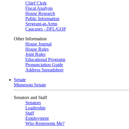
Chief Clerk
Fiscal Analysis
House Research
Public Information
Sergeant-at-Arms
Caucuses - DFL/GOP
Other Information
House Journal
House Rules
Joint Rules
Educational Programs
Pronunciation Guide
Address Spreadsheet
Senate
Minnesota Senate
Senators and Staff
Senators
Leadership
Staff
Employment
Who Represents Me?