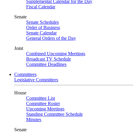
Supplemental Calendar for the Day
Fiscal Calendar
Senate
Senate Schedules
Order of Business
Senate Calendar
General Orders of the Day
Joint
Combined Upcoming Meetings
Broadcast TV Schedule
Committee Deadlines
Committees
Legislative Committees
House
Committee List
Committee Roster
Upcoming Meetings
Standing Committee Schedule
Minutes
Senate