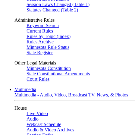
Session Laws Changed (Table 1)
Statutes Changed (Table 2)
Administrative Rules
Keyword Search
Current Rules
Rules by Topic (Index)
Rules Archive
Minnesota Rule Status
State Register
Other Legal Materials
Minnesota Constitution
State Constitutional Amendments
Court Rules
Multimedia
Multimedia - Audio, Video, Broadcast TV, News, & Photos
House
Live Video
Audio
Webcast Schedule
Audio & Video Archives