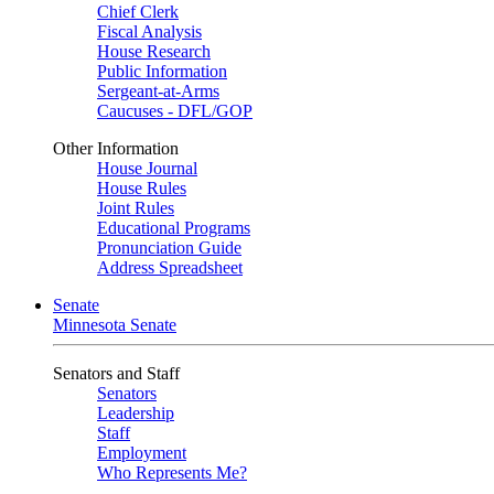
Chief Clerk
Fiscal Analysis
House Research
Public Information
Sergeant-at-Arms
Caucuses - DFL/GOP
Other Information
House Journal
House Rules
Joint Rules
Educational Programs
Pronunciation Guide
Address Spreadsheet
Senate
Minnesota Senate
Senators and Staff
Senators
Leadership
Staff
Employment
Who Represents Me?