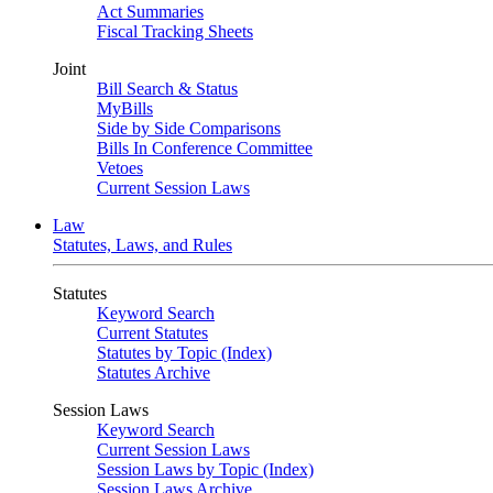
Act Summaries
Fiscal Tracking Sheets
Joint
Bill Search & Status
MyBills
Side by Side Comparisons
Bills In Conference Committee
Vetoes
Current Session Laws
Law
Statutes, Laws, and Rules
Statutes
Keyword Search
Current Statutes
Statutes by Topic (Index)
Statutes Archive
Session Laws
Keyword Search
Current Session Laws
Session Laws by Topic (Index)
Session Laws Archive