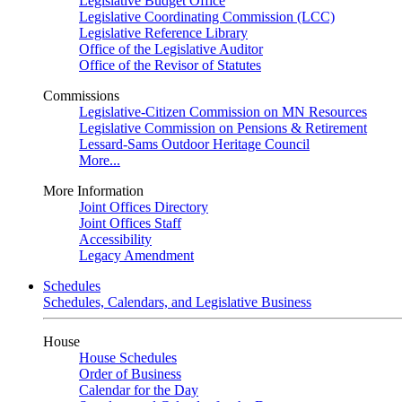
Legislative Budget Office
Legislative Coordinating Commission (LCC)
Legislative Reference Library
Office of the Legislative Auditor
Office of the Revisor of Statutes
Commissions
Legislative-Citizen Commission on MN Resources
Legislative Commission on Pensions & Retirement
Lessard-Sams Outdoor Heritage Council
More...
More Information
Joint Offices Directory
Joint Offices Staff
Accessibility
Legacy Amendment
Schedules
Schedules, Calendars, and Legislative Business
House
House Schedules
Order of Business
Calendar for the Day