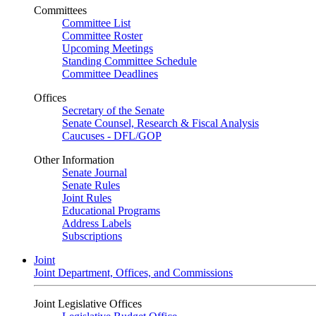
Committees
Committee List
Committee Roster
Upcoming Meetings
Standing Committee Schedule
Committee Deadlines
Offices
Secretary of the Senate
Senate Counsel, Research & Fiscal Analysis
Caucuses - DFL/GOP
Other Information
Senate Journal
Senate Rules
Joint Rules
Educational Programs
Address Labels
Subscriptions
Joint
Joint Department, Offices, and Commissions
Joint Legislative Offices