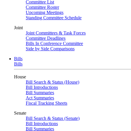
Committee List
Committee Roster
Upcoming Meetings
Standing Committee Schedule
Joint
Joint Committees & Task Forces
Committee Deadlines
Bills In Conference Committee
Side by Side Comparisons
Bills
Bills
House
Bill Search & Status (House)
Bill Introductions
Bill Summaries
Act Summaries
Fiscal Tracking Sheets
Senate
Bill Search & Status (Senate)
Bill Introductions
Bill Summaries