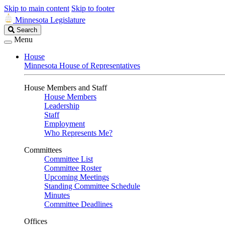
Skip to main content
Skip to footer
Minnesota Legislature
Search
Search
Legislature
Menu
House
Minnesota House of Representatives
House Members and Staff
House Members
Leadership
Staff
Employment
Who Represents Me?
Committees
Committee List
Committee Roster
Upcoming Meetings
Standing Committee Schedule
Minutes
Committee Deadlines
Offices