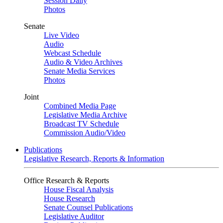
Session Daily
Photos
Senate
Live Video
Audio
Webcast Schedule
Audio & Video Archives
Senate Media Services
Photos
Joint
Combined Media Page
Legislative Media Archive
Broadcast TV Schedule
Commission Audio/Video
Publications
Legislative Research, Reports & Information
Office Research & Reports
House Fiscal Analysis
House Research
Senate Counsel Publications
Legislative Auditor