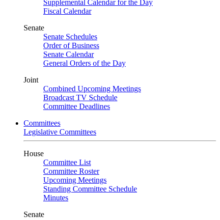
Supplemental Calendar for the Day
Fiscal Calendar
Senate
Senate Schedules
Order of Business
Senate Calendar
General Orders of the Day
Joint
Combined Upcoming Meetings
Broadcast TV Schedule
Committee Deadlines
Committees
Legislative Committees
House
Committee List
Committee Roster
Upcoming Meetings
Standing Committee Schedule
Minutes
Senate