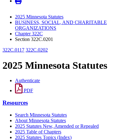
2025 Minnesota Statutes
BUSINESS, SOCIAL, AND CHARITABLE
ORGANIZATIONS
Chapter 322C
Section 322C.0201
322C.0117
322C.0202
2025 Minnesota Statutes
Authenticate
PDF
Resources
Search Minnesota Statutes
About Minnesota Statutes
2025 Statutes New, Amended or Repealed
2025 Table of Chapters
2025 Statutes Topics (Index)