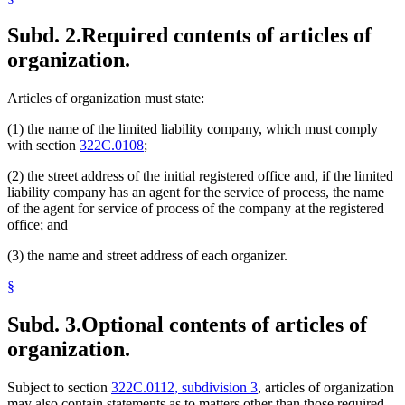
Subd. 2.
Required contents of articles of
organization.
Articles of organization must state:
(1) the name of the limited liability company, which must comply
with section
322C.0108
;
(2) the street address of the initial registered office and, if the limited
liability company has an agent for the service of process, the name
of the agent for service of process of the company at the registered
office; and
(3) the name and street address of each organizer.
§
Subd. 3.
Optional contents of articles of
organization.
Subject to section
322C.0112, subdivision 3
, articles of organization
may also contain statements as to matters other than those required