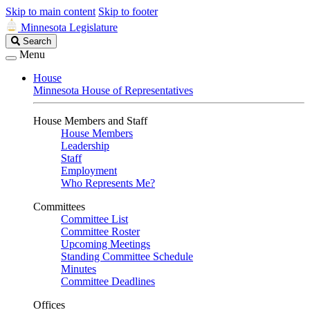
Skip to main content
Skip to footer
Minnesota Legislature
Search
Search
Legislature
Menu
House
Minnesota House of Representatives
House Members and Staff
House Members
Leadership
Staff
Employment
Who Represents Me?
Committees
Committee List
Committee Roster
Upcoming Meetings
Standing Committee Schedule
Minutes
Committee Deadlines
Offices