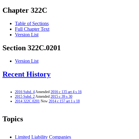
Chapter 322C
Table of Sections
Full Chapter Text
Version List
Section 322C.0201
Version List
Recent History
2016 Subd. 4
Amended
2016 c 135 art 4 s 16
2015 Subd. 2
Amended
2015 c 39 s 30
2014 322C.0201
New
2014 c 157 art 1 s 18
Topics
Limited Liability Companies