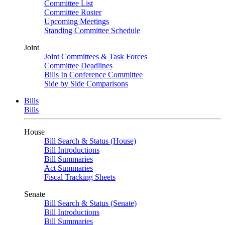
Committee List
Committee Roster
Upcoming Meetings
Standing Committee Schedule
Joint
Joint Committees & Task Forces
Committee Deadlines
Bills In Conference Committee
Side by Side Comparisons
Bills
Bills
House
Bill Search & Status (House)
Bill Introductions
Bill Summaries
Act Summaries
Fiscal Tracking Sheets
Senate
Bill Search & Status (Senate)
Bill Introductions
Bill Summaries