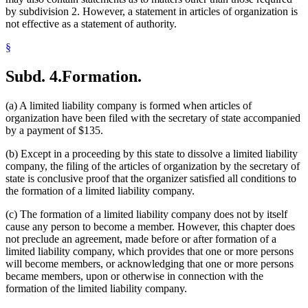
by subdivision 2. However, a statement in articles of organization is
not effective as a statement of authority.
§
Subd. 4.
Formation.
(a) A limited liability company is formed when articles of
organization have been filed with the secretary of state accompanied
by a payment of $135.
(b) Except in a proceeding by this state to dissolve a limited liability
company, the filing of the articles of organization by the secretary of
state is conclusive proof that the organizer satisfied all conditions to
the formation of a limited liability company.
(c) The formation of a limited liability company does not by itself
cause any person to become a member. However, this chapter does
not preclude an agreement, made before or after formation of a
limited liability company, which provides that one or more persons
will become members, or acknowledging that one or more persons
became members, upon or otherwise in connection with the
formation of the limited liability company.