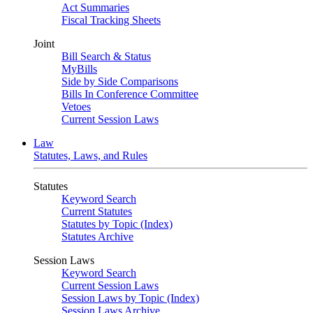
Act Summaries
Fiscal Tracking Sheets
Joint
Bill Search & Status
MyBills
Side by Side Comparisons
Bills In Conference Committee
Vetoes
Current Session Laws
Law
Statutes, Laws, and Rules
Statutes
Keyword Search
Current Statutes
Statutes by Topic (Index)
Statutes Archive
Session Laws
Keyword Search
Current Session Laws
Session Laws by Topic (Index)
Session Laws Archive