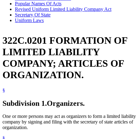
Popular Names Of Acts
Revised Uniform Limited Liability Company Act
Secretary Of State
Uniform Laws
322C.0201 FORMATION OF
LIMITED LIABILITY
COMPANY; ARTICLES OF
ORGANIZATION.
§
Subdivision 1.
Organizers.
One or more persons may act as organizers to form a limited liability
company by signing and filing with the secretary of state articles of
organization.
§