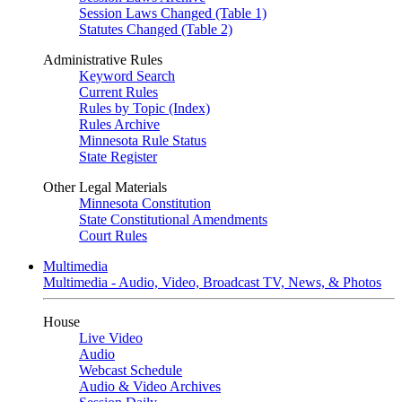
Session Laws Changed (Table 1)
Statutes Changed (Table 2)
Administrative Rules
Keyword Search
Current Rules
Rules by Topic (Index)
Rules Archive
Minnesota Rule Status
State Register
Other Legal Materials
Minnesota Constitution
State Constitutional Amendments
Court Rules
Multimedia
Multimedia - Audio, Video, Broadcast TV, News, & Photos
House
Live Video
Audio
Webcast Schedule
Audio & Video Archives