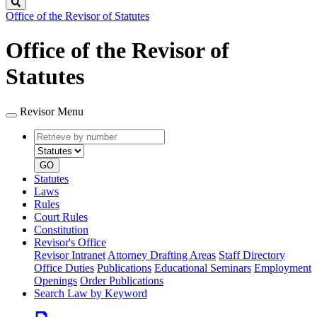
Search
Office of the Revisor of Statutes
Office of the Revisor of
Statutes
Revisor Menu
Retrieve
Document
by
type
number
GO
Statutes
Laws
Rules
Court Rules
Constitution
Revisor's Office
Revisor Intranet
Attorney Drafting Areas
Staff Directory
Office Duties
Publications
Educational Seminars
Employment
Openings
Order Publications
Search Law by Keyword