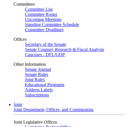
Committees
Committee List
Committee Roster
Upcoming Meetings
Standing Committee Schedule
Committee Deadlines
Offices
Secretary of the Senate
Senate Counsel, Research & Fiscal Analysis
Caucuses - DFL/GOP
Other Information
Senate Journal
Senate Rules
Joint Rules
Educational Programs
Address Labels
Subscriptions
Joint
Joint Department, Offices, and Commissions
Joint Legislative Offices