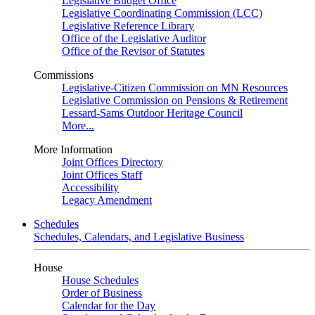
Legislative Budget Office
Legislative Coordinating Commission (LCC)
Legislative Reference Library
Office of the Legislative Auditor
Office of the Revisor of Statutes
Commissions
Legislative-Citizen Commission on MN Resources
Legislative Commission on Pensions & Retirement
Lessard-Sams Outdoor Heritage Council
More...
More Information
Joint Offices Directory
Joint Offices Staff
Accessibility
Legacy Amendment
Schedules
Schedules, Calendars, and Legislative Business
House
House Schedules
Order of Business
Calendar for the Day