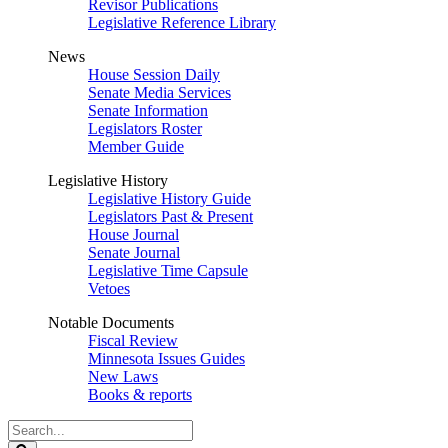
Revisor Publications
Legislative Reference Library
News
House Session Daily
Senate Media Services
Senate Information
Legislators Roster
Member Guide
Legislative History
Legislative History Guide
Legislators Past & Present
House Journal
Senate Journal
Legislative Time Capsule
Vetoes
Notable Documents
Fiscal Review
Minnesota Issues Guides
New Laws
Books & reports
Search
Legislature