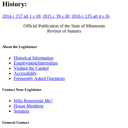
History:
2014 c 157 art 1 s 18
;
2015 c 39 s 30
;
2016 c 135 art 4 s 16
Official Publication of the State of Minnesota
Revisor of Statutes
About the Legislature
Historical Information
Employment/Internships
Visiting the Capitol
Accessibility
Frequently Asked Questions
Contact Your Legislator
Who Represents Me?
House Members
Senators
General Contact