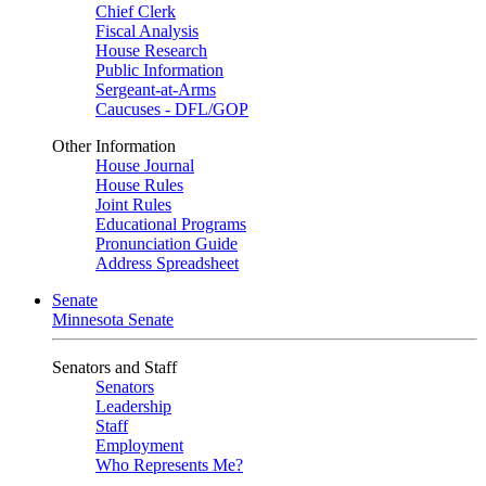
Chief Clerk
Fiscal Analysis
House Research
Public Information
Sergeant-at-Arms
Caucuses - DFL/GOP
Other Information
House Journal
House Rules
Joint Rules
Educational Programs
Pronunciation Guide
Address Spreadsheet
Senate
Minnesota Senate
Senators and Staff
Senators
Leadership
Staff
Employment
Who Represents Me?