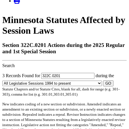
Minnesota Statutes Affected by
Session Laws
Section 322C.0201 Actions during the 2025 Regular
and 1st Special Session
Search
3 Records Found for
during the
GO
Statute Chapters and/or Statute Cites, blank for all, dash for range (e.g. 301-
303), comma for list (e.g. 301.01,303.01,305.01)
New
indicates coding of a new section or subdivision.
Amended
indicates an
amendment to an existing section or subdivision, or a newly enacted section or
subdivision.
Repealed
indicates a repeal.
Revisor Instruction
indicates changes
to a section of Minnesota Statutes resulting from a legislatively enacted revisor
instruction. Legislative action not fitting the categories "Amended," "Repeal,"