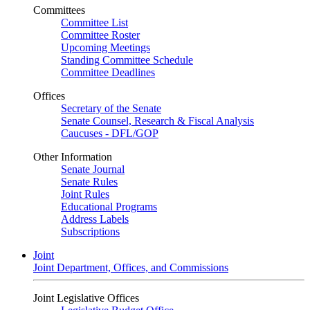
Committees
Committee List
Committee Roster
Upcoming Meetings
Standing Committee Schedule
Committee Deadlines
Offices
Secretary of the Senate
Senate Counsel, Research & Fiscal Analysis
Caucuses - DFL/GOP
Other Information
Senate Journal
Senate Rules
Joint Rules
Educational Programs
Address Labels
Subscriptions
Joint
Joint Department, Offices, and Commissions
Joint Legislative Offices