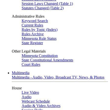
Session Laws Changed (Table 1)
Statutes Changed (Table 2)
Administrative Rules
Keyword Search
Current Rules
Rules by Topic (Index)
Rules Archive
Minnesota Rule Status
State Register
Other Legal Materials
Minnesota Constitution
State Constitutional Amendments
Court Rules
Multimedia
Multimedia - Audio, Video, Broadcast TV, News, & Photos
House
Live Video
Audio
Webcast Schedule
Audio & Video Archives