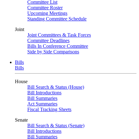
Committee List
Committee Roster
Upcoming Meetings
Standing Committee Schedule
Joint
Joint Committees & Task Forces
Committee Deadlines
Bills In Conference Committee
Side by Side Comparisons
Bills
Bills
House
Bill Search & Status (House)
Bill Introductions
Bill Summaries
Act Summaries
Fiscal Tracking Sheets
Senate
Bill Search & Status (Senate)
Bill Introductions
Bill Summaries