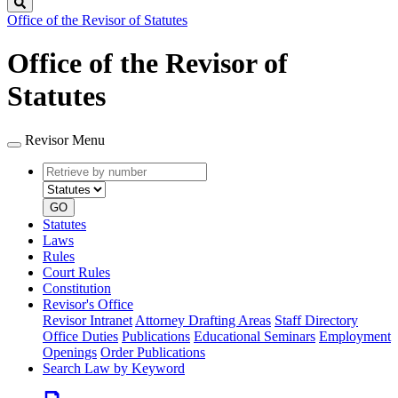
Search
Office of the Revisor of Statutes
Office of the Revisor of
Statutes
Revisor Menu
Retrieve
Document
by
type
number
GO
Statutes
Laws
Rules
Court Rules
Constitution
Revisor's Office
Revisor Intranet
Attorney Drafting Areas
Staff Directory
Office Duties
Publications
Educational Seminars
Employment
Openings
Order Publications
Search Law by Keyword