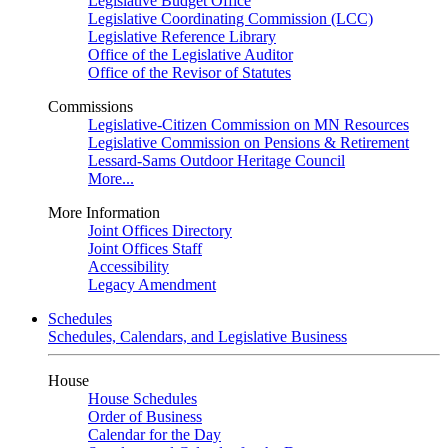
Legislative Budget Office
Legislative Coordinating Commission (LCC)
Legislative Reference Library
Office of the Legislative Auditor
Office of the Revisor of Statutes
Commissions
Legislative-Citizen Commission on MN Resources
Legislative Commission on Pensions & Retirement
Lessard-Sams Outdoor Heritage Council
More...
More Information
Joint Offices Directory
Joint Offices Staff
Accessibility
Legacy Amendment
Schedules
Schedules, Calendars, and Legislative Business
House
House Schedules
Order of Business
Calendar for the Day