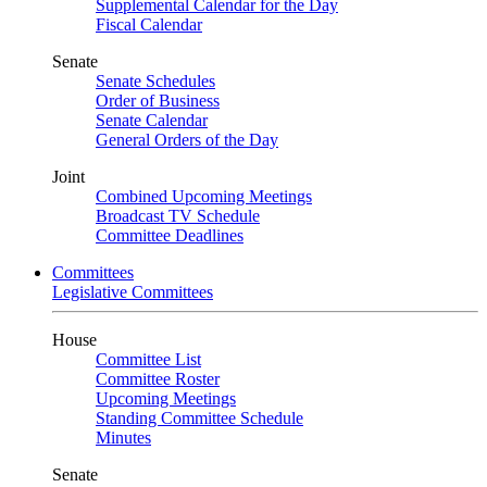
Supplemental Calendar for the Day
Fiscal Calendar
Senate
Senate Schedules
Order of Business
Senate Calendar
General Orders of the Day
Joint
Combined Upcoming Meetings
Broadcast TV Schedule
Committee Deadlines
Committees
Legislative Committees
House
Committee List
Committee Roster
Upcoming Meetings
Standing Committee Schedule
Minutes
Senate