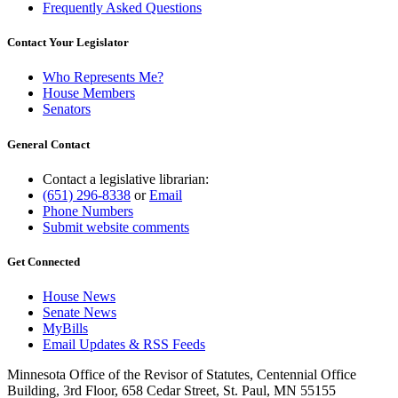
Frequently Asked Questions
Contact Your Legislator
Who Represents Me?
House Members
Senators
General Contact
Contact a legislative librarian:
(651) 296-8338
or
Email
Phone Numbers
Submit website comments
Get Connected
House News
Senate News
MyBills
Email Updates & RSS Feeds
Minnesota Office of the Revisor of Statutes, Centennial Office
Building, 3rd Floor, 658 Cedar Street, St. Paul, MN 55155