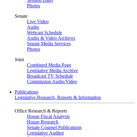
Session Daily
Photos
Senate
Live Video
Audio
Webcast Schedule
Audio & Video Archives
Senate Media Services
Photos
Joint
Combined Media Page
Legislative Media Archive
Broadcast TV Schedule
Commission Audio/Video
Publications
Legislative Research, Reports & Information
Office Research & Reports
House Fiscal Analysis
House Research
Senate Counsel Publications
Legislative Auditor