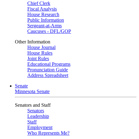
Chief Clerk
Fiscal Analysis
House Research
Public Information
Sergeant-at-Arms
Caucuses - DFL/GOP
Other Information
House Journal
House Rules
Joint Rules
Educational Programs
Pronunciation Guide
Address Spreadsheet
Senate
Minnesota Senate
Senators and Staff
Senators
Leadership
Staff
Employment
Who Represents Me?