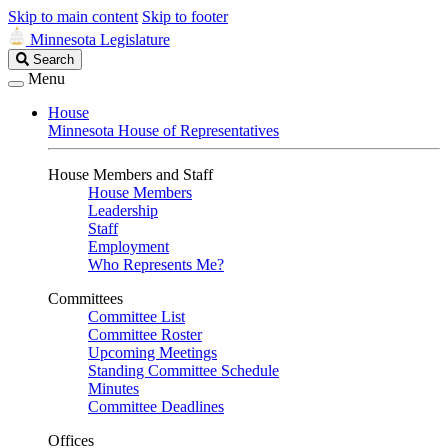
Skip to main content
Skip to footer
Minnesota Legislature
Search
Search
Legislature
Menu
House
Minnesota House of Representatives
House Members and Staff
House Members
Leadership
Staff
Employment
Who Represents Me?
Committees
Committee List
Committee Roster
Upcoming Meetings
Standing Committee Schedule
Minutes
Committee Deadlines
Offices