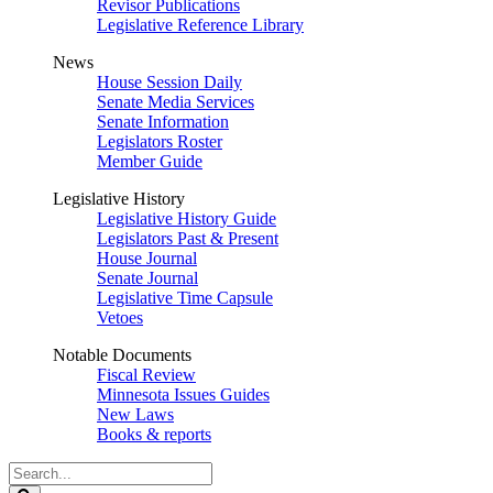
Revisor Publications
Legislative Reference Library
News
House Session Daily
Senate Media Services
Senate Information
Legislators Roster
Member Guide
Legislative History
Legislative History Guide
Legislators Past & Present
House Journal
Senate Journal
Legislative Time Capsule
Vetoes
Notable Documents
Fiscal Review
Minnesota Issues Guides
New Laws
Books & reports
Search
Legislature