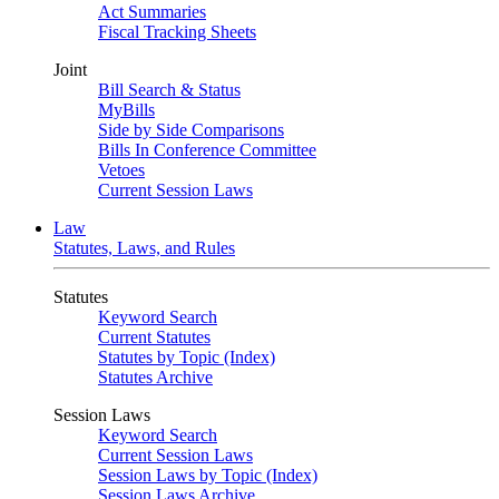
Act Summaries
Fiscal Tracking Sheets
Joint
Bill Search & Status
MyBills
Side by Side Comparisons
Bills In Conference Committee
Vetoes
Current Session Laws
Law
Statutes, Laws, and Rules
Statutes
Keyword Search
Current Statutes
Statutes by Topic (Index)
Statutes Archive
Session Laws
Keyword Search
Current Session Laws
Session Laws by Topic (Index)
Session Laws Archive