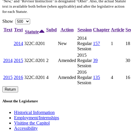
"New," and "Revisor Instruction" is designated "
Other
". Also, the actual Statute
text is available both before (when applicable) and after the legislative action
for each Statute.
Show
Text
Text
Subd
Action
Session
Chapter
Article
Se
Statute
2014
2014
322C.0201
New
Regular
157
1
18
Session
2015
2014
2015
322C.0201
2
Amended
Regular
39
30
Session
2016
2015
2016
322C.0201
4
Amended
Regular
135
4
16
Session
Return
About the Legislature
Historical Information
Employment/Internships
Visiting the Capitol
Accessibility