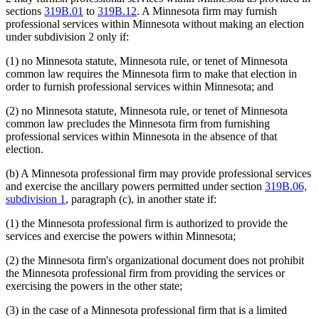
sections
319B.01
to
319B.12
. A Minnesota firm may furnish
professional services within Minnesota without making an election
under subdivision 2 only if:
(1) no Minnesota statute, Minnesota rule, or tenet of Minnesota
common law requires the Minnesota firm to make that election in
order to furnish professional services within Minnesota; and
(2) no Minnesota statute, Minnesota rule, or tenet of Minnesota
common law precludes the Minnesota firm from furnishing
professional services within Minnesota in the absence of that
election.
(b) A Minnesota professional firm may provide professional services
and exercise the ancillary powers permitted under section
319B.06,
subdivision 1
, paragraph (c), in another state if:
(1) the Minnesota professional firm is authorized to provide the
services and exercise the powers within Minnesota;
(2) the Minnesota firm's organizational document does not prohibit
the Minnesota professional firm from providing the services or
exercising the powers in the other state;
(3) in the case of a Minnesota professional firm that is a limited