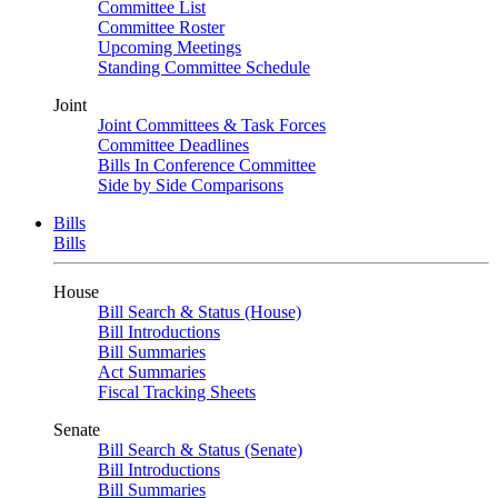
Committee List
Committee Roster
Upcoming Meetings
Standing Committee Schedule
Joint
Joint Committees & Task Forces
Committee Deadlines
Bills In Conference Committee
Side by Side Comparisons
Bills
Bills
House
Bill Search & Status (House)
Bill Introductions
Bill Summaries
Act Summaries
Fiscal Tracking Sheets
Senate
Bill Search & Status (Senate)
Bill Introductions
Bill Summaries