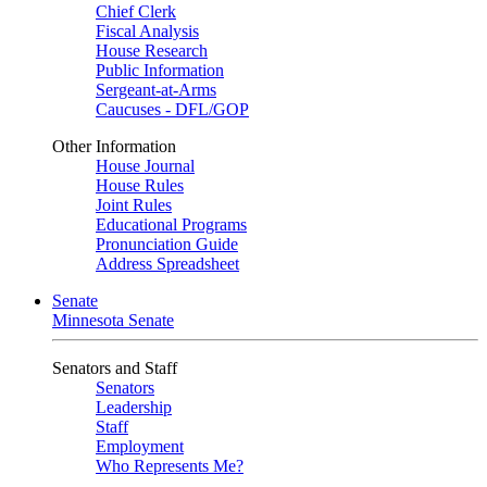
Chief Clerk
Fiscal Analysis
House Research
Public Information
Sergeant-at-Arms
Caucuses - DFL/GOP
Other Information
House Journal
House Rules
Joint Rules
Educational Programs
Pronunciation Guide
Address Spreadsheet
Senate
Minnesota Senate
Senators and Staff
Senators
Leadership
Staff
Employment
Who Represents Me?