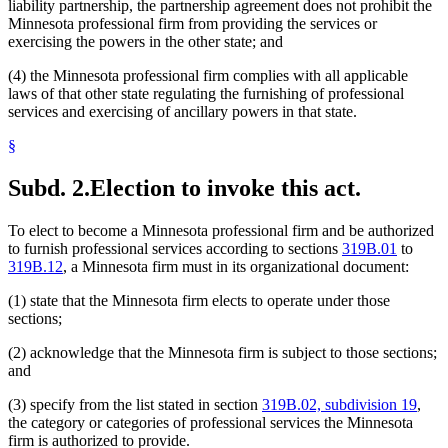
liability partnership, the partnership agreement does not prohibit the
Minnesota professional firm from providing the services or
exercising the powers in the other state; and
(4) the Minnesota professional firm complies with all applicable
laws of that other state regulating the furnishing of professional
services and exercising of ancillary powers in that state.
§
Subd. 2.
Election to invoke this act.
To elect to become a Minnesota professional firm and be authorized
to furnish professional services according to sections
319B.01
to
319B.12
, a Minnesota firm must in its organizational document:
(1) state that the Minnesota firm elects to operate under those
sections;
(2) acknowledge that the Minnesota firm is subject to those sections;
and
(3) specify from the list stated in section
319B.02, subdivision 19
,
the category or categories of professional services the Minnesota
firm is authorized to provide.