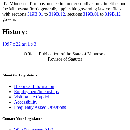
If a Minnesota firm has an election under subdivision 2 in effect and
the Minnesota firm's generally applicable governing law conflicts
with sections
319B.01
to
319B.12
, sections
319B.01
to
319B.12
govern.
History:
1997 c 22 art 1 s 3
Official Publication of the State of Minnesota
Revisor of Statutes
About the Legislature
Historical Information
Employment/Internships
Visiting the Capitol
Accessibility
Frequently Asked Questions
Contact Your Legislator
Who Represents Me?