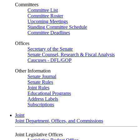
Committees
Committee List
Committee Roster
Upcoming Meetings
Standing Committee Schedule
Committee Deadlines
Offices
Secretary of the Senate
Senate Counsel, Research & Fiscal Analysis
Caucuses - DFL/GOP
Other Information
Senate Journal
Senate Rules
Joint Rules
Educational Programs
Address Labels
Subscriptions
Joint
Joint Department, Offices, and Commissions
Joint Legislative Offices