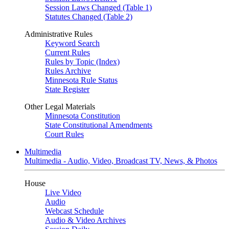
Session Laws Changed (Table 1)
Statutes Changed (Table 2)
Administrative Rules
Keyword Search
Current Rules
Rules by Topic (Index)
Rules Archive
Minnesota Rule Status
State Register
Other Legal Materials
Minnesota Constitution
State Constitutional Amendments
Court Rules
Multimedia
Multimedia - Audio, Video, Broadcast TV, News, & Photos
House
Live Video
Audio
Webcast Schedule
Audio & Video Archives