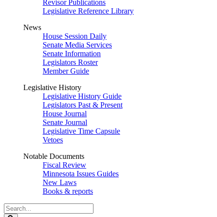
Revisor Publications
Legislative Reference Library
News
House Session Daily
Senate Media Services
Senate Information
Legislators Roster
Member Guide
Legislative History
Legislative History Guide
Legislators Past & Present
House Journal
Senate Journal
Legislative Time Capsule
Vetoes
Notable Documents
Fiscal Review
Minnesota Issues Guides
New Laws
Books & reports
Search
Legislature