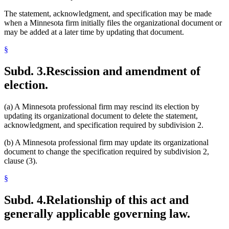
The statement, acknowledgment, and specification may be made
when a Minnesota firm initially files the organizational document or
may be added at a later time by updating that document.
§
Subd. 3.
Rescission and amendment of
election.
(a) A Minnesota professional firm may rescind its election by
updating its organizational document to delete the statement,
acknowledgment, and specification required by subdivision 2.
(b) A Minnesota professional firm may update its organizational
document to change the specification required by subdivision 2,
clause (3).
§
Subd. 4.
Relationship of this act and
generally applicable governing law.