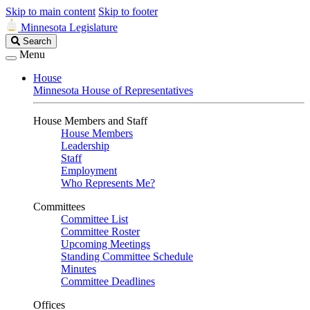
Skip to main content
Skip to footer
Minnesota Legislature
Search
Search
Legislature
Menu
House
Minnesota House of Representatives
House Members and Staff
House Members
Leadership
Staff
Employment
Who Represents Me?
Committees
Committee List
Committee Roster
Upcoming Meetings
Standing Committee Schedule
Minutes
Committee Deadlines
Offices