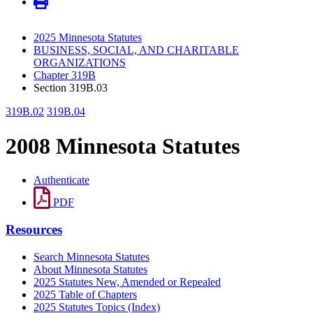
2025 Minnesota Statutes
BUSINESS, SOCIAL, AND CHARITABLE
ORGANIZATIONS
Chapter 319B
Section 319B.03
319B.02
319B.04
2008 Minnesota Statutes
Authenticate
PDF
Resources
Search Minnesota Statutes
About Minnesota Statutes
2025 Statutes New, Amended or Repealed
2025 Table of Chapters
2025 Statutes Topics (Index)