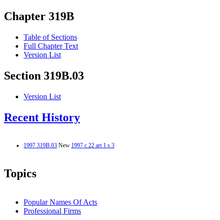
Chapter 319B
Table of Sections
Full Chapter Text
Version List
Section 319B.03
Version List
Recent History
1997 319B.03
New
1997 c 22 art 1 s 3
Topics
Popular Names Of Acts
Professional Firms