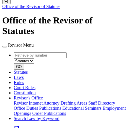
Search
Office of the Revisor of Statutes
Office of the Revisor of
Statutes
Revisor Menu
Retrieve
Document
by
type
number
GO
Statutes
Laws
Rules
Court Rules
Constitution
Revisor's Office
Revisor Intranet
Attorney Drafting Areas
Staff Directory
Office Duties
Publications
Educational Seminars
Employment
Openings
Order Publications
Search Law by Keyword