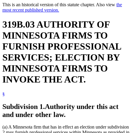
This is an historical version of this statute chapter. Also view
the
most recent published version.
319B.03 AUTHORITY OF
MINNESOTA FIRMS TO
FURNISH PROFESSIONAL
SERVICES; ELECTION BY
MINNESOTA FIRMS TO
INVOKE THE ACT.
§
Subdivision 1.
Authority under this act
and under other law.
(a) A Minnesota firm that has in effect an election under subdivision
2 may furnish professional services within Minnesota as provided in