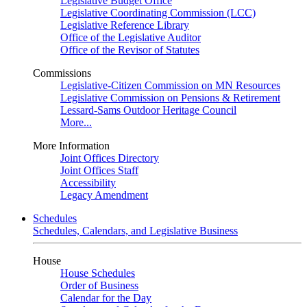
Legislative Budget Office
Legislative Coordinating Commission (LCC)
Legislative Reference Library
Office of the Legislative Auditor
Office of the Revisor of Statutes
Commissions
Legislative-Citizen Commission on MN Resources
Legislative Commission on Pensions & Retirement
Lessard-Sams Outdoor Heritage Council
More...
More Information
Joint Offices Directory
Joint Offices Staff
Accessibility
Legacy Amendment
Schedules
Schedules, Calendars, and Legislative Business
House
House Schedules
Order of Business
Calendar for the Day