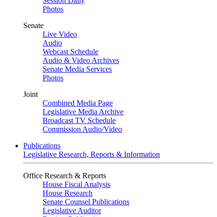
Session Daily
Photos
Senate
Live Video
Audio
Webcast Schedule
Audio & Video Archives
Senate Media Services
Photos
Joint
Combined Media Page
Legislative Media Archive
Broadcast TV Schedule
Commission Audio/Video
Publications
Legislative Research, Reports & Information
Office Research & Reports
House Fiscal Analysis
House Research
Senate Counsel Publications
Legislative Auditor