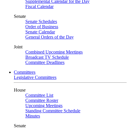
Supplemental Calendar for the Day
Fiscal Calendar
Senate
Senate Schedules
Order of Business
Senate Calendar
General Orders of the Day
Joint
Combined Upcoming Meetings
Broadcast TV Schedule
Committee Deadlines
Committees
Legislative Committees
House
Committee List
Committee Roster
Upcoming Meetings
Standing Committee Schedule
Minutes
Senate