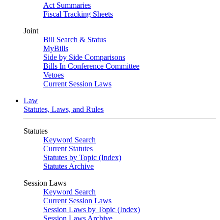
Act Summaries
Fiscal Tracking Sheets
Joint
Bill Search & Status
MyBills
Side by Side Comparisons
Bills In Conference Committee
Vetoes
Current Session Laws
Law
Statutes, Laws, and Rules
Statutes
Keyword Search
Current Statutes
Statutes by Topic (Index)
Statutes Archive
Session Laws
Keyword Search
Current Session Laws
Session Laws by Topic (Index)
Session Laws Archive