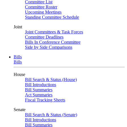
Committee List
Committee Roster
Upcoming Meetings
Standing Committee Schedule
Joint
Joint Committees & Task Forces
Committee Deadlines
Bills In Conference Committee
Side by Side Comparisons
Bills
Bills
House
Bill Search & Status (House)
Bill Introductions
Bill Summaries
Act Summaries
Fiscal Tracking Sheets
Senate
Bill Search & Status (Senate)
Bill Introductions
Bill Summaries