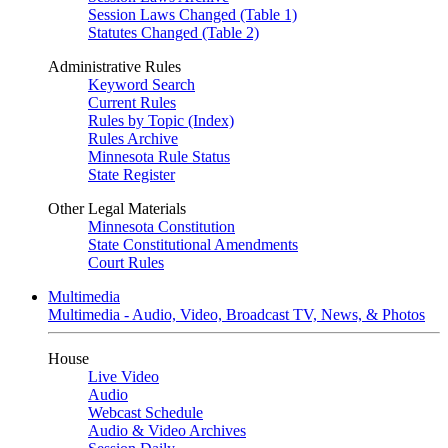
Session Laws Changed (Table 1)
Statutes Changed (Table 2)
Administrative Rules
Keyword Search
Current Rules
Rules by Topic (Index)
Rules Archive
Minnesota Rule Status
State Register
Other Legal Materials
Minnesota Constitution
State Constitutional Amendments
Court Rules
Multimedia
Multimedia - Audio, Video, Broadcast TV, News, & Photos
House
Live Video
Audio
Webcast Schedule
Audio & Video Archives