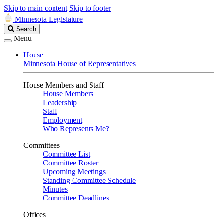
Skip to main content
Skip to footer
Minnesota Legislature
Search
Search
Legislature
Menu
House
Minnesota House of Representatives
House Members and Staff
House Members
Leadership
Staff
Employment
Who Represents Me?
Committees
Committee List
Committee Roster
Upcoming Meetings
Standing Committee Schedule
Minutes
Committee Deadlines
Offices