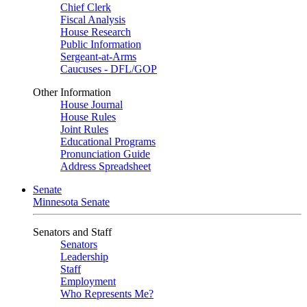
Chief Clerk
Fiscal Analysis
House Research
Public Information
Sergeant-at-Arms
Caucuses - DFL/GOP
Other Information
House Journal
House Rules
Joint Rules
Educational Programs
Pronunciation Guide
Address Spreadsheet
Senate
Minnesota Senate
Senators and Staff
Senators
Leadership
Staff
Employment
Who Represents Me?