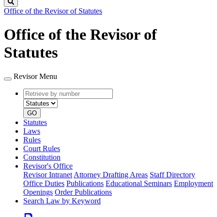
Search
Office of the Revisor of Statutes
Office of the Revisor of
Statutes
Revisor Menu
Retrieve
Document
by
type
number
GO
Statutes
Laws
Rules
Court Rules
Constitution
Revisor's Office
Revisor Intranet
Attorney Drafting Areas
Staff Directory
Office Duties
Publications
Educational Seminars
Employment
Openings
Order Publications
Search Law by Keyword