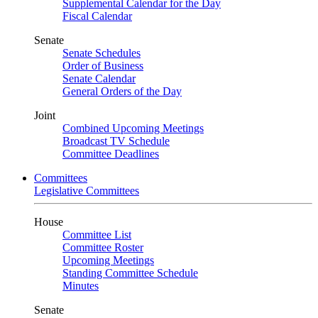
Supplemental Calendar for the Day
Fiscal Calendar
Senate
Senate Schedules
Order of Business
Senate Calendar
General Orders of the Day
Joint
Combined Upcoming Meetings
Broadcast TV Schedule
Committee Deadlines
Committees
Legislative Committees
House
Committee List
Committee Roster
Upcoming Meetings
Standing Committee Schedule
Minutes
Senate