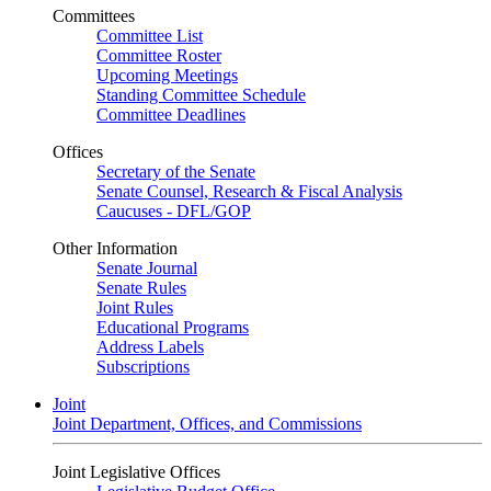
Committees
Committee List
Committee Roster
Upcoming Meetings
Standing Committee Schedule
Committee Deadlines
Offices
Secretary of the Senate
Senate Counsel, Research & Fiscal Analysis
Caucuses - DFL/GOP
Other Information
Senate Journal
Senate Rules
Joint Rules
Educational Programs
Address Labels
Subscriptions
Joint
Joint Department, Offices, and Commissions
Joint Legislative Offices