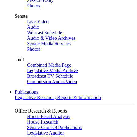
Session Daily
Photos
Senate
Live Video
Audio
Webcast Schedule
Audio & Video Archives
Senate Media Services
Photos
Joint
Combined Media Page
Legislative Media Archive
Broadcast TV Schedule
Commission Audio/Video
Publications
Legislative Research, Reports & Information
Office Research & Reports
House Fiscal Analysis
House Research
Senate Counsel Publications
Legislative Auditor