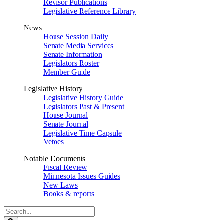
Revisor Publications
Legislative Reference Library
News
House Session Daily
Senate Media Services
Senate Information
Legislators Roster
Member Guide
Legislative History
Legislative History Guide
Legislators Past & Present
House Journal
Senate Journal
Legislative Time Capsule
Vetoes
Notable Documents
Fiscal Review
Minnesota Issues Guides
New Laws
Books & reports
Search
Legislature