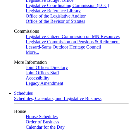
Legislative Budget Office
Legislative Coordinating Commission (LCC)
Legislative Reference Library
Office of the Legislative Auditor
Office of the Revisor of Statutes
Commissions
Legislative-Citizen Commission on MN Resources
Legislative Commission on Pensions & Retirement
Lessard-Sams Outdoor Heritage Council
More...
More Information
Joint Offices Directory
Joint Offices Staff
Accessibility
Legacy Amendment
Schedules
Schedules, Calendars, and Legislative Business
House
House Schedules
Order of Business
Calendar for the Day