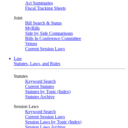
Act Summaries
Fiscal Tracking Sheets
Joint
Bill Search & Status
MyBills
Side by Side Comparisons
Bills In Conference Committee
Vetoes
Current Session Laws
Law
Statutes, Laws, and Rules
Statutes
Keyword Search
Current Statutes
Statutes by Topic (Index)
Statutes Archive
Session Laws
Keyword Search
Current Session Laws
Session Laws by Topic (Index)
Session Laws Archive