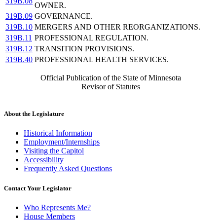
319B.08
OWNER.
319B.09
GOVERNANCE.
319B.10
MERGERS AND OTHER REORGANIZATIONS.
319B.11
PROFESSIONAL REGULATION.
319B.12
TRANSITION PROVISIONS.
319B.40
PROFESSIONAL HEALTH SERVICES.
Official Publication of the State of Minnesota
Revisor of Statutes
About the Legislature
Historical Information
Employment/Internships
Visiting the Capitol
Accessibility
Frequently Asked Questions
Contact Your Legislator
Who Represents Me?
House Members