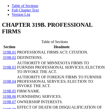
Table of Sections
Full Chapter Text
Version List
CHAPTER 319B. PROFESSIONAL
FIRMS
Table of Sections
Section
Headnote
319B.01
PROFESSIONAL FIRMS ACT; CITATION.
319B.02
DEFINITIONS.
AUTHORITY OF MINNESOTA FIRMS TO
319B.03
FURNISH PROFESSIONAL SERVICES; ELECTION
TO INVOKE THE ACT.
AUTHORITY OF FOREIGN FIRMS TO FURNISH
319B.04
PROFESSIONAL SERVICES; ELECTION TO
INVOKE THE ACT.
319B.05
FIRM NAME.
319B.06
FURNISHING SERVICES.
319B.07
OWNERSHIP INTERESTS.
EFFECT OF DEATH OR DISQUALIFICATION OF