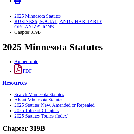
2025 Minnesota Statutes
BUSINESS, SOCIAL, AND CHARITABLE
ORGANIZATIONS
Chapter 319B
2025 Minnesota Statutes
Authenticate
PDF
Resources
Search Minnesota Statutes
About Minnesota Statutes
2025 Statutes New, Amended or Repealed
2025 Table of Chapters
2025 Statutes Topics (Index)
Chapter 319B