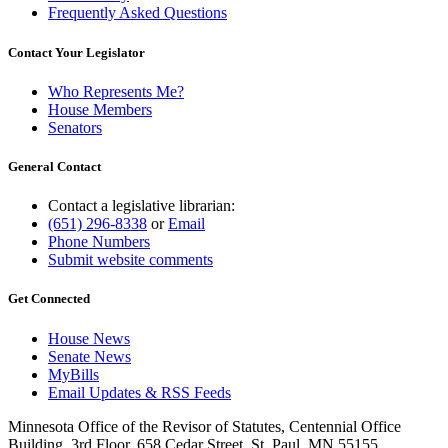
Frequently Asked Questions
Contact Your Legislator
Who Represents Me?
House Members
Senators
General Contact
Contact a legislative librarian:
(651) 296-8338
or
Email
Phone Numbers
Submit website comments
Get Connected
House News
Senate News
MyBills
Email Updates & RSS Feeds
Minnesota Office of the Revisor of Statutes, Centennial Office
Building, 3rd Floor, 658 Cedar Street, St. Paul, MN 55155