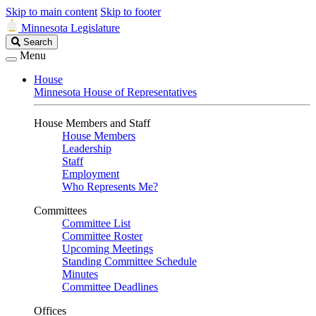
Skip to main content
Skip to footer
Minnesota Legislature
Search
Search
Legislature
Menu
House
Minnesota House of Representatives
House Members and Staff
House Members
Leadership
Staff
Employment
Who Represents Me?
Committees
Committee List
Committee Roster
Upcoming Meetings
Standing Committee Schedule
Minutes
Committee Deadlines
Offices