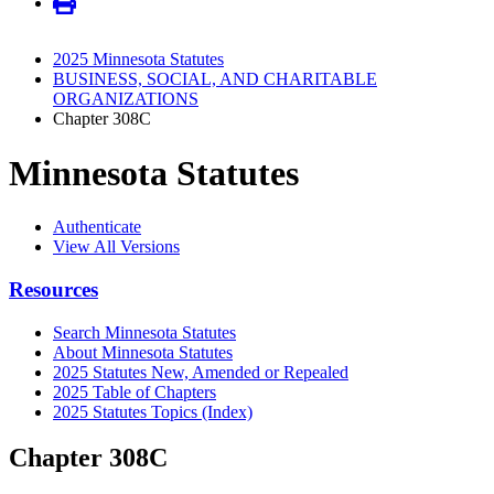
2025 Minnesota Statutes
BUSINESS, SOCIAL, AND CHARITABLE
ORGANIZATIONS
Chapter 308C
Minnesota Statutes
Authenticate
View All Versions
Resources
Search Minnesota Statutes
About Minnesota Statutes
2025 Statutes New, Amended or Repealed
2025 Table of Chapters
2025 Statutes Topics (Index)
Chapter 308C