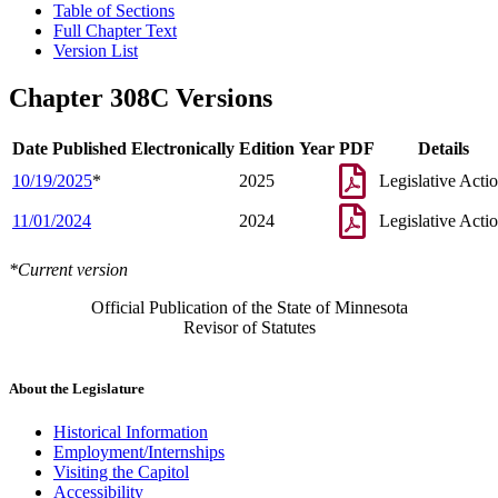
Table of Sections
Full Chapter Text
Version List
Chapter 308C Versions
Date Published Electronically
Edition Year
PDF
Details
10/19/2025
*
2025
Legislative Acti
11/01/2024
2024
Legislative Acti
*Current version
Official Publication of the State of Minnesota
Revisor of Statutes
About the Legislature
Historical Information
Employment/Internships
Visiting the Capitol
Accessibility