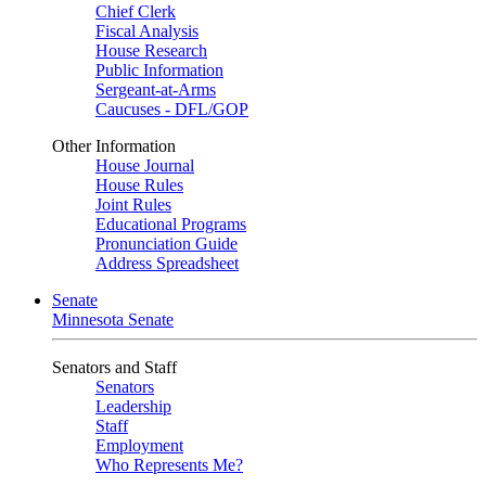
Chief Clerk
Fiscal Analysis
House Research
Public Information
Sergeant-at-Arms
Caucuses - DFL/GOP
Other Information
House Journal
House Rules
Joint Rules
Educational Programs
Pronunciation Guide
Address Spreadsheet
Senate
Minnesota Senate
Senators and Staff
Senators
Leadership
Staff
Employment
Who Represents Me?