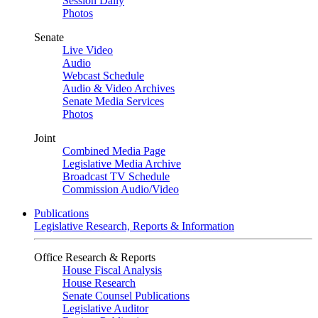
Session Daily
Photos
Senate
Live Video
Audio
Webcast Schedule
Audio & Video Archives
Senate Media Services
Photos
Joint
Combined Media Page
Legislative Media Archive
Broadcast TV Schedule
Commission Audio/Video
Publications
Legislative Research, Reports & Information
Office Research & Reports
House Fiscal Analysis
House Research
Senate Counsel Publications
Legislative Auditor