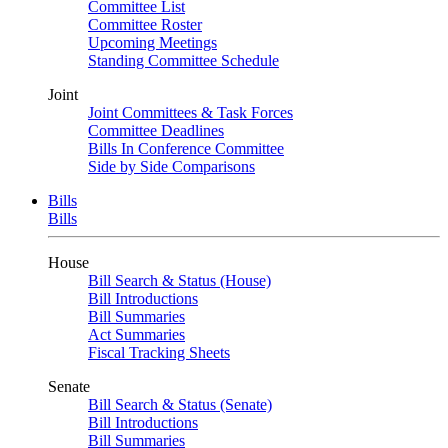
Committee List
Committee Roster
Upcoming Meetings
Standing Committee Schedule
Joint
Joint Committees & Task Forces
Committee Deadlines
Bills In Conference Committee
Side by Side Comparisons
Bills
Bills
House
Bill Search & Status (House)
Bill Introductions
Bill Summaries
Act Summaries
Fiscal Tracking Sheets
Senate
Bill Search & Status (Senate)
Bill Introductions
Bill Summaries