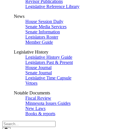
Revisor Publications
Legislative Reference Library
News
House Session Daily
Senate Media Services
Senate Information
Legislators Roster
Member Guide
Legislative History
Legislative History Guide
Legislators Past & Present
House Journal
Senate Journal
Legislative Time Capsule
Vetoes
Notable Documents
Fiscal Review
Minnesota Issues Guides
New Laws
Books & reports
Search
Legislature