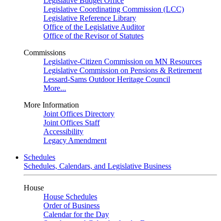
Legislative Budget Office
Legislative Coordinating Commission (LCC)
Legislative Reference Library
Office of the Legislative Auditor
Office of the Revisor of Statutes
Commissions
Legislative-Citizen Commission on MN Resources
Legislative Commission on Pensions & Retirement
Lessard-Sams Outdoor Heritage Council
More...
More Information
Joint Offices Directory
Joint Offices Staff
Accessibility
Legacy Amendment
Schedules
Schedules, Calendars, and Legislative Business
House
House Schedules
Order of Business
Calendar for the Day