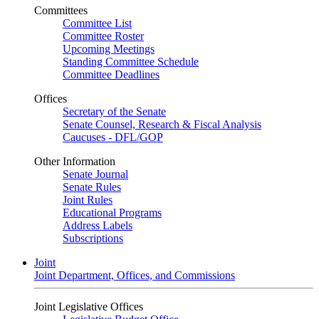
Committees
Committee List
Committee Roster
Upcoming Meetings
Standing Committee Schedule
Committee Deadlines
Offices
Secretary of the Senate
Senate Counsel, Research & Fiscal Analysis
Caucuses - DFL/GOP
Other Information
Senate Journal
Senate Rules
Joint Rules
Educational Programs
Address Labels
Subscriptions
Joint
Joint Department, Offices, and Commissions
Joint Legislative Offices