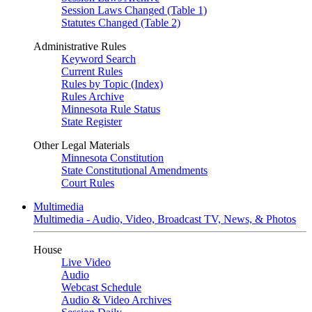
Session Laws Changed (Table 1)
Statutes Changed (Table 2)
Administrative Rules
Keyword Search
Current Rules
Rules by Topic (Index)
Rules Archive
Minnesota Rule Status
State Register
Other Legal Materials
Minnesota Constitution
State Constitutional Amendments
Court Rules
Multimedia
Multimedia - Audio, Video, Broadcast TV, News, & Photos
House
Live Video
Audio
Webcast Schedule
Audio & Video Archives