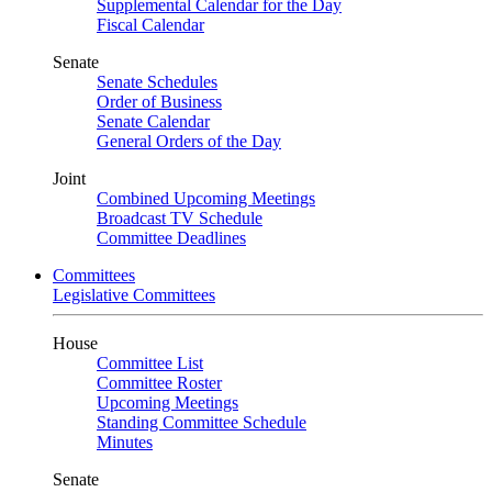
Supplemental Calendar for the Day
Fiscal Calendar
Senate
Senate Schedules
Order of Business
Senate Calendar
General Orders of the Day
Joint
Combined Upcoming Meetings
Broadcast TV Schedule
Committee Deadlines
Committees
Legislative Committees
House
Committee List
Committee Roster
Upcoming Meetings
Standing Committee Schedule
Minutes
Senate