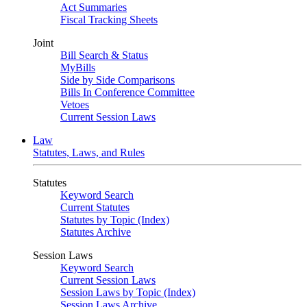
Act Summaries
Fiscal Tracking Sheets
Joint
Bill Search & Status
MyBills
Side by Side Comparisons
Bills In Conference Committee
Vetoes
Current Session Laws
Law
Statutes, Laws, and Rules
Statutes
Keyword Search
Current Statutes
Statutes by Topic (Index)
Statutes Archive
Session Laws
Keyword Search
Current Session Laws
Session Laws by Topic (Index)
Session Laws Archive