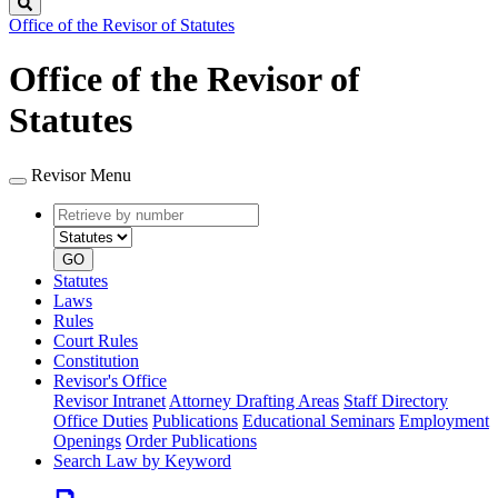
Search
Office of the Revisor of Statutes
Office of the Revisor of
Statutes
Revisor Menu
Retrieve
Document
by
type
number
GO
Statutes
Laws
Rules
Court Rules
Constitution
Revisor's Office
Revisor Intranet
Attorney Drafting Areas
Staff Directory
Office Duties
Publications
Educational Seminars
Employment
Openings
Order Publications
Search Law by Keyword