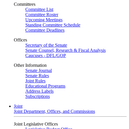
Committees
Committee List
Committee Roster
Upcoming Meetings
Standing Committee Schedule
Committee Deadlines
Offices
Secretary of the Senate
Senate Counsel, Research & Fiscal Analysis
Caucuses - DFL/GOP
Other Information
Senate Journal
Senate Rules
Joint Rules
Educational Programs
Address Labels
Subscriptions
Joint
Joint Department, Offices, and Commissions
Joint Legislative Offices