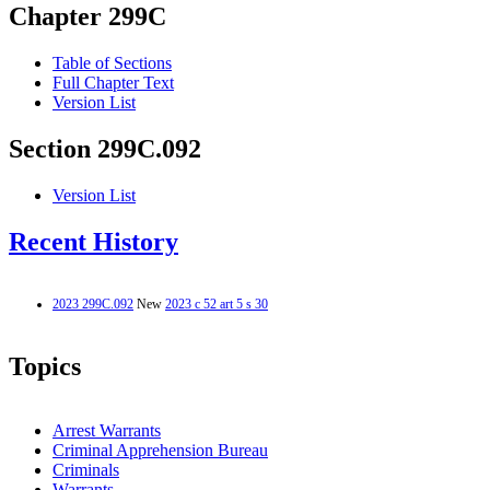
Chapter 299C
Table of Sections
Full Chapter Text
Version List
Section 299C.092
Version List
Recent History
2023 299C.092
New
2023 c 52 art 5 s 30
Topics
Arrest Warrants
Criminal Apprehension Bureau
Criminals
Warrants