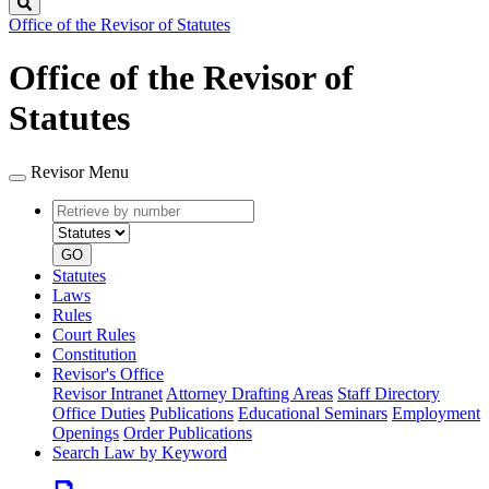
Search
Office of the Revisor of Statutes
Office of the Revisor of
Statutes
Revisor Menu
Retrieve
Document
by
type
number
GO
Statutes
Laws
Rules
Court Rules
Constitution
Revisor's Office
Revisor Intranet
Attorney Drafting Areas
Staff Directory
Office Duties
Publications
Educational Seminars
Employment
Openings
Order Publications
Search Law by Keyword