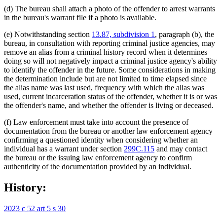
(d) The bureau shall attach a photo of the offender to arrest warrants
in the bureau's warrant file if a photo is available.
(e) Notwithstanding section
13.87, subdivision 1
, paragraph (b), the
bureau, in consultation with reporting criminal justice agencies, may
remove an alias from a criminal history record when it determines
doing so will not negatively impact a criminal justice agency's ability
to identify the offender in the future. Some considerations in making
the determination include but are not limited to time elapsed since
the alias name was last used, frequency with which the alias was
used, current incarceration status of the offender, whether it is or was
the offender's name, and whether the offender is living or deceased.
(f) Law enforcement must take into account the presence of
documentation from the bureau or another law enforcement agency
confirming a questioned identity when considering whether an
individual has a warrant under section
299C.115
and may contact
the bureau or the issuing law enforcement agency to confirm
authenticity of the documentation provided by an individual.
History:
2023 c 52 art 5 s 30