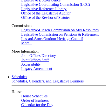
Legislative Budget Office
Legislative Coordinating Commission (LCC)
Legislative Reference Library
Office of the Legislative Auditor
Office of the Revisor of Statutes
Commissions
Legislative-Citizen Commission on MN Resources
Legislative Commission on Pensions & Retirement
Lessard-Sams Outdoor Heritage Council
More...
More Information
Joint Offices Directory
Joint Offices Staff
Accessibility
Legacy Amendment
Schedules
Schedules, Calendars, and Legislative Business
House
House Schedules
Order of Business
Calendar for the Day