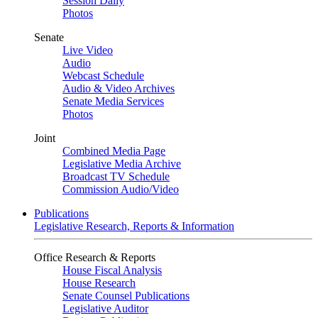
Session Daily
Photos
Senate
Live Video
Audio
Webcast Schedule
Audio & Video Archives
Senate Media Services
Photos
Joint
Combined Media Page
Legislative Media Archive
Broadcast TV Schedule
Commission Audio/Video
Publications
Legislative Research, Reports & Information
Office Research & Reports
House Fiscal Analysis
House Research
Senate Counsel Publications
Legislative Auditor