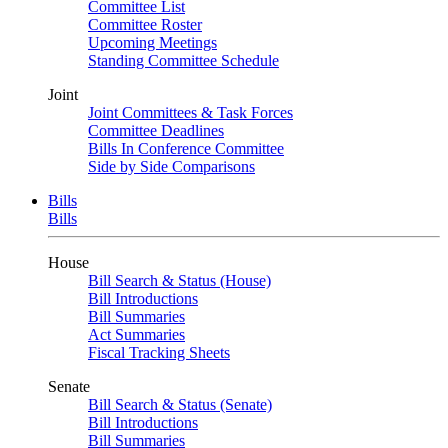
Committee List
Committee Roster
Upcoming Meetings
Standing Committee Schedule
Joint
Joint Committees & Task Forces
Committee Deadlines
Bills In Conference Committee
Side by Side Comparisons
Bills
Bills
House
Bill Search & Status (House)
Bill Introductions
Bill Summaries
Act Summaries
Fiscal Tracking Sheets
Senate
Bill Search & Status (Senate)
Bill Introductions
Bill Summaries