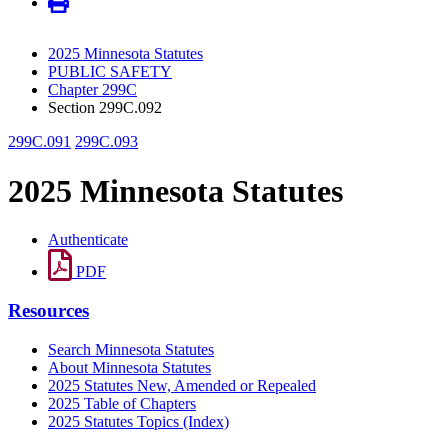
2025 Minnesota Statutes
PUBLIC SAFETY
Chapter 299C
Section 299C.092
299C.091
299C.093
2025 Minnesota Statutes
Authenticate
PDF
Resources
Search Minnesota Statutes
About Minnesota Statutes
2025 Statutes New, Amended or Repealed
2025 Table of Chapters
2025 Statutes Topics (Index)