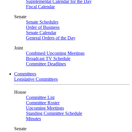
Supplemental Calendar for the Day
Fiscal Calendar
Senate
Senate Schedules
Order of Business
Senate Calendar
General Orders of the Day
Joint
Combined Upcoming Meetings
Broadcast TV Schedule
Committee Deadlines
Committees
Legislative Committees
House
Committee List
Committee Roster
Upcoming Meetings
Standing Committee Schedule
Minutes
Senate