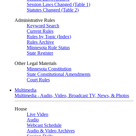
Session Laws Changed (Table 1)
Statutes Changed (Table 2)
Administrative Rules
Keyword Search
Current Rules
Rules by Topic (Index)
Rules Archive
Minnesota Rule Status
State Register
Other Legal Materials
Minnesota Constitution
State Constitutional Amendments
Court Rules
Multimedia
Multimedia - Audio, Video, Broadcast TV, News, & Photos
House
Live Video
Audio
Webcast Schedule
Audio & Video Archives