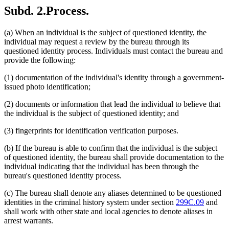
Subd. 2.
Process.
(a) When an individual is the subject of questioned identity, the
individual may request a review by the bureau through its
questioned identity process. Individuals must contact the bureau and
provide the following:
(1) documentation of the individual's identity through a government-
issued photo identification;
(2) documents or information that lead the individual to believe that
the individual is the subject of questioned identity; and
(3) fingerprints for identification verification purposes.
(b) If the bureau is able to confirm that the individual is the subject
of questioned identity, the bureau shall provide documentation to the
individual indicating that the individual has been through the
bureau's questioned identity process.
(c) The bureau shall denote any aliases determined to be questioned
identities in the criminal history system under section
299C.09
and
shall work with other state and local agencies to denote aliases in
arrest warrants.