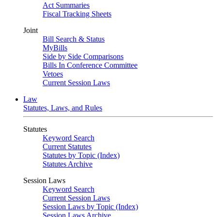
Act Summaries
Fiscal Tracking Sheets
Joint
Bill Search & Status
MyBills
Side by Side Comparisons
Bills In Conference Committee
Vetoes
Current Session Laws
Law
Statutes, Laws, and Rules
Statutes
Keyword Search
Current Statutes
Statutes by Topic (Index)
Statutes Archive
Session Laws
Keyword Search
Current Session Laws
Session Laws by Topic (Index)
Session Laws Archive