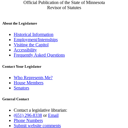
Official Publication of the State of Minnesota
Revisor of Statutes
About the Legislature
Historical Information
Employment/Internships
Visiting the Capitol
Accessibility
Frequently Asked Questions
Contact Your Legislator
Who Represents Me?
House Members
Senators
General Contact
Contact a legislative librarian:
(651) 296-8338
or
Email
Phone Numbers
Submit website comments