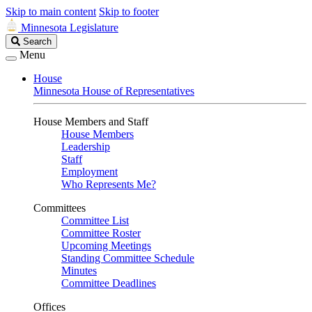
Skip to main content
Skip to footer
Minnesota Legislature
Search
Search
Legislature
Menu
House
Minnesota House of Representatives
House Members and Staff
House Members
Leadership
Staff
Employment
Who Represents Me?
Committees
Committee List
Committee Roster
Upcoming Meetings
Standing Committee Schedule
Minutes
Committee Deadlines
Offices