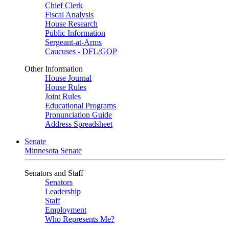
Chief Clerk
Fiscal Analysis
House Research
Public Information
Sergeant-at-Arms
Caucuses - DFL/GOP
Other Information
House Journal
House Rules
Joint Rules
Educational Programs
Pronunciation Guide
Address Spreadsheet
Senate
Minnesota Senate
Senators and Staff
Senators
Leadership
Staff
Employment
Who Represents Me?