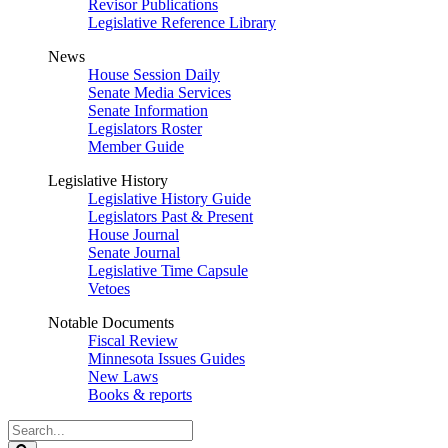
Revisor Publications
Legislative Reference Library
News
House Session Daily
Senate Media Services
Senate Information
Legislators Roster
Member Guide
Legislative History
Legislative History Guide
Legislators Past & Present
House Journal
Senate Journal
Legislative Time Capsule
Vetoes
Notable Documents
Fiscal Review
Minnesota Issues Guides
New Laws
Books & reports
Search
Legislature