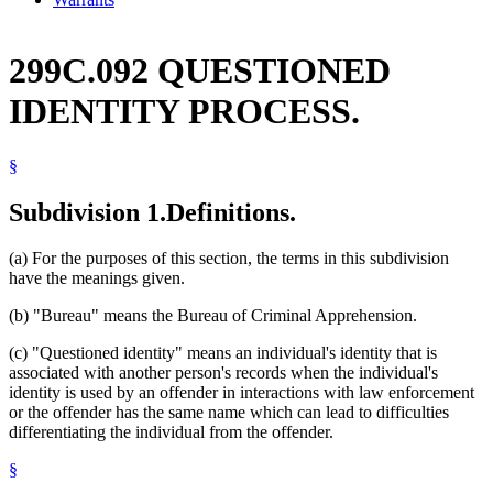
299C.092 QUESTIONED
IDENTITY PROCESS.
§
Subdivision 1.
Definitions.
(a) For the purposes of this section, the terms in this subdivision
have the meanings given.
(b) "Bureau" means the Bureau of Criminal Apprehension.
(c) "Questioned identity" means an individual's identity that is
associated with another person's records when the individual's
identity is used by an offender in interactions with law enforcement
or the offender has the same name which can lead to difficulties
differentiating the individual from the offender.
§