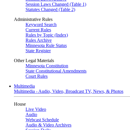
Session Laws Changed (Table 1)
Statutes Changed (Table 2)
Administrative Rules
Keyword Search
Current Rules
Rules by Topic (Index)
Rules Archive
Minnesota Rule Status
State Register
Other Legal Materials
Minnesota Constitution
State Constitutional Amendments
Court Rules
Multimedia
Multimedia - Audio, Video, Broadcast TV, News, & Photos
House
Live Video
Audio
Webcast Schedule
Audio & Video Archives