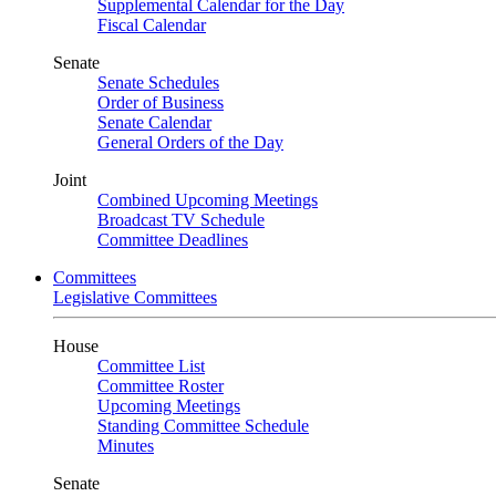
Supplemental Calendar for the Day
Fiscal Calendar
Senate
Senate Schedules
Order of Business
Senate Calendar
General Orders of the Day
Joint
Combined Upcoming Meetings
Broadcast TV Schedule
Committee Deadlines
Committees
Legislative Committees
House
Committee List
Committee Roster
Upcoming Meetings
Standing Committee Schedule
Minutes
Senate