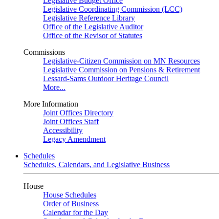
Legislative Budget Office
Legislative Coordinating Commission (LCC)
Legislative Reference Library
Office of the Legislative Auditor
Office of the Revisor of Statutes
Commissions
Legislative-Citizen Commission on MN Resources
Legislative Commission on Pensions & Retirement
Lessard-Sams Outdoor Heritage Council
More...
More Information
Joint Offices Directory
Joint Offices Staff
Accessibility
Legacy Amendment
Schedules
Schedules, Calendars, and Legislative Business
House
House Schedules
Order of Business
Calendar for the Day