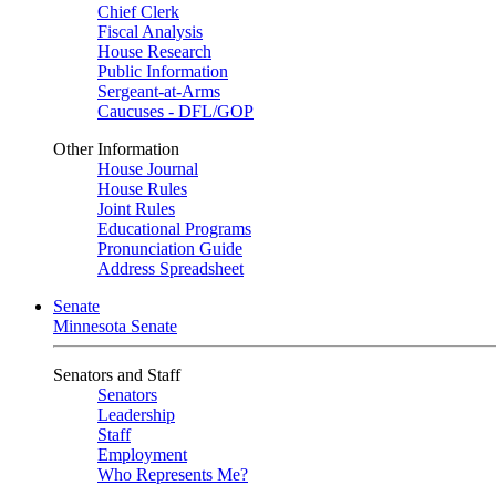
Chief Clerk
Fiscal Analysis
House Research
Public Information
Sergeant-at-Arms
Caucuses - DFL/GOP
Other Information
House Journal
House Rules
Joint Rules
Educational Programs
Pronunciation Guide
Address Spreadsheet
Senate
Minnesota Senate
Senators and Staff
Senators
Leadership
Staff
Employment
Who Represents Me?