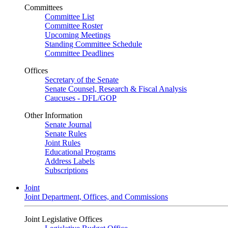
Committees
Committee List
Committee Roster
Upcoming Meetings
Standing Committee Schedule
Committee Deadlines
Offices
Secretary of the Senate
Senate Counsel, Research & Fiscal Analysis
Caucuses - DFL/GOP
Other Information
Senate Journal
Senate Rules
Joint Rules
Educational Programs
Address Labels
Subscriptions
Joint
Joint Department, Offices, and Commissions
Joint Legislative Offices