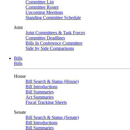
Committee List
Committee Roster
Upcoming Meetings
Standing Committee Schedule
Joint
Joint Committees & Task Forces
Committee Deadlines
Bills In Conference Committee
Side by Side Comparisons
Bills
Bills
House
Bill Search & Status (House)
Bill Introductions
Bill Summaries
Act Summaries
Fiscal Tracking Sheets
Senate
Bill Search & Status (Senate)
Bill Introductions
Bill Summaries