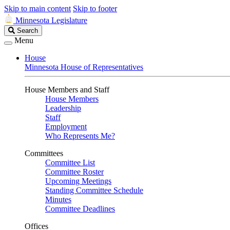
Skip to main content
Skip to footer
Minnesota Legislature
Search
Search
Legislature
Menu
House
Minnesota House of Representatives
House Members and Staff
House Members
Leadership
Staff
Employment
Who Represents Me?
Committees
Committee List
Committee Roster
Upcoming Meetings
Standing Committee Schedule
Minutes
Committee Deadlines
Offices