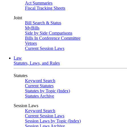
Act Summaries
Fiscal Tracking Sheets
Joint
Bill Search & Status
MyBills
Side by Side Comparisons
Bills In Conference Committee
Vetoes
Current Session Laws
Law
Statutes, Laws, and Rules
Statutes
Keyword Search
Current Statutes
Statutes by Topic (Index)
Statutes Archive
Session Laws
Keyword Search
Current Session Laws
Session Laws by Topic (Index)
Session Laws Archive