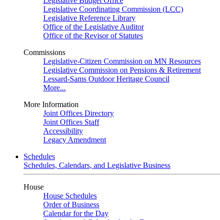
Legislative Budget Office
Legislative Coordinating Commission (LCC)
Legislative Reference Library
Office of the Legislative Auditor
Office of the Revisor of Statutes
Commissions
Legislative-Citizen Commission on MN Resources
Legislative Commission on Pensions & Retirement
Lessard-Sams Outdoor Heritage Council
More...
More Information
Joint Offices Directory
Joint Offices Staff
Accessibility
Legacy Amendment
Schedules
Schedules, Calendars, and Legislative Business
House
House Schedules
Order of Business
Calendar for the Day