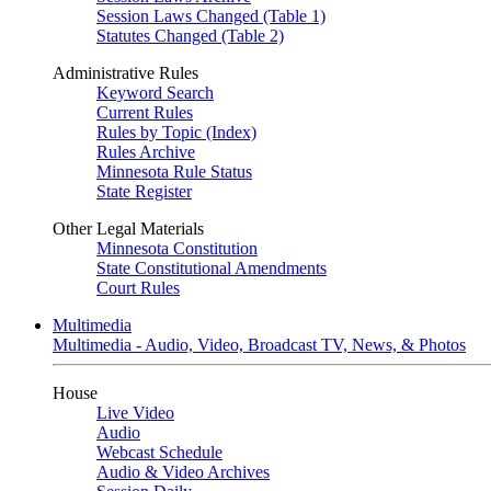
Session Laws Changed (Table 1)
Statutes Changed (Table 2)
Administrative Rules
Keyword Search
Current Rules
Rules by Topic (Index)
Rules Archive
Minnesota Rule Status
State Register
Other Legal Materials
Minnesota Constitution
State Constitutional Amendments
Court Rules
Multimedia
Multimedia - Audio, Video, Broadcast TV, News, & Photos
House
Live Video
Audio
Webcast Schedule
Audio & Video Archives