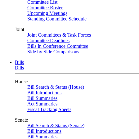
Committee List
Committee Roster
Upcoming Meetings
Standing Committee Schedule
Joint
Joint Committees & Task Forces
Committee Deadlines
Bills In Conference Committee
Side by Side Comparisons
Bills
Bills
House
Bill Search & Status (House)
Bill Introductions
Bill Summaries
Act Summaries
Fiscal Tracking Sheets
Senate
Bill Search & Status (Senate)
Bill Introductions
Bill Summaries