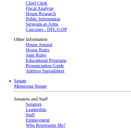
Chief Clerk
Fiscal Analysis
House Research
Public Information
Sergeant-at-Arms
Caucuses - DFL/GOP
Other Information
House Journal
House Rules
Joint Rules
Educational Programs
Pronunciation Guide
Address Spreadsheet
Senate
Minnesota Senate
Senators and Staff
Senators
Leadership
Staff
Employment
Who Represents Me?