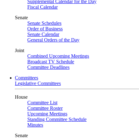
Supplemental Calendar for the Day
Fiscal Calendar
Senate
Senate Schedules
Order of Business
Senate Calendar
General Orders of the Day
Joint
Combined Upcoming Meetings
Broadcast TV Schedule
Committee Deadlines
Committees
Legislative Committees
House
Committee List
Committee Roster
Upcoming Meetings
Standing Committee Schedule
Minutes
Senate