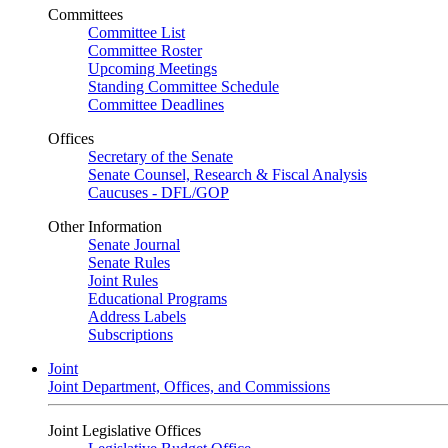
Committees
Committee List
Committee Roster
Upcoming Meetings
Standing Committee Schedule
Committee Deadlines
Offices
Secretary of the Senate
Senate Counsel, Research & Fiscal Analysis
Caucuses - DFL/GOP
Other Information
Senate Journal
Senate Rules
Joint Rules
Educational Programs
Address Labels
Subscriptions
Joint
Joint Department, Offices, and Commissions
Joint Legislative Offices