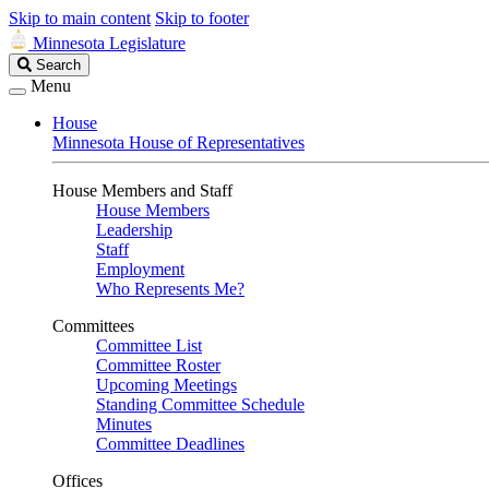
Skip to main content
Skip to footer
Minnesota Legislature
Search
Search
Legislature
Menu
House
Minnesota House of Representatives
House Members and Staff
House Members
Leadership
Staff
Employment
Who Represents Me?
Committees
Committee List
Committee Roster
Upcoming Meetings
Standing Committee Schedule
Minutes
Committee Deadlines
Offices