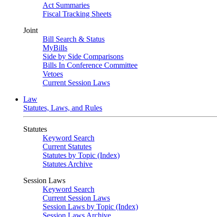
Act Summaries
Fiscal Tracking Sheets
Joint
Bill Search & Status
MyBills
Side by Side Comparisons
Bills In Conference Committee
Vetoes
Current Session Laws
Law
Statutes, Laws, and Rules
Statutes
Keyword Search
Current Statutes
Statutes by Topic (Index)
Statutes Archive
Session Laws
Keyword Search
Current Session Laws
Session Laws by Topic (Index)
Session Laws Archive