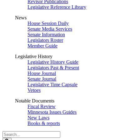
Revisor Publications
Legislative Reference Library
News
House Session Daily
Senate Media Services
Senate Information
Legislators Roster
Member Guide
Legislative History
Legislative History Guide
Legislators Past & Present
House Journal
Senate Journal
Legislative Time Capsule
Vetoes
Notable Documents
Fiscal Review
Minnesota Issues Guides
New Laws
Books & reports
Search
Legislature