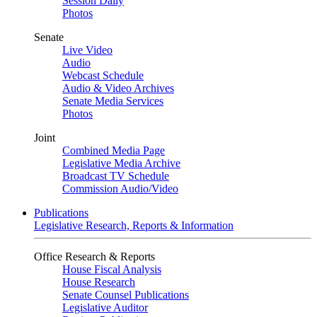
Session Daily
Photos
Senate
Live Video
Audio
Webcast Schedule
Audio & Video Archives
Senate Media Services
Photos
Joint
Combined Media Page
Legislative Media Archive
Broadcast TV Schedule
Commission Audio/Video
Publications
Legislative Research, Reports & Information
Office Research & Reports
House Fiscal Analysis
House Research
Senate Counsel Publications
Legislative Auditor