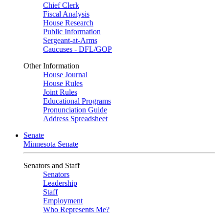
Chief Clerk
Fiscal Analysis
House Research
Public Information
Sergeant-at-Arms
Caucuses - DFL/GOP
Other Information
House Journal
House Rules
Joint Rules
Educational Programs
Pronunciation Guide
Address Spreadsheet
Senate
Minnesota Senate
Senators and Staff
Senators
Leadership
Staff
Employment
Who Represents Me?