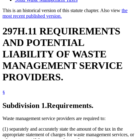
This is an historical version of this statute chapter. Also view
the
most recent published version.
297H.11 REQUIREMENTS
AND POTENTIAL
LIABILITY OF WASTE
MANAGEMENT SERVICE
PROVIDERS.
§
Subdivision 1.
Requirements.
Waste management service providers are required to:
(1) separately and accurately state the amount of the tax in the
appropriate statement of charges for waste management services, or