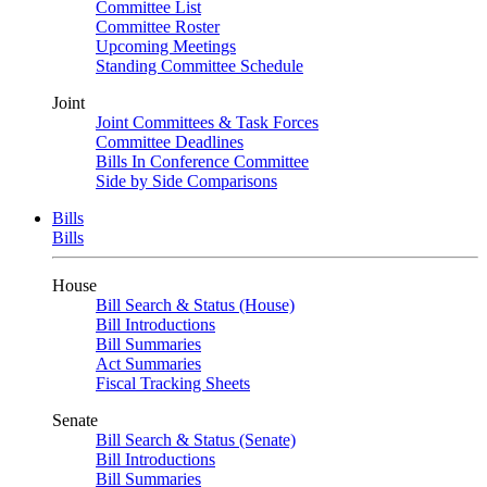
Committee List
Committee Roster
Upcoming Meetings
Standing Committee Schedule
Joint
Joint Committees & Task Forces
Committee Deadlines
Bills In Conference Committee
Side by Side Comparisons
Bills
Bills
House
Bill Search & Status (House)
Bill Introductions
Bill Summaries
Act Summaries
Fiscal Tracking Sheets
Senate
Bill Search & Status (Senate)
Bill Introductions
Bill Summaries