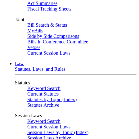
Act Summaries
Fiscal Tracking Sheets
Joint
Bill Search & Status
MyBills
Side by Side Comparisons
Bills In Conference Committee
Vetoes
Current Session Laws
Law
Statutes, Laws, and Rules
Statutes
Keyword Search
Current Statutes
Statutes by Topic (Index)
Statutes Archive
Session Laws
Keyword Search
Current Session Laws
Session Laws by Topic (Index)
Session Laws Archive