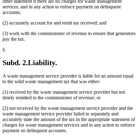
other statement if there are no charges for waste management
services, and in any action to enforce payment on delinquent
accounts;
(2) accurately account for and remit tax received; and
(3) work with the commissioner of revenue to ensure that generators
pay the tax.
§
Subd. 2.
Liability.
A waste management service provider is liable for an amount equal
to the solid waste management tax that was either:
(1) received by the waste management service provider but not
timely remitted to the commissioner of revenue; or
(2) not received by the waste management service provider and the
waste management service provider failed to separately and
accurately state the amount of the tax in the appropriate statement of
charges for waste management services and in any action to enforce
payment on delinquent accounts.