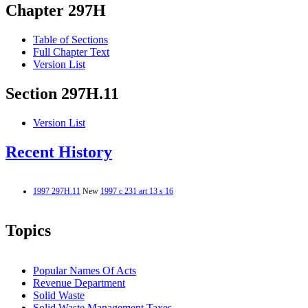
Chapter 297H
Table of Sections
Full Chapter Text
Version List
Section 297H.11
Version List
Recent History
1997 297H.11
New
1997 c 231 art 13 s 16
Topics
Popular Names Of Acts
Revenue Department
Solid Waste
Solid Waste Management Taxes