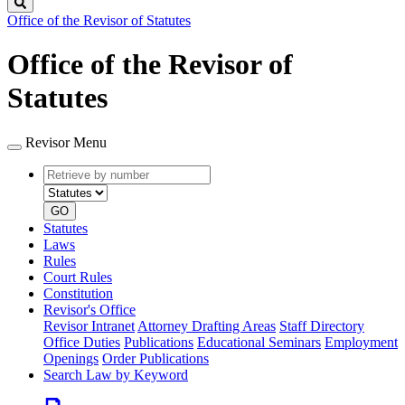
Search
Office of the Revisor of Statutes
Office of the Revisor of
Statutes
Revisor Menu
Retrieve
Document
by
type
number
GO
Statutes
Laws
Rules
Court Rules
Constitution
Revisor's Office
Revisor Intranet
Attorney Drafting Areas
Staff Directory
Office Duties
Publications
Educational Seminars
Employment
Openings
Order Publications
Search Law by Keyword