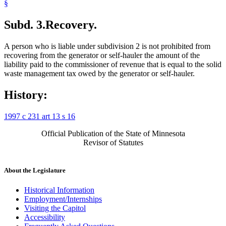
§
Subd. 3.
Recovery.
A person who is liable under subdivision 2 is not prohibited from
recovering from the generator or self-hauler the amount of the
liability paid to the commissioner of revenue that is equal to the solid
waste management tax owed by the generator or self-hauler.
History:
1997 c 231 art 13 s 16
Official Publication of the State of Minnesota
Revisor of Statutes
About the Legislature
Historical Information
Employment/Internships
Visiting the Capitol
Accessibility