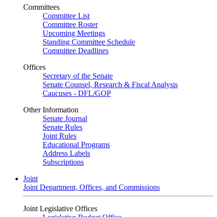
Committees
Committee List
Committee Roster
Upcoming Meetings
Standing Committee Schedule
Committee Deadlines
Offices
Secretary of the Senate
Senate Counsel, Research & Fiscal Analysis
Caucuses - DFL/GOP
Other Information
Senate Journal
Senate Rules
Joint Rules
Educational Programs
Address Labels
Subscriptions
Joint
Joint Department, Offices, and Commissions
Joint Legislative Offices