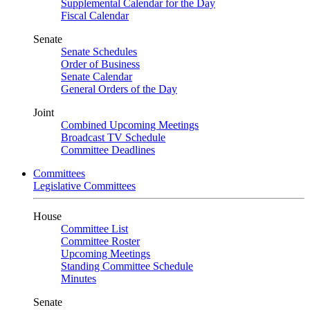
Supplemental Calendar for the Day
Fiscal Calendar
Senate
Senate Schedules
Order of Business
Senate Calendar
General Orders of the Day
Joint
Combined Upcoming Meetings
Broadcast TV Schedule
Committee Deadlines
Committees
Legislative Committees
House
Committee List
Committee Roster
Upcoming Meetings
Standing Committee Schedule
Minutes
Senate