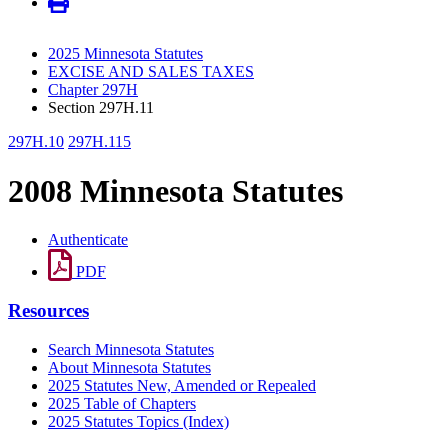
2025 Minnesota Statutes
EXCISE AND SALES TAXES
Chapter 297H
Section 297H.11
297H.10
297H.115
2008 Minnesota Statutes
Authenticate
PDF
Resources
Search Minnesota Statutes
About Minnesota Statutes
2025 Statutes New, Amended or Repealed
2025 Table of Chapters
2025 Statutes Topics (Index)