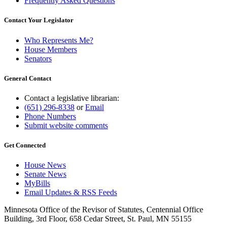
Frequently Asked Questions
Contact Your Legislator
Who Represents Me?
House Members
Senators
General Contact
Contact a legislative librarian:
(651) 296-8338
or
Email
Phone Numbers
Submit website comments
Get Connected
House News
Senate News
MyBills
Email Updates & RSS Feeds
Minnesota Office of the Revisor of Statutes, Centennial Office
Building, 3rd Floor, 658 Cedar Street, St. Paul, MN 55155