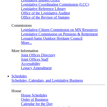
Legislative Budget Office
Legislative Coordinating Commission (LCC)
Legislative Reference Library
Office of the Legislative Auditor
Office of the Revisor of Statutes
Commissions
Legislative-Citizen Commission on MN Resources
Legislative Commission on Pensions & Retirement
Lessard-Sams Outdoor Heritage Council
More...
More Information
Joint Offices Directory
Joint Offices Staff
Accessibility
Legacy Amendment
Schedules
Schedules, Calendars, and Legislative Business
House
House Schedules
Order of Business
Calendar for the Day