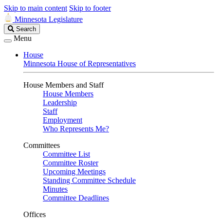
Skip to main content
Skip to footer
Minnesota Legislature
Search
Search
Legislature
Menu
House
Minnesota House of Representatives
House Members and Staff
House Members
Leadership
Staff
Employment
Who Represents Me?
Committees
Committee List
Committee Roster
Upcoming Meetings
Standing Committee Schedule
Minutes
Committee Deadlines
Offices