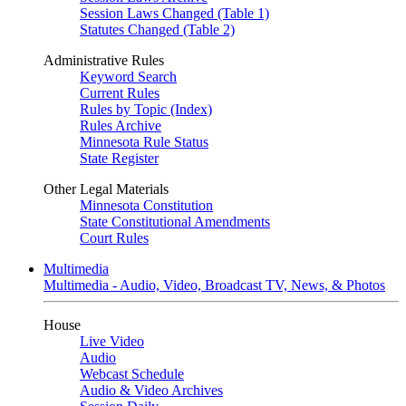
Session Laws Changed (Table 1)
Statutes Changed (Table 2)
Administrative Rules
Keyword Search
Current Rules
Rules by Topic (Index)
Rules Archive
Minnesota Rule Status
State Register
Other Legal Materials
Minnesota Constitution
State Constitutional Amendments
Court Rules
Multimedia
Multimedia - Audio, Video, Broadcast TV, News, & Photos
House
Live Video
Audio
Webcast Schedule
Audio & Video Archives