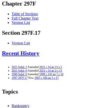
Chapter 297F
Table of Sections
Full Chapter Text
Version List
Section 297F.17
Version List
Recent History
2021 Subd. 1
Amended
2021 c 14 art 15 s 5
2021 Subd. 6
Amended
2021 c 14 art 2 s 13
1999 Subd. 6
Amended
1999 c 243 art 7 s 10
1997 297F.17
New
1997 c 106 art 1 s 17
Topics
Bankruptcy