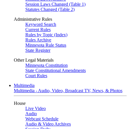
Session Laws Changed (Table 1)
Statutes Changed (Table 2)
Administrative Rules
Keyword Search
Current Rules
Rules by Topic (Index)
Rules Archive
Minnesota Rule Status
State Register
Other Legal Materials
Minnesota Constitution
State Constitutional Amendments
Court Rules
Multimedia
Multimedia - Audio, Video, Broadcast TV, News, & Photos
House
Live Video
Audio
Webcast Schedule
Audio & Video Archives