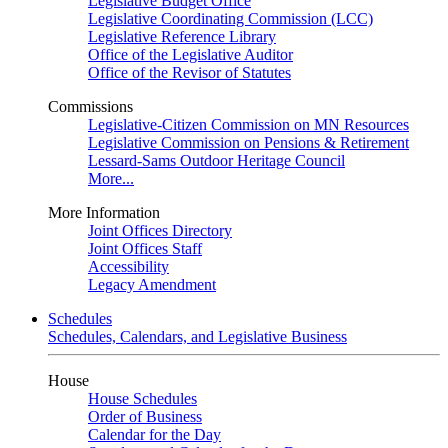
Legislative Budget Office
Legislative Coordinating Commission (LCC)
Legislative Reference Library
Office of the Legislative Auditor
Office of the Revisor of Statutes
Commissions
Legislative-Citizen Commission on MN Resources
Legislative Commission on Pensions & Retirement
Lessard-Sams Outdoor Heritage Council
More...
More Information
Joint Offices Directory
Joint Offices Staff
Accessibility
Legacy Amendment
Schedules
Schedules, Calendars, and Legislative Business
House
House Schedules
Order of Business
Calendar for the Day