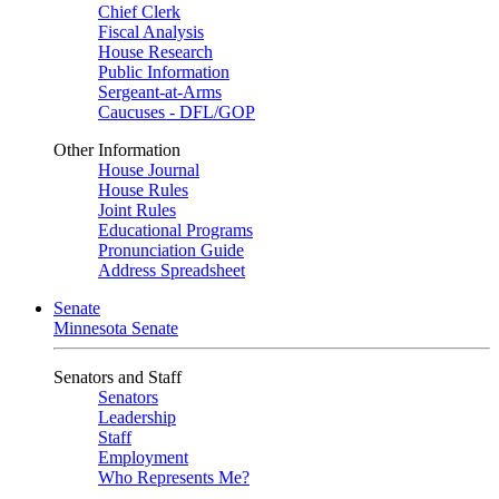
Chief Clerk
Fiscal Analysis
House Research
Public Information
Sergeant-at-Arms
Caucuses - DFL/GOP
Other Information
House Journal
House Rules
Joint Rules
Educational Programs
Pronunciation Guide
Address Spreadsheet
Senate
Minnesota Senate
Senators and Staff
Senators
Leadership
Staff
Employment
Who Represents Me?