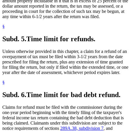
amount properly includable in it that is in excess of 25 percent of the
dollar amount reported in the return, the tax may be assessed, or a
proceeding in court for the collection of such tax may be begun, at
any time within 6-1/2 years after the return was filed.
§
Subd. 5.
Time limit for refunds.
Unless otherwise provided in this chapter, a claim for a refund of an
overpayment of tax must be filed within 3-1/2 years from the date
prescribed for filing the return, plus any extension of time granted
for filing the return, but only if filed within the extended time, or one
year after the date of assessment, whichever period expires later.
§
Subd. 6.
Time limit for bad debt refund.
Claims for refund must be filed with the commissioner during the
one-year period beginning with the timely filing of the taxpayer's
federal income tax return containing the bad debt deduction that is
being claimed. Claimants under this subdivision are subject to the
notice requirements of sections
289A.38, subdivision 7
, and