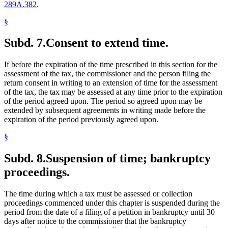
289A.382
.
§
Subd. 7.
Consent to extend time.
If before the expiration of the time prescribed in this section for the
assessment of the tax, the commissioner and the person filing the
return consent in writing to an extension of time for the assessment
of the tax, the tax may be assessed at any time prior to the expiration
of the period agreed upon. The period so agreed upon may be
extended by subsequent agreements in writing made before the
expiration of the period previously agreed upon.
§
Subd. 8.
Suspension of time; bankruptcy
proceedings.
The time during which a tax must be assessed or collection
proceedings commenced under this chapter is suspended during the
period from the date of a filing of a petition in bankruptcy until 30
days after notice to the commissioner that the bankruptcy