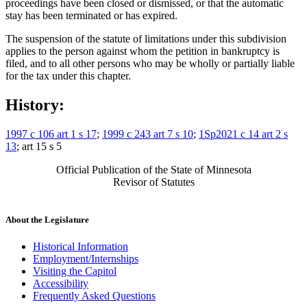
proceedings have been closed or dismissed, or that the automatic
stay has been terminated or has expired.
The suspension of the statute of limitations under this subdivision
applies to the person against whom the petition in bankruptcy is
filed, and to all other persons who may be wholly or partially liable
for the tax under this chapter.
History:
1997 c 106 art 1 s 17
;
1999 c 243 art 7 s 10
;
1Sp2021 c 14 art 2 s
13
; art 15 s 5
Official Publication of the State of Minnesota
Revisor of Statutes
About the Legislature
Historical Information
Employment/Internships
Visiting the Capitol
Accessibility
Frequently Asked Questions