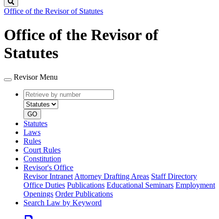
Search
Office of the Revisor of Statutes
Office of the Revisor of
Statutes
Revisor Menu
Retrieve
Document
by
type
number
GO
Statutes
Laws
Rules
Court Rules
Constitution
Revisor's Office
Revisor Intranet
Attorney Drafting Areas
Staff Directory
Office Duties
Publications
Educational Seminars
Employment
Openings
Order Publications
Search Law by Keyword