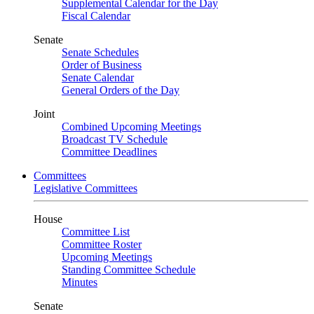
Supplemental Calendar for the Day
Fiscal Calendar
Senate
Senate Schedules
Order of Business
Senate Calendar
General Orders of the Day
Joint
Combined Upcoming Meetings
Broadcast TV Schedule
Committee Deadlines
Committees
Legislative Committees
House
Committee List
Committee Roster
Upcoming Meetings
Standing Committee Schedule
Minutes
Senate