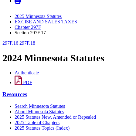
2025 Minnesota Statutes
EXCISE AND SALES TAXES
Chapter 297F
Section 297F.17
297F.16
297F.18
2024 Minnesota Statutes
Authenticate
PDF
Resources
Search Minnesota Statutes
About Minnesota Statutes
2025 Statutes New, Amended or Repealed
2025 Table of Chapters
2025 Statutes Topics (Index)