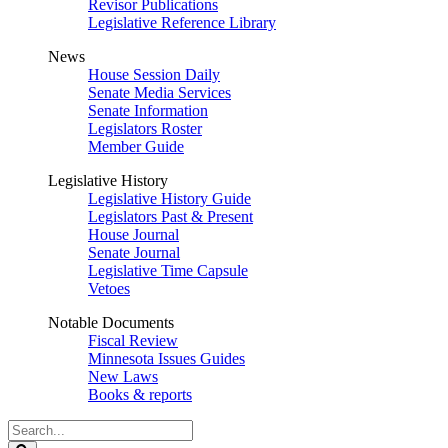
Revisor Publications
Legislative Reference Library
News
House Session Daily
Senate Media Services
Senate Information
Legislators Roster
Member Guide
Legislative History
Legislative History Guide
Legislators Past & Present
House Journal
Senate Journal
Legislative Time Capsule
Vetoes
Notable Documents
Fiscal Review
Minnesota Issues Guides
New Laws
Books & reports
Search
Legislature