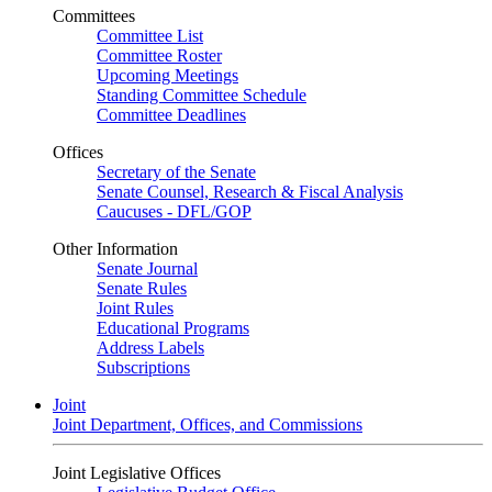
Committees
Committee List
Committee Roster
Upcoming Meetings
Standing Committee Schedule
Committee Deadlines
Offices
Secretary of the Senate
Senate Counsel, Research & Fiscal Analysis
Caucuses - DFL/GOP
Other Information
Senate Journal
Senate Rules
Joint Rules
Educational Programs
Address Labels
Subscriptions
Joint
Joint Department, Offices, and Commissions
Joint Legislative Offices