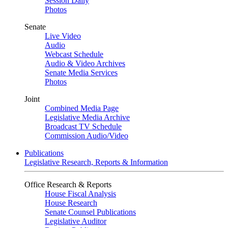
Session Daily
Photos
Senate
Live Video
Audio
Webcast Schedule
Audio & Video Archives
Senate Media Services
Photos
Joint
Combined Media Page
Legislative Media Archive
Broadcast TV Schedule
Commission Audio/Video
Publications
Legislative Research, Reports & Information
Office Research & Reports
House Fiscal Analysis
House Research
Senate Counsel Publications
Legislative Auditor