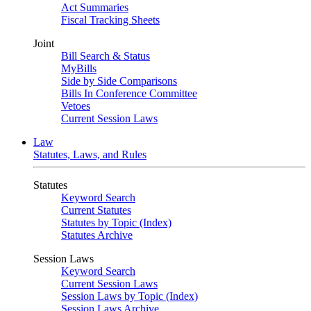
Act Summaries
Fiscal Tracking Sheets
Joint
Bill Search & Status
MyBills
Side by Side Comparisons
Bills In Conference Committee
Vetoes
Current Session Laws
Law
Statutes, Laws, and Rules
Statutes
Keyword Search
Current Statutes
Statutes by Topic (Index)
Statutes Archive
Session Laws
Keyword Search
Current Session Laws
Session Laws by Topic (Index)
Session Laws Archive