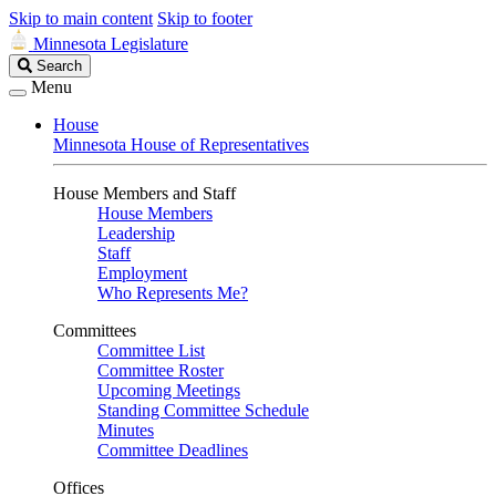
Skip to main content
Skip to footer
Minnesota Legislature
Search
Search
Legislature
Menu
House
Minnesota House of Representatives
House Members and Staff
House Members
Leadership
Staff
Employment
Who Represents Me?
Committees
Committee List
Committee Roster
Upcoming Meetings
Standing Committee Schedule
Minutes
Committee Deadlines
Offices