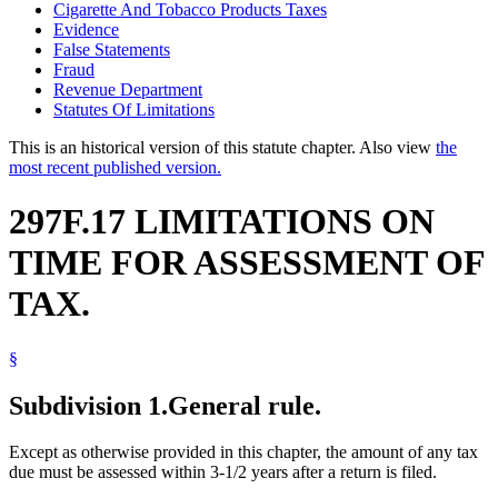
Cigarette And Tobacco Products Taxes
Evidence
False Statements
Fraud
Revenue Department
Statutes Of Limitations
This is an historical version of this statute chapter. Also view
the
most recent published version.
297F.17 LIMITATIONS ON
TIME FOR ASSESSMENT OF
TAX.
§
Subdivision 1.
General rule.
Except as otherwise provided in this chapter, the amount of any tax
due must be assessed within 3-1/2 years after a return is filed.