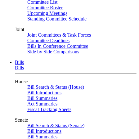
Committee List
Committee Roster
Upcoming Meetings
Standing Committee Schedule
Joint
Joint Committees & Task Forces
Committee Deadlines
Bills In Conference Committee
Side by Side Comparisons
Bills
Bills
House
Bill Search & Status (House)
Bill Introductions
Bill Summaries
Act Summaries
Fiscal Tracking Sheets
Senate
Bill Search & Status (Senate)
Bill Introductions
Bill Summaries