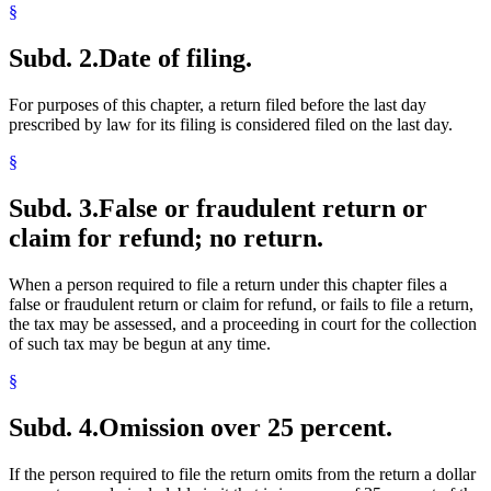
§
Subd. 2.
Date of filing.
For purposes of this chapter, a return filed before the last day
prescribed by law for its filing is considered filed on the last day.
§
Subd. 3.
False or fraudulent return or
claim for refund; no return.
When a person required to file a return under this chapter files a
false or fraudulent return or claim for refund, or fails to file a return,
the tax may be assessed, and a proceeding in court for the collection
of such tax may be begun at any time.
§
Subd. 4.
Omission over 25 percent.
If the person required to file the return omits from the return a dollar