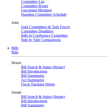
Committee List
Committee Roster
Upcoming Meetings
Standing Committee Schedule
Joint
Joint Committees & Task Forces
Committee Deadlines
Bills In Conference Committee
Side by Side Comparisons
Bills
Bills
House
Bill Search & Status (House)
Bill Introductions
Bill Summaries
Act Summaries
Fiscal Tracking Sheets
Senate
Bill Search & Status (Senate)
Bill Introductions
Bill Summaries