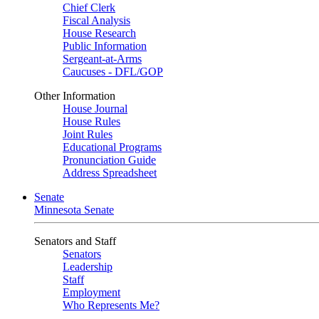
Chief Clerk
Fiscal Analysis
House Research
Public Information
Sergeant-at-Arms
Caucuses - DFL/GOP
Other Information
House Journal
House Rules
Joint Rules
Educational Programs
Pronunciation Guide
Address Spreadsheet
Senate
Minnesota Senate
Senators and Staff
Senators
Leadership
Staff
Employment
Who Represents Me?