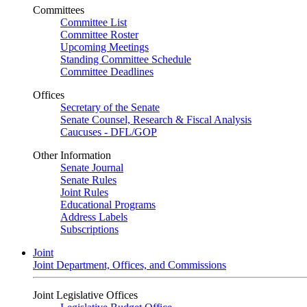
Committees
Committee List
Committee Roster
Upcoming Meetings
Standing Committee Schedule
Committee Deadlines
Offices
Secretary of the Senate
Senate Counsel, Research & Fiscal Analysis
Caucuses - DFL/GOP
Other Information
Senate Journal
Senate Rules
Joint Rules
Educational Programs
Address Labels
Subscriptions
Joint
Joint Department, Offices, and Commissions
Joint Legislative Offices