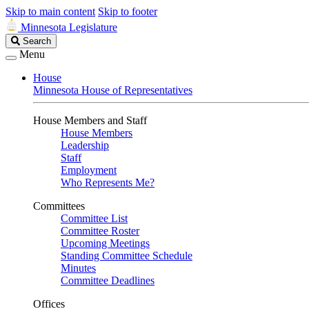
Skip to main content
Skip to footer
Minnesota Legislature
Search
Search
Legislature
Menu
House
Minnesota House of Representatives
House Members and Staff
House Members
Leadership
Staff
Employment
Who Represents Me?
Committees
Committee List
Committee Roster
Upcoming Meetings
Standing Committee Schedule
Minutes
Committee Deadlines
Offices