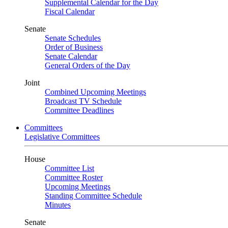
Supplemental Calendar for the Day
Fiscal Calendar
Senate
Senate Schedules
Order of Business
Senate Calendar
General Orders of the Day
Joint
Combined Upcoming Meetings
Broadcast TV Schedule
Committee Deadlines
Committees
Legislative Committees
House
Committee List
Committee Roster
Upcoming Meetings
Standing Committee Schedule
Minutes
Senate