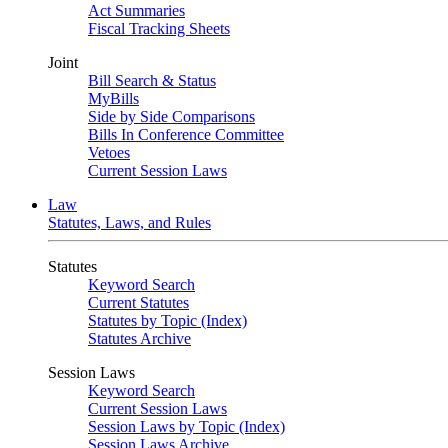
Act Summaries
Fiscal Tracking Sheets
Joint
Bill Search & Status
MyBills
Side by Side Comparisons
Bills In Conference Committee
Vetoes
Current Session Laws
Law
Statutes, Laws, and Rules
Statutes
Keyword Search
Current Statutes
Statutes by Topic (Index)
Statutes Archive
Session Laws
Keyword Search
Current Session Laws
Session Laws by Topic (Index)
Session Laws Archive