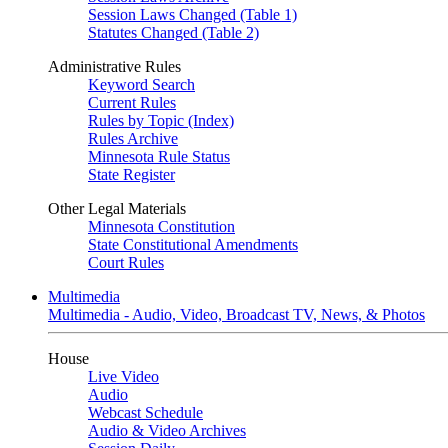
Session Laws Changed (Table 1)
Statutes Changed (Table 2)
Administrative Rules
Keyword Search
Current Rules
Rules by Topic (Index)
Rules Archive
Minnesota Rule Status
State Register
Other Legal Materials
Minnesota Constitution
State Constitutional Amendments
Court Rules
Multimedia
Multimedia - Audio, Video, Broadcast TV, News, & Photos
House
Live Video
Audio
Webcast Schedule
Audio & Video Archives