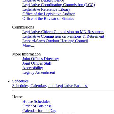
Legislative Budget Office
Legislative Coordinating Commission (LCC)
Legislative Reference Library
Office of the Legislative Auditor
Office of the Revisor of Statutes
Commissions
Legislative-Citizen Commission on MN Resources
Legislative Commission on Pensions & Retirement
Lessard-Sams Outdoor Heritage Council
More...
More Information
Joint Offices Directory
Joint Offices Staff
Accessibility
Legacy Amendment
Schedules
Schedules, Calendars, and Legislative Business
House
House Schedules
Order of Business
Calendar for the Day