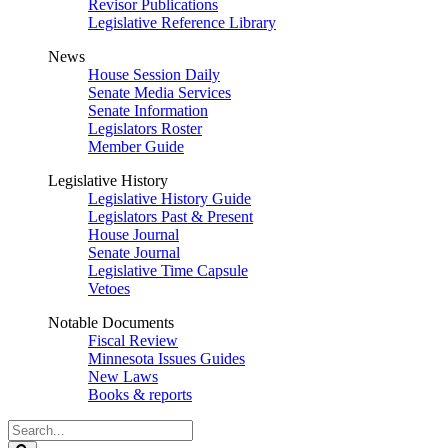
Revisor Publications
Legislative Reference Library
News
House Session Daily
Senate Media Services
Senate Information
Legislators Roster
Member Guide
Legislative History
Legislative History Guide
Legislators Past & Present
House Journal
Senate Journal
Legislative Time Capsule
Vetoes
Notable Documents
Fiscal Review
Minnesota Issues Guides
New Laws
Books & reports
Search
Legislature