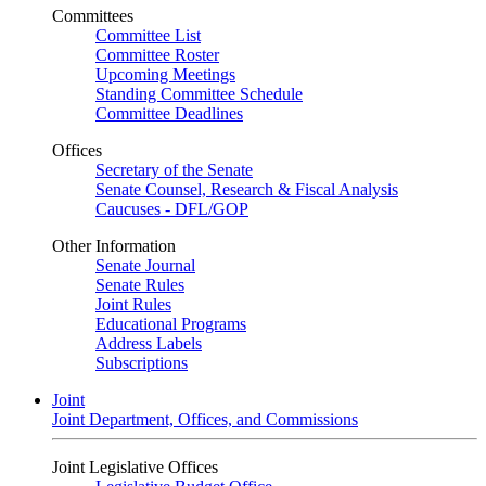
Committees
Committee List
Committee Roster
Upcoming Meetings
Standing Committee Schedule
Committee Deadlines
Offices
Secretary of the Senate
Senate Counsel, Research & Fiscal Analysis
Caucuses - DFL/GOP
Other Information
Senate Journal
Senate Rules
Joint Rules
Educational Programs
Address Labels
Subscriptions
Joint
Joint Department, Offices, and Commissions
Joint Legislative Offices