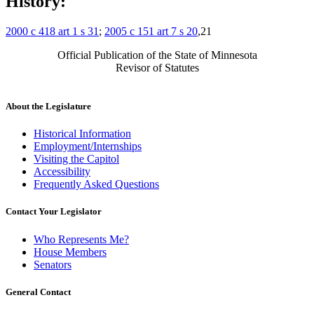
History:
2000 c 418 art 1 s 31
;
2005 c 151 art 7 s 20
,21
Official Publication of the State of Minnesota
Revisor of Statutes
About the Legislature
Historical Information
Employment/Internships
Visiting the Capitol
Accessibility
Frequently Asked Questions
Contact Your Legislator
Who Represents Me?
House Members
Senators
General Contact