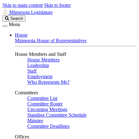
Skip to main content
Skip to footer
Minnesota Legislature
Search
Search
Legislature
Menu
House
Minnesota House of Representatives
House Members and Staff
House Members
Leadership
Staff
Employment
Who Represents Me?
Committees
Committee List
Committee Roster
Upcoming Meetings
Standing Committee Schedule
Minutes
Committee Deadlines
Offices