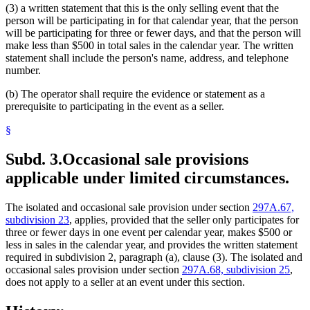
(3) a written statement that this is the only selling event that the
person will be participating in for that calendar year, that the person
will be participating for three or fewer days, and that the person will
make less than $500 in total sales in the calendar year. The written
statement shall include the person's name, address, and telephone
number.
(b) The operator shall require the evidence or statement as a
prerequisite to participating in the event as a seller.
§
Subd. 3.
Occasional sale provisions
applicable under limited circumstances.
The isolated and occasional sale provision under section
297A.67,
subdivision 23
, applies, provided that the seller only participates for
three or fewer days in one event per calendar year, makes $500 or
less in sales in the calendar year, and provides the written statement
required in subdivision 2, paragraph (a), clause (3). The isolated and
occasional sales provision under section
297A.68, subdivision 25
,
does not apply to a seller at an event under this section.