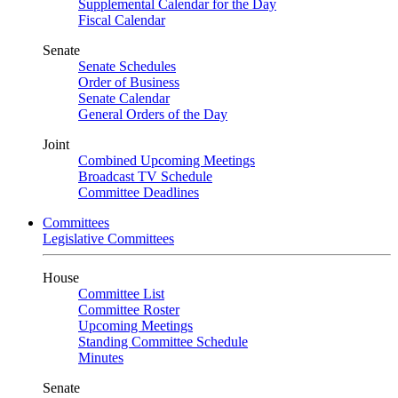
Supplemental Calendar for the Day
Fiscal Calendar
Senate
Senate Schedules
Order of Business
Senate Calendar
General Orders of the Day
Joint
Combined Upcoming Meetings
Broadcast TV Schedule
Committee Deadlines
Committees
Legislative Committees
House
Committee List
Committee Roster
Upcoming Meetings
Standing Committee Schedule
Minutes
Senate