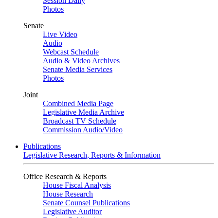
Session Daily
Photos
Senate
Live Video
Audio
Webcast Schedule
Audio & Video Archives
Senate Media Services
Photos
Joint
Combined Media Page
Legislative Media Archive
Broadcast TV Schedule
Commission Audio/Video
Publications
Legislative Research, Reports & Information
Office Research & Reports
House Fiscal Analysis
House Research
Senate Counsel Publications
Legislative Auditor