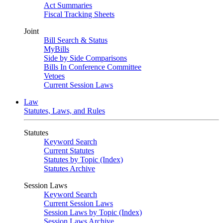
Act Summaries
Fiscal Tracking Sheets
Joint
Bill Search & Status
MyBills
Side by Side Comparisons
Bills In Conference Committee
Vetoes
Current Session Laws
Law
Statutes, Laws, and Rules
Statutes
Keyword Search
Current Statutes
Statutes by Topic (Index)
Statutes Archive
Session Laws
Keyword Search
Current Session Laws
Session Laws by Topic (Index)
Session Laws Archive