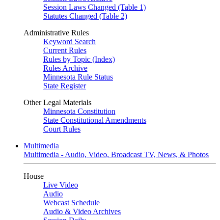
Session Laws Changed (Table 1)
Statutes Changed (Table 2)
Administrative Rules
Keyword Search
Current Rules
Rules by Topic (Index)
Rules Archive
Minnesota Rule Status
State Register
Other Legal Materials
Minnesota Constitution
State Constitutional Amendments
Court Rules
Multimedia
Multimedia - Audio, Video, Broadcast TV, News, & Photos
House
Live Video
Audio
Webcast Schedule
Audio & Video Archives