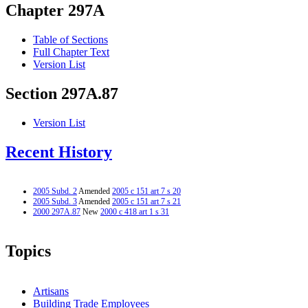
Chapter 297A
Table of Sections
Full Chapter Text
Version List
Section 297A.87
Version List
Recent History
2005 Subd. 2
Amended
2005 c 151 art 7 s 20
2005 Subd. 3
Amended
2005 c 151 art 7 s 21
2000 297A.87
New
2000 c 418 art 1 s 31
Topics
Artisans
Building Trade Employees