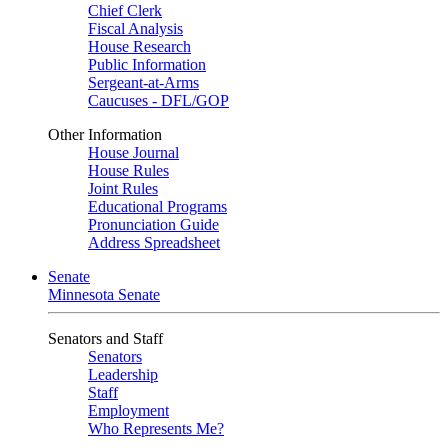
Chief Clerk
Fiscal Analysis
House Research
Public Information
Sergeant-at-Arms
Caucuses - DFL/GOP
Other Information
House Journal
House Rules
Joint Rules
Educational Programs
Pronunciation Guide
Address Spreadsheet
Senate
Minnesota Senate
Senators and Staff
Senators
Leadership
Staff
Employment
Who Represents Me?