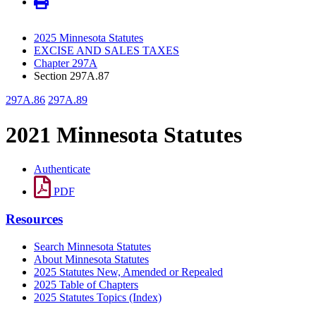
2025 Minnesota Statutes
EXCISE AND SALES TAXES
Chapter 297A
Section 297A.87
297A.86
297A.89
2021 Minnesota Statutes
Authenticate
PDF
Resources
Search Minnesota Statutes
About Minnesota Statutes
2025 Statutes New, Amended or Repealed
2025 Table of Chapters
2025 Statutes Topics (Index)