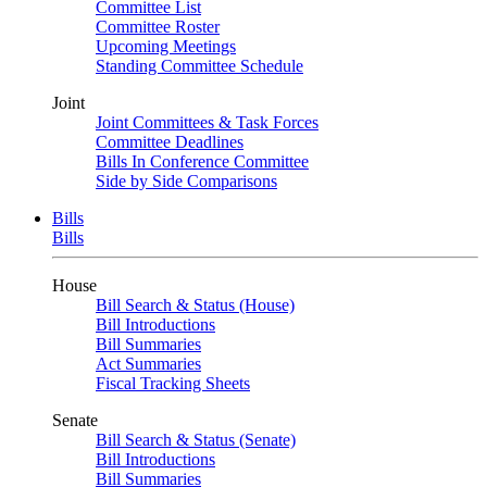
Committee List
Committee Roster
Upcoming Meetings
Standing Committee Schedule
Joint
Joint Committees & Task Forces
Committee Deadlines
Bills In Conference Committee
Side by Side Comparisons
Bills
Bills
House
Bill Search & Status (House)
Bill Introductions
Bill Summaries
Act Summaries
Fiscal Tracking Sheets
Senate
Bill Search & Status (Senate)
Bill Introductions
Bill Summaries