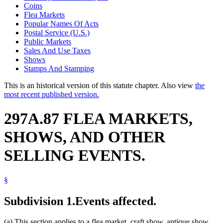
Coins
Flea Markets
Popular Names Of Acts
Postal Service (U.S.)
Public Markets
Sales And Use Taxes
Shows
Stamps And Stamping
This is an historical version of this statute chapter. Also view
the
most recent published version.
297A.87 FLEA MARKETS,
SHOWS, AND OTHER
SELLING EVENTS.
§
Subdivision 1.
Events affected.
(a) This section applies to a flea market, craft show, antique show,