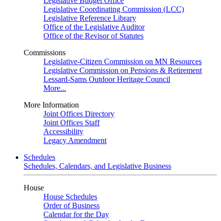
Legislative Budget Office
Legislative Coordinating Commission (LCC)
Legislative Reference Library
Office of the Legislative Auditor
Office of the Revisor of Statutes
Commissions
Legislative-Citizen Commission on MN Resources
Legislative Commission on Pensions & Retirement
Lessard-Sams Outdoor Heritage Council
More...
More Information
Joint Offices Directory
Joint Offices Staff
Accessibility
Legacy Amendment
Schedules
Schedules, Calendars, and Legislative Business
House
House Schedules
Order of Business
Calendar for the Day