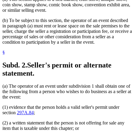
coin show, stamp show, comic book show, convention exhibit area,
or similar selling event.
(b) To be subject to this section, the operator of an event described
in paragraph (a) must rent or lease space on the sale premises to the
seller, charge the seller a registration or participation fee, or receive a
percentage of sales or other consideration from a seller as a
condition to participation by a seller in the event.
§
Subd. 2.
Seller's permit or alternate
statement.
(a) The operator of an event under subdivision 1 shall obtain one of
the following from a person who wishes to do business as a seller at
the event:
(1) evidence that the person holds a valid seller's permit under
section
297A.84
;
(2) a written statement that the person is not offering for sale any
item that is taxable under this chapter; or