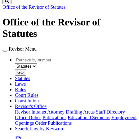
Search
Office of the Revisor of Statutes
Office of the Revisor of
Statutes
Revisor Menu
Retrieve
Document
by
type
number
GO
Statutes
Laws
Rules
Court Rules
Constitution
Revisor's Office
Revisor Intranet
Attorney Drafting Areas
Staff Directory
Office Duties
Publications
Educational Seminars
Employment
Openings
Order Publications
Search Law by Keyword