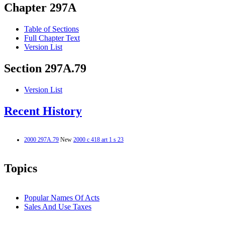
Chapter 297A
Table of Sections
Full Chapter Text
Version List
Section 297A.79
Version List
Recent History
2000 297A.79
New
2000 c 418 art 1 s 23
Topics
Popular Names Of Acts
Sales And Use Taxes