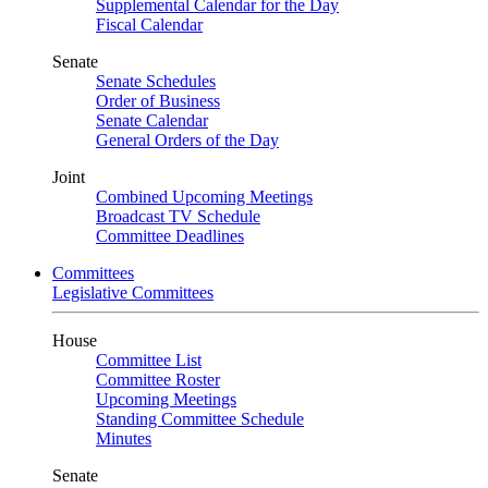
Supplemental Calendar for the Day
Fiscal Calendar
Senate
Senate Schedules
Order of Business
Senate Calendar
General Orders of the Day
Joint
Combined Upcoming Meetings
Broadcast TV Schedule
Committee Deadlines
Committees
Legislative Committees
House
Committee List
Committee Roster
Upcoming Meetings
Standing Committee Schedule
Minutes
Senate