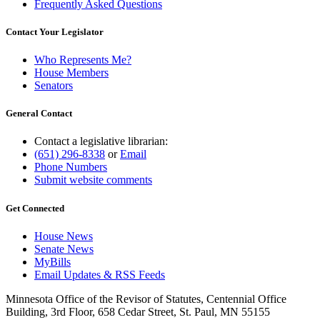
Frequently Asked Questions
Contact Your Legislator
Who Represents Me?
House Members
Senators
General Contact
Contact a legislative librarian:
(651) 296-8338
or
Email
Phone Numbers
Submit website comments
Get Connected
House News
Senate News
MyBills
Email Updates & RSS Feeds
Minnesota Office of the Revisor of Statutes, Centennial Office
Building, 3rd Floor, 658 Cedar Street, St. Paul, MN 55155