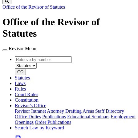
Search
Office of the Revisor of Statutes
Office of the Revisor of
Statutes
Revisor Menu
Retrieve
Document
by
type
number
GO
Statutes
Laws
Rules
Court Rules
Constitution
Revisor's Office
Revisor Intranet
Attorney Drafting Areas
Staff Directory
Office Duties
Publications
Educational Seminars
Employment
Openings
Order Publications
Search Law by Keyword