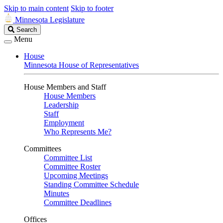
Skip to main content
Skip to footer
Minnesota Legislature
Search
Search
Legislature
Menu
House
Minnesota House of Representatives
House Members and Staff
House Members
Leadership
Staff
Employment
Who Represents Me?
Committees
Committee List
Committee Roster
Upcoming Meetings
Standing Committee Schedule
Minutes
Committee Deadlines
Offices