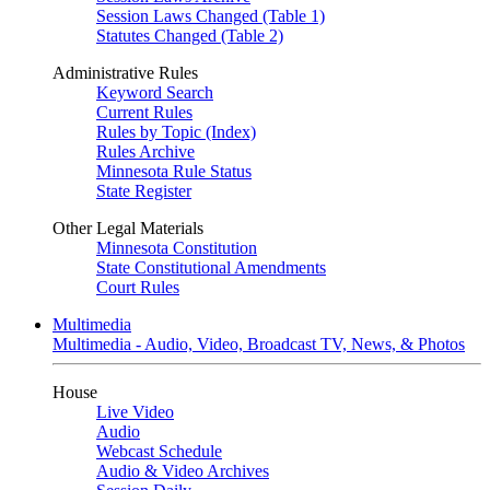
Session Laws Changed (Table 1)
Statutes Changed (Table 2)
Administrative Rules
Keyword Search
Current Rules
Rules by Topic (Index)
Rules Archive
Minnesota Rule Status
State Register
Other Legal Materials
Minnesota Constitution
State Constitutional Amendments
Court Rules
Multimedia
Multimedia - Audio, Video, Broadcast TV, News, & Photos
House
Live Video
Audio
Webcast Schedule
Audio & Video Archives