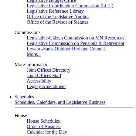
Legislative Budget Office
Legislative Coordinating Commission (LCC)
Legislative Reference Library
Office of the Legislative Auditor
Office of the Revisor of Statutes
Commissions
Legislative-Citizen Commission on MN Resources
Legislative Commission on Pensions & Retirement
Lessard-Sams Outdoor Heritage Council
More...
More Information
Joint Offices Directory
Joint Offices Staff
Accessibility
Legacy Amendment
Schedules
Schedules, Calendars, and Legislative Business
House
House Schedules
Order of Business
Calendar for the Day