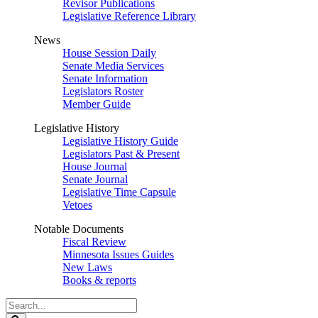
Revisor Publications
Legislative Reference Library
News
House Session Daily
Senate Media Services
Senate Information
Legislators Roster
Member Guide
Legislative History
Legislative History Guide
Legislators Past & Present
House Journal
Senate Journal
Legislative Time Capsule
Vetoes
Notable Documents
Fiscal Review
Minnesota Issues Guides
New Laws
Books & reports
Search
Legislature