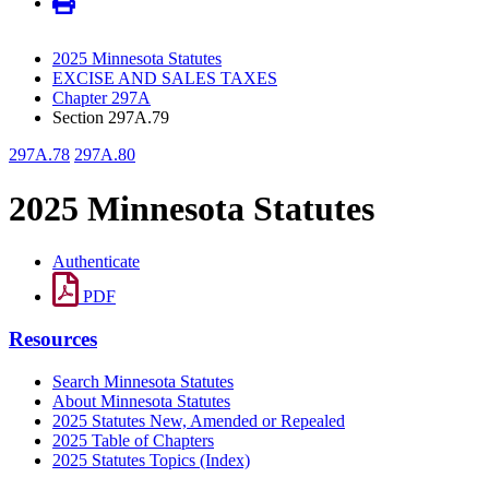
2025 Minnesota Statutes
EXCISE AND SALES TAXES
Chapter 297A
Section 297A.79
297A.78
297A.80
2025 Minnesota Statutes
Authenticate
PDF
Resources
Search Minnesota Statutes
About Minnesota Statutes
2025 Statutes New, Amended or Repealed
2025 Table of Chapters
2025 Statutes Topics (Index)