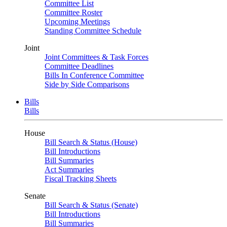
Committee List
Committee Roster
Upcoming Meetings
Standing Committee Schedule
Joint
Joint Committees & Task Forces
Committee Deadlines
Bills In Conference Committee
Side by Side Comparisons
Bills
Bills
House
Bill Search & Status (House)
Bill Introductions
Bill Summaries
Act Summaries
Fiscal Tracking Sheets
Senate
Bill Search & Status (Senate)
Bill Introductions
Bill Summaries