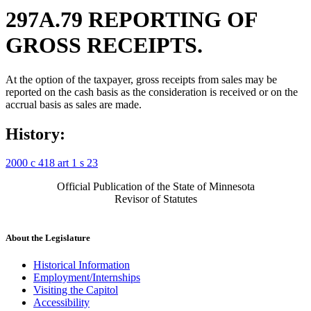
297A.79 REPORTING OF
GROSS RECEIPTS.
At the option of the taxpayer, gross receipts from sales may be
reported on the cash basis as the consideration is received or on the
accrual basis as sales are made.
History:
2000 c 418 art 1 s 23
Official Publication of the State of Minnesota
Revisor of Statutes
About the Legislature
Historical Information
Employment/Internships
Visiting the Capitol
Accessibility