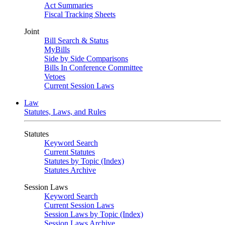
Act Summaries
Fiscal Tracking Sheets
Joint
Bill Search & Status
MyBills
Side by Side Comparisons
Bills In Conference Committee
Vetoes
Current Session Laws
Law
Statutes, Laws, and Rules
Statutes
Keyword Search
Current Statutes
Statutes by Topic (Index)
Statutes Archive
Session Laws
Keyword Search
Current Session Laws
Session Laws by Topic (Index)
Session Laws Archive