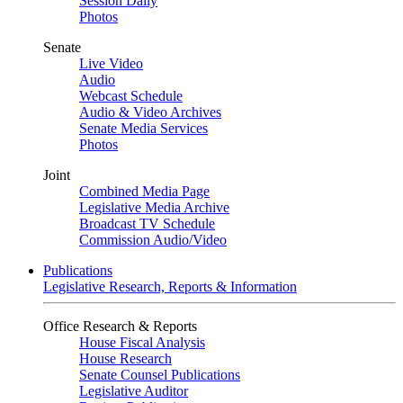
Session Daily
Photos
Senate
Live Video
Audio
Webcast Schedule
Audio & Video Archives
Senate Media Services
Photos
Joint
Combined Media Page
Legislative Media Archive
Broadcast TV Schedule
Commission Audio/Video
Publications
Legislative Research, Reports & Information
Office Research & Reports
House Fiscal Analysis
House Research
Senate Counsel Publications
Legislative Auditor