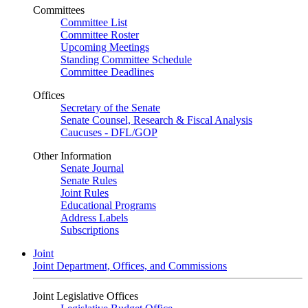
Committees
Committee List
Committee Roster
Upcoming Meetings
Standing Committee Schedule
Committee Deadlines
Offices
Secretary of the Senate
Senate Counsel, Research & Fiscal Analysis
Caucuses - DFL/GOP
Other Information
Senate Journal
Senate Rules
Joint Rules
Educational Programs
Address Labels
Subscriptions
Joint
Joint Department, Offices, and Commissions
Joint Legislative Offices