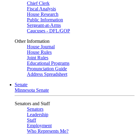
Chief Clerk
Fiscal Analysis
House Research
Public Information
Sergeant-at-Arms
Caucuses - DFL/GOP
Other Information
House Journal
House Rules
Joint Rules
Educational Programs
Pronunciation Guide
Address Spreadsheet
Senate
Minnesota Senate
Senators and Staff
Senators
Leadership
Staff
Employment
Who Represents Me?