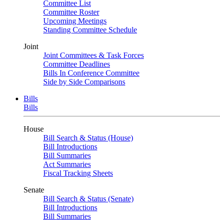
Committee List
Committee Roster
Upcoming Meetings
Standing Committee Schedule
Joint
Joint Committees & Task Forces
Committee Deadlines
Bills In Conference Committee
Side by Side Comparisons
Bills
Bills
House
Bill Search & Status (House)
Bill Introductions
Bill Summaries
Act Summaries
Fiscal Tracking Sheets
Senate
Bill Search & Status (Senate)
Bill Introductions
Bill Summaries