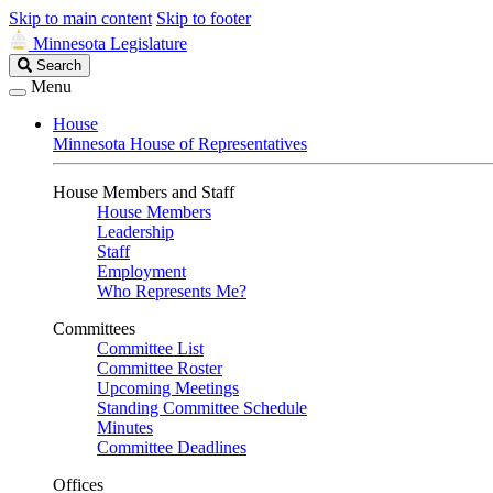
Skip to main content
Skip to footer
Minnesota Legislature
Search
Search
Legislature
Menu
House
Minnesota House of Representatives
House Members and Staff
House Members
Leadership
Staff
Employment
Who Represents Me?
Committees
Committee List
Committee Roster
Upcoming Meetings
Standing Committee Schedule
Minutes
Committee Deadlines
Offices