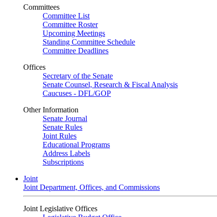
Committees
Committee List
Committee Roster
Upcoming Meetings
Standing Committee Schedule
Committee Deadlines
Offices
Secretary of the Senate
Senate Counsel, Research & Fiscal Analysis
Caucuses - DFL/GOP
Other Information
Senate Journal
Senate Rules
Joint Rules
Educational Programs
Address Labels
Subscriptions
Joint
Joint Department, Offices, and Commissions
Joint Legislative Offices