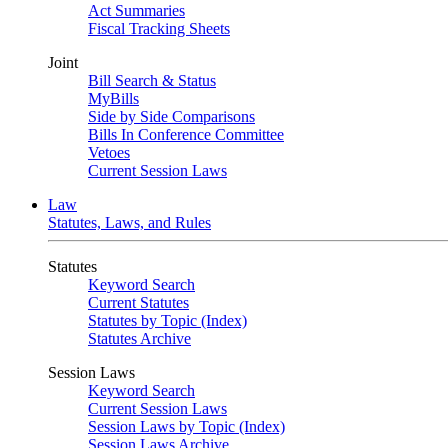
Act Summaries
Fiscal Tracking Sheets
Joint
Bill Search & Status
MyBills
Side by Side Comparisons
Bills In Conference Committee
Vetoes
Current Session Laws
Law
Statutes, Laws, and Rules
Statutes
Keyword Search
Current Statutes
Statutes by Topic (Index)
Statutes Archive
Session Laws
Keyword Search
Current Session Laws
Session Laws by Topic (Index)
Session Laws Archive