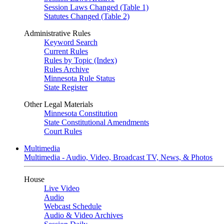
Session Laws Changed (Table 1)
Statutes Changed (Table 2)
Administrative Rules
Keyword Search
Current Rules
Rules by Topic (Index)
Rules Archive
Minnesota Rule Status
State Register
Other Legal Materials
Minnesota Constitution
State Constitutional Amendments
Court Rules
Multimedia
Multimedia - Audio, Video, Broadcast TV, News, & Photos
House
Live Video
Audio
Webcast Schedule
Audio & Video Archives