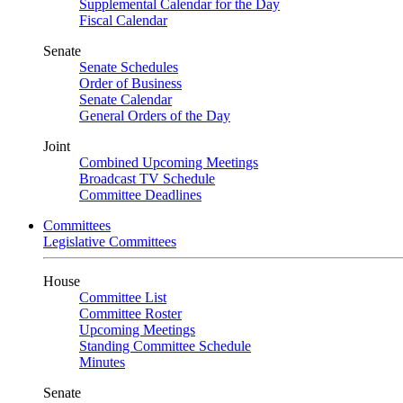
Supplemental Calendar for the Day
Fiscal Calendar
Senate
Senate Schedules
Order of Business
Senate Calendar
General Orders of the Day
Joint
Combined Upcoming Meetings
Broadcast TV Schedule
Committee Deadlines
Committees
Legislative Committees
House
Committee List
Committee Roster
Upcoming Meetings
Standing Committee Schedule
Minutes
Senate