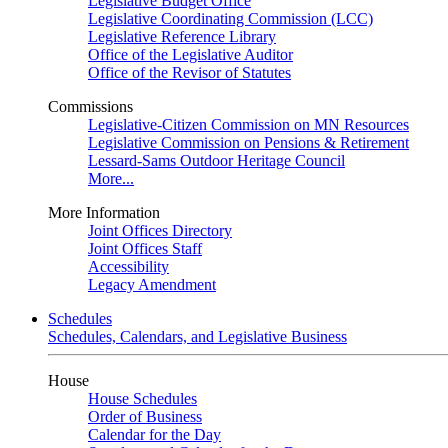
Legislative Budget Office
Legislative Coordinating Commission (LCC)
Legislative Reference Library
Office of the Legislative Auditor
Office of the Revisor of Statutes
Commissions
Legislative-Citizen Commission on MN Resources
Legislative Commission on Pensions & Retirement
Lessard-Sams Outdoor Heritage Council
More...
More Information
Joint Offices Directory
Joint Offices Staff
Accessibility
Legacy Amendment
Schedules
Schedules, Calendars, and Legislative Business
House
House Schedules
Order of Business
Calendar for the Day