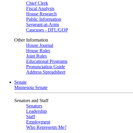
Chief Clerk
Fiscal Analysis
House Research
Public Information
Sergeant-at-Arms
Caucuses - DFL/GOP
Other Information
House Journal
House Rules
Joint Rules
Educational Programs
Pronunciation Guide
Address Spreadsheet
Senate
Minnesota Senate
Senators and Staff
Senators
Leadership
Staff
Employment
Who Represents Me?